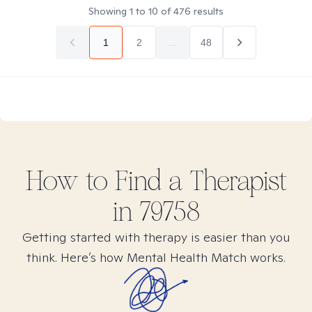
Showing
1
to
10
of
476
results
1
2
...
48
How to Find
a
Therapist
in
79758
Getting started with therapy is easier than you
think. Here’s how Mental Health Match works.