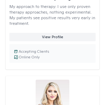
My approach to therapy:
I use only proven
therapy approaches, nothing experimental.
My patients see positive results very early in
treatment.
View Profile
Accepting Clients
Online Only