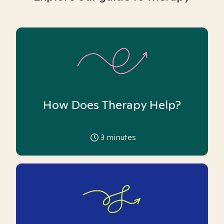
How Does Therapy Help?
3
minutes