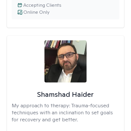
Accepting Clients
Online Only
Shamshad Haider
My approach to therapy:
Trauma-focused
techniques with an inclination to set goals
for recovery and get better.