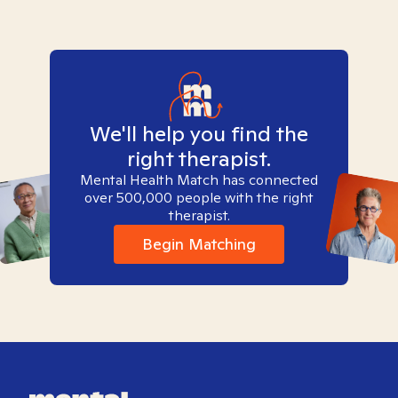
We'll help you find the
right therapist.
Mental Health Match has connected
over 500,000 people with the right
therapist.
Begin Matching