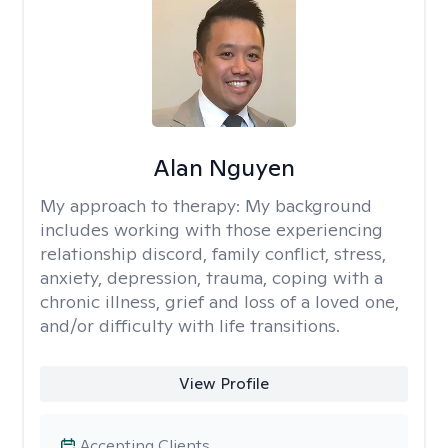
Alan Nguyen
My approach to therapy:
My background
includes working with those experiencing
relationship discord, family conflict, stress,
anxiety, depression, trauma, coping with a
chronic illness, grief and loss of a loved one,
and/or difficulty with life transitions.
View Profile
Accepting Clients