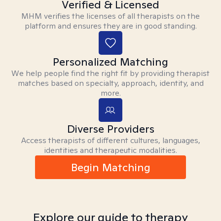
Verified & Licensed
MHM verifies the licenses of all therapists on the
platform and ensures they are in good standing.
Personalized Matching
We help people find the right fit by providing therapist
matches based on specialty, approach, identity, and
more.
Diverse Providers
Access therapists of different cultures, languages,
identities and therapeutic modalities.
Begin Matching
Explore our guide to therapy