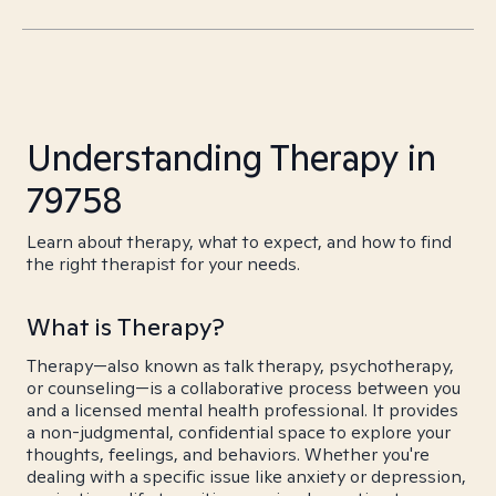
Understanding Therapy in
79758
Learn about therapy, what to expect, and how to find
the right therapist for your needs.
What is Therapy?
Therapy—also known as talk therapy, psychotherapy,
or counseling—is a collaborative process between you
and a licensed mental health professional. It provides
a non-judgmental, confidential space to explore your
thoughts, feelings, and behaviors. Whether you're
dealing with a specific issue like anxiety or depression,