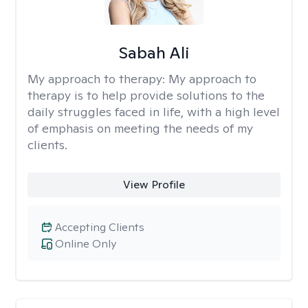
Sabah Ali
My approach to therapy:
My approach to
therapy is to help provide solutions to the
daily struggles faced in life, with a high level
of emphasis on meeting the needs of my
clients.
View Profile
Accepting Clients
Online Only