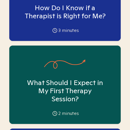
How Do I Know if a
Therapist is Right for Me?
3
minutes
What Should I Expect in
My First Therapy
Session?
2
minutes