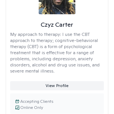
Czyz Carter
My approach to therapy:
I use the CBT
approach to therapy; cognitive-behavioral
therapy (CBT) is a form of psychological
treatment that is effective for a range of
problems, including depression, anxiety
disorders, alcohol and drug use issues, and
severe mental illness.
View Profile
Accepting Clients
Online Only