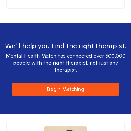
We'll help you find the right therapist.
Mental Health Match has connected over 500,000
people with the right therapist, not just any
therapist.
Begin Matching