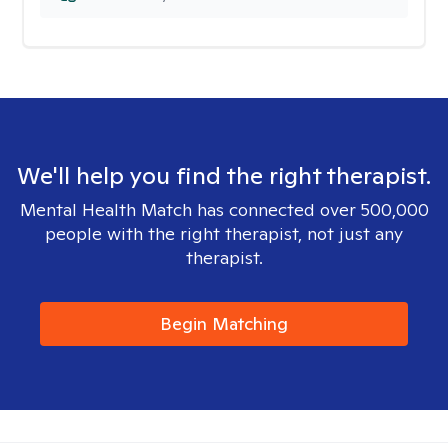
We'll help you find the right therapist.
Mental Health Match has connected over 500,000
people with the right therapist, not just any
therapist.
Begin Matching