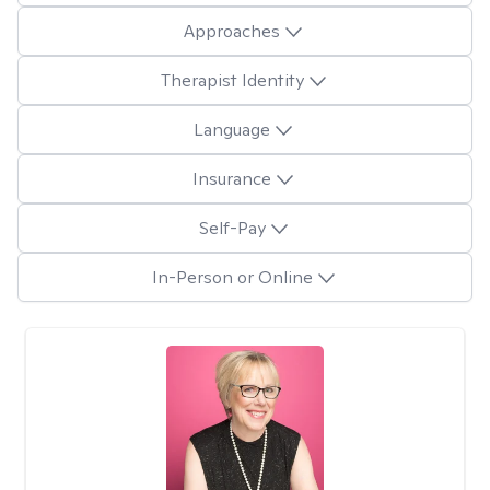
Approaches
Therapist Identity
Language
Insurance
Self-Pay
In-Person or Online