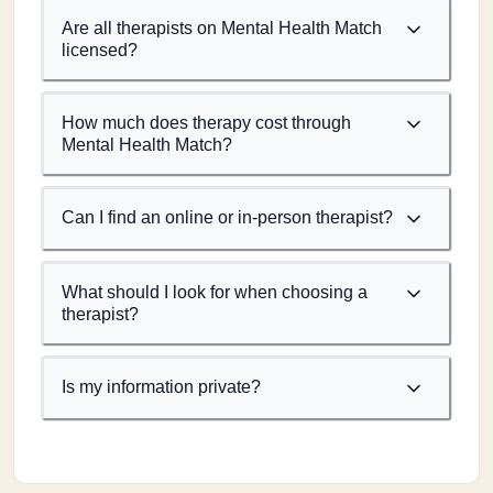
Are all therapists on Mental Health Match
licensed?
How much does therapy cost through
Mental Health Match?
Can I find an online or in-person therapist?
What should I look for when choosing a
therapist?
Is my information private?