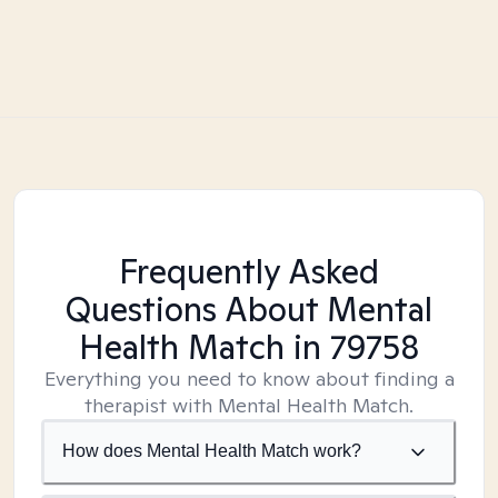
Frequently Asked
Questions About Mental
Health Match
in 79758
Everything you need to know about finding a
therapist with Mental Health Match.
How does Mental Health Match work?