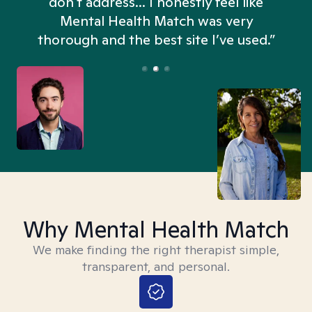
don't address... I honestly feel like
n
Mental Health Match was very
thorough and the best site I’ve used.”
Why Mental Health Match
We make finding the right therapist simple,
transparent, and personal.