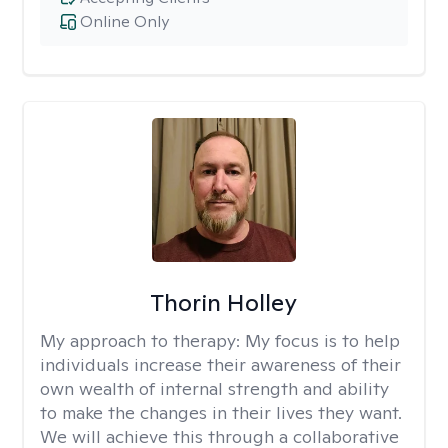
Online Only
Thorin Holley
My approach to therapy:
My focus is to help
individuals increase their awareness of their
own wealth of internal strength and ability
to make the changes in their lives they want.
We will achieve this through a collaborative