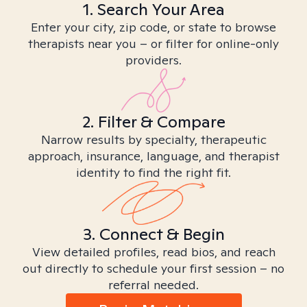
1. Search Your Area
Enter your city, zip code, or state to browse
therapists near you – or filter for online-only
providers.
2. Filter & Compare
Narrow results by specialty, therapeutic
approach, insurance, language, and therapist
identity to find the right fit.
3. Connect & Begin
View detailed profiles, read bios, and reach
out directly to schedule your first session – no
referral needed.