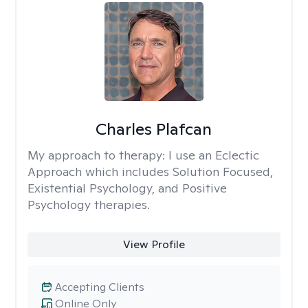
Charles Plafcan
My approach to therapy:
I use an Eclectic
Approach which includes Solution Focused,
Existential Psychology, and Positive
Psychology therapies.
View Profile
Accepting Clients
Online Only