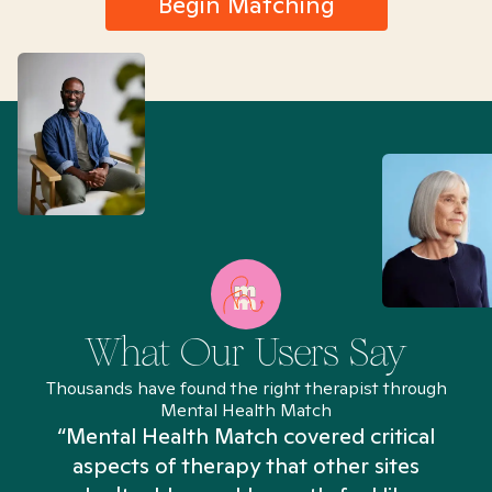
Begin Matching
What Our Users Say
Thousands have found the right therapist through
Mental Health Match
“Mental Health Match covered critical
aspects of therapy that other sites