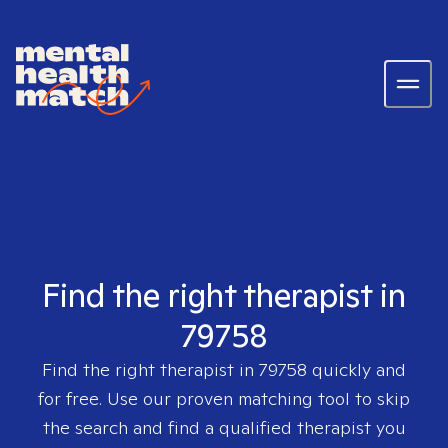
Find the right therapist in
79758
Find the right therapist in
79758
quickly and
for free. Use our proven matching tool to skip
the search and find a qualified therapist you