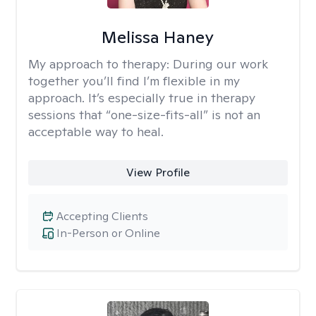
Melissa Haney
My approach to therapy:
During our work
together you’ll find I’m flexible in my
approach. It’s especially true in therapy
sessions that “one-size-fits-all” is not an
acceptable way to heal.
View Profile
Accepting Clients
In-Person or Online