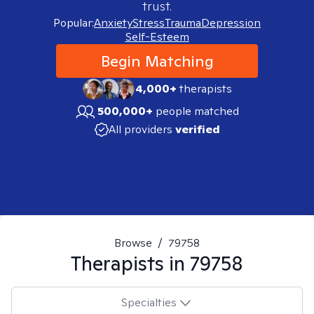
trust.
Popular:
Anxiety
Stress
Trauma
Depression
Self-Esteem
Begin Matching
4,000+
therapists
500,000+
people matched
All providers
verified
Browse
/
79758
Therapists in
79758
Specialties