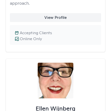
approach.
View Profile
Accepting Clients
Online Only
Ellen Wijnberg