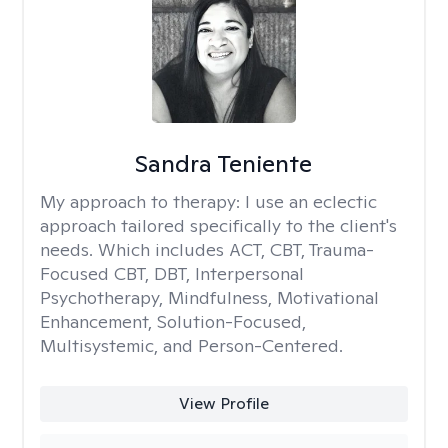
Sandra Teniente
My approach to therapy:
I use an eclectic
approach tailored specifically to the client's
needs. Which includes ACT, CBT, Trauma-
Focused CBT, DBT, Interpersonal
Psychotherapy, Mindfulness, Motivational
Enhancement, Solution-Focused,
Multisystemic, and Person-Centered.
View Profile