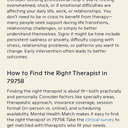
overwhelmed, stuck, or if emotional difficulties are
affecting your daily life, work, or relationships. You
don't need to be in crisis to benefit from therapy—
many people seek support during life transitions,
relationship challenges, or simply to better
understand themselves. Signs it might be time include
persistent sadness or anxiety, difficulty coping with
stress, relationship problems, or patterns you want to
change. Early intervention often leads to better
outcomes.
How to Find the Right Therapist in
79758
Finding the right therapist is about fit—both practically
and personally. Consider factors like specialty areas,
therapeutic approach, insurance coverage, session
format (in-person vs. online), and scheduling
availability. Mental Health Match makes it easy to find
the right therapist in 79758. Take the
clinical survey
to
get matched with therapists who fit your needs.