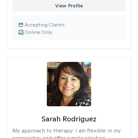
View Profile
Accepting Clients
Online Only
Sarah Rodriguez
My approach to therapy:
I am flexible in my
approaches and offer simple solution-