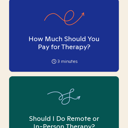
How Much Should You
Pay for Therapy?
3
minutes
Should I Do Remote or
In-Person Therapy?