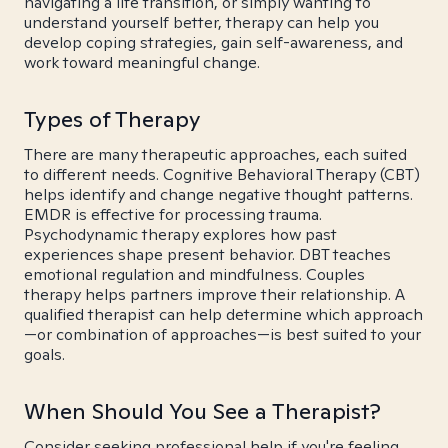
navigating a life transition, or simply wanting to
understand yourself better, therapy can help you
develop coping strategies, gain self-awareness, and
work toward meaningful change.
Types of Therapy
There are many therapeutic approaches, each suited
to different needs. Cognitive Behavioral Therapy (CBT)
helps identify and change negative thought patterns.
EMDR is effective for processing trauma.
Psychodynamic therapy explores how past
experiences shape present behavior. DBT teaches
emotional regulation and mindfulness. Couples
therapy helps partners improve their relationship. A
qualified therapist can help determine which approach
—or combination of approaches—is best suited to your
goals.
When Should You See a Therapist?
Consider seeking professional help if you're feeling