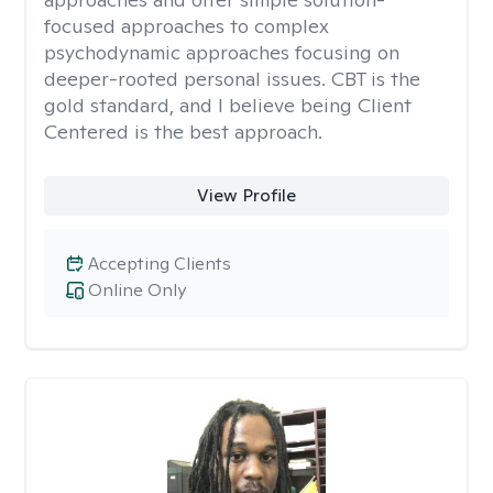
focused approaches to complex
psychodynamic approaches focusing on
deeper-rooted personal issues. CBT is the
gold standard, and I believe being Client
Centered is the best approach.
View Profile
Accepting Clients
Online Only