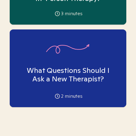
3
minutes
What Questions Should I
Ask a New Therapist?
2
minutes