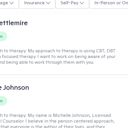
age
Insurance
Self-Pay
In-Person or On
Settlemire
on
h to therapy:
My approach to therapy is using CBT, DBT
n focused therapy. I want to work on being aware of your
nd being able to work through them with you.
e Johnson
on
h to therapy:
My name is Michelle Johnson, Licensed
l Counselor. I believe in the person centered approach,
that everyone is the author of their lives, and they