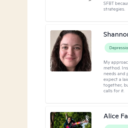
SFBT because
strategies.
Shanno
Depressi
My approac
method. Inst
needs and p
expect a l
together, b
calls for it.
Alice Fa