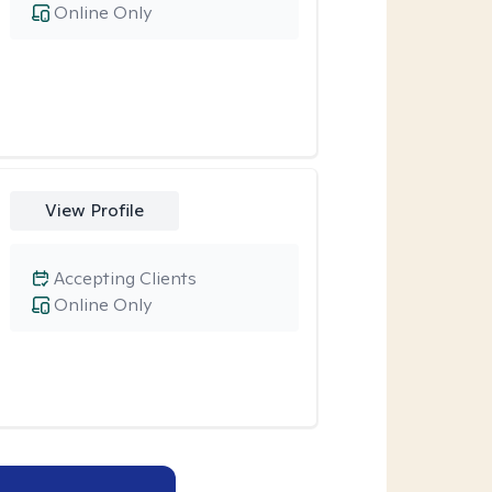
Online Only
View Profile
Accepting Clients
Online Only