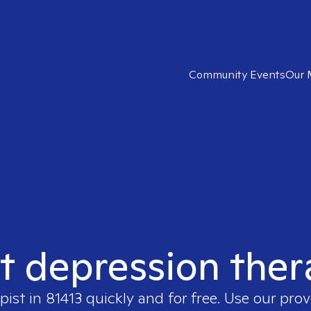
Community Events
Our 
t depression ther
pist in
81413
quickly and for free. Use our pro