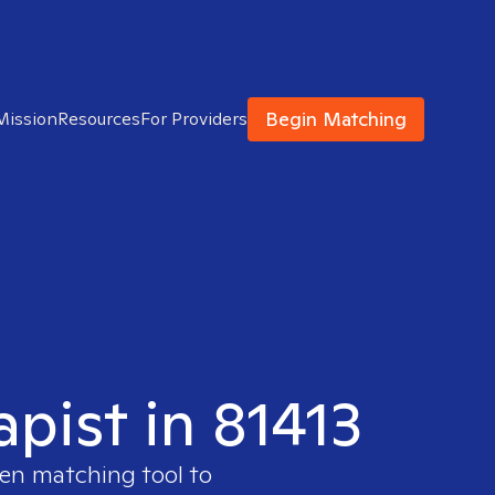
Begin Matching
Mission
Resources
For Providers
apist in 81413
ven matching tool to