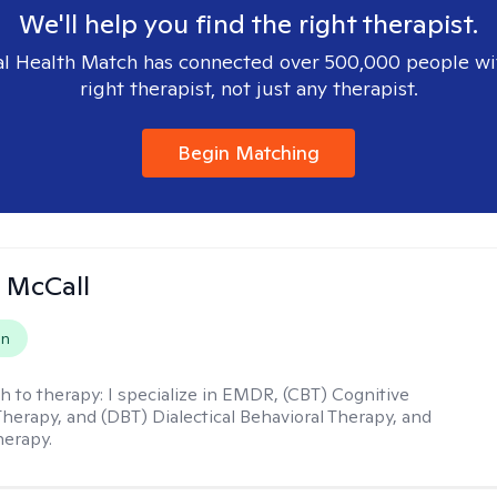
We'll help you find the right therapist.
l Health Match has connected over 500,000 people wi
right therapist, not just any therapist.
Begin Matching
 McCall
on
h to therapy:
I specialize in EMDR, (CBT) Cognitive
Therapy, and (DBT) Dialectical Behavioral Therapy, and
herapy.