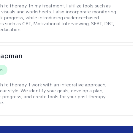
h to therapy:
In my treatment, I utilize tools such as
 visuals and worksheets. I also incorporate monitoring
ack progress, while introducing evidence-based
ns such as CBT, Motivational Interviewing, SFBT, DBT,
education.
hapman
on
h to therapy:
I work with an integrative approach,
your style. We identify your goals, develop a plan,
 progress, and create tools for your post therapy
e.