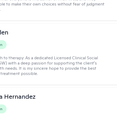
ble to make their own choices without fear of judgment
.
len
on
h to therapy:
As a dedicated Licensed Clinical Social
W) with a deep passion for supporting the client's
th needs. It is my sincere hope to provide the best
 treatment possible.
na Hernandez
on