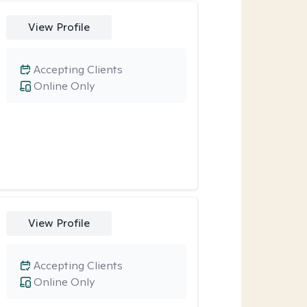
View Profile
Accepting Clients
Online Only
View Profile
Accepting Clients
Online Only