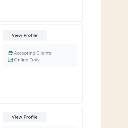
View Profile
Accepting Clients
Online Only
View Profile