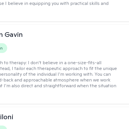
 I believe in equipping you with practical skills and
n Gavin
on
h to therapy:
I don’t believe in a one-size-fits-all
ead, I tailor each therapeutic approach to fit the unique
ersonality of the individual I’m working with. You can
aid-back and approachable atmosphere when we work
ut I’m also direct and straightforward when the situation
iloni