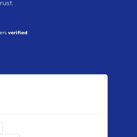
rust.
ders
verified