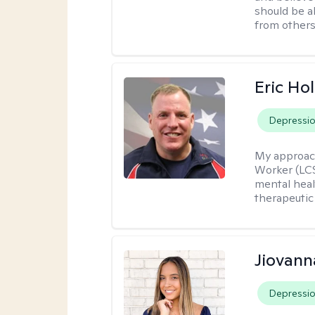
should be a
from others
Eric Hol
Depressi
My approac
Worker (LCS
mental heal
therapeutic
Jiovan
Depressi