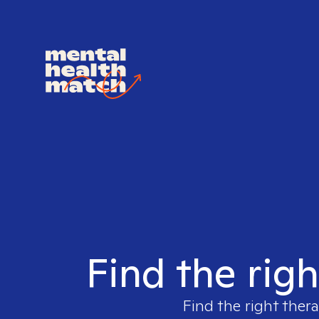
Find the righ
Find the right thera