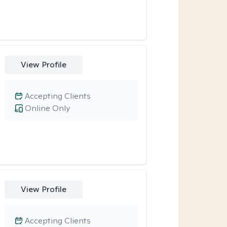
View Profile
Accepting Clients
Online Only
View Profile
Accepting Clients