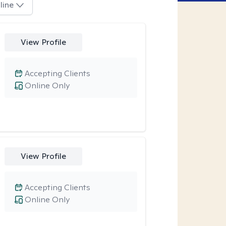
line
View Profile
Accepting Clients
Online Only
View Profile
Accepting Clients
Online Only