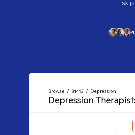
skip
4
Browse
/
81413
/
Depression
Depression
Therapist