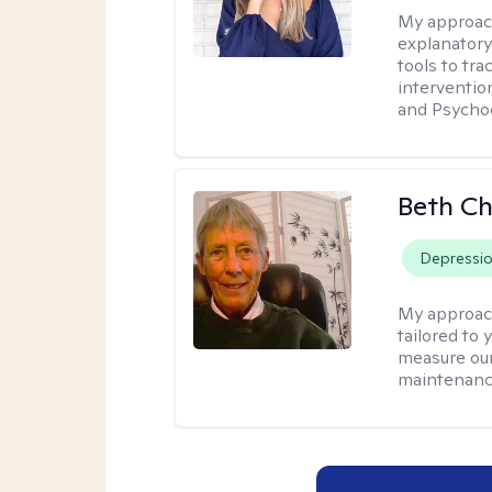
My approac
explanatory
tools to tr
interventio
and Psycho
Beth C
Depressi
My approac
tailored to 
measure our
maintenanc