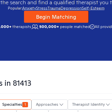
 the search and find a qualified therapist you t
Popular:
Anxiety
Stress
Trauma
Depression
Self-Esteem
Begin Matching
,000+
therapists
500,000+
people matched
All provi
s in
81413
Specialties
1
Approaches
Therapist Identity