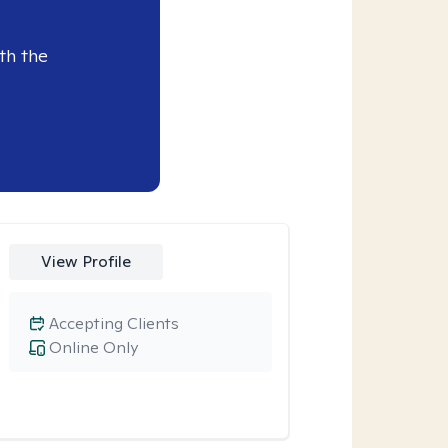
th the
View Profile
Accepting Clients
Online Only