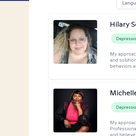
Langu
Hilary 
Depressi
My approac
and solutio
behaviors a
Michell
Depressi
My approac
Professiona
and believe 