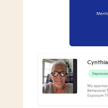
Menta
Cynthia
Depressi
My approac
Behavioral 
Exposure T