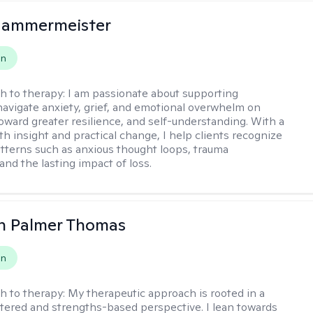
Hammermeister
on
h to therapy:
I am passionate about supporting
 navigate anxiety, grief, and emotional overwhelm on
toward greater resilience, and self-understanding. With a
th insight and practical change, I help clients recognize
atterns such as anxious thought loops, trauma
and the lasting impact of loss.
h Palmer Thomas
on
h to therapy:
My therapeutic approach is rooted in a
ered and strengths-based perspective. I lean towards