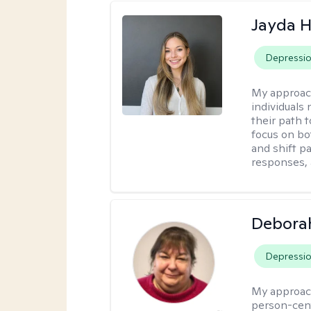
Jayda 
Depressi
My approac
individuals
their path 
focus on bo
and shift p
responses, 
Debora
Depressi
My approac
person-cent