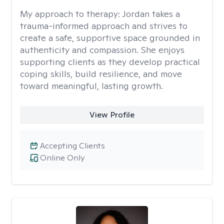
My approach to therapy:
Jordan takes a
trauma-informed approach and strives to
create a safe, supportive space grounded in
authenticity and compassion. She enjoys
supporting clients as they develop practical
coping skills, build resilience, and move
toward meaningful, lasting growth.
View Profile
Accepting Clients
Online Only