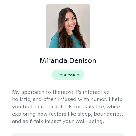
Miranda Denison
Depression
My approach to therapy:
it's interactive,
holistic, and often infused with humor. I help
you build practical tools for daily life, while
exploring how factors like sleep, boundaries,
and self-talk impact your well-being.