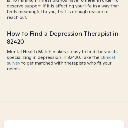
is no minimum threshold you have to meet in order to
deserve support. If it is affecting your life in a way that
feels meaningful to you, that is enough reason to
reach out.
How to Find a Depression Therapist in
82420
Mental Health Match makes it easy to find therapists
specializing in depression in 82420. Take the
clinical
survey
to get matched with therapists who fit your
needs.