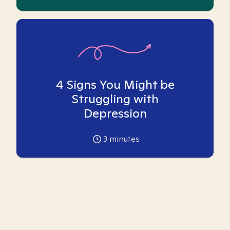
4 Signs You Might be
Struggling with
Depression
3
minutes