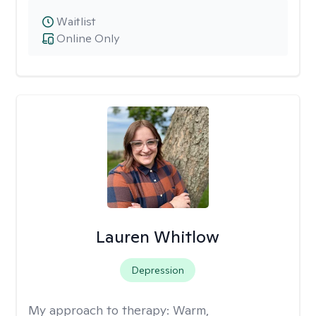
Waitlist
Online Only
Lauren Whitlow
Depression
My approach to therapy:
Warm,