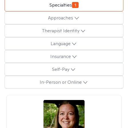
Specialties
1
Approaches
Therapist Identity
Language
Insurance
Self-Pay
In-Person or Online