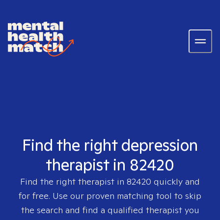
Find the right depression
therapist in 82420
Find the right therapist in
82420
quickly and
for free. Use our proven matching tool to skip
the search and find a qualified therapist you