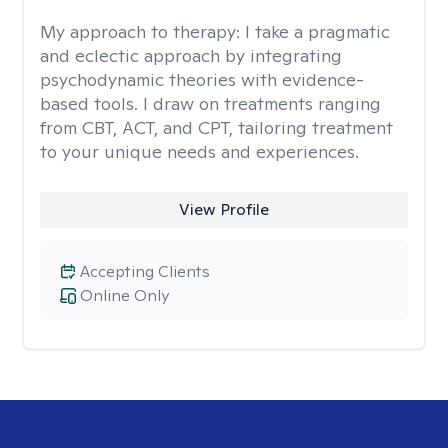
My approach to therapy:
I take a pragmatic
and eclectic approach by integrating
psychodynamic theories with evidence-
based tools. I draw on treatments ranging
from CBT, ACT, and CPT, tailoring treatment
to your unique needs and experiences.
View Profile
Accepting Clients
Online Only