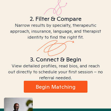
2. Filter & Compare
Narrow results by specialty, therapeutic
approach, insurance, language, and therapist
identity to find the right fit.
3. Connect & Begin
View detailed profiles, read bios, and reach
out directly to schedule your first session – no
referral needed.
Begin Matching