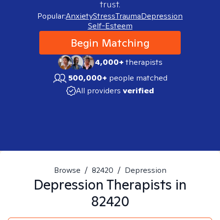
trust.
Popular:
Anxiety
Stress
Trauma
Depression
Self-Esteem
Begin Matching
4,000+
therapists
500,000+
people matched
All providers
verified
Browse
/
82420
/
Depression
Depression
Therapists in
82420