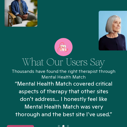
What Our Users Say
Thousands have found the right therapist through
Mental Health Match
“Mental Health Match covered critical
aspects of therapy that other sites
don't address... I honestly feel like
n
Mental Health Match was very
thorough and the best site I’ve used.”