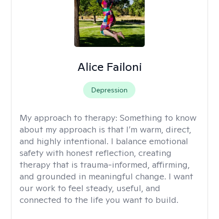
Alice Failoni
Depression
My approach to therapy:
Something to know
about my approach is that I’m warm, direct,
and highly intentional. I balance emotional
safety with honest reflection, creating
therapy that is trauma-informed, affirming,
and grounded in meaningful change. I want
our work to feel steady, useful, and
connected to the life you want to build.