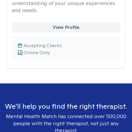
understanding of your unique experiences
and needs.
View Profile
Accepting Clients
Online Only
We'll help you find the right therapist.
Mental Health Match has connected over 500,000
people with the right therapist, not just any
therapist.