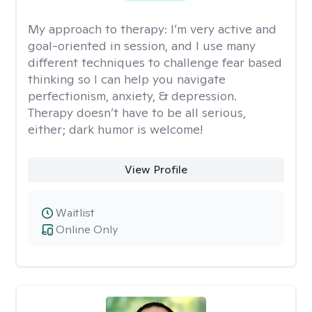
My approach to therapy:
I’m very active and
goal-oriented in session, and I use many
different techniques to challenge fear based
thinking so I can help you navigate
perfectionism, anxiety, & depression.
Therapy doesn’t have to be all serious,
either; dark humor is welcome!
View Profile
Waitlist
Online Only