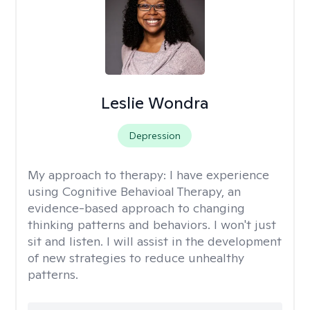
Leslie Wondra
Depression
My approach to therapy:
I have experience
using Cognitive Behavioal Therapy, an
evidence-based approach to changing
thinking patterns and behaviors. I won't just
sit and listen. I will assist in the development
of new strategies to reduce unhealthy
patterns.