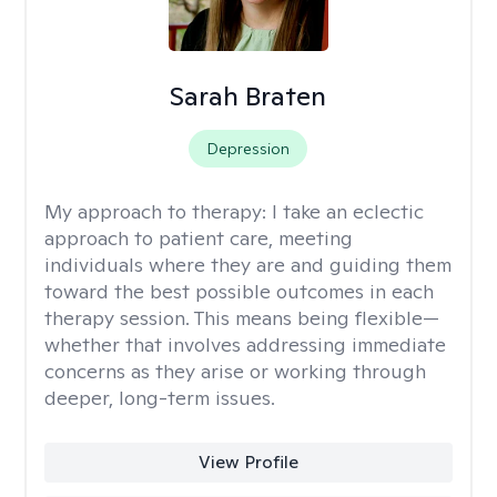
Sarah Braten
Depression
My approach to therapy:
I take an eclectic
approach to patient care, meeting
individuals where they are and guiding them
toward the best possible outcomes in each
therapy session. This means being flexible—
whether that involves addressing immediate
concerns as they arise or working through
deeper, long-term issues.
View Profile