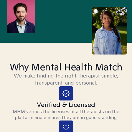
Why Mental Health Match
We make finding the right therapist simple,
transparent, and personal.
Verified & Licensed
MHM verifies the licenses of all therapists on the
platform and ensures they are in good standing.