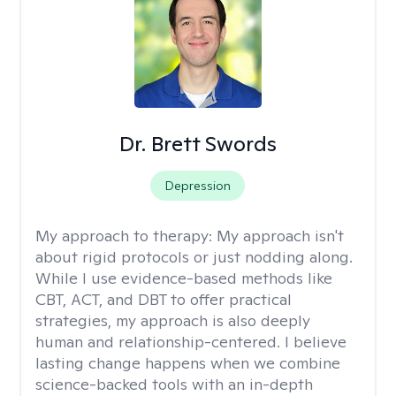
Dr. Brett Swords
Depression
My approach to therapy:
My approach isn't
about rigid protocols or just nodding along.
While I use evidence-based methods like
CBT, ACT, and DBT to offer practical
strategies, my approach is also deeply
human and relationship-centered. I believe
lasting change happens when we combine
science-backed tools with an in-depth