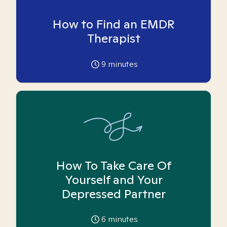
How to Find an EMDR
Therapist
9
minutes
How To Take Care Of
Yourself and Your
Depressed Partner
6
minutes