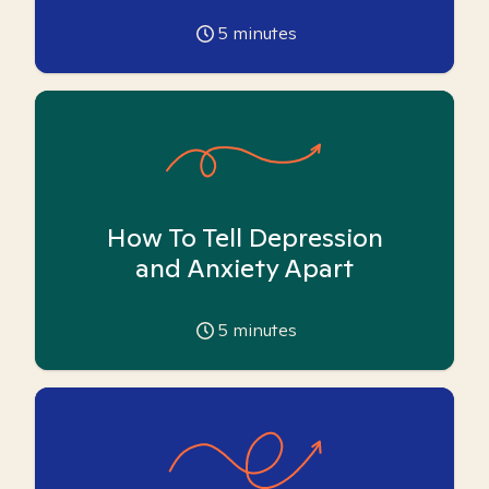
5
minutes
How To Tell Depression
and Anxiety Apart
5
minutes