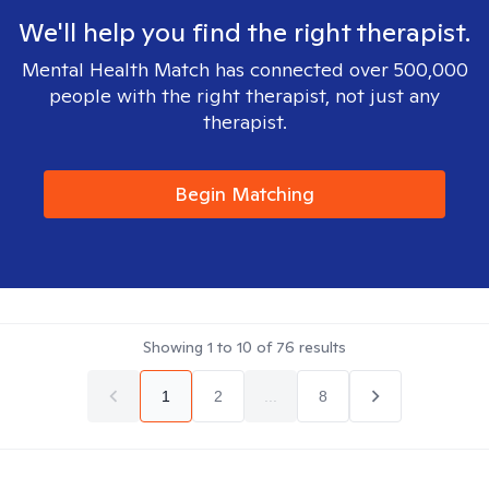
We'll help you find the right therapist.
Mental Health Match has connected over 500,000
people with the right therapist, not just any
therapist.
Begin Matching
Showing
1
to
10
of
76
results
1
2
...
8