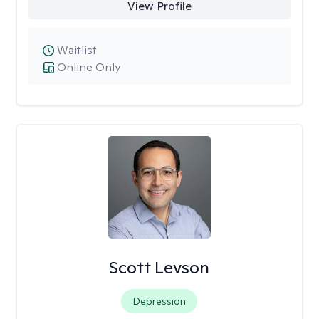
View Profile
Waitlist
Online Only
Scott Levson
Depression