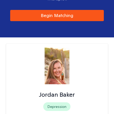
Begin Matching
Jordan Baker
Depression