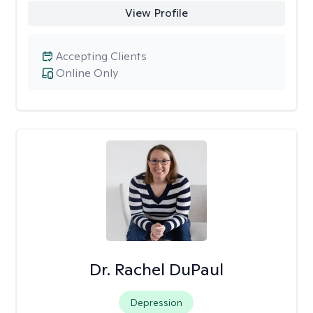
View Profile
Accepting Clients
Online Only
Dr. Rachel DuPaul
Depression