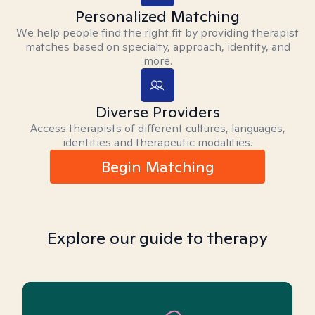
Personalized Matching
We help people find the right fit by providing therapist
matches based on specialty, approach, identity, and
more.
Diverse Providers
Access therapists of different cultures, languages,
identities and therapeutic modalities.
Begin Matching
Explore our guide to therapy