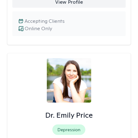
View Profile
Accepting Clients
Online Only
Dr. Emily Price
Depression