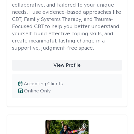
collaborative, and tailored to your unique
needs. I use evidence-based approaches like
CBT, Family Systems Therapy, and Trauma-
Focused CBT to help you better understand
yourself, build effective coping skills, and
create meaningful, lasting change in a
supportive, judgment-free space.
View Profile
Accepting Clients
Online Only