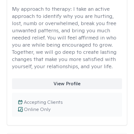
My approach to therapy:
I take an active
approach to identify why you are hurting,
lost, numb or overwhelmed, break you free
unwanted patterns, and bring you much
needed relief. You will feel affirmed in who
you are while being encouraged to grow.
Together, we will go deep to create lasting
changes that make you more satisfied with
yourself, your relationships, and your life.
View Profile
Accepting Clients
Online Only