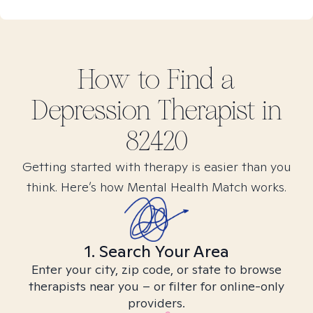
How to Find
a
Depression
Therapist in
82420
Getting started with therapy is easier than you
think. Here’s how Mental Health Match works.
1. Search Your Area
Enter your city, zip code, or state to browse
therapists near you – or filter for online-only
providers.