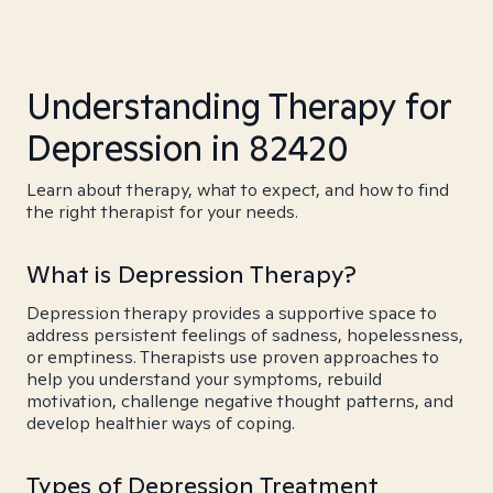
Understanding Therapy for
Depression in 82420
Learn about therapy, what to expect, and how to find
the right therapist for your needs.
What is Depression Therapy?
Depression therapy provides a supportive space to
address persistent feelings of sadness, hopelessness,
or emptiness. Therapists use proven approaches to
help you understand your symptoms, rebuild
motivation, challenge negative thought patterns, and
develop healthier ways of coping.
Types of Depression Treatment