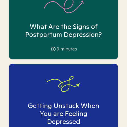
What Are the Signs of
Postpartum Depression?
9
minutes
Getting Unstuck When
You are Feeling
Depressed