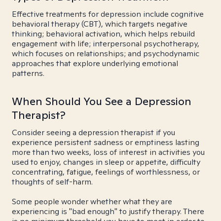
Effective treatments for depression include cognitive
behavioral therapy (CBT), which targets negative
thinking; behavioral activation, which helps rebuild
engagement with life; interpersonal psychotherapy,
which focuses on relationships; and psychodynamic
approaches that explore underlying emotional
patterns.
When Should You See a Depression
Therapist?
Consider seeing a depression therapist if you
experience persistent sadness or emptiness lasting
more than two weeks, loss of interest in activities you
used to enjoy, changes in sleep or appetite, difficulty
concentrating, fatigue, feelings of worthlessness, or
thoughts of self-harm.
Some people wonder whether what they are
experiencing is "bad enough" to justify therapy. There