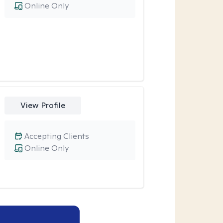
Online Only
View Profile
Accepting Clients
Online Only