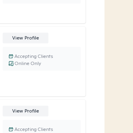
View Profile
Accepting Clients
Online Only
View Profile
Accepting Clients