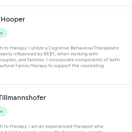
 Hooper
on
h to therapy:
I utilize a Cognitive Behavioral Therapeutic
eavily influenced by REBT, when working with
, couples, and families. I incorporate components of both
uctural Family therapy to support the counseling
Tillmannshofer
on
h to therapy:
I am an experienced therapist who