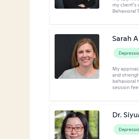
my client's
Behavioral 
Sarah A
Depressi
My approac
and strengt
behavioral 
session fee
Dr. Siy
Depressi