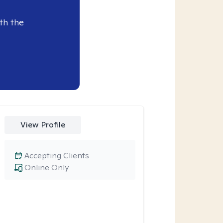
th the
View Profile
Accepting Clients
Online Only