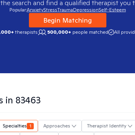
 the search and find a qualified therapist you t
Popular:
Anxiety
Stress
Trauma
Depression
Self-Esteem
Begin Matching
,000+
therapists
500,000+
people matched
All provi
s in
83463
Specialties
1
Approaches
Therapist Identity