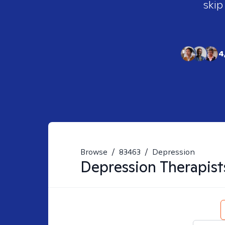
skip
4
Browse
/
83463
/
Depression
Depression
Therapist