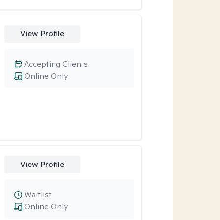
View Profile
Accepting Clients
Online Only
View Profile
Waitlist
Online Only