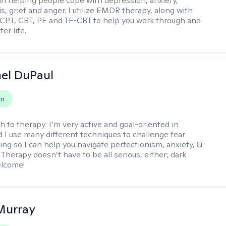
 in helping people cope with depression, anxiety,
is, grief and anger. I utilize EMDR therapy, along with
 CPT, CBT, PE and TF-CBT to help you work through and
er life.
hel DuPaul
on
h to therapy:
I’m very active and goal-oriented in
d I use many different techniques to challenge fear
ing so I can help you navigate perfectionism, anxiety, &
Therapy doesn’t have to be all serious, either; dark
elcome!
Murray