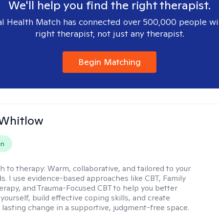
We'll help you find the right therapist.
l Health Match has connected over 500,000 people wi
right therapist, not just any therapist.
Begin Matching
 Whitlow
on
h to therapy:
Warm, collaborative, and tailored to your
s. I use evidence-based approaches like CBT, Family
rapy, and Trauma-Focused CBT to help you better
ourself, build effective coping skills, and create
 lasting change in a supportive, judgment-free space.