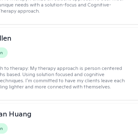
 unique needs with a solution-focus and Cognitive-
Therapy approach.
llen
on
h to therapy:
My therapy approach is person centered
hs based. Using solution focused and cognitive
techniques. I'm committed to have my clients leave each
ling lighter and more connected with themselves.
uan Huang
on