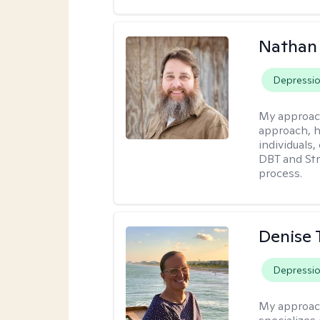
Nathan
Depressi
My approac
approach, h
individuals
DBT and Str
process.
Denise 
Depressi
My approac