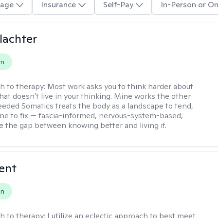
age
Insurance
Self-Pay
In-Person or On
lachter
on
h to therapy:
Most work asks you to think harder about
hat doesn't live in your thinking. Mine works the other
Seeded Somatics treats the body as a landscape to tend,
ne to fix — fascia-informed, nervous-system-based,
se the gap between knowing better and living it.
rent
on
h to therapy:
I utilize an eclectic approach to best meet