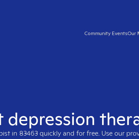
Community Events
Our 
t depression ther
pist in
83463
quickly and for free. Use our pro