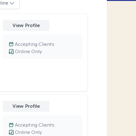
line
View Profile
Accepting Clients
Online Only
View Profile
Accepting Clients
Online Only