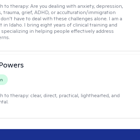
h to therapy:
Are you dealing with anxiety, depression,
s, trauma, grief, ADHD, or acculturation/immigration
 don’t have to deal with these challenges alone. I am a
 in Idaho. I bring eight years of clinical training and
 specializing in helping people effectively address
rns.
 Powers
on
h to therapy:
clear, direct, practical, lighthearted, and
tal.