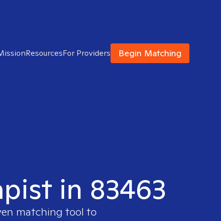
Begin Matching
Mission
Resources
For Providers
apist in 83463
ven matching tool to