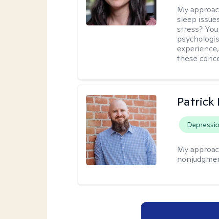
My approac
sleep issue
stress? You
psychologist
experience,
these conce
Patrick
Depressi
My approac
nonjudgmen