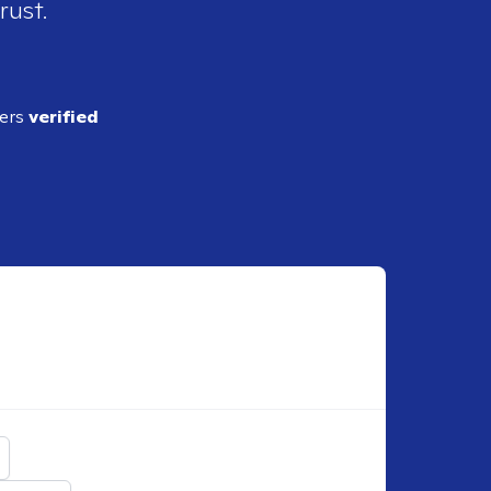
rust.
ders
verified