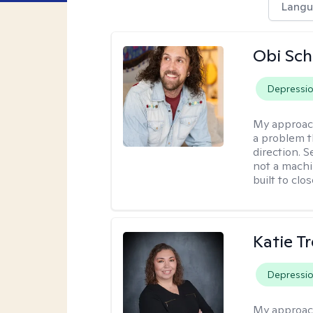
Langu
Obi Sch
Depressi
My approac
a problem t
direction. 
not a machi
built to clo
Katie T
Depressi
My approac