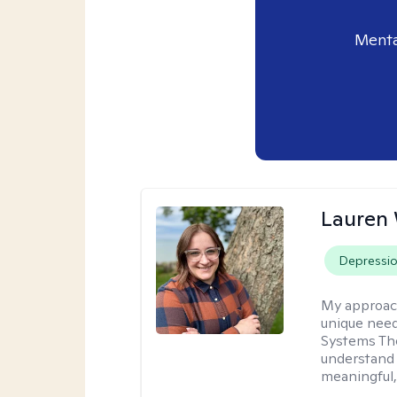
Menta
Lauren
Depressi
My approac
unique need
Systems The
understand y
meaningful,