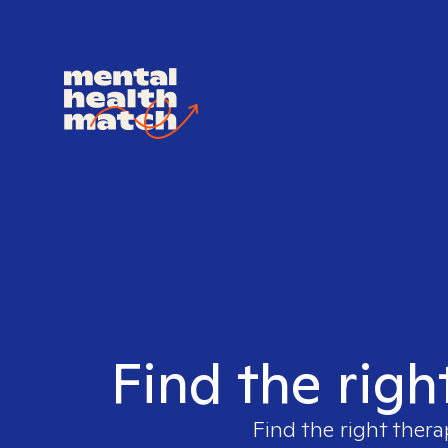
Find the righ
Find the right thera