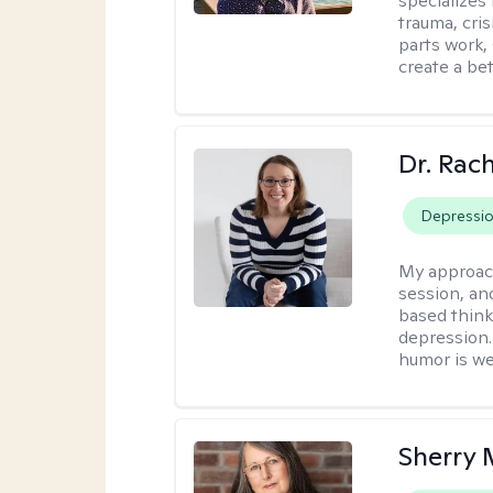
specializes
trauma, cris
parts work,
create a bett
Dr. Rac
Depressi
My approac
session, an
based think
depression. 
humor is w
Sherry 