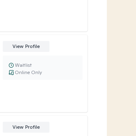
View Profile
Waitlist
Online Only
View Profile