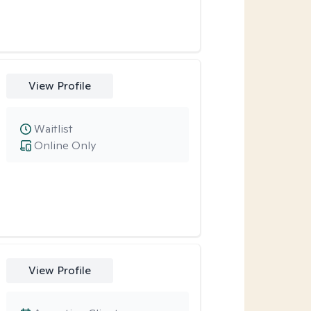
View Profile
Waitlist
Online Only
View Profile