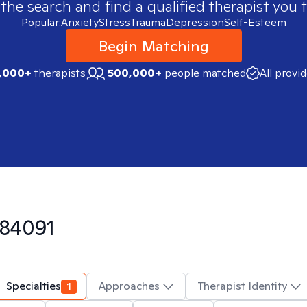
 the search and find a qualified therapist you t
Popular:
Anxiety
Stress
Trauma
Depression
Self-Esteem
Begin Matching
,000+
therapists
500,000+
people matched
All provi
84091
Specialties
1
Approaches
Therapist Identity