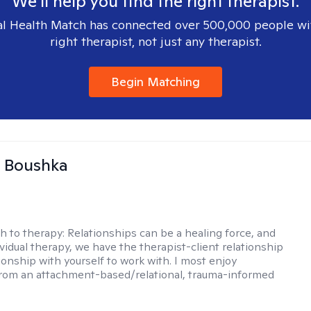
We'll help you find the right therapist.
l Health Match has connected over 500,000 people wi
right therapist, not just any therapist.
Begin Matching
a Boushka
h to therapy:
Relationships can be a healing force, and
ividual therapy, we have the therapist-client relationship
ionship with yourself to work with. I most enjoy
from an attachment-based/relational, trauma-informed