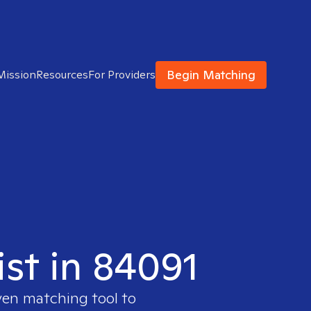
Begin Matching
Mission
Resources
For Providers
ist in 84091
ven matching tool to