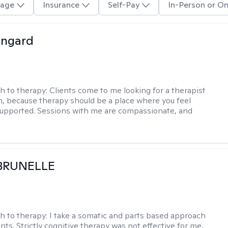
age
Insurance
Self-Pay
In-Person or On
ingard
h to therapy:
Clients come to me looking for a therapist
, because therapy should be a place where you feel
upported. Sessions with me are compassionate, and
 BRUNELLE
h to therapy:
I take a somatic and parts based approach
nts. Strictly cognitive therapy was not effective for me,