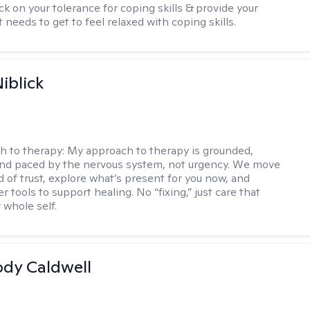
ck on your tolerance for coping skills & provide your
 needs to get to feel relaxed with coping skills.
iblick
h to therapy:
My approach to therapy is grounded,
 and paced by the nervous system, not urgency. We move
d of trust, explore what’s present for you now, and
r tools to support healing. No “fixing,” just care that
 whole self.
ody Caldwell