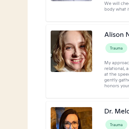
We will che
body what it
Alison N
Trauma
My approac
relational,
at the spee
gently gathe
honors your
Dr. Mel
Trauma