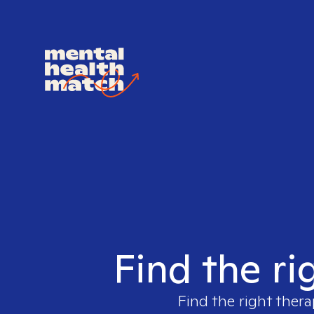
Find the ri
Find the right thera