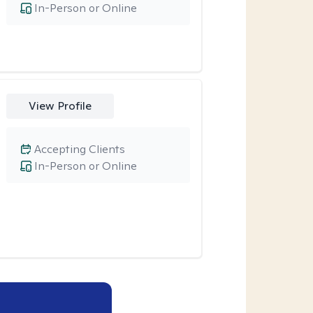
In-Person or Online
View Profile
Accepting Clients
In-Person or Online