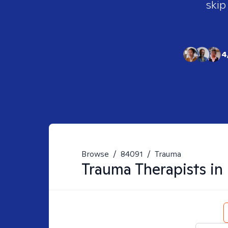
skip
4
Browse
/
84091
/
Trauma
Trauma
Therapists in