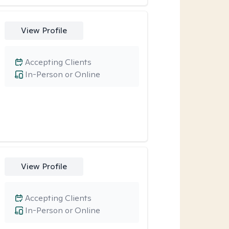
View Profile
Accepting Clients
In-Person or Online
View Profile
Accepting Clients
In-Person or Online