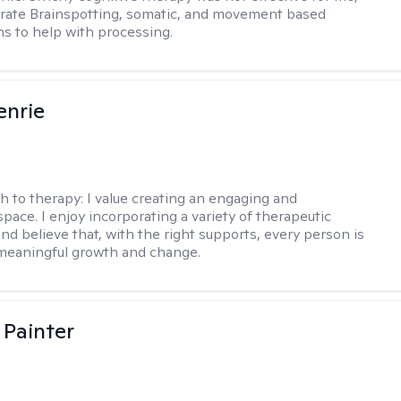
orate Brainspotting, somatic, and movement based
ns to help with processing.
enrie
h to therapy:
I value creating an engaging and
pace. I enjoy incorporating a variety of therapeutic
nd believe that, with the right supports, every person is
meaningful growth and change.
 Painter