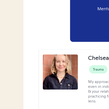
Menta
Chelse
Trauma
My approac
even in ind
& your relat
practicing 
lens.