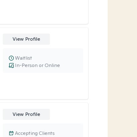
View Profile
Waitlist
In-Person or Online
View Profile
Accepting Clients