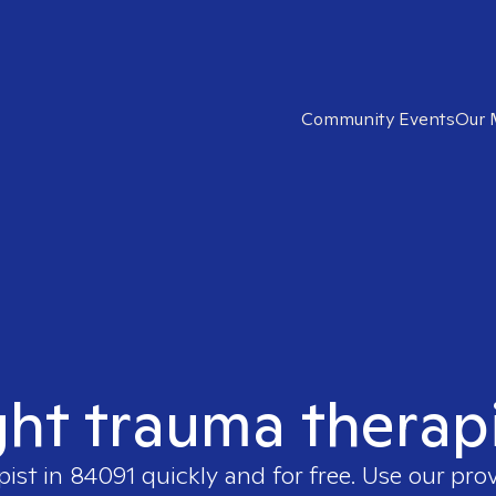
Community Events
Our 
ght trauma therap
pist in
84091
quickly and for free. Use our pro