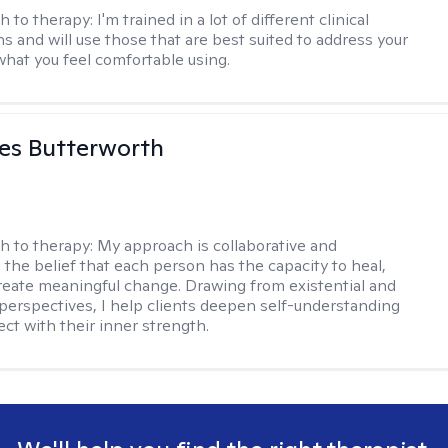
h to therapy:
I'm trained in a lot of different clinical
ns and will use those that are best suited to address your
what you feel comfortable using.
es Butterworth
h to therapy:
My approach is collaborative and
 the belief that each person has the capacity to heal,
reate meaningful change. Drawing from existential and
perspectives, I help clients deepen self-understanding
ct with their inner strength.