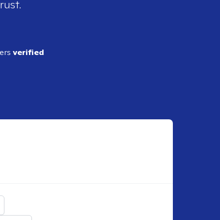
rust.
ders
verified