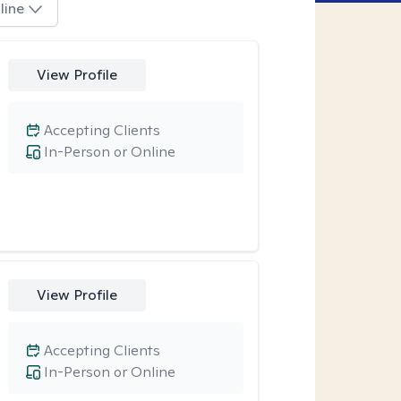
line
View Profile
Accepting Clients
In-Person or Online
View Profile
Accepting Clients
In-Person or Online