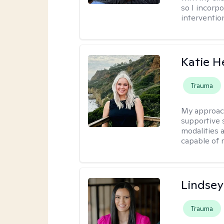
so I incorp
interventio
Katie H
Trauma
My approac
supportive s
modalities a
capable of 
Lindsey
Trauma