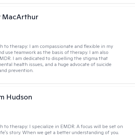
r MacArthur
h to therapy:
I am compassionate and flexible in my
d use teamwork as the basis of therapy. I am also
EMDR. I am dedicated to dispelling the stigma that
ental health issues, and a huge advocate of suicide
and prevention.
m Hudson
h to therapy:
I specialize in EMDR. A focus will be set on
life's story. When we get a better understanding of you.