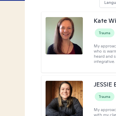
Langu
Kate W
Trauma
My approac
who is warm
heard and s
integrative.
JESSIE
Trauma
My approac
with my clie