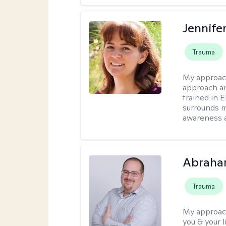
Jennife
Trauma
My approac
approach an
trained in 
surrounds m
awareness 
Abraha
Trauma
My approac
you & your 