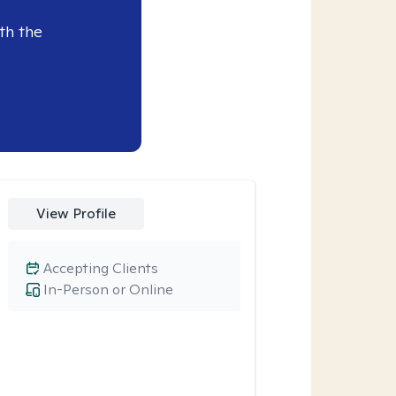
th the
View Profile
Accepting Clients
In-Person or Online