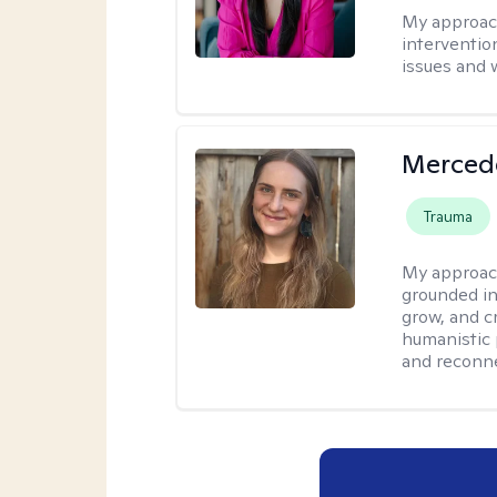
My approac
interventio
issues and 
Merced
Trauma
My approac
grounded in
grow, and c
humanistic 
and reconne