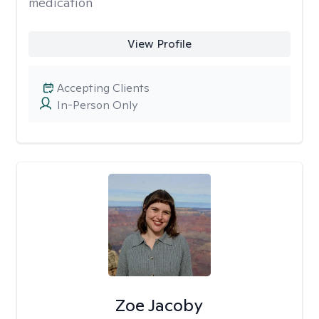
medication
View Profile
Accepting Clients
In-Person Only
Zoe Jacoby