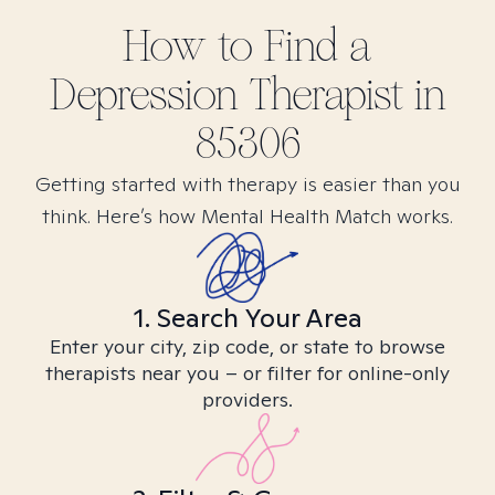
How to Find
a
Depression
Therapist in
85306
Getting started with therapy is easier than you
think. Here’s how Mental Health Match works.
1. Search Your Area
Enter your city, zip code, or state to browse
therapists near you – or filter for online-only
providers.