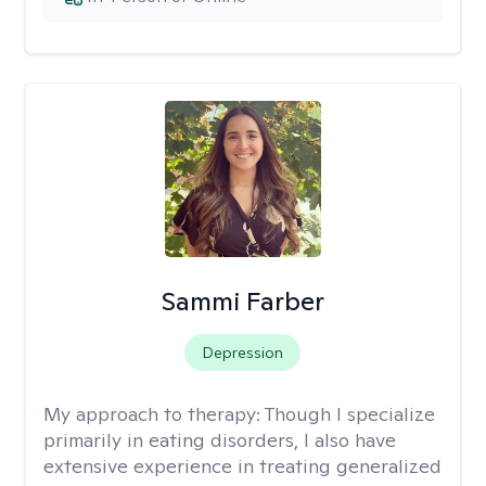
Sammi Farber
Depression
My approach to therapy:
Though I specialize
primarily in eating disorders, I also have
extensive experience in treating generalized