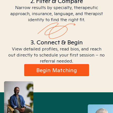
2. Filter & Compare
Narrow results by specialty, therapeutic
approach, insurance, language, and therapist
identity to find the right fit.
3. Connect & Begin
View detailed profiles, read bios, and reach
out directly to schedule your first session – no
referral needed.
Begin Matching