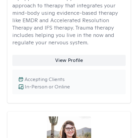
approach to therapy that integrates your
mind-body using evidence-based therapy
like EMDR and Accelerated Resolution
Therapy and IFS therapy. Trauma therapy
includes helping you live in the now and
regulate your nervous system.
View Profile
Accepting Clients
In-Person or Online