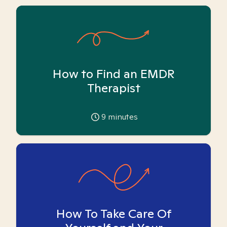
How to Find an EMDR
Therapist
9
minutes
How To Take Care Of