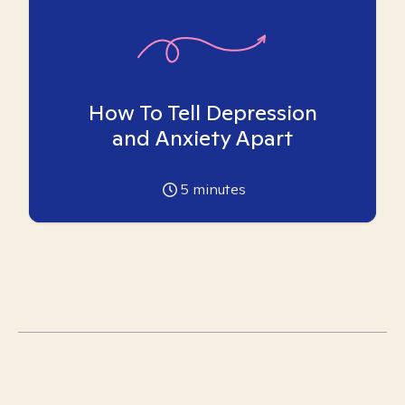
How To Tell Depression
and Anxiety Apart
5
minutes