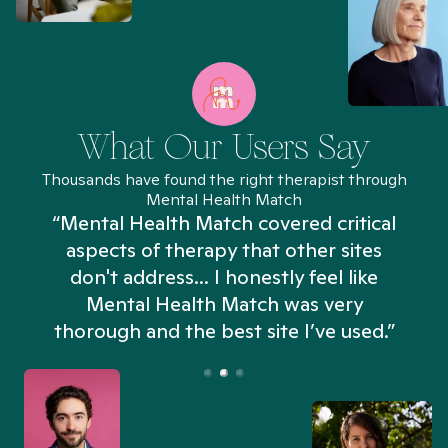
What Our Users Say
Thousands have found the right therapist through
Mental Health Match
“Mental Health Match covered critical
aspects of therapy that other sites
don't address... I honestly feel like
n
Mental Health Match was very
thorough and the best site I’ve used.”