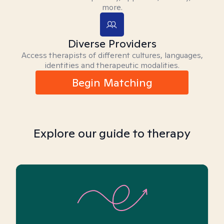
more.
Diverse Providers
Access therapists of different cultures, languages,
identities and therapeutic modalities.
Begin Matching
Explore our guide to therapy