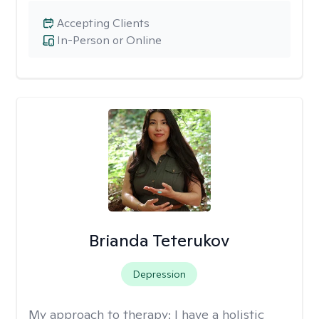
Accepting Clients
In-Person or Online
Brianda Teterukov
Depression
My approach to therapy:
I have a holistic