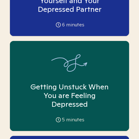
Yourself and Your
Depressed Partner
6
minutes
Getting Unstuck When
You are Feeling
Depressed
5
minutes