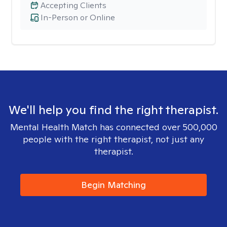
Accepting Clients
In-Person or Online
We'll help you find the right therapist.
Mental Health Match has connected over 500,000
people with the right therapist, not just any
therapist.
Begin Matching