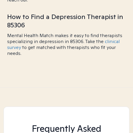
How to Find a Depression Therapist in
85306
Mental Health Match makes it easy to find therapists
specializing in depression in 85306. Take the
clinical
survey
to get matched with therapists who fit your
needs.
Frequently Asked