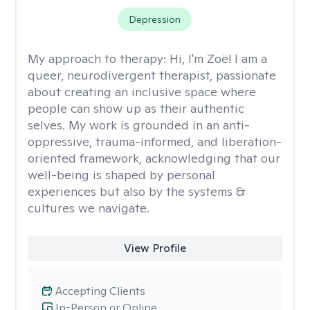
Depression
My approach to therapy:
Hi, I'm Zoë! I am a
queer, neurodivergent therapist, passionate
about creating an inclusive space where
people can show up as their authentic
selves. My work is grounded in an anti-
oppressive, trauma-informed, and liberation-
oriented framework, acknowledging that our
well-being is shaped by personal
experiences but also by the systems &
cultures we navigate.
View Profile
Accepting Clients
In-Person or Online