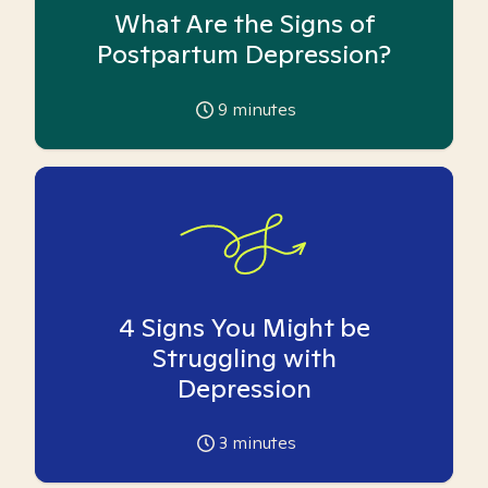
What Are the Signs of
Postpartum Depression?
9
minutes
4 Signs You Might be
Struggling with
Depression
3
minutes