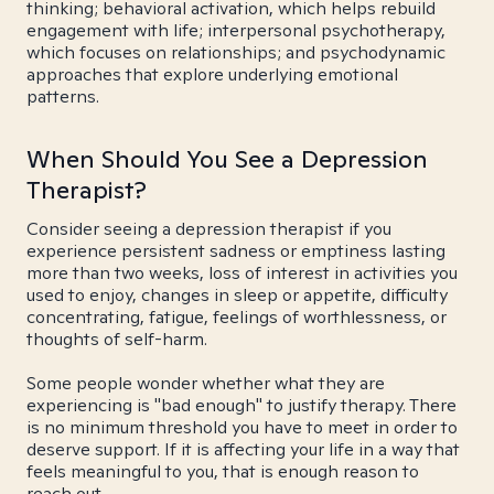
thinking; behavioral activation, which helps rebuild
engagement with life; interpersonal psychotherapy,
which focuses on relationships; and psychodynamic
approaches that explore underlying emotional
patterns.
When Should You See a Depression
Therapist?
Consider seeing a depression therapist if you
experience persistent sadness or emptiness lasting
more than two weeks, loss of interest in activities you
used to enjoy, changes in sleep or appetite, difficulty
concentrating, fatigue, feelings of worthlessness, or
thoughts of self-harm.
Some people wonder whether what they are
experiencing is "bad enough" to justify therapy. There
is no minimum threshold you have to meet in order to
deserve support. If it is affecting your life in a way that
feels meaningful to you, that is enough reason to
reach out.