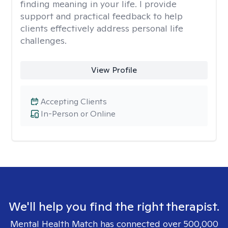
finding meaning in your life. I provide
support and practical feedback to help
clients effectively address personal life
challenges.
View Profile
Accepting Clients
In-Person or Online
We'll help you find the right therapist.
Mental Health Match has connected over 500,000