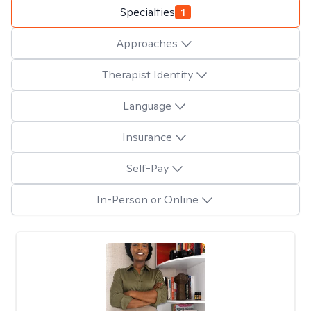
Specialties
1
Approaches
Therapist Identity
Language
Insurance
Self-Pay
In-Person or Online