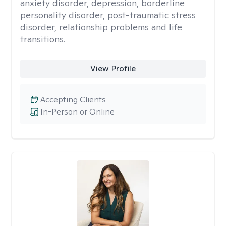
anxiety disorder, depression, borderline
personality disorder, post-traumatic stress
disorder, relationship problems and life
transitions.
View Profile
Accepting Clients
In-Person or Online