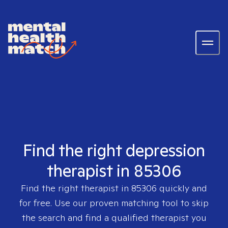
Find the right depression
therapist in 85306
Find the right therapist in
85306
quickly and
for free. Use our proven matching tool to skip
the search and find a qualified therapist you