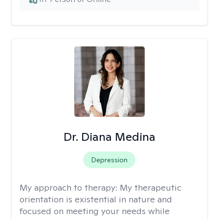
Dr. Diana Medina
Depression
My approach to therapy:
My therapeutic
orientation is existential in nature and
focused on meeting your needs while