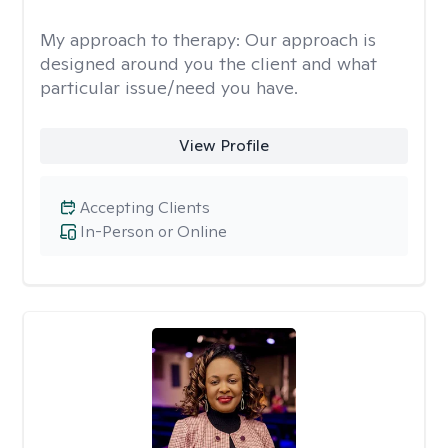
My approach to therapy:
Our approach is
designed around you the client and what
particular issue/need you have.
View Profile
Accepting Clients
In-Person or Online