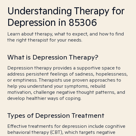
Understanding Therapy for
Depression in 85306
Learn about therapy, what to expect, and how to find
the right therapist for your needs.
What is Depression Therapy?
Depression therapy provides a supportive space to
address persistent feelings of sadness, hopelessness,
or emptiness. Therapists use proven approaches to
help you understand your symptoms, rebuild
motivation, challenge negative thought patterns, and
develop healthier ways of coping.
Types of Depression Treatment
Effective treatments for depression include cognitive
behavioral therapy (CBT), which targets negative