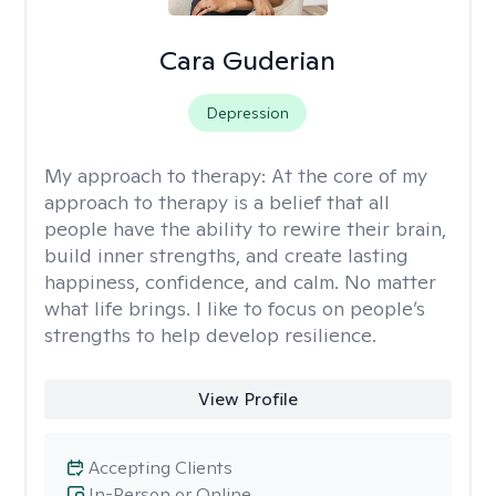
Cara Guderian
Depression
My approach to therapy:
At the core of my
approach to therapy is a belief that all
people have the ability to rewire their brain,
build inner strengths, and create lasting
happiness, confidence, and calm. No matter
what life brings. I like to focus on people’s
strengths to help develop resilience.
View Profile
Accepting Clients
In-Person or Online