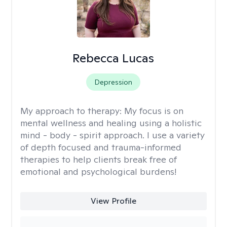
Rebecca Lucas
Depression
My approach to therapy:
My focus is on
mental wellness and healing using a holistic
mind - body - spirit approach. I use a variety
of depth focused and trauma-informed
therapies to help clients break free of
emotional and psychological burdens!
View Profile