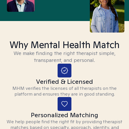
Why Mental Health Match
We make finding the right therapist simple,
transparent, and personal.
Verified & Licensed
MHM verifies the licenses of all therapists on the
platform and ensures they are in good standing.
Personalized Matching
We help people find the right fit by providing therapist
matches based on specialty, approach, identity, and