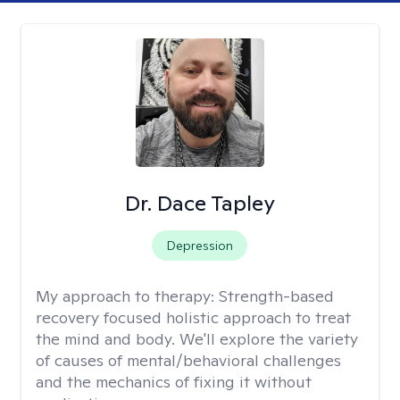
Dr. Dace Tapley
Depression
My approach to therapy:
Strength-based
recovery focused holistic approach to treat
the mind and body. We'll explore the variety
of causes of mental/behavioral challenges
and the mechanics of fixing it without