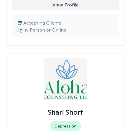
View Profile
Accepting Clients
In-Person or Online
Shari Short
Depression