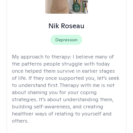
Nik Roseau
Depression
My approach to therapy:
I believe many of
the patterns people struggle with today
once helped them survive in earlier stages
of life. If they once supported you, let’s seek
to understand first. Therapy with me is not
about shaming you for your coping
strategies. It’s about understanding them,
building self-awareness, and creating
healthier ways of relating to yourself and
others.