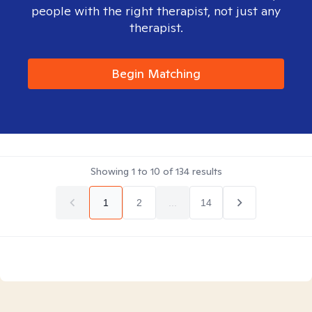
people with the right therapist, not just any
therapist.
Begin Matching
Showing
1
to
10
of
134
results
1
2
...
14