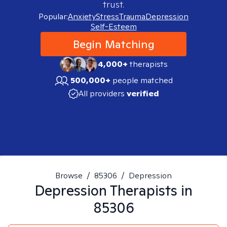
trust.
Popular:
Anxiety
Stress
Trauma
Depression
Self-Esteem
Begin Matching
4,000+
therapists
500,000+
people matched
All providers
verified
Browse
/
85306
/
Depression
Depression
Therapists in
85306