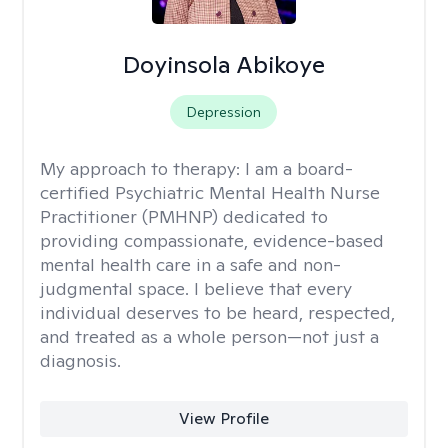
Doyinsola Abikoye
Depression
My approach to therapy:
I am a board-
certified Psychiatric Mental Health Nurse
Practitioner (PMHNP) dedicated to
providing compassionate, evidence-based
mental health care in a safe and non-
judgmental space. I believe that every
individual deserves to be heard, respected,
and treated as a whole person—not just a
diagnosis.
View Profile