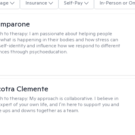
age
Insurance
Self-Pay
In-Person or On
omparone
h to therapy:
I am passionate about helping people
what is happening in their bodies and how stress can
self-identity and influence how we respond to different
ences through psychoeducation.
cotra Clemente
h to therapy:
My approach is collaborative. I believe in
expert of your own life, and I'm here to support you and
e ups and downs together as a team.