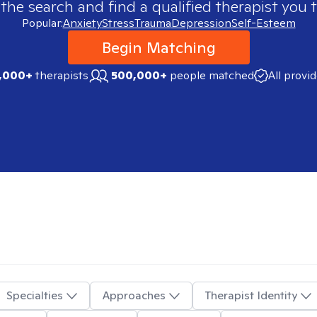
 the search and find a qualified therapist you t
Popular:
Anxiety
Stress
Trauma
Depression
Self-Esteem
Begin Matching
,000+
therapists
500,000+
people matched
All provi
Specialties
Approaches
Therapist Identity