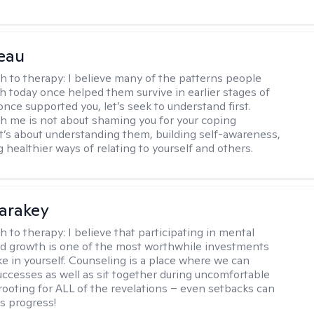
eau
h to therapy:
I believe many of the patterns people
th today once helped them survive in earlier stages of
y once supported you, let’s seek to understand first.
h me is not about shaming you for your coping
 It’s about understanding them, building self-awareness,
 healthier ways of relating to yourself and others.
Karakey
h to therapy:
I believe that participating in mental
d growth is one of the most worthwhile investments
e in yourself. Counseling is a place where we can
uccesses as well as sit together during uncomfortable
 rooting for ALL of the revelations – even setbacks can
s progress!