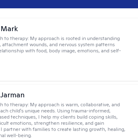
 Mark
h to therapy:
My approach is rooted in understanding
, attachment wounds, and nervous system patterns
elationship with food, body image, emotions, and self-
 Jarman
h to therapy:
My approach is warm, collaborative, and
 each child's unique needs. Using trauma-informed,
sed techniques, I help my clients build coping skills,
ficult emotions, strengthen resilience, and gain
I partner with families to create lasting growth, healing,
al well-being.