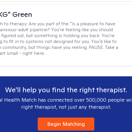
"KG" Green
h to therapy:
Are you part of the "Is a pleasure to have
-anxious-adult pipeline? You're feeling like you should
 figured out, but something is holding you back. You're
ng to fit in to systems not designed for you. You'd like to
 community, but things have you reeling. PAUSE. Take a
tart small - right here.
We'll help you find the right therapist.
l Health Match has connected over 500,000 people wi
right therapist, not just any therapist.
Begin Matching