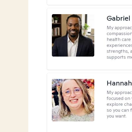
Gabrie
My approac
compassiona
health care
experiences.
strengths, 
supports me
Hannah
My approac
focused on 
explore cha
so you can f
you want.