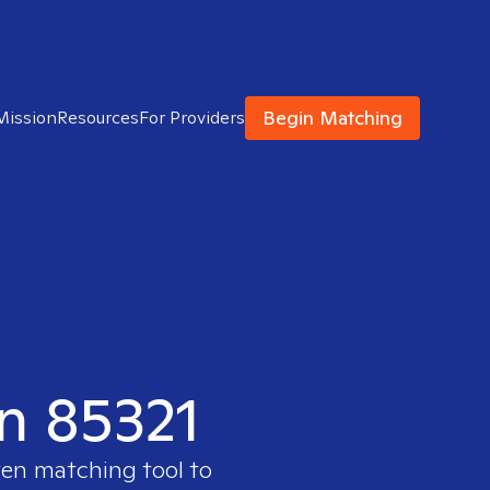
Begin Matching
Mission
Resources
For Providers
in 85321
ven matching tool to