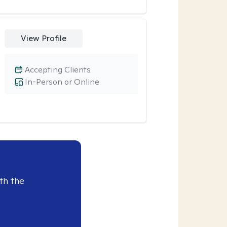
View Profile
Accepting Clients
In-Person or Online
th the