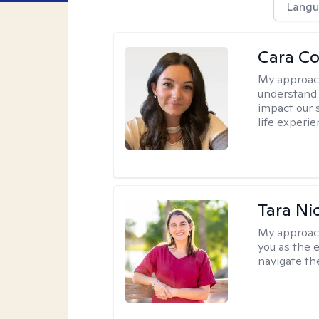
Langu
Cara C
My approac
understand 
impact our 
life experi
Tara Ni
My approac
you as the 
navigate th