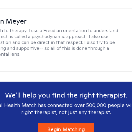
in Meyer
h to therapy:
I use a Freudian orientation to understand
hich is called a psychodynamic approach. I also use
ion and can be direct in that respect. I also try to be
ng and supportive-- so all of this is done through a
tal lens.
We'll help you find the right therapist.
l Health Match has connected over 500,000 people wi
right therapist, not just any therapist.
Begin Matching