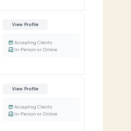
View Profile
Accepting Clients
In-Person or Online
View Profile
Accepting Clients
In-Person or Online