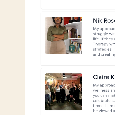
Nik Ros
My approac
struggle wi
life. If the
Therapy wit
strategies.
and creating
Claire 
My approac
wellness an
you can mak
celebrate s
times. I am
be viewed a