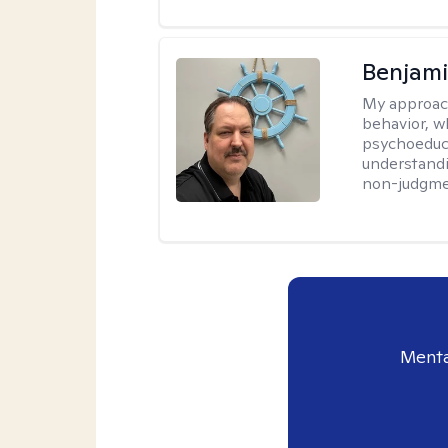
Benjam
My approac
behavior, w
psychoeducat
understandi
non-judgmen
Menta