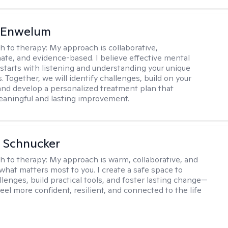
l Enwelum
h to therapy:
My approach is collaborative,
te, and evidence-based. I believe effective mental
 starts with listening and understanding your unique
 Together, we will identify challenges, build on your
and develop a personalized treatment plan that
aningful and lasting improvement.
 Schnucker
h to therapy:
My approach is warm, collaborative, and
what matters most to you. I create a safe space to
llenges, build practical tools, and foster lasting change—
eel more confident, resilient, and connected to the life