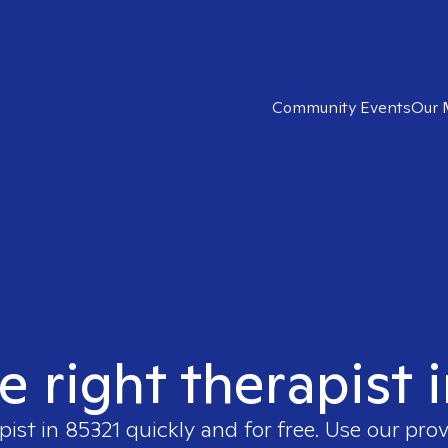
Community Events
Our 
e right therapist 
pist in
85321
quickly and for free. Use our pro