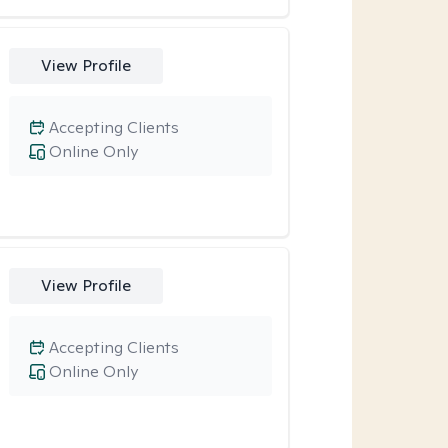
View Profile
Accepting Clients
Online Only
View Profile
Accepting Clients
Online Only