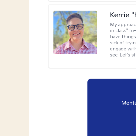
Kerrie 
My approac
in class" to
have things
sick of tryi
engage with
sec. Let's s
Menta