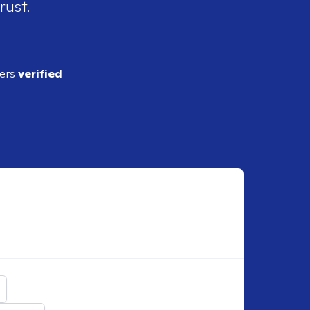
rust.
ders
verified