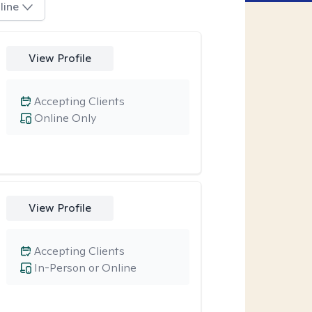
line
View Profile
Accepting Clients
Online Only
View Profile
Accepting Clients
In-Person or Online