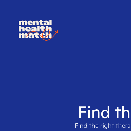
Find th
Find the right thera