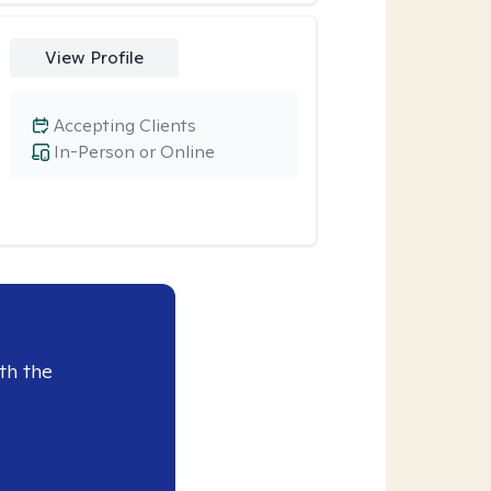
View Profile
Accepting Clients
In-Person or Online
th the