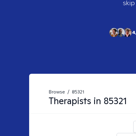
skip
4
Browse
/
85321
Therapists in
85321