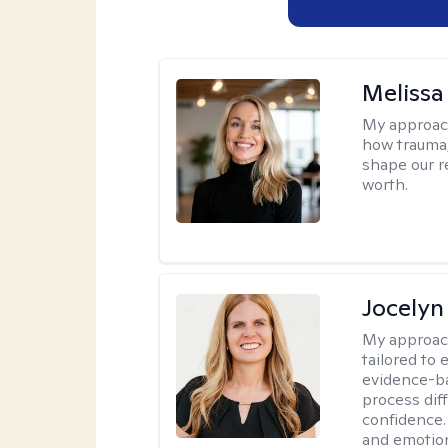
Melissa
My approac
how trauma
shape our r
worth.
Jocelyn
My approac
tailored to
evidence-ba
process dif
confidence. 
and emotion