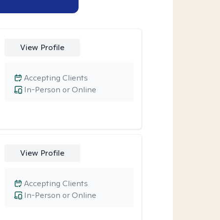
View Profile
Accepting Clients
In-Person or Online
View Profile
Accepting Clients
In-Person or Online