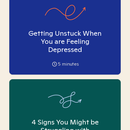
Getting Unstuck When
You are Feeling
Depressed
5
minutes
4 Signs You Might be