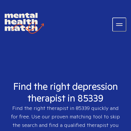
Find the right depression
therapist in 85339
Find the right therapist in
85339
quickly and
for free. Use our proven matching tool to skip
the search and find a qualified therapist you