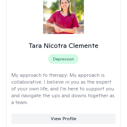
Tara Nicotra Clemente
Depression
My approach to therapy:
My approach is
collaborative. I believe in you as the expert
of your own life, and I'm here to support you
and navigate the ups and downs together as
a team.
View Profile