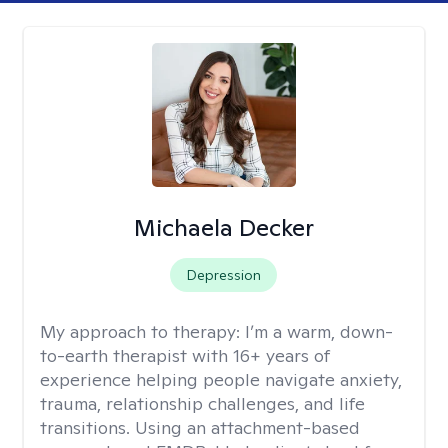
Michaela Decker
Depression
My approach to therapy:
I’m a warm, down-
to-earth therapist with 16+ years of
experience helping people navigate anxiety,
trauma, relationship challenges, and life
transitions. Using an attachment-based