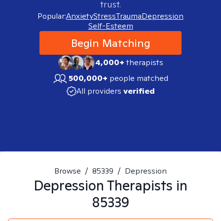
trust.
Popular:
Anxiety
Stress
Trauma
Depression
Self-Esteem
Begin Matching
4,000+
therapists
500,000+
people matched
All providers
verified
Browse
/
85339
/
Depression
Depression
Therapists in
85339