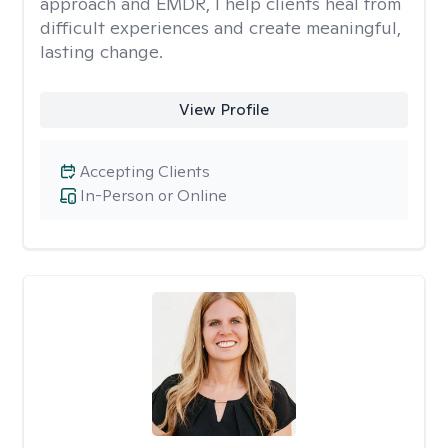
approach and EMDR, I help clients heal from
difficult experiences and create meaningful,
lasting change.
View Profile
Accepting Clients
In-Person or Online