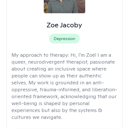
Zoe Jacoby
Depression
My approach to therapy:
Hi, I'm Zoë! I am a
queer, neurodivergent therapist, passionate
about creating an inclusive space where
people can show up as their authentic
selves. My work is grounded in an anti-
oppressive, trauma-informed, and liberation-
oriented framework, acknowledging that our
well-being is shaped by personal
experiences but also by the systems &
cultures we navigate.