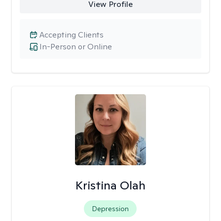
View Profile
Accepting Clients
In-Person or Online
Kristina Olah
Depression