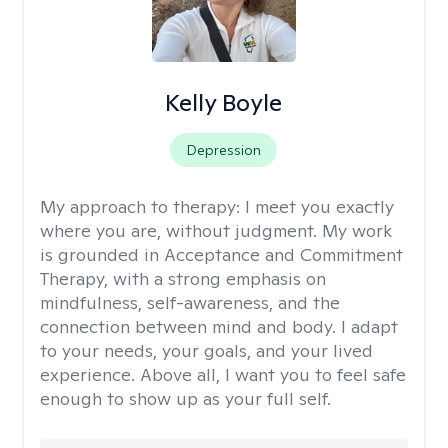
Kelly Boyle
Depression
My approach to therapy:
I meet you exactly
where you are, without judgment. My work
is grounded in Acceptance and Commitment
Therapy, with a strong emphasis on
mindfulness, self-awareness, and the
connection between mind and body. I adapt
to your needs, your goals, and your lived
experience. Above all, I want you to feel safe
enough to show up as your full self.