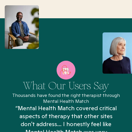
What Our Users Say
Thousands have found the right therapist through
Mental Health Match
“Mental Health Match covered critical
aspects of therapy that other sites
don't address... I honestly feel like