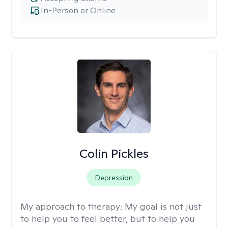
In-Person or Online
Colin Pickles
Depression
My approach to therapy:
My goal is not just
to help you to feel better, but to help you