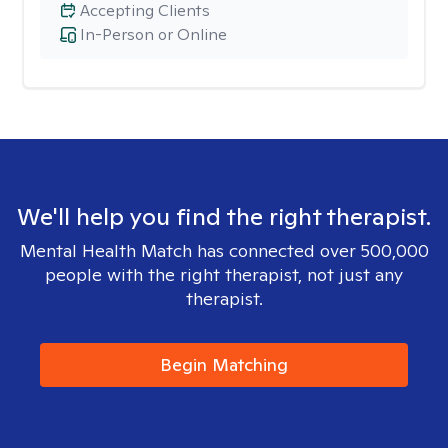
Accepting Clients
In-Person or Online
We'll help you find the right therapist.
Mental Health Match has connected over 500,000
people with the right therapist, not just any
therapist.
Begin Matching