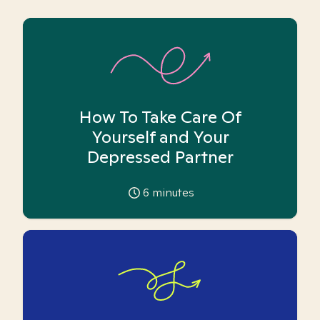
How To Take Care Of
Yourself and Your
Depressed Partner
6
minutes