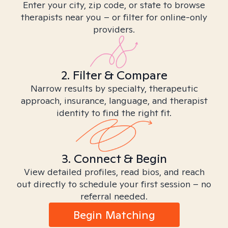
Enter your city, zip code, or state to browse
therapists near you – or filter for online-only
providers.
2. Filter & Compare
Narrow results by specialty, therapeutic
approach, insurance, language, and therapist
identity to find the right fit.
3. Connect & Begin
View detailed profiles, read bios, and reach
out directly to schedule your first session – no
referral needed.
Begin Matching