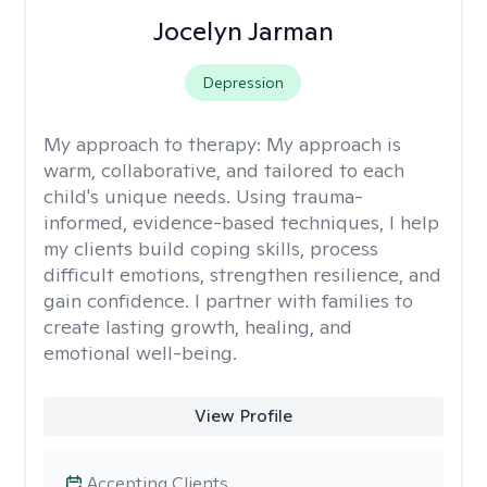
Jocelyn Jarman
Depression
My approach to therapy:
My approach is
warm, collaborative, and tailored to each
child's unique needs. Using trauma-
informed, evidence-based techniques, I help
my clients build coping skills, process
difficult emotions, strengthen resilience, and
gain confidence. I partner with families to
create lasting growth, healing, and
emotional well-being.
View Profile
Accepting Clients