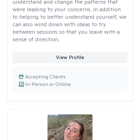
understand and change the patterns that
were leading to your concerns. In addition
to helping to better understand yourself, we
can also wind down with ideas to try
between sessions so that you leave with a
sense of direction.
View Profile
Accepting Clients
In-Person or Online