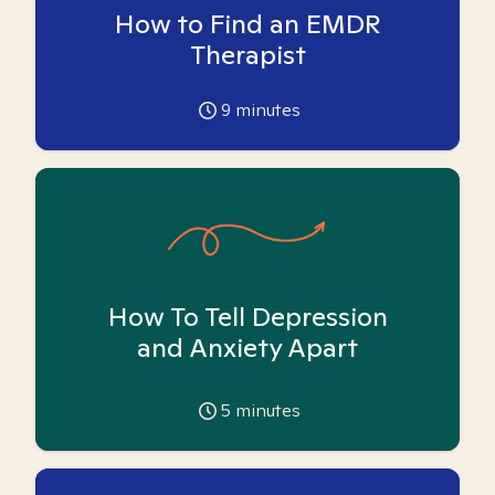
How to Find an EMDR
Therapist
9
minutes
How To Tell Depression
and Anxiety Apart
5
minutes