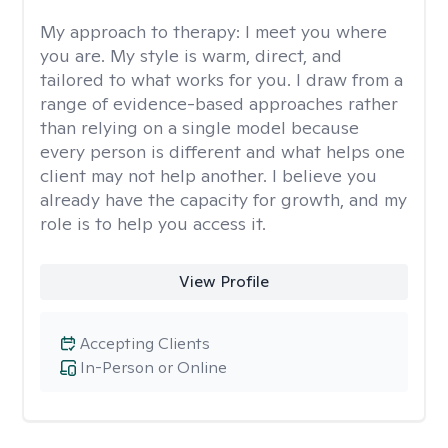
My approach to therapy:
I meet you where
you are. My style is warm, direct, and
tailored to what works for you. I draw from a
range of evidence-based approaches rather
than relying on a single model because
every person is different and what helps one
client may not help another. I believe you
already have the capacity for growth, and my
role is to help you access it.
View Profile
Accepting Clients
In-Person or Online