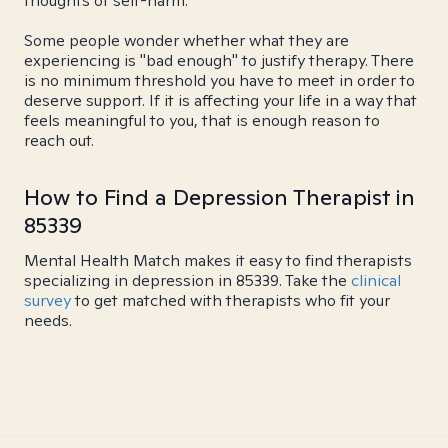
thoughts of self-harm.
Some people wonder whether what they are
experiencing is "bad enough" to justify therapy. There
is no minimum threshold you have to meet in order to
deserve support. If it is affecting your life in a way that
feels meaningful to you, that is enough reason to
reach out.
How to Find a Depression Therapist in
85339
Mental Health Match makes it easy to find therapists
specializing in depression in 85339. Take the
clinical
survey
to get matched with therapists who fit your
needs.