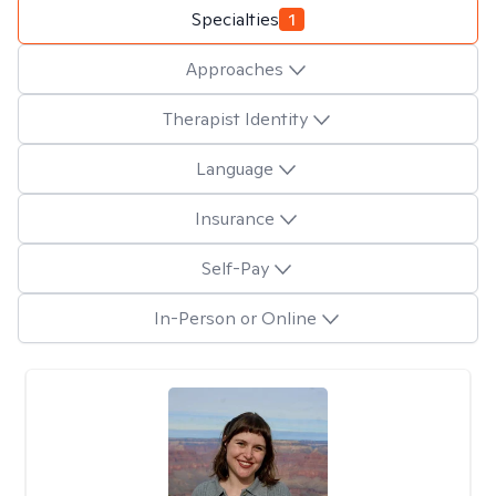
Specialties
1
Approaches
Therapist Identity
Language
Insurance
Self-Pay
In-Person or Online