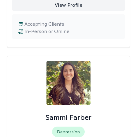
View Profile
Accepting Clients
In-Person or Online
Sammi Farber
Depression