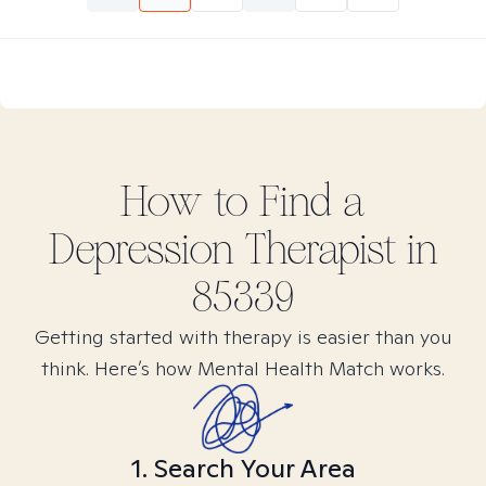
How to Find
a
Depression
Therapist in
85339
Getting started with therapy is easier than you
think. Here’s how Mental Health Match works.
1. Search Your Area