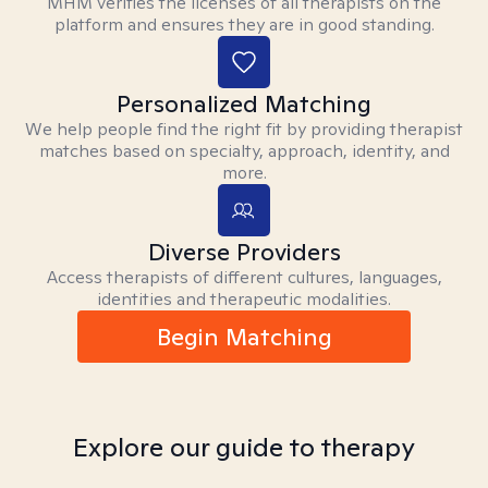
MHM verifies the licenses of all therapists on the
platform and ensures they are in good standing.
Personalized Matching
We help people find the right fit by providing therapist
matches based on specialty, approach, identity, and
more.
Diverse Providers
Access therapists of different cultures, languages,
identities and therapeutic modalities.
Begin Matching
Explore our guide to therapy