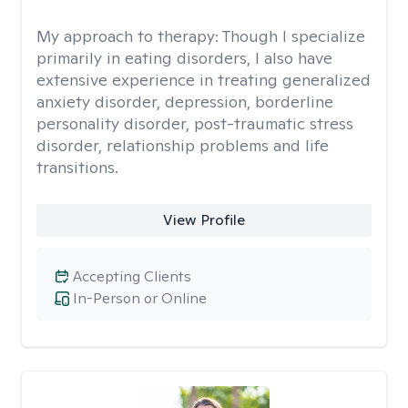
My approach to therapy:
Though I specialize
primarily in eating disorders, I also have
extensive experience in treating generalized
anxiety disorder, depression, borderline
personality disorder, post-traumatic stress
disorder, relationship problems and life
transitions.
View Profile
Accepting Clients
In-Person or Online