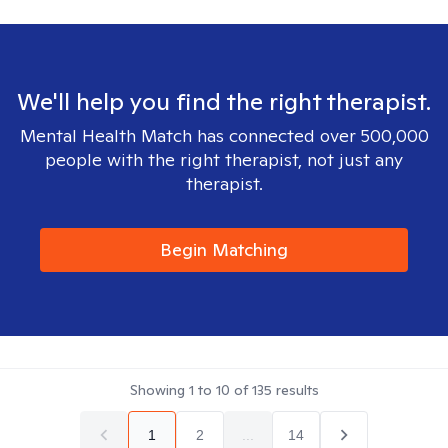
We'll help you find the right therapist.
Mental Health Match has connected over 500,000
people with the right therapist, not just any
therapist.
Begin Matching
Showing
1
to
10
of
135
results
1
2
...
14