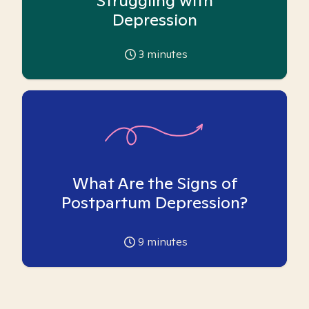
Struggling with
Depression
3
minutes
What Are the Signs of
Postpartum Depression?
9
minutes