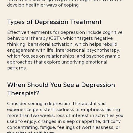
develop healthier ways of coping.
Types of Depression Treatment
Effective treatments for depression include cognitive
behavioral therapy (CBT), which targets negative
thinking; behavioral activation, which helps rebuild
engagement with life; interpersonal psychotherapy,
which focuses on relationships; and psychodynamic
approaches that explore underlying emotional
patterns.
When Should You See a Depression
Therapist?
Consider seeing a depression therapist if you
experience persistent sadness or emptiness lasting
more than two weeks, loss of interest in activities you
used to enjoy, changes in sleep or appetite, difficulty
concentrating, fatigue, feelings of worthlessness, or