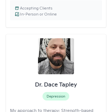
Accepting Clients
In-Person or Online
Dr. Dace Tapley
Depression
My approach to therapy:
Strength-based