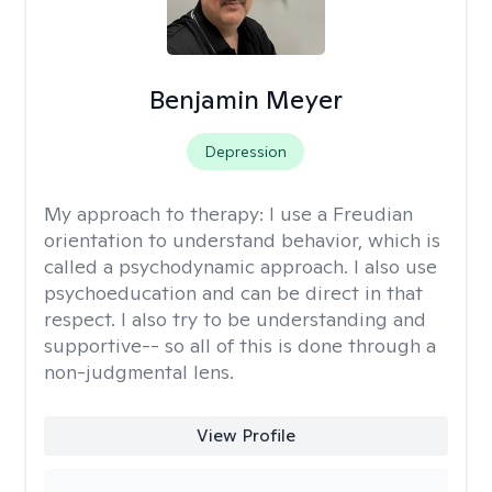
Benjamin Meyer
Depression
My approach to therapy:
I use a Freudian
orientation to understand behavior, which is
called a psychodynamic approach. I also use
psychoeducation and can be direct in that
respect. I also try to be understanding and
supportive-- so all of this is done through a
non-judgmental lens.
View Profile