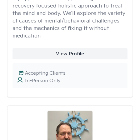
recovery focused holistic approach to treat
the mind and body. We'll explore the variety
of causes of mental/behavioral challenges
and the mechanics of fixing it without
medication
View Profile
Accepting Clients
In-Person Only