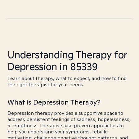
Understanding Therapy for
Depression in 85339
Learn about therapy, what to expect, and how to find
the right therapist for your needs.
What is Depression Therapy?
Depression therapy provides a supportive space to
address persistent feelings of sadness, hopelessness,
or emptiness. Therapists use proven approaches to
help you understand your symptoms, rebuild
motivation, challenge negative thought patterns, and