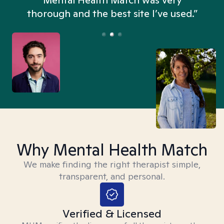
n
Mental Health Match was very
thorough and the best site I’ve used.”
Why Mental Health Match
We make finding the right therapist simple,
transparent, and personal.
Verified & Licensed