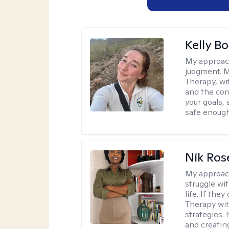
Kelly Bo
My approac
judgment. 
Therapy, wi
and the con
your goals, 
safe enough 
Nik Ros
My approac
struggle wi
life. If the
Therapy wit
strategies.
and creating