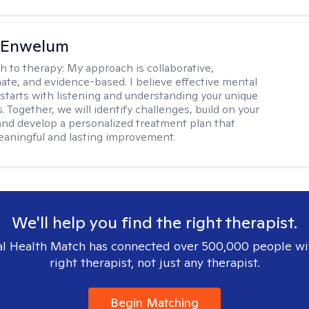
l Enwelum
h to therapy:
My approach is collaborative,
te, and evidence-based. I believe effective mental
 starts with listening and understanding your unique
 Together, we will identify challenges, build on your
and develop a personalized treatment plan that
aningful and lasting improvement.
We'll help you find the right therapist.
l Health Match has connected over 500,000 people wi
right therapist, not just any therapist.
Begin Matching