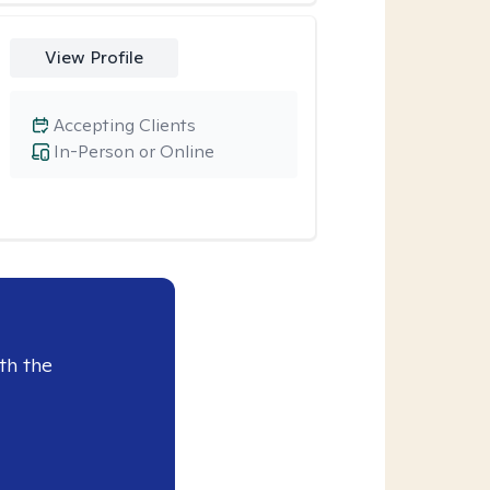
View Profile
Accepting Clients
In-Person or Online
th the