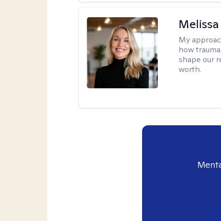
Melissa
My approac
how trauma
shape our r
worth.
Menta