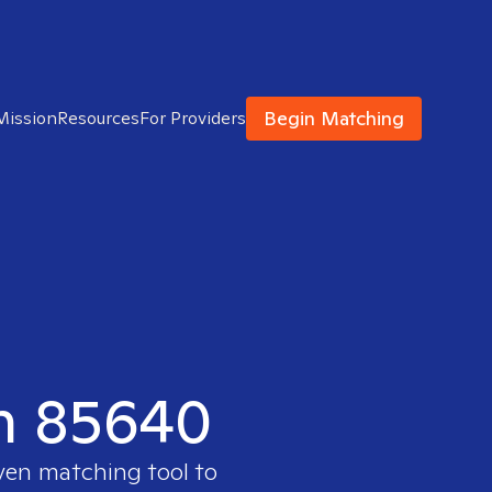
Begin Matching
Mission
Resources
For Providers
in 85640
oven matching tool to