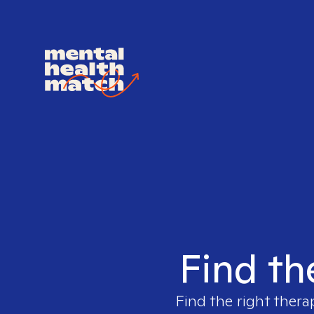
Find th
Find the right thera