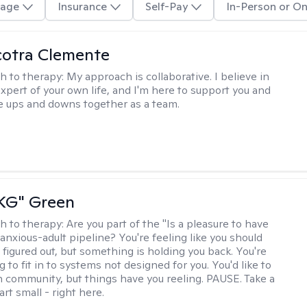
age
Insurance
Self-Pay
In-Person or On
cotra Clemente
h to therapy:
My approach is collaborative. I believe in
expert of your own life, and I'm here to support you and
e ups and downs together as a team.
"KG" Green
h to therapy:
Are you part of the "Is a pleasure to have
-anxious-adult pipeline? You're feeling like you should
 figured out, but something is holding you back. You're
ng to fit in to systems not designed for you. You'd like to
 community, but things have you reeling. PAUSE. Take a
tart small - right here.