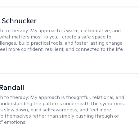
 Schnucker
h to therapy:
My approach is warm, collaborative, and
what matters most to you. I create a safe space to
llenges, build practical tools, and foster lasting change—
eel more confident, resilient, and connected to the life
Randall
h to therapy:
My approach is thoughtful, relational, and
 understanding the patterns underneath the symptoms.
nts slow down, build self-awareness, and feel more
o themselves rather than simply pushing through or
ix” emotions.