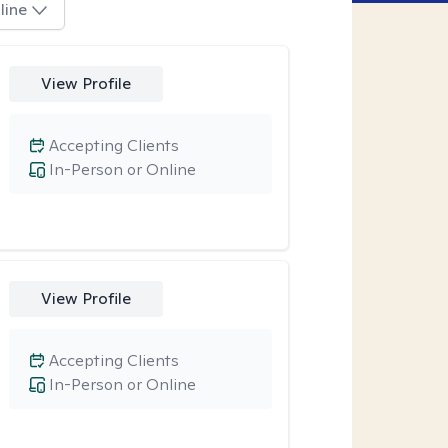
line
View Profile
Accepting Clients
In-Person or Online
View Profile
Accepting Clients
In-Person or Online