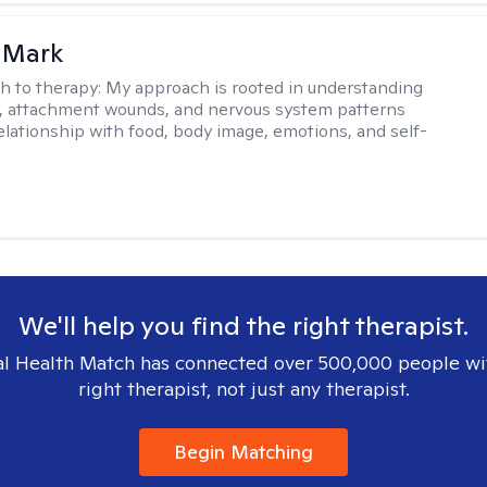
 Mark
h to therapy:
My approach is rooted in understanding
, attachment wounds, and nervous system patterns
elationship with food, body image, emotions, and self-
We'll help you find the right therapist.
l Health Match has connected over 500,000 people wi
right therapist, not just any therapist.
Begin Matching