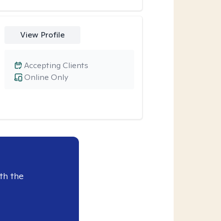
View Profile
Accepting Clients
Online Only
th the