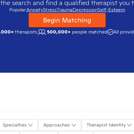
 the search and find a qualified therapist you t
Popular:
Anxiety
Stress
Trauma
Depression
Self-Esteem
Begin Matching
,000+
therapists
500,000+
people matched
All provi
Specialties
Approaches
Therapist Identity