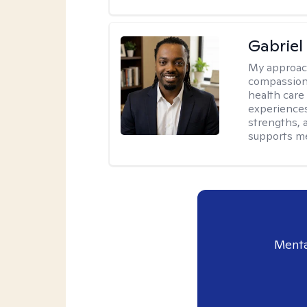
Gabrie
My approac
compassiona
health care
experiences.
strengths, 
supports me
Menta