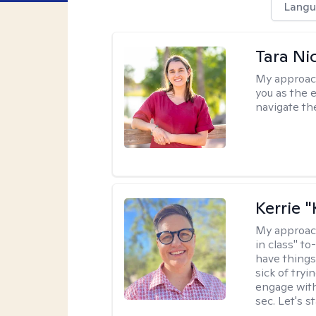
Langu
Tara Ni
My approac
you as the 
navigate th
Kerrie 
My approac
in class" to
have things
sick of tryi
engage with
sec. Let's s