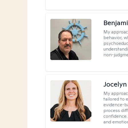
Benjam
My approac
behavior, w
psychoeducat
understandi
non-judgmen
Jocelyn
My approac
tailored to
evidence-ba
process dif
confidence. 
and emotion