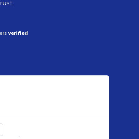
rust.
ders
verified