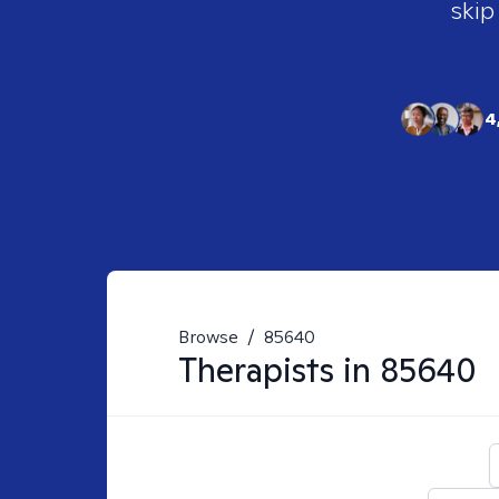
skip
4
Browse
/
85640
Therapists in
85640