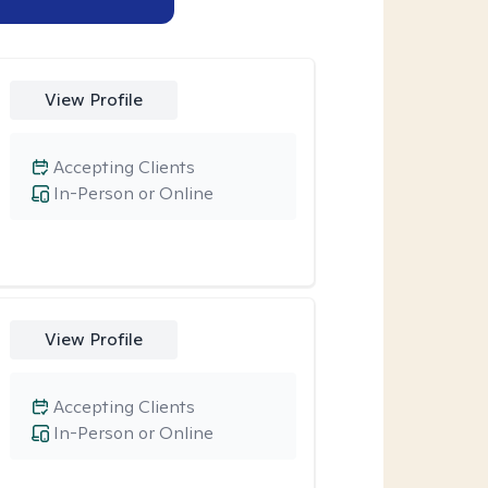
View Profile
Accepting Clients
In-Person or Online
View Profile
Accepting Clients
In-Person or Online