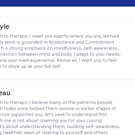
yle
h to therapy:
I meet you exactly where you are, without
My work is grounded in Acceptance and Commitment
th a strong emphasis on mindfulness, self-awareness,
nection between mind and body. I adapt to your needs,
and your lived experience. Above all, I want you to feel
to show up as your full self.
eau
h to therapy:
I believe many of the patterns people
th today once helped them survive in earlier stages of
y once supported you, let’s seek to understand first.
h me is not about shaming you for your coping
 It’s about understanding them, building self-awareness,
 healthier ways of relating to yourself and others.