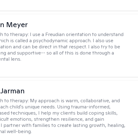
in Meyer
h to therapy:
I use a Freudian orientation to understand
hich is called a psychodynamic approach. I also use
ion and can be direct in that respect. I also try to be
ng and supportive-- so all of this is done through a
tal lens.
 Jarman
h to therapy:
My approach is warm, collaborative, and
 each child's unique needs. Using trauma-informed,
sed techniques, I help my clients build coping skills,
ficult emotions, strengthen resilience, and gain
I partner with families to create lasting growth, healing,
al well-being.