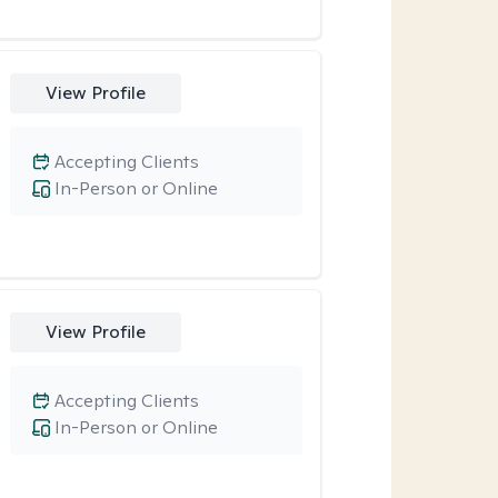
View Profile
Accepting Clients
In-Person or Online
View Profile
Accepting Clients
In-Person or Online