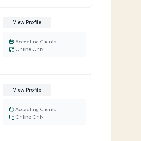
View Profile
Accepting Clients
Online Only
View Profile
Accepting Clients
Online Only