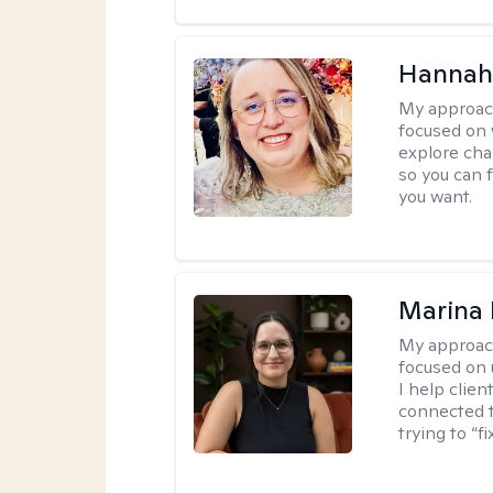
Hannah
My approac
focused on 
explore cha
so you can f
you want.
Marina 
My approac
focused on
I help clie
connected t
trying to “f