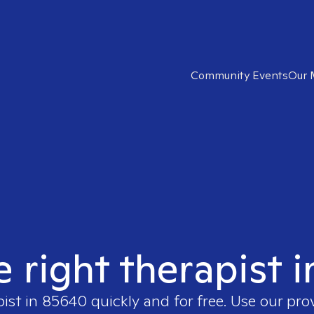
Community Events
Our 
e right therapist 
pist in
85640
quickly and for free. Use our pr