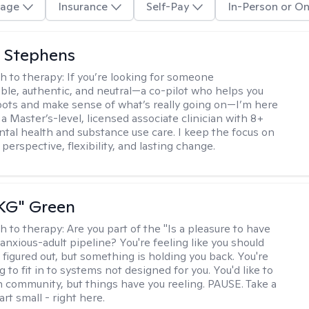
age
Insurance
Self-Pay
In-Person or On
 Stephens
h to therapy:
If you’re looking for someone
le, authentic, and neutral—a co-pilot who helps you
pots and make sense of what’s really going on—I’m here
m a Master’s-level, licensed associate clinician with 8+
ntal health and substance use care. I keep the focus on
 perspective, flexibility, and lasting change.
"KG" Green
h to therapy:
Are you part of the "Is a pleasure to have
-anxious-adult pipeline? You're feeling like you should
 figured out, but something is holding you back. You're
ng to fit in to systems not designed for you. You'd like to
 community, but things have you reeling. PAUSE. Take a
tart small - right here.