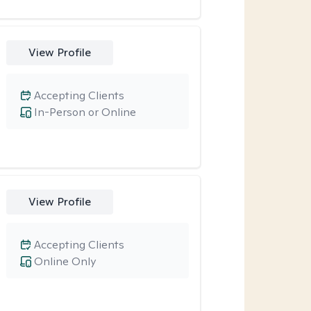
View Profile
Accepting Clients
In-Person or Online
View Profile
Accepting Clients
Online Only