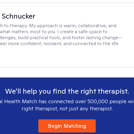
 Schnucker
h to therapy:
My approach is warm, collaborative, and
what matters most to you. I create a safe space to
llenges, build practical tools, and foster lasting change—
eel more confident, resilient, and connected to the life
We'll help you find the right therapist.
l Health Match has connected over 500,000 people wi
right therapist, not just any therapist.
Begin Matching