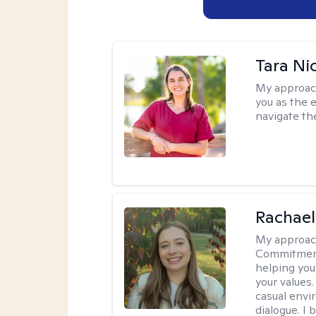
Tara Ni
My approac
you as the 
navigate th
Rachael
My approac
Commitment T
helping you
your values.
casual envi
dialogue. I 