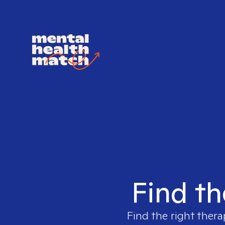
Find th
Find the right thera