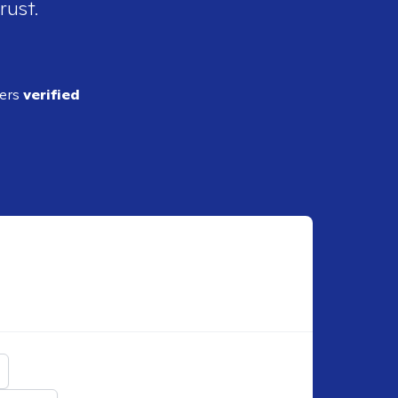
rust.
ders
verified