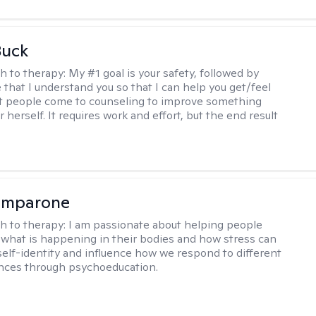
Buck
h to therapy:
My #1 goal is your safety, followed by
 that I understand you so that I can help you get/feel
t people come to counseling to improve something
 herself. It requires work and effort, but the end result
omparone
h to therapy:
I am passionate about helping people
what is happening in their bodies and how stress can
self-identity and influence how we respond to different
ences through psychoeducation.