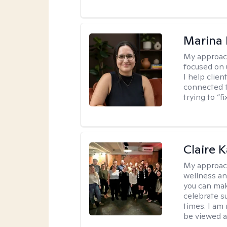
Marina 
My approac
focused on
I help clie
connected t
trying to “f
Claire 
My approac
wellness an
you can mak
celebrate s
times. I am
be viewed a