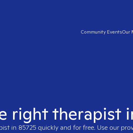
Community Events
Our 
e right therapist 
pist in
85725
quickly and for free. Use our pro