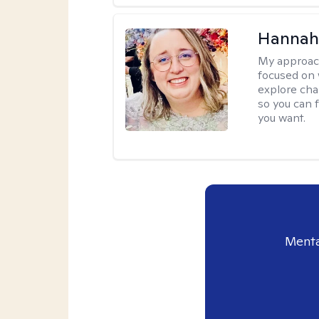
Hannah
My approac
focused on 
explore cha
so you can f
you want.
Menta