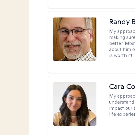
Randy 
My approac
making sure
better. Mos
about him or
is worth it!
Cara C
My approac
understand 
impact our 
life experi