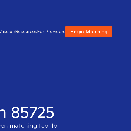
Begin Matching
Mission
Resources
For Providers
in 85725
ven matching tool to