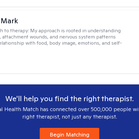
 Mark
h to therapy:
My approach is rooted in understanding
, attachment wounds, and nervous system patterns
elationship with food, body image, emotions, and self-
We'll help you find the right therapist.
l Health Match has connected over 500,000 people wi
right therapist, not just any therapist.
Begin Matching