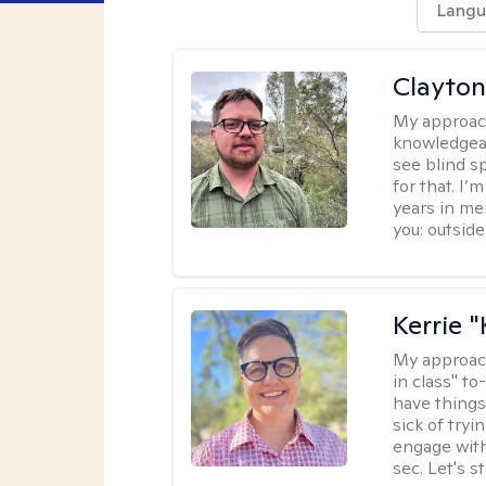
Langu
Clayton
My approac
knowledgeab
see blind s
for that. I’
years in me
you: outside
Kerrie 
My approac
in class" to
have things
sick of tryi
engage with
sec. Let's s