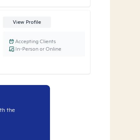
View Profile
Accepting Clients
In-Person or Online
th the