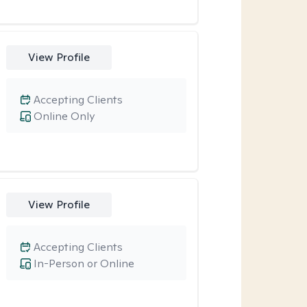
View Profile
Accepting Clients
Online Only
View Profile
Accepting Clients
In-Person or Online