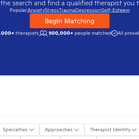
 the search and find a qualified therapist you t
Popular:
Anxiety
Stress
Trauma
Depression
Self-Esteem
Begin Matching
,000+
therapists
500,000+
people matched
All provi
Specialties
Approaches
Therapist Identity