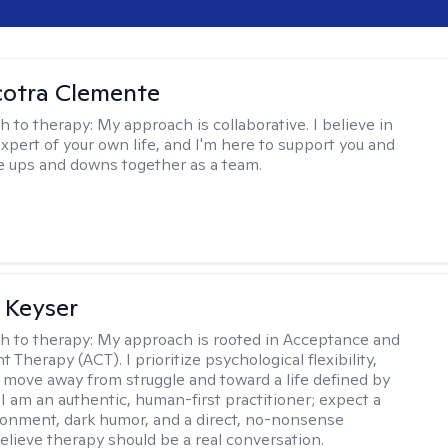
cotra Clemente
h to therapy:
My approach is collaborative. I believe in
expert of your own life, and I'm here to support you and
e ups and downs together as a team.
 Keyser
h to therapy:
My approach is rooted in Acceptance and
herapy (ACT). I prioritize psychological flexibility,
 move away from struggle and toward a life defined by
 I am an authentic, human-first practitioner; expect a
ronment, dark humor, and a direct, no-nonsense
believe therapy should be a real conversation.