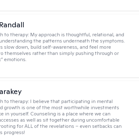
Randall
h to therapy:
My approach is thoughtful, relational, and
 understanding the patterns underneath the symptoms.
nts slow down, build self-awareness, and feel more
o themselves rather than simply pushing through or
ix” emotions.
Karakey
h to therapy:
I believe that participating in mental
d growth is one of the most worthwhile investments
e in yourself. Counseling is a place where we can
uccesses as well as sit together during uncomfortable
 rooting for ALL of the revelations – even setbacks can
s progress!