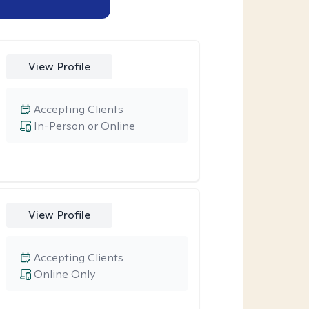
View Profile
Accepting Clients
In-Person or Online
View Profile
Accepting Clients
Online Only