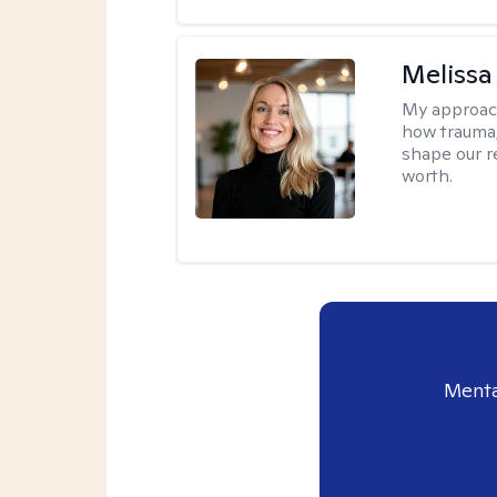
Melissa
My approac
how trauma
shape our r
worth.
Menta