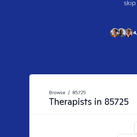
skip
4
Browse
/
85725
Therapists in
85725