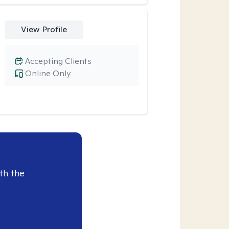
View Profile
Accepting Clients
Online Only
th the