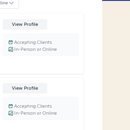
line
View Profile
Accepting Clients
In-Person or Online
View Profile
Accepting Clients
In-Person or Online