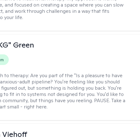
ve, and focused on creating a space where you can slow
t, and work through challenges in a way that fits
o your life.
"KG" Green
em
h to therapy:
Are you part of the "Is a pleasure to have
-anxious-adult pipeline? You're feeling like you should
 figured out, but something is holding you back. You're
ng to fit in to systems not designed for you. You'd like to
 community, but things have you reeling. PAUSE. Take a
tart small - right here.
h Viehoff