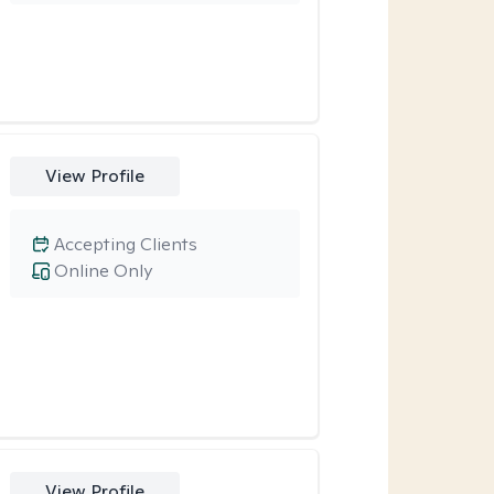
View Profile
Accepting Clients
Online Only
View Profile