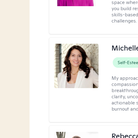
space where
you build re
skills-based
challenges.
Michell
Self-Este
My approac
compassiona
breakthroug
clarity, un
actionable 
burnout and 
Rebecc