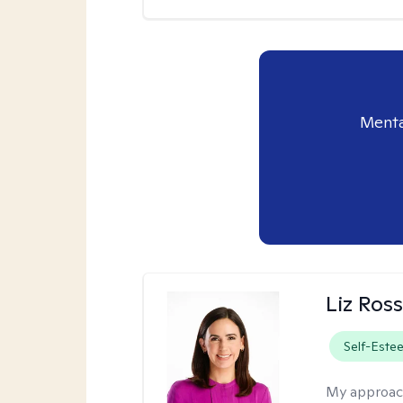
Menta
Liz Ros
Self-Este
My approac