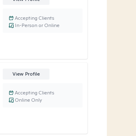
Accepting Clients
In-Person or Online
View Profile
Accepting Clients
Online Only