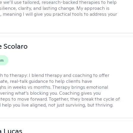
 we’ll use tailored, research-backed therapies to help
silience, clarity, and lasting change. My approach is
, meaning I will give you practical tools to address your
e Scolaro
em
h to therapy:
I blend therapy and coaching to offer
te, real-talk guidance to help clients have
hs in weeks vs months. Therapy brings emotional
covering what’s blocking you. Coaching gives you
steps to move forward. Together, they break the cycle of
help you live aligned, not just surviving, but thriving.
a Lucas