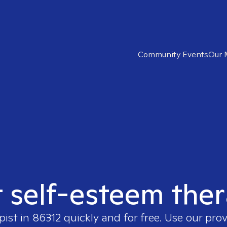
Community Events
Our 
t self-esteem ther
pist in
86312
quickly and for free. Use our pro