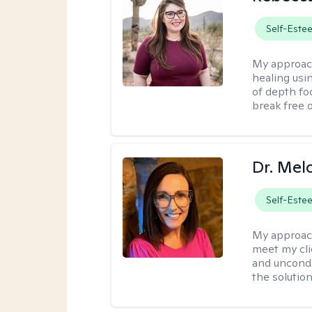
Self-Este
My approac
healing usin
of depth fo
break free 
Dr. Mel
Self-Este
My approac
meet my cli
and uncondit
the solution