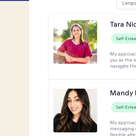
Langu
Tara Ni
Self-Este
My approac
you as the 
navigate th
Mandy 
Self-Este
My approac
messaging a
flexible alt