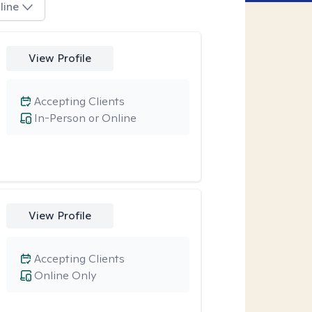
line
View Profile
Accepting Clients
In-Person or Online
View Profile
Accepting Clients
Online Only