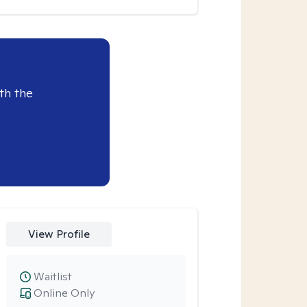
th the
View Profile
Waitlist
Online Only