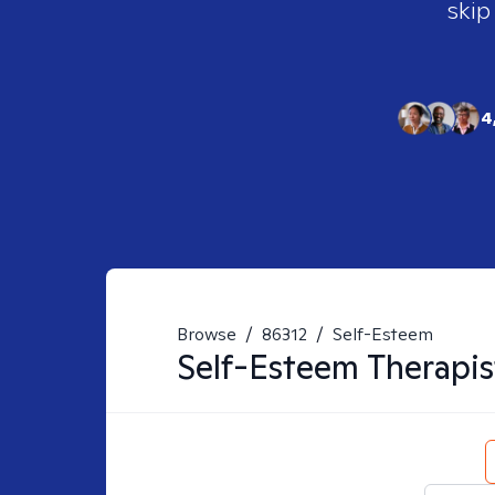
skip
4
Browse
/
86312
/
Self-Esteem
Self-Esteem
Therapis