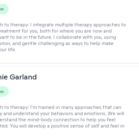
em
h to therapy:
I integrate multiple therapy approaches to
reatment for you, both for where you are now and
nt to be in the future. I collaborate with you, using
mor, and gentle challenging as ways to help make
ur life.
ie Garland
em
h to therapy:
I'm trained in many approaches that can
fy and understand your behaviors and emotions. We will
erstand the mind-body connection to help you feel
ed. You will develop a positive sense of self and feel in