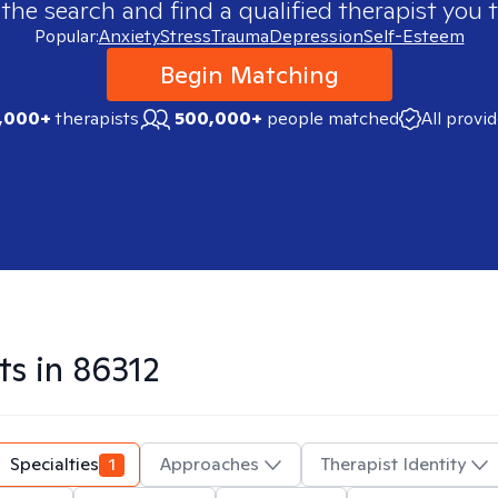
 the search and find a qualified therapist you t
Popular:
Anxiety
Stress
Trauma
Depression
Self-Esteem
Begin Matching
,000+
therapists
500,000+
people matched
All provi
ts in
86312
Specialties
1
Approaches
Therapist Identity