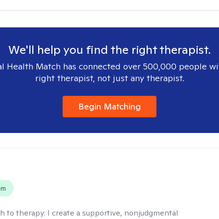
We'll help you find the right therapist.
l Health Match has connected over 500,000 people wi
right therapist, not just any therapist.
Begin Matching
s
em
h to therapy:
I create a supportive, nonjudgmental