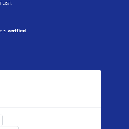
rust.
ders
verified