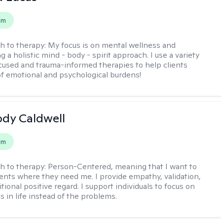
em
h to therapy:
My focus is on mental wellness and
g a holistic mind - body - spirit approach. I use a variety
cused and trauma-informed therapies to help clients
of emotional and psychological burdens!
ody Caldwell
em
h to therapy:
Person-Centered, meaning that I want to
ents where they need me. I provide empathy, validation,
ional positive regard. I support individuals to focus on
s in life instead of the problems.