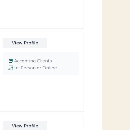
View Profile
Accepting Clients
In-Person or Online
View Profile