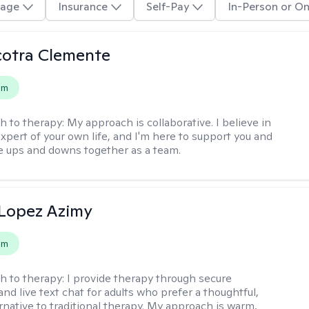
age
Insurance
Self-Pay
In-Person or On
cotra Clemente
em
h to therapy:
My approach is collaborative. I believe in
expert of your own life, and I'm here to support you and
e ups and downs together as a team.
Lopez Azimy
em
h to therapy:
I provide therapy through secure
nd live text chat for adults who prefer a thoughtful,
ernative to traditional therapy. My approach is warm,