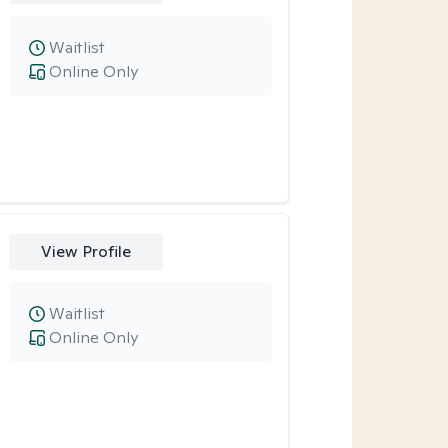
Waitlist
Online Only
View Profile
Waitlist
Online Only