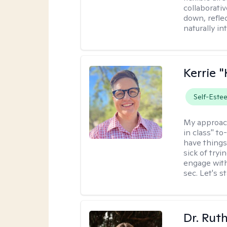
collaborati
down, reflec
naturally int
Kerrie 
Self-Este
My approac
in class" to
have things
sick of tryi
engage with
sec. Let's s
Dr. Rut