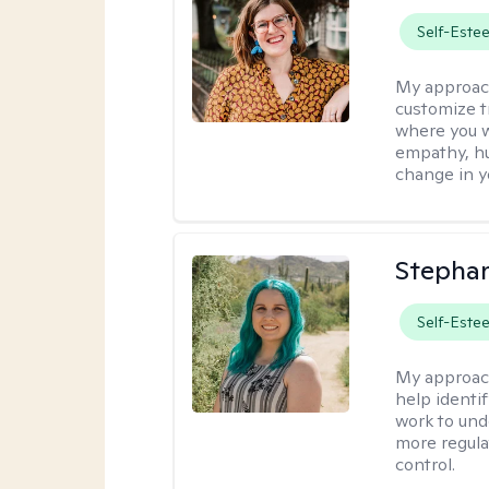
Self-Este
My approac
customize t
where you wa
empathy, hu
change in yo
Stephan
Self-Este
My approac
help identi
work to und
more regulat
control.