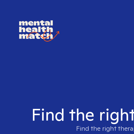
Find the righ
Find the right thera