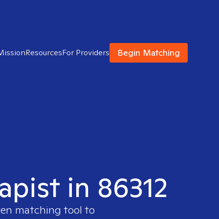
Begin Matching
Mission
Resources
For Providers
apist in 86312
ven matching tool to