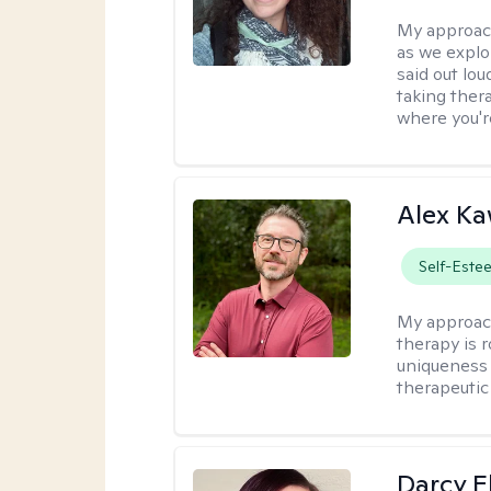
My approac
as we explo
said out lo
taking ther
where you're
Alex Ka
Self-Este
My approac
therapy is 
uniqueness 
therapeutic 
Darcy E