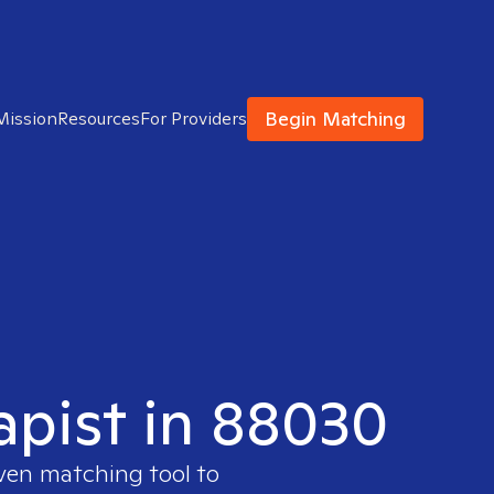
Begin Matching
Mission
Resources
For Providers
apist in 88030
oven matching tool to