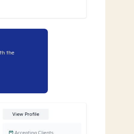
th the
View Profile
Accepting Clients