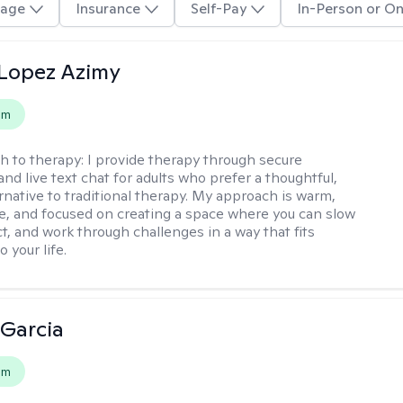
age
Insurance
Self-Pay
In-Person or On
Lopez Azimy
em
h to therapy:
I provide therapy through secure
nd live text chat for adults who prefer a thoughtful,
ernative to traditional therapy. My approach is warm,
ve, and focused on creating a space where you can slow
t, and work through challenges in a way that fits
o your life.
 Garcia
em