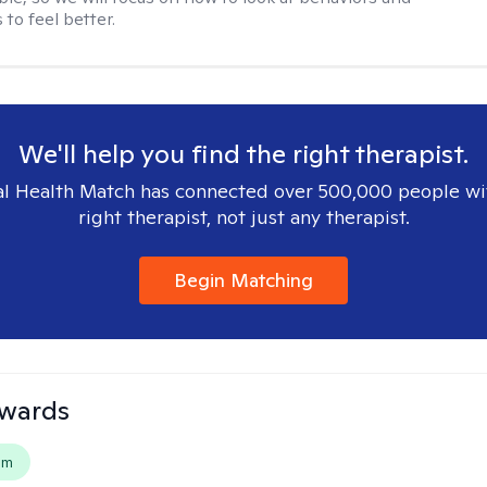
to feel better.
We'll help you find the right therapist.
l Health Match has connected over 500,000 people wi
right therapist, not just any therapist.
Begin Matching
dwards
em