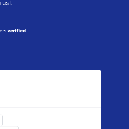
rust.
ders
verified