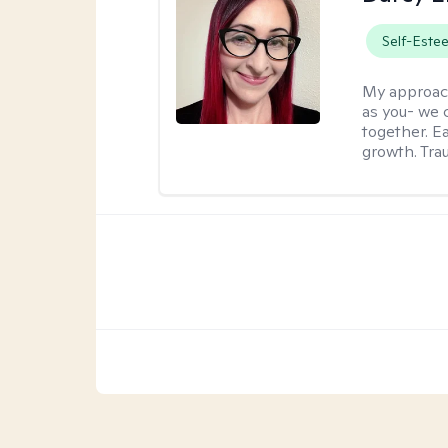
Self-Este
My approac
as you- we 
together. E
growth. Tra