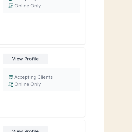
Online Only
View Profile
Accepting Clients
Online Only
View Profile