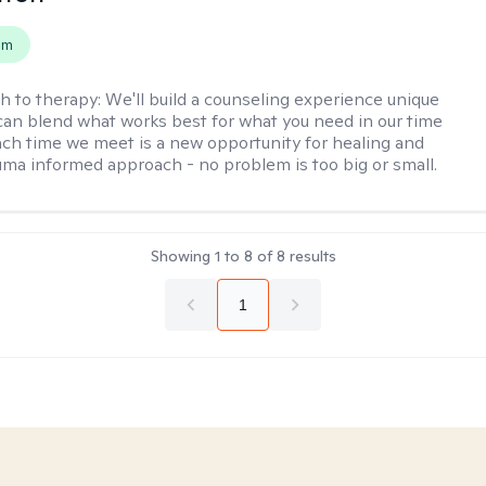
em
h to therapy:
We'll build a counseling experience unique
can blend what works best for what you need in our time
ach time we meet is a new opportunity for healing and
uma informed approach - no problem is too big or small.
Showing
1
to
8
of
8
results
1