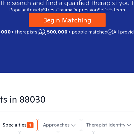
 the search and find a qualified therapist you t
Popular:
Anxiety
Stress
Trauma
Depression
Self-Esteem
Begin Matching
,000+
therapists
500,000+
people matched
All provi
ts in
88030
Specialties
1
Approaches
Therapist Identity