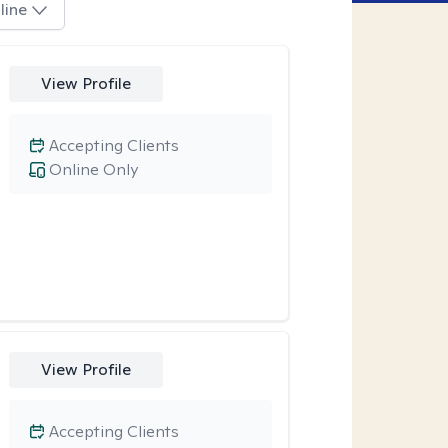
line
View Profile
Accepting Clients
Online Only
View Profile
Accepting Clients