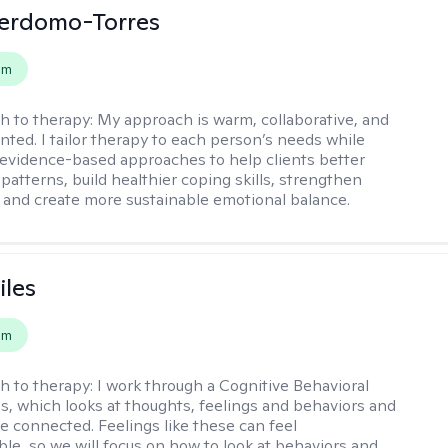
Perdomo-Torres
em
h to therapy:
My approach is warm, collaborative, and
ented. I tailor therapy to each person’s needs while
 evidence-based approaches to help clients better
patterns, build healthier coping skills, strengthen
 and create more sustainable emotional balance.
iles
em
h to therapy:
I work through a Cognitive Behavioral
s, which looks at thoughts, feelings and behaviors and
e connected. Feelings like these can feel
e, so we will focus on how to look at behaviors and