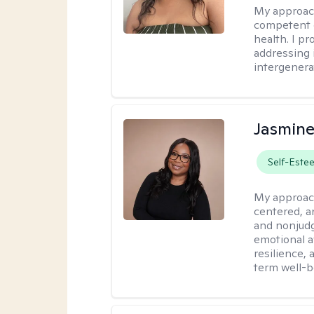
My approac
competent c
health. I pr
addressing i
intergenera
Jasmine
Self-Este
My approac
centered, a
and nonjudg
emotional a
resilience, 
term well-b