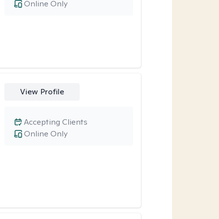
Online Only
View Profile
Accepting Clients
Online Only