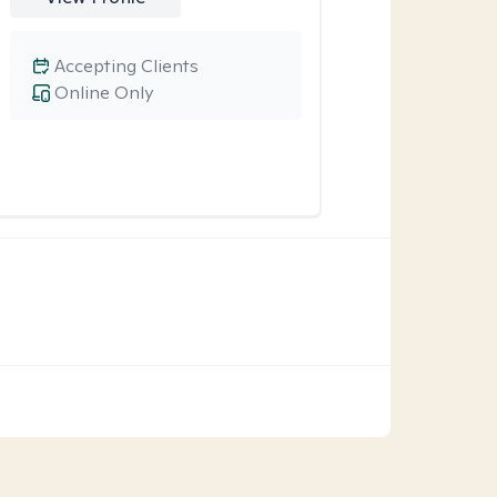
Accepting Clients
Online Only