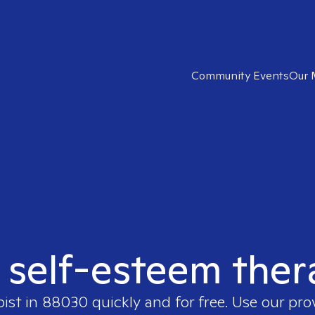
Community Events
Our 
t self-esteem ther
pist in
88030
quickly and for free. Use our pr