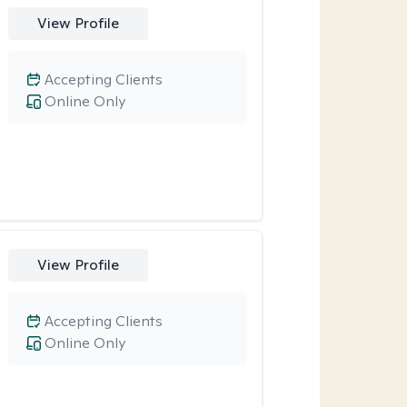
View Profile
Accepting Clients
Online Only
View Profile
Accepting Clients
Online Only