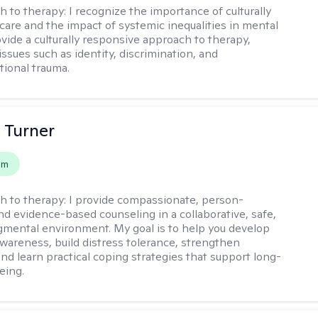
h to therapy:
I recognize the importance of culturally
are and the impact of systemic inequalities in mental
ovide a culturally responsive approach to therapy,
ssues such as identity, discrimination, and
tional trauma.
 Turner
em
h to therapy:
I provide compassionate, person-
nd evidence-based counseling in a collaborative, safe,
mental environment. My goal is to help you develop
wareness, build distress tolerance, strengthen
and learn practical coping strategies that support long-
eing.