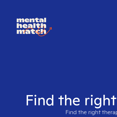
Find the righ
Find the right thera