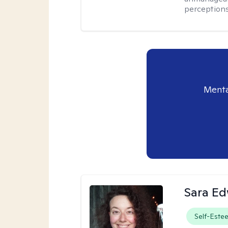
perceptions 
Menta
Sara E
Self-Este