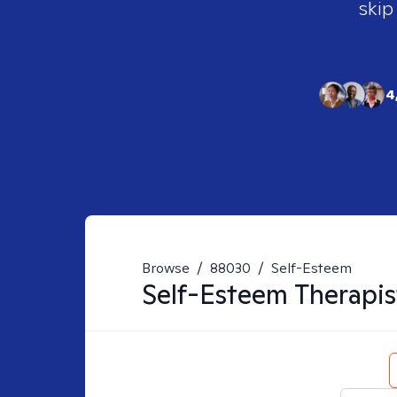
skip
4
Browse
/
88030
/
Self-Esteem
Self-Esteem
Therapis