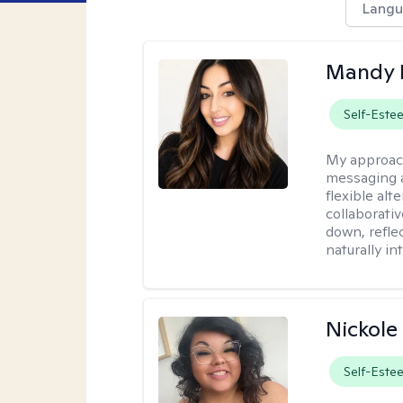
Langu
Mandy 
Self-Este
My approac
messaging a
flexible alt
collaborati
down, reflec
naturally int
Nickole
Self-Este