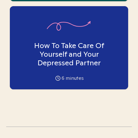
How To Take Care Of
Yourself and Your
Depressed Partner
6
minutes