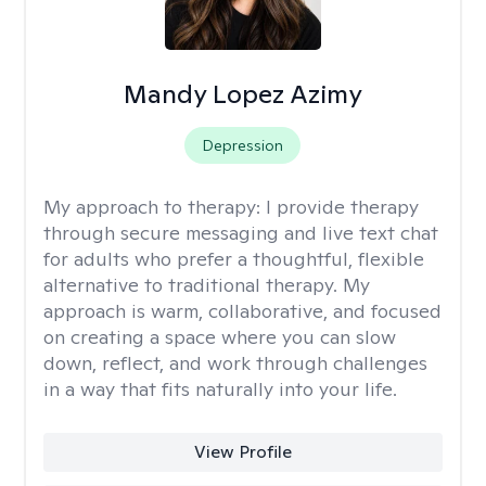
Mandy Lopez Azimy
Depression
My approach to therapy:
I provide therapy
through secure messaging and live text chat
for adults who prefer a thoughtful, flexible
alternative to traditional therapy. My
approach is warm, collaborative, and focused
on creating a space where you can slow
down, reflect, and work through challenges
in a way that fits naturally into your life.
View Profile