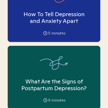
How To Tell Depression
and Anxiety Apart
5
minutes
What Are the Signs of
Postpartum Depression?
9
minutes