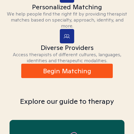
Personalized Matching
We help people find the right fit by providing therapist
matches based on specialty, approach, identity, and
more.
Diverse Providers
Access therapists of different cultures, languages,
identities and therapeutic modalities.
Begin Matching
Explore our guide to therapy