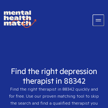
Find the right depression
therapist in 88342
Find the right therapist in
88342
quickly and
for free. Use our proven matching tool to skip
the search and find a qualified therapist you