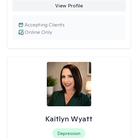
View Profile
Accepting Clients
Online Only
Kaitlyn Wyatt
Depression