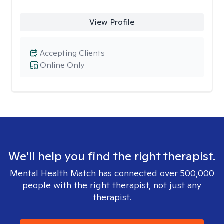
View Profile
Accepting Clients
Online Only
We'll help you find the right therapist.
Mental Health Match has connected over 500,000
people with the right therapist, not just any
therapist.