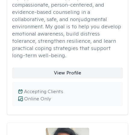
compassionate, person-centered, and
evidence-based counseling in a
collaborative, safe, and nonjudgmental
environment. My goal is to help you develop
emotional awareness, build distress
tolerance, strengthen resilience, and learn
practical coping strategies that support
long-term well-being.
View Profile
Accepting Clients
Online Only