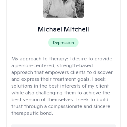
Michael Mitchell
Depression
My approach to therapy:
I desire to provide
a person-centered, strength-based
approach that empowers clients to discover
and express their treatment goals. I seek
solutions in the best interests of my client
while also challenging them to achieve the
best version of themselves. I seek to build
trust through a compassionate and sincere
therapeutic bond.