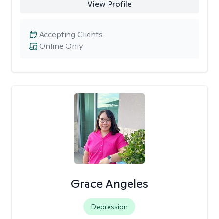
View Profile
Accepting Clients
Online Only
Grace Angeles
Depression