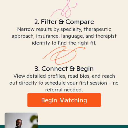
2. Filter & Compare
Narrow results by specialty, therapeutic
approach, insurance, language, and therapist
identity to find the right fit.
3. Connect & Begin
View detailed profiles, read bios, and reach
out directly to schedule your first session – no
referral needed.
Begin Matching