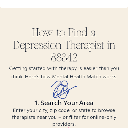
How to Find
a
Depression
Therapist in
88342
Getting started with therapy is easier than you
think. Here’s how Mental Health Match works.
1. Search Your Area
Enter your city, zip code, or state to browse
therapists near you – or filter for online-only
providers.