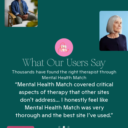
What Our Users Say
Thousands have found the right therapist through
Mental Health Match
“Mental Health Match covered critical
aspects of therapy that other sites
don't address... I honestly feel like
n
Mental Health Match was very
thorough and the best site I’ve used.”