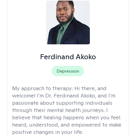
Ferdinand Akoko
Depression
My approach to therapy:
Hi there, and
welcome! I’m Dr. Ferdinand Akoko, and I’m
passionate about supporting individuals
through their mental health journeys. I
believe that healing happens when you feel
heard, understood, and empowered to make
positive changes in your life.