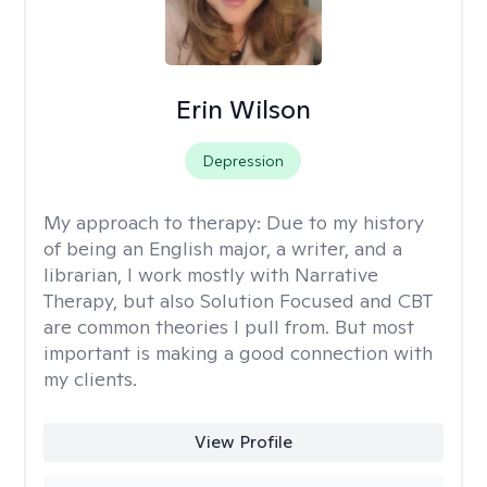
Erin Wilson
Depression
My approach to therapy:
Due to my history
of being an English major, a writer, and a
librarian, I work mostly with Narrative
Therapy, but also Solution Focused and CBT
are common theories I pull from. But most
important is making a good connection with
my clients.
View Profile