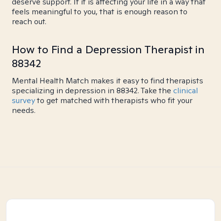
deserve support. If it is affecting your life in a way that
feels meaningful to you, that is enough reason to
reach out.
How to Find a Depression Therapist in
88342
Mental Health Match makes it easy to find therapists
specializing in depression in 88342. Take the
clinical
survey
to get matched with therapists who fit your
needs.