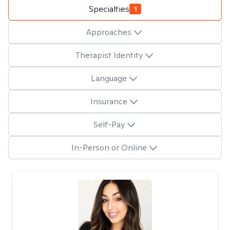
Specialties
1
Approaches
Therapist Identity
Language
Insurance
Self-Pay
In-Person or Online