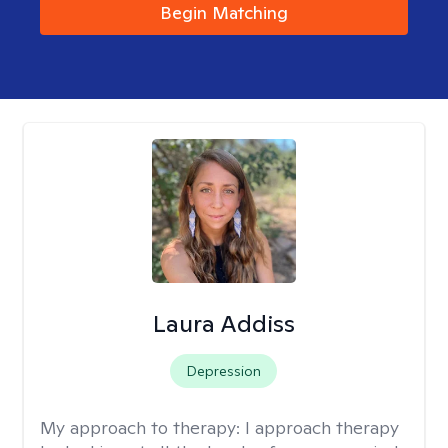
Begin Matching
Laura Addiss
Depression
My approach to therapy:
I approach therapy