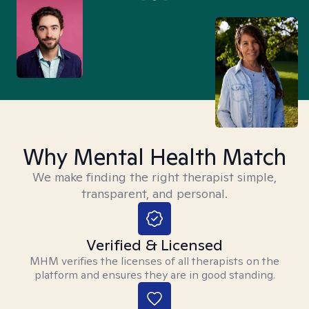
Why Mental Health Match
We make finding the right therapist simple,
transparent, and personal.
Verified & Licensed
MHM verifies the licenses of all therapists on the
platform and ensures they are in good standing.