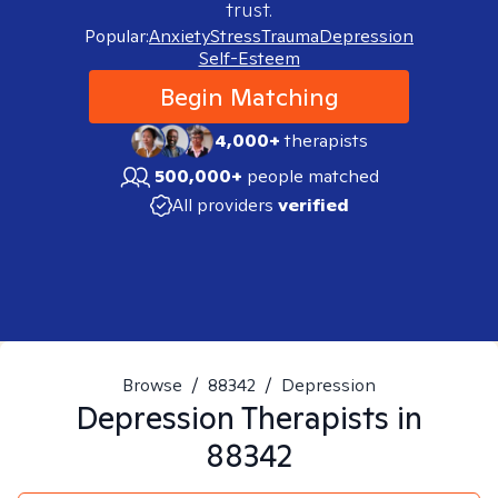
trust.
Popular:
Anxiety
Stress
Trauma
Depression
Self-Esteem
Begin Matching
4,000+
therapists
500,000+
people matched
All providers
verified
Browse
/
88342
/
Depression
Depression
Therapists in
88342