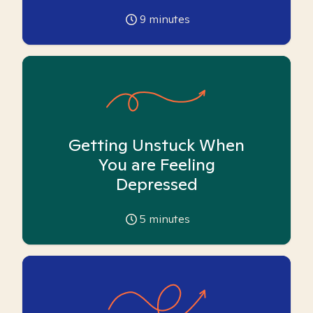
9
minutes
Getting Unstuck When
You are Feeling
Depressed
5
minutes