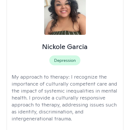
Nickole Garcia
Depression
My approach to therapy:
I recognize the
importance of culturally competent care and
the impact of systemic inequalities in mental
health. I provide a culturally responsive
approach to therapy, addressing issues such
as identity, discrimination, and
intergenerational trauma.