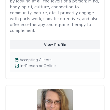
by looking at all the levels of a person: mind,
body, spirit, culture, connection to
community, nature, etc. I primarily engage
with parts work, somatic directives, and also
offer eco-therapy and equine therapy to
complement.
View Profile
Accepting Clients
In-Person or Online