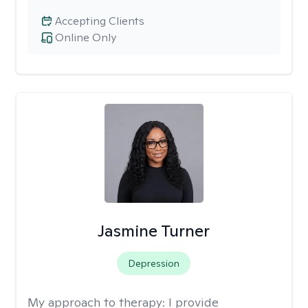
Accepting Clients
Online Only
Jasmine Turner
Depression
My approach to therapy:
I provide