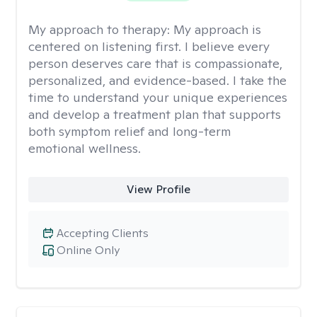
My approach to therapy:
My approach is
centered on listening first. I believe every
person deserves care that is compassionate,
personalized, and evidence-based. I take the
time to understand your unique experiences
and develop a treatment plan that supports
both symptom relief and long-term
emotional wellness.
View Profile
Accepting Clients
Online Only