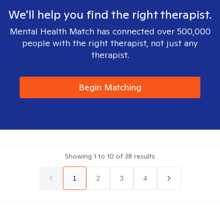
We'll help you find the right therapist.
Mental Health Match has connected over 500,000
people with the right therapist, not just any
therapist.
Begin Matching
Showing
1
to
10
of
38
results
1
2
3
4