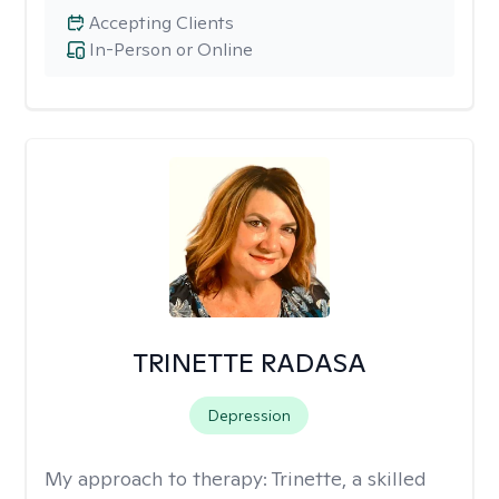
Accepting Clients
In-Person or Online
TRINETTE RADASA
Depression
My approach to therapy:
Trinette, a skilled