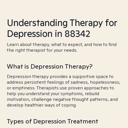
Understanding Therapy for
Depression in 88342
Learn about therapy, what to expect, and how to find
the right therapist for your needs.
What is Depression Therapy?
Depression therapy provides a supportive space to
address persistent feelings of sadness, hopelessness,
or emptiness. Therapists use proven approaches to
help you understand your symptoms, rebuild
motivation, challenge negative thought patterns, and
develop healthier ways of coping.
Types of Depression Treatment