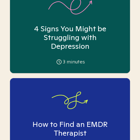
4 Signs You Might be
Struggling with
Depression
3
minutes
How to Find an EMDR
Therapist