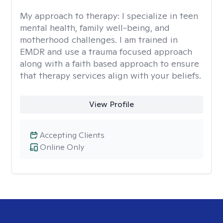
My approach to therapy:
I specialize in teen
mental health, family well-being, and
motherhood challenges. I am trained in
EMDR and use a trauma focused approach
along with a faith based approach to ensure
that therapy services align with your beliefs.
View Profile
Accepting Clients
Online Only