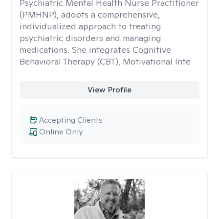
Psychiatric Mental Health Nurse Practitioner
(PMHNP), adopts a comprehensive,
individualized approach to treating
psychiatric disorders and managing
medications. She integrates Cognitive
Behavioral Therapy (CBT), Motivational Inte
View Profile
Accepting Clients
Online Only