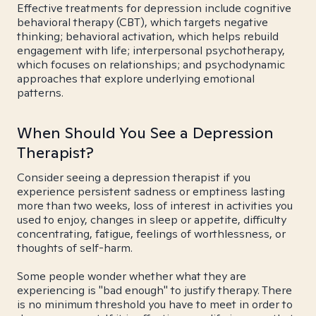
Effective treatments for depression include cognitive
behavioral therapy (CBT), which targets negative
thinking; behavioral activation, which helps rebuild
engagement with life; interpersonal psychotherapy,
which focuses on relationships; and psychodynamic
approaches that explore underlying emotional
patterns.
When Should You See a Depression
Therapist?
Consider seeing a depression therapist if you
experience persistent sadness or emptiness lasting
more than two weeks, loss of interest in activities you
used to enjoy, changes in sleep or appetite, difficulty
concentrating, fatigue, feelings of worthlessness, or
thoughts of self-harm.
Some people wonder whether what they are
experiencing is "bad enough" to justify therapy. There
is no minimum threshold you have to meet in order to