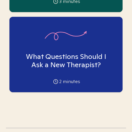
3
minutes
What Questions Should I
Ask a New Therapist?
2
minutes