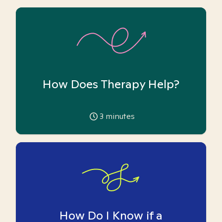
How Does Therapy Help?
3
minutes
How Do I Know if a