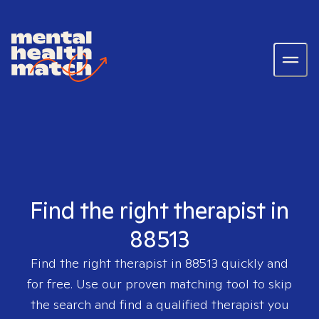
Find the right therapist in
88513
Find the right therapist in
88513
quickly and
for free. Use our proven matching tool to skip
the search and find a qualified therapist you