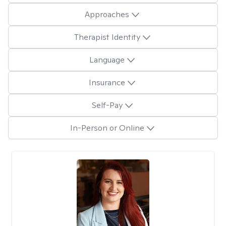
Approaches
Therapist Identity
Language
Insurance
Self-Pay
In-Person or Online