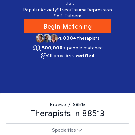
trust.
Popular:
Anxiety
Stress
Trauma
Depression
Self-Esteem
Begin Matching
4,000+
therapists
500,000+
people matched
All providers
verified
Browse
/
88513
Therapists in
88513
Specialties