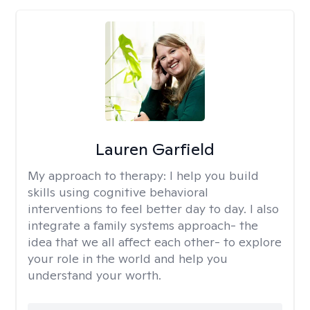
Lauren Garfield
My approach to therapy:
I help you build
skills using cognitive behavioral
interventions to feel better day to day. I also
integrate a family systems approach- the
idea that we all affect each other- to explore
your role in the world and help you
understand your worth.