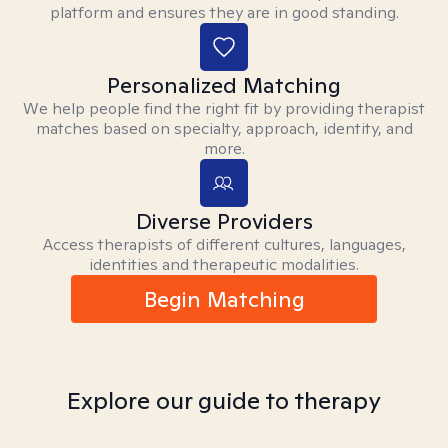
platform and ensures they are in good standing.
Personalized Matching
We help people find the right fit by providing therapist
matches based on specialty, approach, identity, and
more.
Diverse Providers
Access therapists of different cultures, languages,
identities and therapeutic modalities.
Begin Matching
Explore our guide to therapy