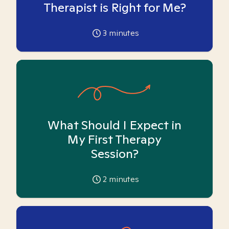
Therapist is Right for Me?
3
minutes
What Should I Expect in
My First Therapy
Session?
2
minutes