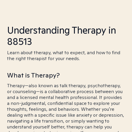
Understanding Therapy in
88513
Learn about therapy, what to expect, and how to find
the right therapist for your needs.
What is Therapy?
Therapy—also known as talk therapy, psychotherapy,
or counseling—is a collaborative process between you
and a licensed mental health professional. It provides
a non-judgmental, confidential space to explore your
thoughts, feelings, and behaviors. Whether you're
dealing with a specific issue like anxiety or depression,
navigating a life transition, or simply wanting to
understand yourself better, therapy can help you