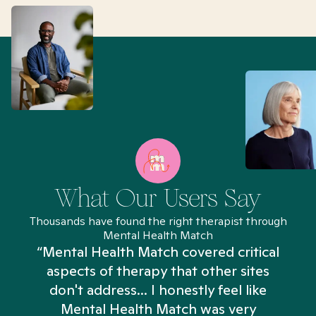
What Our Users Say
Thousands have found the right therapist through
Mental Health Match
“Mental Health Match covered critical
aspects of therapy that other sites
don't address... I honestly feel like
n
Mental Health Match was very