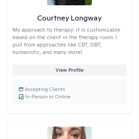
Courtney Longway
My approach to therapy:
it is customizable
based on the client in the therapy room. I
pull from approaches like CBT, DBT,
humanistic, and many more!
View Profile
Accepting Clients
In-Person or Online