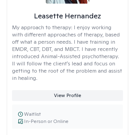
Leasette Hernandez
My approach to therapy:
I enjoy working
with different approaches of therapy, based
off what a person needs. I have training in
EMDR, CBT, DBT, and MBCT. I have recently
introduced Animal-Assisted psychotherapy.
II will follow the client's lead and focus on
getting to the root of the problem and assist
in healing.
View Profile
Waitlist
In-Person or Online