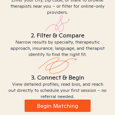
therapists near you – or filter for online-only
providers.
2. Filter & Compare
Narrow results by specialty, therapeutic
approach, insurance, language, and therapist
identity to find the right fit.
3. Connect & Begin
View detailed profiles, read bios, and reach
out directly to schedule your first session – no
referral needed.
Begin Matching