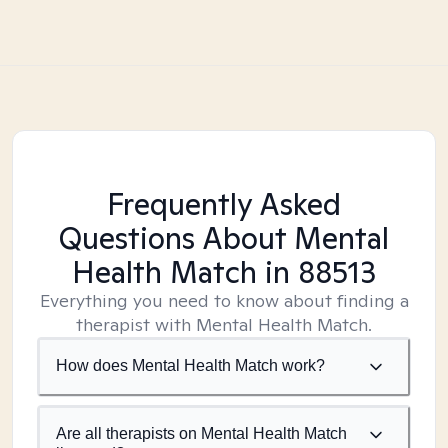
Frequently Asked
Questions About Mental
Health Match
in 88513
Everything you need to know about finding a
therapist with Mental Health Match.
How does Mental Health Match work?
Are all therapists on Mental Health Match