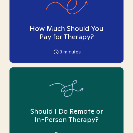
How Much Should You
Pay for Therapy?
3
minutes
Should I Do Remote or
In-Person Therapy?