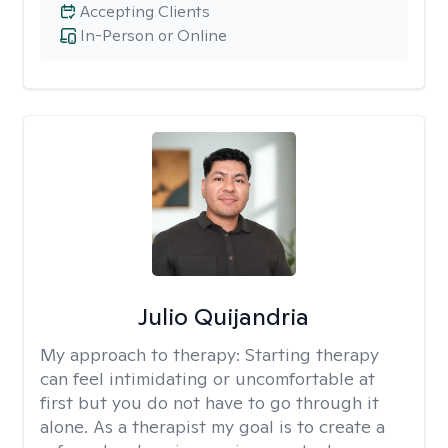
Accepting Clients
In-Person or Online
Julio Quijandria
My approach to therapy:
Starting therapy
can feel intimidating or uncomfortable at
first but you do not have to go through it
alone. As a therapist my goal is to create a