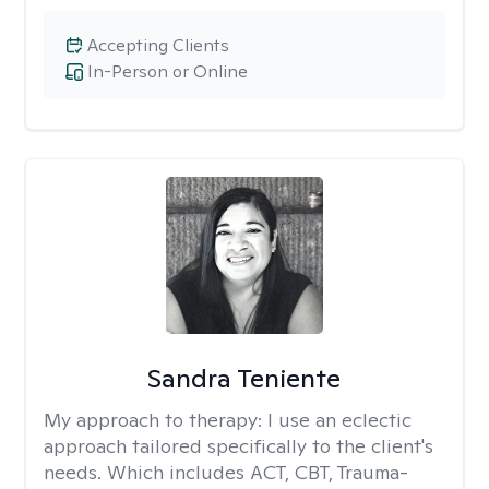
Accepting Clients
In-Person or Online
Sandra Teniente
My approach to therapy:
I use an eclectic
approach tailored specifically to the client's
needs. Which includes ACT, CBT, Trauma-