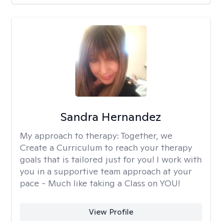
Sandra Hernandez
My approach to therapy:
Together, we
Create a Curriculum to reach your therapy
goals that is tailored just for you! I work with
you in a supportive team approach at your
pace - Much like taking a Class on YOU!
View Profile