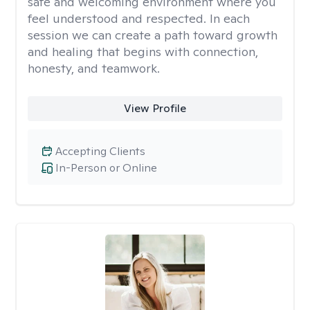
safe and welcoming environment where you
feel understood and respected. In each
session we can create a path toward growth
and healing that begins with connection,
honesty, and teamwork.
View Profile
Accepting Clients
In-Person or Online