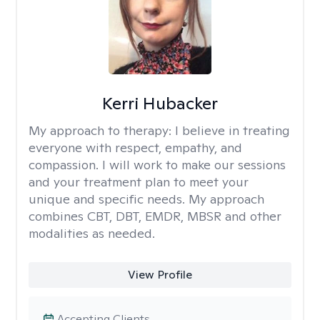
Kerri Hubacker
My approach to therapy:
I believe in treating
everyone with respect, empathy, and
compassion. I will work to make our sessions
and your treatment plan to meet your
unique and specific needs. My approach
combines CBT, DBT, EMDR, MBSR and other
modalities as needed.
View Profile
Accepting Clients