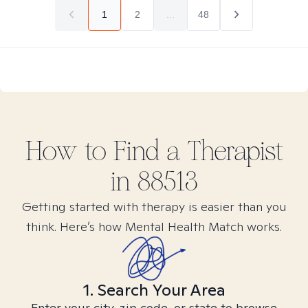
1
2
...
48
How to Find
a
Therapist
in
88513
Getting started with therapy is easier than you
think. Here’s how Mental Health Match works.
1. Search Your Area
Enter your city, zip code, or state to browse