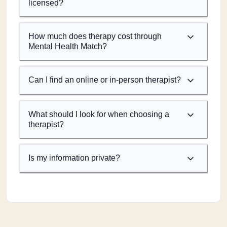
licensed?
How much does therapy cost through
Mental Health Match?
Can I find an online or in-person therapist?
What should I look for when choosing a
therapist?
Is my information private?