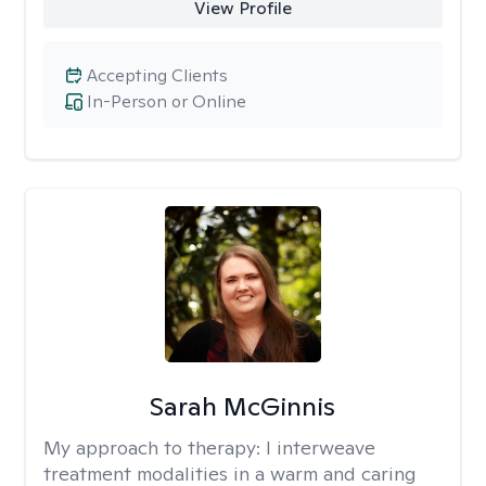
View Profile
Accepting Clients
In-Person or Online
Sarah McGinnis
My approach to therapy:
I interweave
treatment modalities in a warm and caring