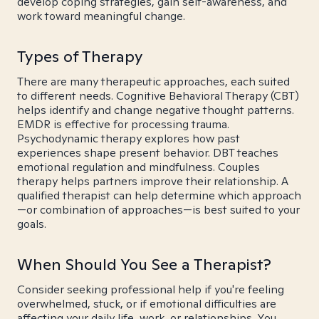
develop coping strategies, gain self-awareness, and
work toward meaningful change.
Types of Therapy
There are many therapeutic approaches, each suited
to different needs. Cognitive Behavioral Therapy (CBT)
helps identify and change negative thought patterns.
EMDR is effective for processing trauma.
Psychodynamic therapy explores how past
experiences shape present behavior. DBT teaches
emotional regulation and mindfulness. Couples
therapy helps partners improve their relationship. A
qualified therapist can help determine which approach
—or combination of approaches—is best suited to your
goals.
When Should You See a Therapist?
Consider seeking professional help if you're feeling
overwhelmed, stuck, or if emotional difficulties are
affecting your daily life, work, or relationships. You