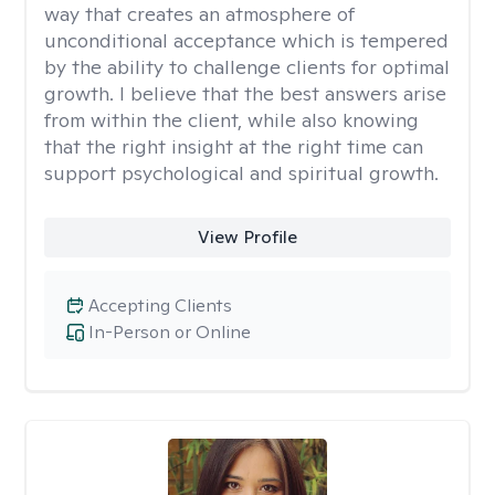
way that creates an atmosphere of
unconditional acceptance which is tempered
by the ability to challenge clients for optimal
growth. I believe that the best answers arise
from within the client, while also knowing
that the right insight at the right time can
support psychological and spiritual growth.
View Profile
Accepting Clients
In-Person or Online