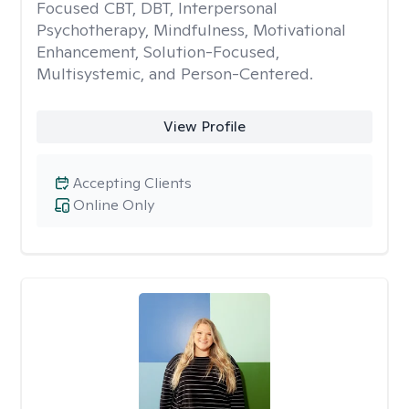
Focused CBT, DBT, Interpersonal
Psychotherapy, Mindfulness, Motivational
Enhancement, Solution-Focused,
Multisystemic, and Person-Centered.
View Profile
Accepting Clients
Online Only