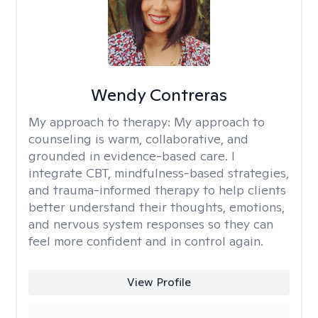
Wendy Contreras
My approach to therapy:
My approach to
counseling is warm, collaborative, and
grounded in evidence-based care. I
integrate CBT, mindfulness-based strategies,
and trauma-informed therapy to help clients
better understand their thoughts, emotions,
and nervous system responses so they can
feel more confident and in control again.
View Profile