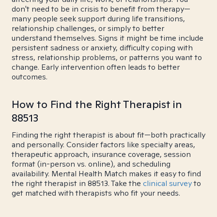
don't need to be in crisis to benefit from therapy—
many people seek support during life transitions,
relationship challenges, or simply to better
understand themselves. Signs it might be time include
persistent sadness or anxiety, difficulty coping with
stress, relationship problems, or patterns you want to
change. Early intervention often leads to better
outcomes.
How to Find the Right Therapist in
88513
Finding the right therapist is about fit—both practically
and personally. Consider factors like specialty areas,
therapeutic approach, insurance coverage, session
format (in-person vs. online), and scheduling
availability. Mental Health Match makes it easy to find
the right therapist in 88513. Take the
clinical survey
to
get matched with therapists who fit your needs.