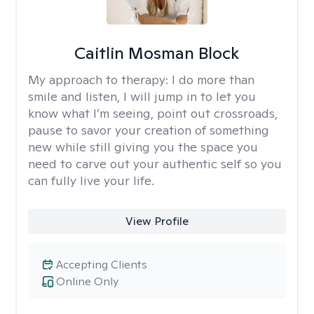
Caitlin Mosman Block
My approach to therapy:
I do more than
smile and listen, I will jump in to let you
know what I’m seeing, point out crossroads,
pause to savor your creation of something
new while still giving you the space you
need to carve out your authentic self so you
can fully live your life.
View Profile
Accepting Clients
Online Only