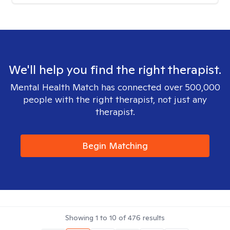
We'll help you find the right therapist.
Mental Health Match has connected over 500,000
people with the right therapist, not just any
therapist.
Begin Matching
Showing
1
to
10
of
476
results