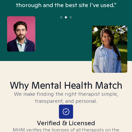
thorough and the best site I’ve used.”
Why Mental Health Match
We make finding the right therapist simple,
transparent, and personal.
Verified & Licensed
MHM verifies the licenses of all therapists on the