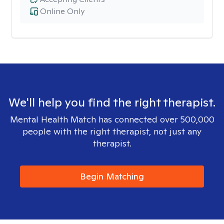
Online Only
We'll help you find the right therapist.
Mental Health Match has connected over 500,000
people with the right therapist, not just any
therapist.
Begin Matching