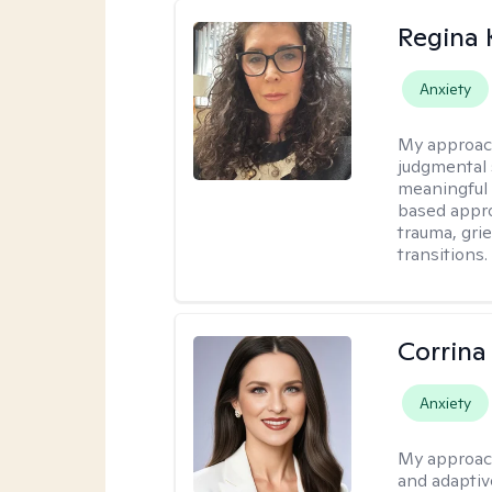
Regina
Anxiety
My approac
judgmental 
meaningful 
based appro
trauma, grie
transitions.
Corrina
Anxiety
My approac
and adaptiv