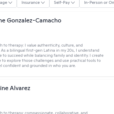
age
Insurance
Self-Pay
In-Person or On
ine Gonzalez-Camacho
h to therapy:
I value authenticity, culture, and
As a bilingual first-gen Latina in my 20s, I understand
 to succeed while balancing family and identity. I create
e to explore those challenges and use practical tools to
el confident and grounded in who you are.
ine Alvarez
h to therapy:
compassionate, collaborative, and