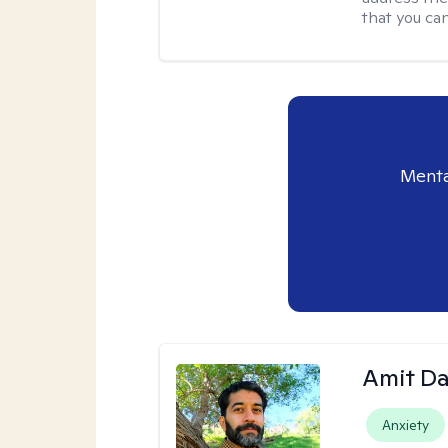
that you ca
Menta
Amit D
Anxiety