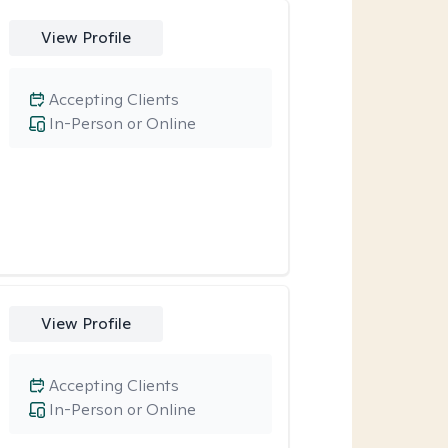
View Profile
Accepting Clients
In-Person or Online
View Profile
Accepting Clients
In-Person or Online