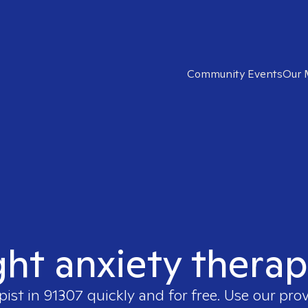
Community Events
Our 
ght anxiety therap
pist in
91307
quickly and for free. Use our pro