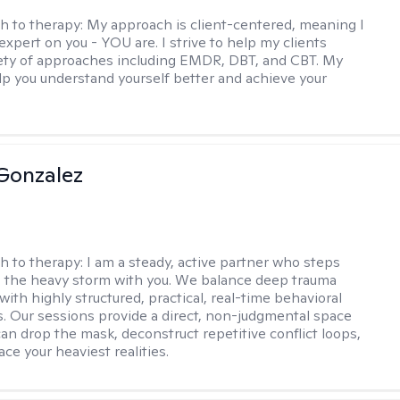
h to therapy:
My approach is client-centered, meaning I
expert on you - YOU are. I strive to help my clients
iety of approaches including EMDR, DBT, and CBT. My
elp you understand yourself better and achieve your
Gonzalez
h to therapy:
I am a steady, active partner who steps
to the heavy storm with you. We balance deep trauma
ith highly structured, practical, real-time behavioral
ls. Our sessions provide a direct, non-judgmental space
an drop the mask, deconstruct repetitive conflict loops,
ace your heaviest realities.