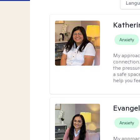
Langu
Kather
Anxiety
My approac
connection. 
the pressure
a safe spac
help you fe
Evangel
Anxiety
My approac