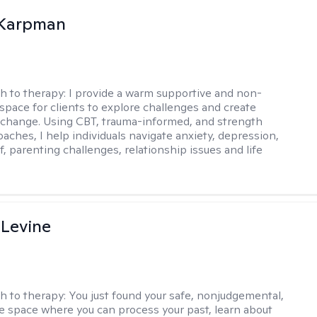
 Karpman
h to therapy:
I provide a warm supportive and non-
space for clients to explore challenges and create
change. Using CBT, trauma-informed, and strength
aches, I help individuals navigate anxiety, depression,
f, parenting challenges, relationship issues and life
 Levine
h to therapy:
You just found your safe, nonjudgemental,
e space where you can process your past, learn about