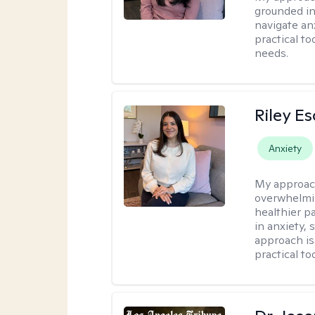
grounded in
navigate an
practical to
needs.
Riley E
Anxiety
My approac
overwhelmi
healthier pa
in anxiety, 
approach is
practical to