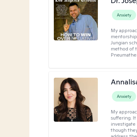
Dr. Jos
Anxiety
My approac
mentorship 
Jungian sch
method of th
Pneumather
Annalis
Anxiety
My approac
suffering. I
investigate 
though they
address the