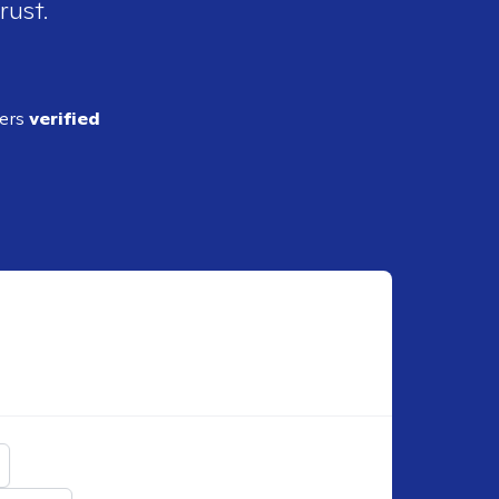
rust.
ders
verified