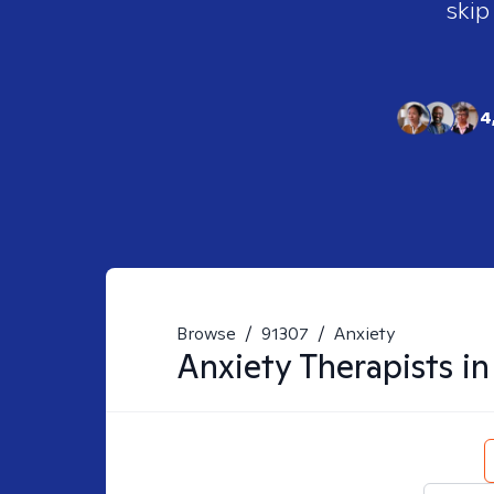
skip
4
Browse
/
91307
/
Anxiety
Anxiety
Therapists i