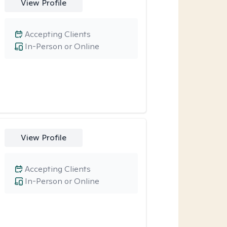
View Profile
Accepting Clients
In-Person or Online
View Profile
Accepting Clients
In-Person or Online