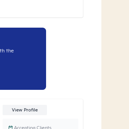
th the
View Profile
Accepting Clients