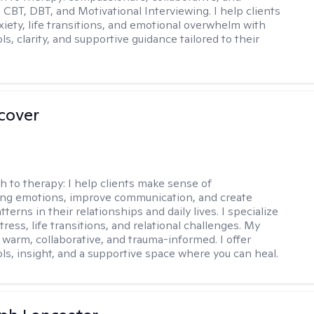
 CBT, DBT, and Motivational Interviewing. I help clients
xiety, life transitions, and emotional overwhelm with
ols, clarity, and supportive guidance tailored to their
scover
h to therapy:
I help clients make sense of
ng emotions, improve communication, and create
tterns in their relationships and daily lives. I specialize
stress, life transitions, and relational challenges. My
 warm, collaborative, and trauma-informed. I offer
ols, insight, and a supportive space where you can heal.