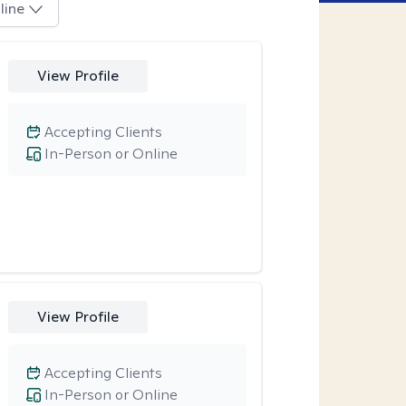
line
View Profile
Accepting Clients
In-Person or Online
View Profile
Accepting Clients
In-Person or Online