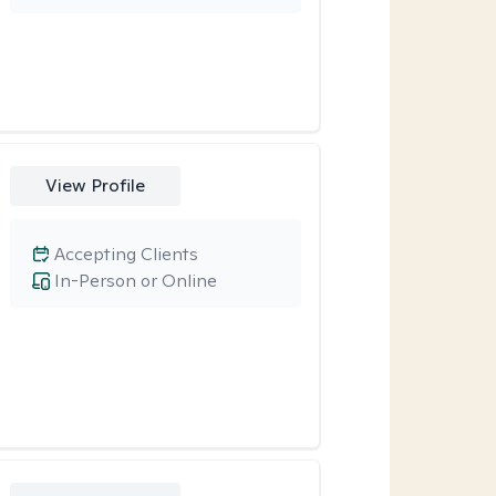
View Profile
Accepting Clients
In-Person or Online