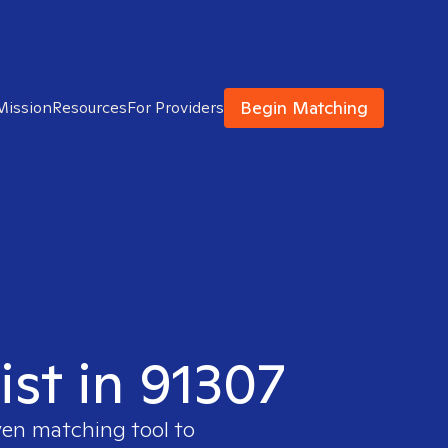
Begin Matching
Mission
Resources
For Providers
ist in 91307
ven matching tool to