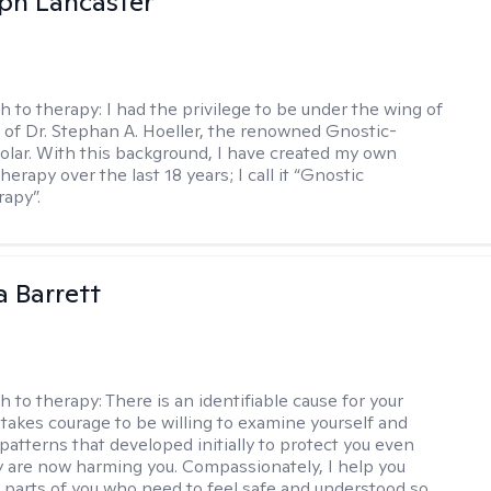
eph Lancaster
h to therapy:
I had the privilege to be under the wing of
of Dr. Stephan A. Hoeller, the renowned Gnostic-
olar. With this background, I have created my own
erapy over the last 18 years; I call it “Gnostic
apy”.
a Barrett
h to therapy:
There is an identifiable cause for your
t takes courage to be willing to examine yourself and
patterns that developed initially to protect you even
 are now harming you. Compassionately, I help you
 parts of you who need to feel safe and understood so