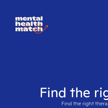
Find the ri
Find the right thera