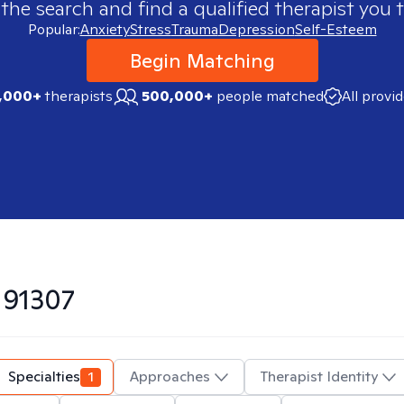
 the search and find a qualified therapist you t
Popular:
Anxiety
Stress
Trauma
Depression
Self-Esteem
Begin Matching
,000+
therapists
500,000+
people matched
All provi
n
91307
Specialties
1
Approaches
Therapist Identity