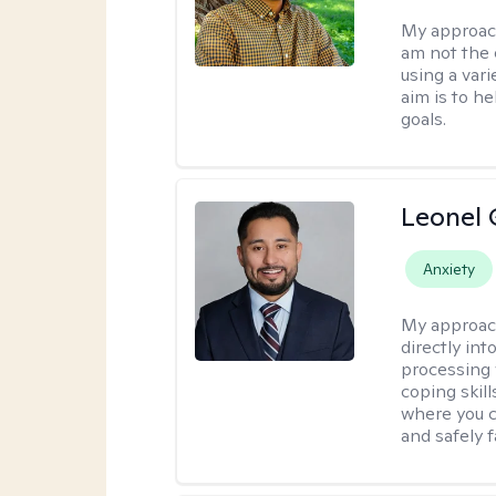
My approac
am not the 
using a var
aim is to h
goals.
Leonel 
Anxiety
My approac
directly in
processing w
coping skil
where you c
and safely f