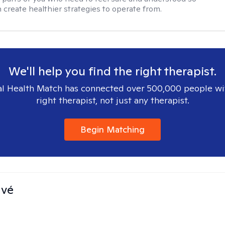
n create healthier strategies to operate from.
We'll help you find the right therapist.
l Health Match has connected over 500,000 people wi
right therapist, not just any therapist.
Begin Matching
avé