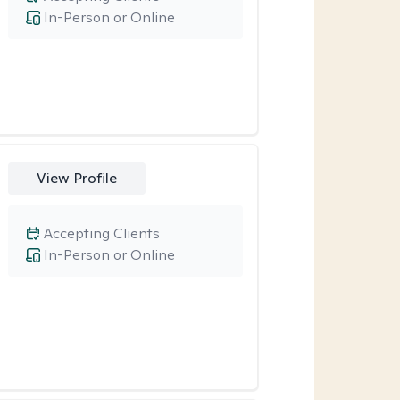
In-Person or Online
View Profile
Accepting Clients
In-Person or Online