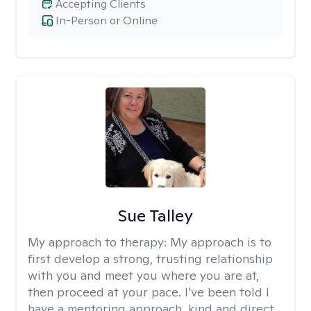
Accepting Clients
In-Person or Online
Sue Talley
My approach to therapy:
My approach is to
first develop a strong, trusting relationship
with you and meet you where you are at,
then proceed at your pace. I’ve been told I
have a mentoring approach, kind and direct..