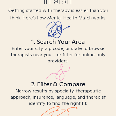
in
91311
Getting started with therapy is easier than you
think. Here’s how Mental Health Match works.
1. Search Your Area
Enter your city, zip code, or state to browse
therapists near you – or filter for online-only
providers.
2. Filter & Compare
Narrow results by specialty, therapeutic
approach, insurance, language, and therapist
identity to find the right fit.