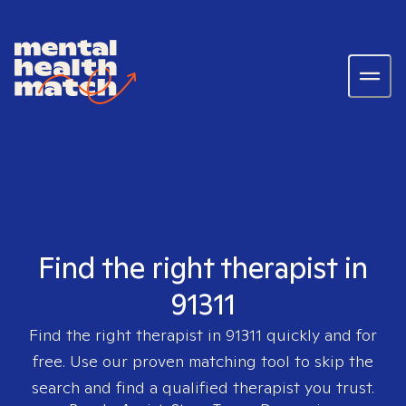
Find the right therapist in
91311
Find the right therapist in
91311
quickly and for
free. Use our proven matching tool to skip the
search and find a qualified therapist you trust.