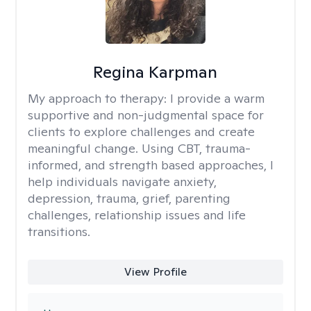
Regina Karpman
My approach to therapy:
I provide a warm
supportive and non-judgmental space for
clients to explore challenges and create
meaningful change. Using CBT, trauma-
informed, and strength based approaches, I
help individuals navigate anxiety,
depression, trauma, grief, parenting
challenges, relationship issues and life
transitions.
View Profile