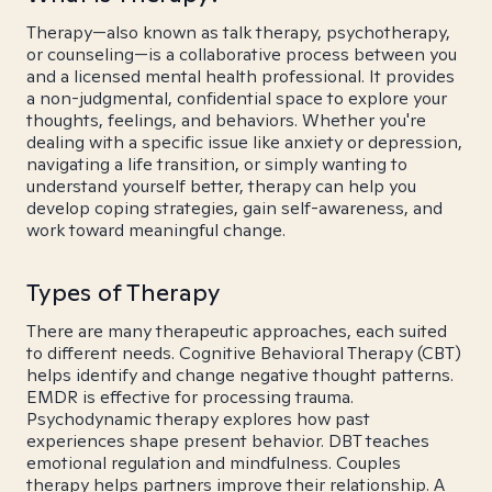
Therapy—also known as talk therapy, psychotherapy,
or counseling—is a collaborative process between you
and a licensed mental health professional. It provides
a non-judgmental, confidential space to explore your
thoughts, feelings, and behaviors. Whether you're
dealing with a specific issue like anxiety or depression,
navigating a life transition, or simply wanting to
understand yourself better, therapy can help you
develop coping strategies, gain self-awareness, and
work toward meaningful change.
Types of Therapy
There are many therapeutic approaches, each suited
to different needs. Cognitive Behavioral Therapy (CBT)
helps identify and change negative thought patterns.
EMDR is effective for processing trauma.
Psychodynamic therapy explores how past
experiences shape present behavior. DBT teaches
emotional regulation and mindfulness. Couples
therapy helps partners improve their relationship. A