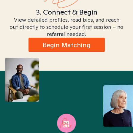
3. Connect & Begin
View detailed profiles, read bios, and reach
out directly to schedule your first session – no
referral needed.
Begin Matching