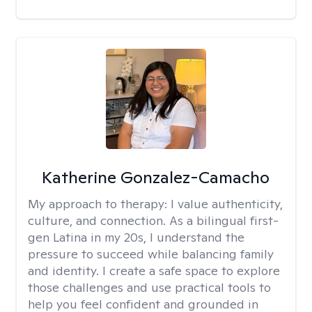
Katherine Gonzalez-Camacho
My approach to therapy:
I value authenticity,
culture, and connection. As a bilingual first-
gen Latina in my 20s, I understand the
pressure to succeed while balancing family
and identity. I create a safe space to explore
those challenges and use practical tools to
help you feel confident and grounded in