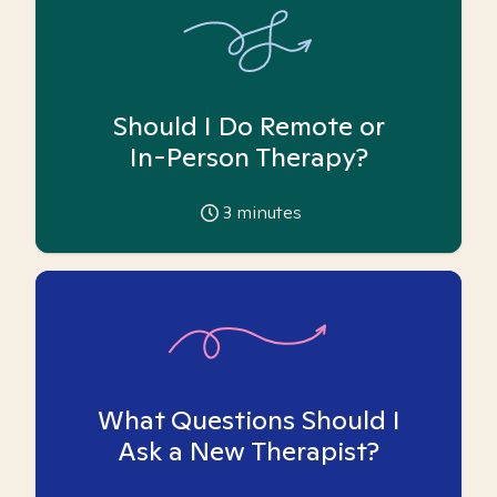
Should I Do Remote or
In-Person Therapy?
3
minutes
What Questions Should I
Ask a New Therapist?