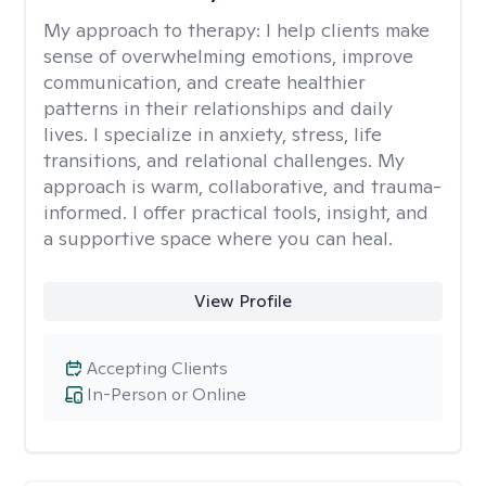
My approach to therapy:
I help clients make
sense of overwhelming emotions, improve
communication, and create healthier
patterns in their relationships and daily
lives. I specialize in anxiety, stress, life
transitions, and relational challenges. My
approach is warm, collaborative, and trauma-
informed. I offer practical tools, insight, and
a supportive space where you can heal.
View Profile
Accepting Clients
In-Person or Online