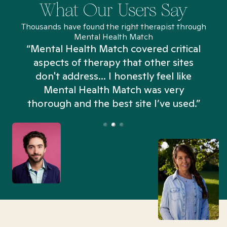
What Our Users Say
Thousands have found the right therapist through
Mental Health Match
“Mental Health Match covered critical
aspects of therapy that other sites
don't address... I honestly feel like
n
Mental Health Match was very
thorough and the best site I’ve used.”