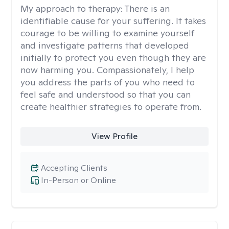
My approach to therapy:
There is an
identifiable cause for your suffering. It takes
courage to be willing to examine yourself
and investigate patterns that developed
initially to protect you even though they are
now harming you. Compassionately, I help
you address the parts of you who need to
feel safe and understood so that you can
create healthier strategies to operate from.
View Profile
Accepting Clients
In-Person or Online