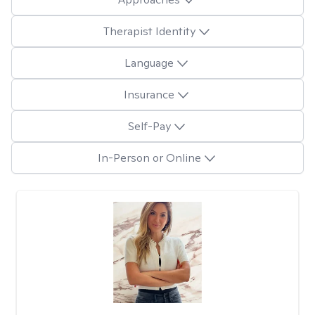
Therapist Identity
Language
Insurance
Self-Pay
In-Person or Online