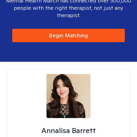
Mental Health Match has connected over 500,000
people with the right therapist, not just any
therapist.
Begin Matching
Annalisa Barrett