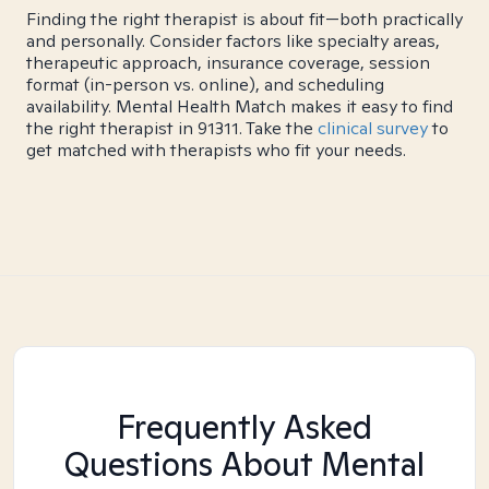
Finding the right therapist is about fit—both practically
and personally. Consider factors like specialty areas,
therapeutic approach, insurance coverage, session
format (in-person vs. online), and scheduling
availability. Mental Health Match makes it easy to find
the right therapist in 91311. Take the
clinical survey
to
get matched with therapists who fit your needs.
Frequently Asked
Questions About Mental