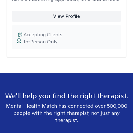
View Profile
Accepting Clients
In-Person Only
We'll help you find the right therapist.
Mental Health Match has connected over 500,000
people with the right therapist, not just any
therapist.