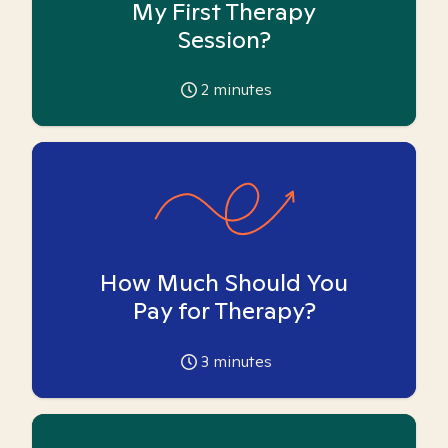
My First Therapy
Session?
2
minutes
How Much Should You
Pay for Therapy?
3
minutes