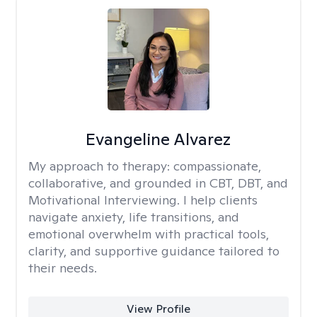
Evangeline Alvarez
My approach to therapy:
compassionate,
collaborative, and grounded in CBT, DBT, and
Motivational Interviewing. I help clients
navigate anxiety, life transitions, and
emotional overwhelm with practical tools,
clarity, and supportive guidance tailored to
their needs.
View Profile