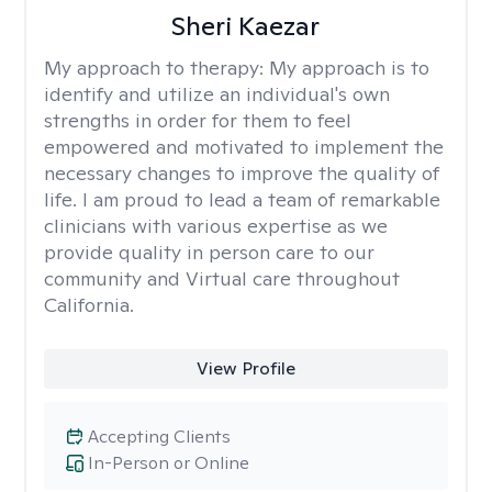
Sheri Kaezar
My approach to therapy:
My approach is to
identify and utilize an individual's own
strengths in order for them to feel
empowered and motivated to implement the
necessary changes to improve the quality of
life. I am proud to lead a team of remarkable
clinicians with various expertise as we
provide quality in person care to our
community and Virtual care throughout
California.
View Profile
Accepting Clients
In-Person or Online