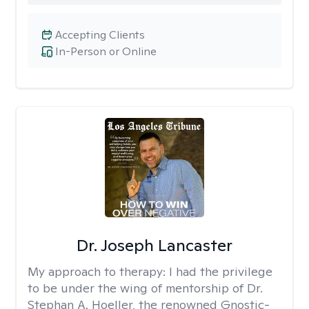
Accepting Clients
In-Person or Online
Dr. Joseph Lancaster
My approach to therapy:
I had the privilege
to be under the wing of mentorship of Dr.
Stephan A. Hoeller, the renowned Gnostic-