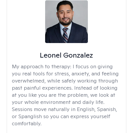
Leonel Gonzalez
My approach to therapy:
I focus on giving
you real tools for stress, anxiety, and feeling
overwhelmed, while safely working through
past painful experiences. Instead of looking
at you like you are the problem, we look at
your whole environment and daily life.
Sessions move naturally in English, Spanish,
or Spanglish so you can express yourself
comfortably.