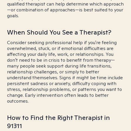
qualified therapist can help determine which approach
—or combination of approaches—is best suited to your
goals.
When Should You See a Therapist?
Consider seeking professional help if you're feeling
overwhelmed, stuck, or if emotional difficulties are
affecting your daily life, work, or relationships. You
don't need to be in crisis to benefit from therapy—
many people seek support during life transitions,
relationship challenges, or simply to better
understand themselves. Signs it might be time include
persistent sadness or anxiety, difficulty coping with
stress, relationship problems, or patterns you want to
change. Early intervention often leads to better
outcomes.
How to Find the Right Therapist in
91311