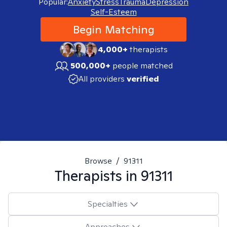
Popular:
Anxiety
Stress
Trauma
Depression
Self-Esteem
Begin Matching
4,000+
therapists
500,000+
people matched
All providers
verified
Browse
/
91311
Therapists in
91311
Specialties
Approaches