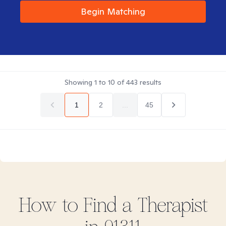
Begin Matching
Showing
1
to
10
of
443
results
1
2
...
45
How to Find
a
Therapist