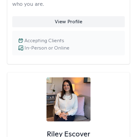
who you are.
View Profile
Accepting Clients
In-Person or Online
Riley Escover