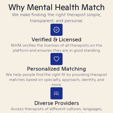
Why Mental Health Match
We make finding the right therapist simple,
transparent, and personal.
Verified & Licensed
MHM verifies the licenses of all therapists on the
platform and ensures they are in good standing.
Personalized Matching
We help people find the right fit by providing therapist
matches based on specialty, approach, identity, and
more.
Diverse Providers
Access therapists of different cultures, languages,