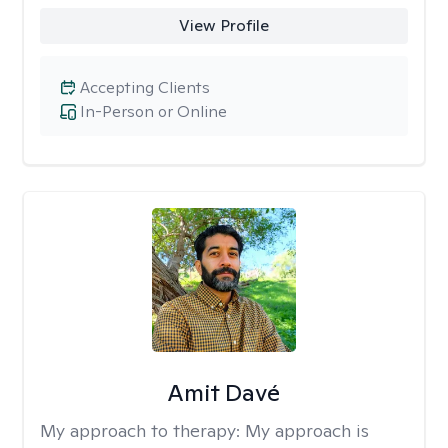
View Profile
Accepting Clients
In-Person or Online
Amit Davé
My approach to therapy:
My approach is