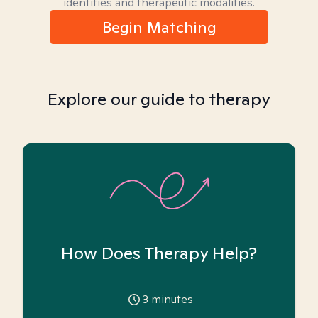
identities and therapeutic modalities.
Begin Matching
Explore our guide to therapy
How Does Therapy Help?
3
minutes