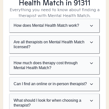
Health Match
in 91311
Everything you need to know about finding a
therapist with Mental Health Match.
How does Mental Health Match work?
Are all therapists on Mental Health Match
licensed?
How much does therapy cost through
Mental Health Match?
Can I find an online or in-person therapist?
What should I look for when choosing a
therapist?