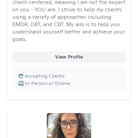
client-centered, meaning I am not the expert
on you - YOU are. I strive to help my clients
using a variety of approaches including
EMDR, DBT, and CBT. My aim is to help you
understand yourself better and achieve your
goals.
View Profile
Accepting Clients
In-Person or Online