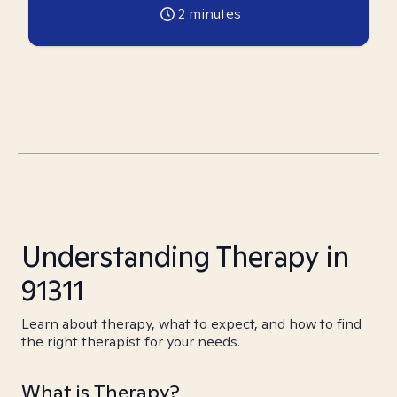
2
minutes
Understanding Therapy in
91311
Learn about therapy, what to expect, and how to find
the right therapist for your needs.
What is Therapy?