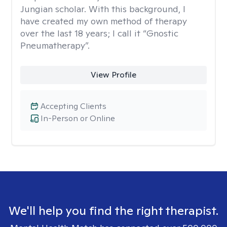
Jungian scholar. With this background, I
have created my own method of therapy
over the last 18 years; I call it “Gnostic
Pneumatherapy”.
View Profile
Accepting Clients
In-Person or Online
We'll help you find the right therapist.