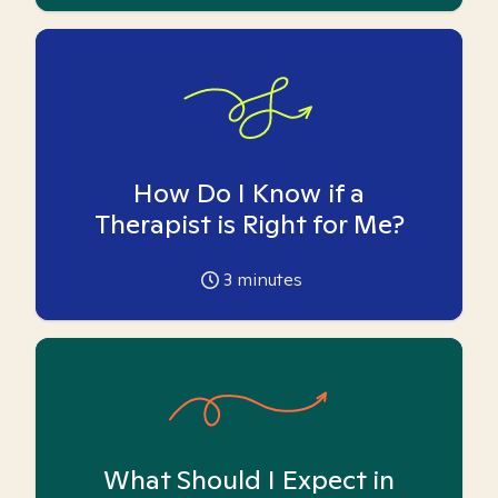
How Do I Know if a
Therapist is Right for Me?
3
minutes
What Should I Expect in