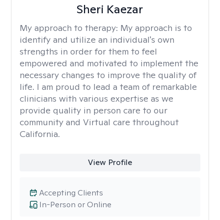
Sheri Kaezar
My approach to therapy:
My approach is to
identify and utilize an individual's own
strengths in order for them to feel
empowered and motivated to implement the
necessary changes to improve the quality of
life. I am proud to lead a team of remarkable
clinicians with various expertise as we
provide quality in person care to our
community and Virtual care throughout
California.
View Profile
Accepting Clients
In-Person or Online