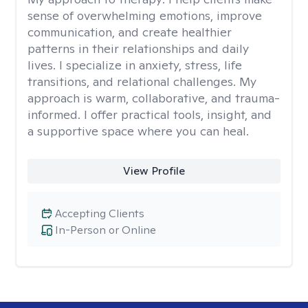
sense of overwhelming emotions, improve
communication, and create healthier
patterns in their relationships and daily
lives. I specialize in anxiety, stress, life
transitions, and relational challenges. My
approach is warm, collaborative, and trauma-
informed. I offer practical tools, insight, and
a supportive space where you can heal.
View Profile
Accepting Clients
In-Person or Online