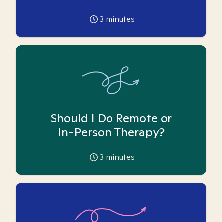
3
minutes
Should I Do Remote or
In-Person Therapy?
3
minutes