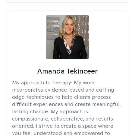
Amanda Tekinceer
My approach to therapy:
My work
incorporates evidence-based and cutting-
edge techniques to help clients process
difficult experiences and create meaningful,
lasting change. My approach is
compassionate, collaborative, and results-
oriented. I strive to create a space where
you feel understood and empowered to