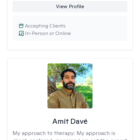
View Profile
Accepting Clients
In-Person or Online
Amit Davé
My approach to therapy:
My approach is