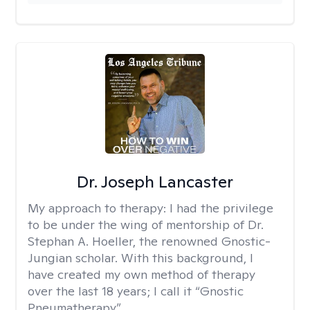
Dr. Joseph Lancaster
My approach to therapy:
I had the privilege
to be under the wing of mentorship of Dr.
Stephan A. Hoeller, the renowned Gnostic-
Jungian scholar. With this background, I
have created my own method of therapy
over the last 18 years; I call it “Gnostic
Pneumatherapy”.