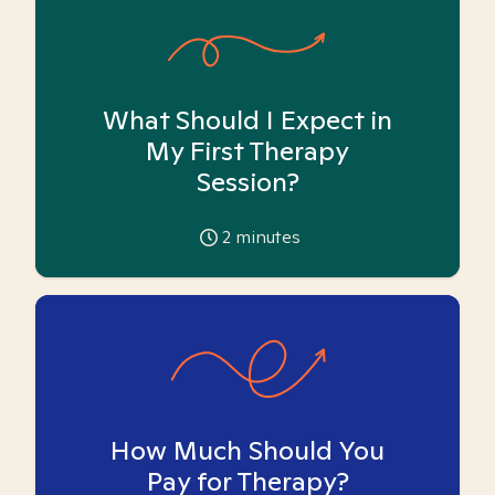
What Should I Expect in
My First Therapy
Session?
2
minutes
How Much Should You
Pay for Therapy?