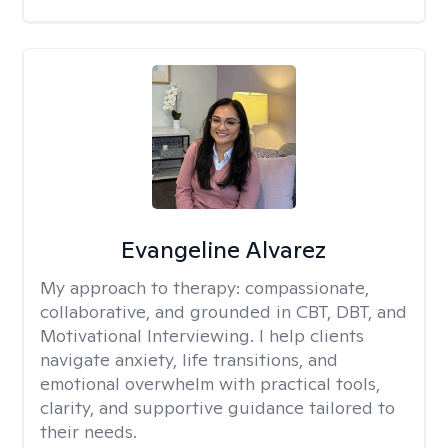
Evangeline Alvarez
My approach to therapy:
compassionate,
collaborative, and grounded in CBT, DBT, and
Motivational Interviewing. I help clients
navigate anxiety, life transitions, and
emotional overwhelm with practical tools,
clarity, and supportive guidance tailored to
their needs.