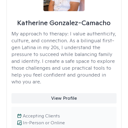
Katherine Gonzalez-Camacho
My approach to therapy:
I value authenticity,
culture, and connection. As a bilingual first-
gen Latina in my 20s, I understand the
pressure to succeed while balancing family
and identity. I create a safe space to explore
those challenges and use practical tools to
help you feel confident and grounded in
who you are.
View Profile
Accepting Clients
In-Person or Online