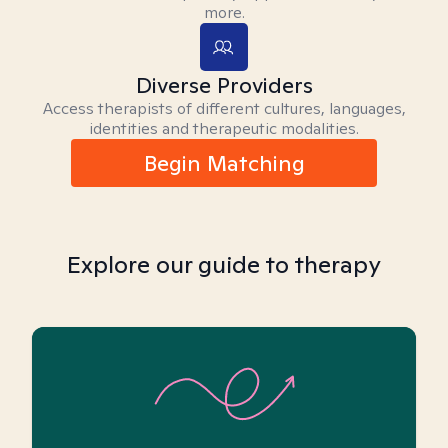
more.
Diverse Providers
Access therapists of different cultures, languages,
identities and therapeutic modalities.
Begin Matching
Explore our guide to therapy