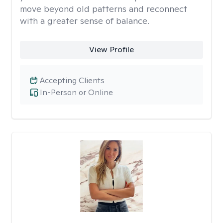
move beyond old patterns and reconnect
with a greater sense of balance.
View Profile
Accepting Clients
In-Person or Online