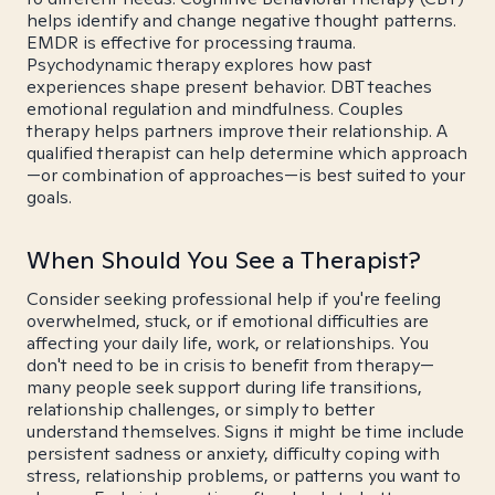
helps identify and change negative thought patterns.
EMDR is effective for processing trauma.
Psychodynamic therapy explores how past
experiences shape present behavior. DBT teaches
emotional regulation and mindfulness. Couples
therapy helps partners improve their relationship. A
qualified therapist can help determine which approach
—or combination of approaches—is best suited to your
goals.
When Should You See a Therapist?
Consider seeking professional help if you're feeling
overwhelmed, stuck, or if emotional difficulties are
affecting your daily life, work, or relationships. You
don't need to be in crisis to benefit from therapy—
many people seek support during life transitions,
relationship challenges, or simply to better
understand themselves. Signs it might be time include
persistent sadness or anxiety, difficulty coping with
stress, relationship problems, or patterns you want to