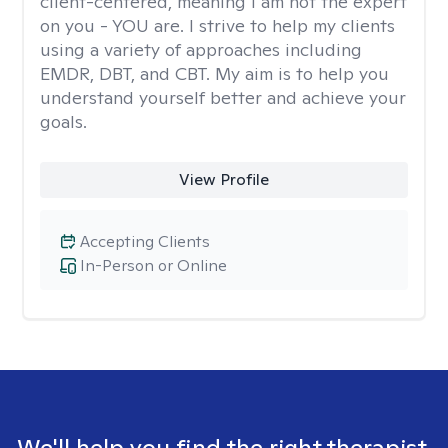
client-centered, meaning I am not the expert
on you - YOU are. I strive to help my clients
using a variety of approaches including
EMDR, DBT, and CBT. My aim is to help you
understand yourself better and achieve your
goals.
View Profile
Accepting Clients
In-Person or Online
We'll help you find the right therapist.