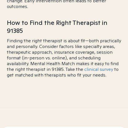
change. Early intervention often leads to better
outcomes.
How to Find the Right Therapist in
91385
Finding the right therapist is about fit—both practically
and personally. Consider factors like specialty areas,
therapeutic approach, insurance coverage, session
format (in-person vs. online), and scheduling
availability. Mental Health Match makes it easy to find
the right therapist in 91385. Take the
clinical survey
to
get matched with therapists who fit your needs.