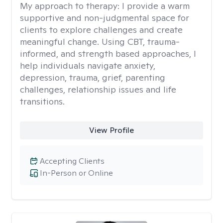
My approach to therapy:
I provide a warm
supportive and non-judgmental space for
clients to explore challenges and create
meaningful change. Using CBT, trauma-
informed, and strength based approaches, I
help individuals navigate anxiety,
depression, trauma, grief, parenting
challenges, relationship issues and life
transitions.
View Profile
Accepting Clients
In-Person or Online