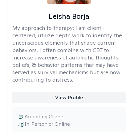
Leisha Borja
My approach to therapy:
I am client-
centered, utilize depth work to identify the
unconscious elements that shape current
behaviors. I often combine with CBT to
increase awareness of automatic thoughts,
beliefs, & behavior patterns that may have
served as survival mechanisms but are now
contributing to distress.
View Profile
Accepting Clients
In-Person or Online