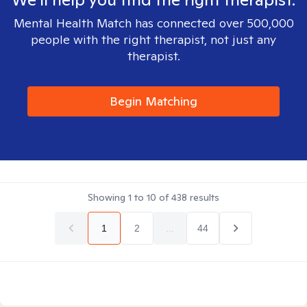
Mental Health Match has connected over 500,000
people with the right therapist, not just any
therapist.
Begin Matching
Showing
1
to
10
of
438
results
1
2
...
44