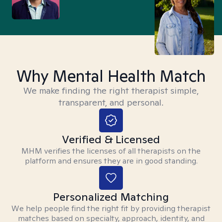
Why Mental Health Match
We make finding the right therapist simple,
transparent, and personal.
Verified & Licensed
MHM verifies the licenses of all therapists on the
platform and ensures they are in good standing.
Personalized Matching
We help people find the right fit by providing therapist
matches based on specialty, approach, identity, and