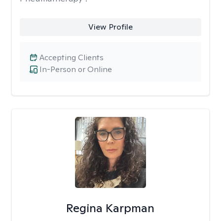
View Profile
Accepting Clients
In-Person or Online
Regina Karpman