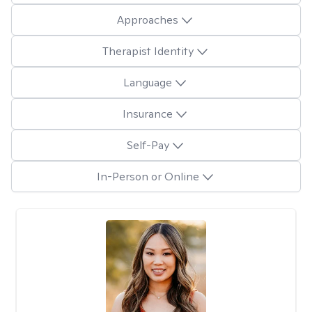
Approaches
Therapist Identity
Language
Insurance
Self-Pay
In-Person or Online