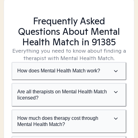
Frequently Asked
Questions About Mental
Health Match
in 91385
Everything you need to know about finding a
therapist with Mental Health Match.
How does Mental Health Match work?
Are all therapists on Mental Health Match
licensed?
How much does therapy cost through
Mental Health Match?