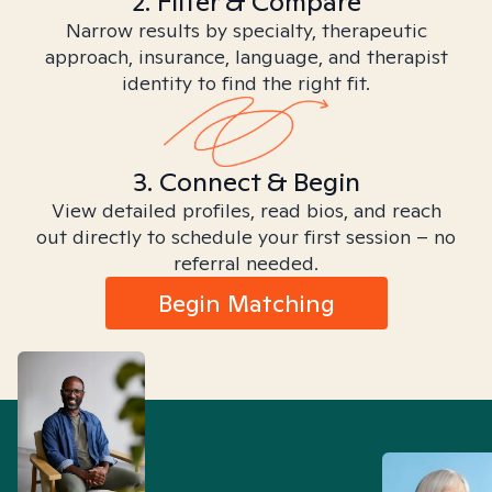
2. Filter & Compare
Narrow results by specialty, therapeutic
approach, insurance, language, and therapist
identity to find the right fit.
3. Connect & Begin
View detailed profiles, read bios, and reach
out directly to schedule your first session – no
referral needed.
Begin Matching