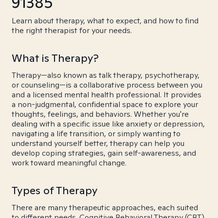
91385
Learn about therapy, what to expect, and how to find
the right therapist for your needs.
What is Therapy?
Therapy—also known as talk therapy, psychotherapy,
or counseling—is a collaborative process between you
and a licensed mental health professional. It provides
a non-judgmental, confidential space to explore your
thoughts, feelings, and behaviors. Whether you're
dealing with a specific issue like anxiety or depression,
navigating a life transition, or simply wanting to
understand yourself better, therapy can help you
develop coping strategies, gain self-awareness, and
work toward meaningful change.
Types of Therapy
There are many therapeutic approaches, each suited
to different needs. Cognitive Behavioral Therapy (CBT)