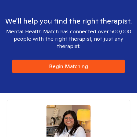
We'll help you find the right therapist.
Mental Health Match has connected over 500,000
people with the right therapist, not just any
therapist.
Begin Matching