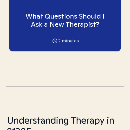
What Questions Should I
Ask a New Therapist?
2
minutes
Understanding Therapy in