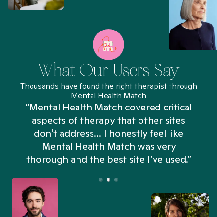
What Our Users Say
Thousands have found the right therapist through
Mental Health Match
“Mental Health Match covered critical
aspects of therapy that other sites
don't address... I honestly feel like
n
Mental Health Match was very
thorough and the best site I’ve used.”