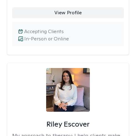
View Profile
Accepting Clients
In-Person or Online
Riley Escover
My approach to therapy:
I help clients make