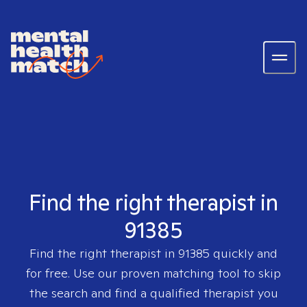
Find the right therapist in
91385
Find the right therapist in
91385
quickly and
for free. Use our proven matching tool to skip
the search and find a qualified therapist you