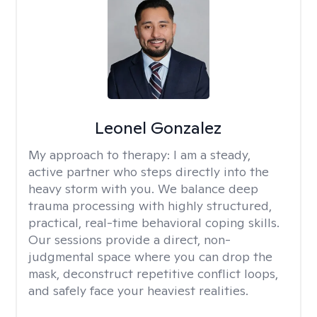
Leonel Gonzalez
My approach to therapy:
I am a steady,
active partner who steps directly into the
heavy storm with you. We balance deep
trauma processing with highly structured,
practical, real-time behavioral coping skills.
Our sessions provide a direct, non-
judgmental space where you can drop the
mask, deconstruct repetitive conflict loops,
and safely face your heaviest realities.