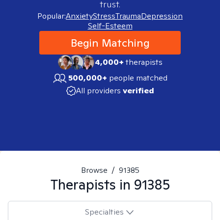
trust.
Popular:
Anxiety
Stress
Trauma
Depression
Self-Esteem
Begin Matching
4,000+
therapists
500,000+
people matched
All providers
verified
Browse
/
91385
Therapists in
91385
Specialties