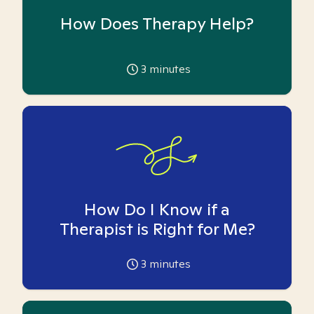
How Does Therapy Help?
3
minutes
How Do I Know if a
Therapist is Right for Me?
3
minutes