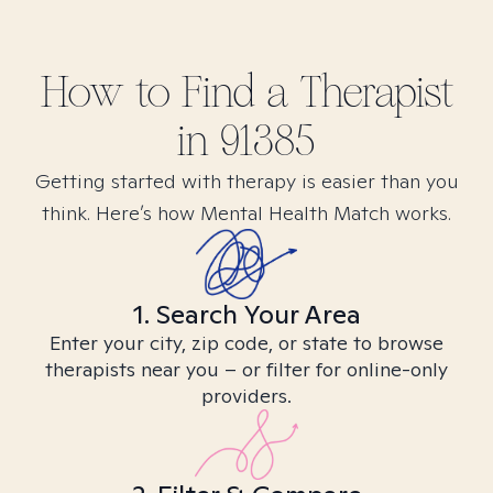
How to Find
a
Therapist
in
91385
Getting started with therapy is easier than you
think. Here’s how Mental Health Match works.
1. Search Your Area
Enter your city, zip code, or state to browse
therapists near you – or filter for online-only
providers.