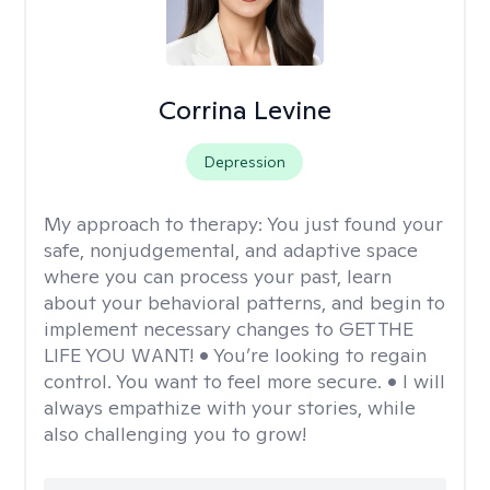
Corrina Levine
Depression
My approach to therapy:
You just found your
safe, nonjudgemental, and adaptive space
where you can process your past, learn
about your behavioral patterns, and begin to
implement necessary changes to GET THE
LIFE YOU WANT! • You’re looking to regain
control. You want to feel more secure. • I will
always empathize with your stories, while
also challenging you to grow!