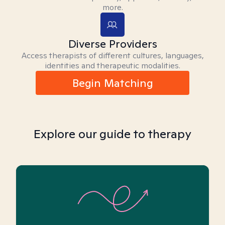
more.
Diverse Providers
Access therapists of different cultures, languages,
identities and therapeutic modalities.
Begin Matching
Explore our guide to therapy