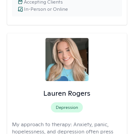
Accepting Clients
In-Person or Online
Lauren Rogers
Depression
My approach to therapy:
Anxiety, panic,
hopelessness, and depression often press