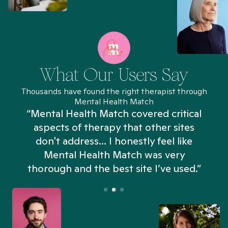
What Our Users Say
Thousands have found the right therapist through
Mental Health Match
“Mental Health Match covered critical
aspects of therapy that other sites
don't address... I honestly feel like
n
Mental Health Match was very
thorough and the best site I’ve used.”