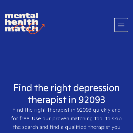
Find the right depression
therapist in 92093
Find the right therapist in
92093
quickly and
for free. Use our proven matching tool to skip
the search and find a qualified therapist you