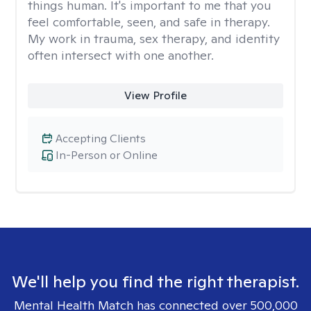
things human. It's important to me that you
feel comfortable, seen, and safe in therapy.
My work in trauma, sex therapy, and identity
often intersect with one another.
View Profile
Accepting Clients
In-Person or Online
We'll help you find the right therapist.
Mental Health Match has connected over 500,000