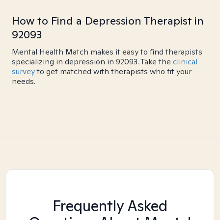
How to Find a Depression Therapist in
92093
Mental Health Match makes it easy to find therapists
specializing in depression in 92093. Take the
clinical
survey
to get matched with therapists who fit your
needs.
Frequently Asked