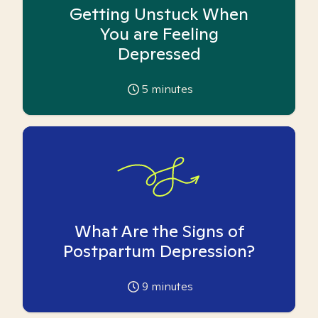
Getting Unstuck When
You are Feeling
Depressed
5
minutes
What Are the Signs of
Postpartum Depression?
9
minutes