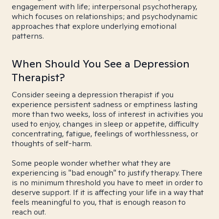
engagement with life; interpersonal psychotherapy,
which focuses on relationships; and psychodynamic
approaches that explore underlying emotional
patterns.
When Should You See a Depression
Therapist?
Consider seeing a depression therapist if you
experience persistent sadness or emptiness lasting
more than two weeks, loss of interest in activities you
used to enjoy, changes in sleep or appetite, difficulty
concentrating, fatigue, feelings of worthlessness, or
thoughts of self-harm.
Some people wonder whether what they are
experiencing is "bad enough" to justify therapy. There
is no minimum threshold you have to meet in order to
deserve support. If it is affecting your life in a way that
feels meaningful to you, that is enough reason to
reach out.