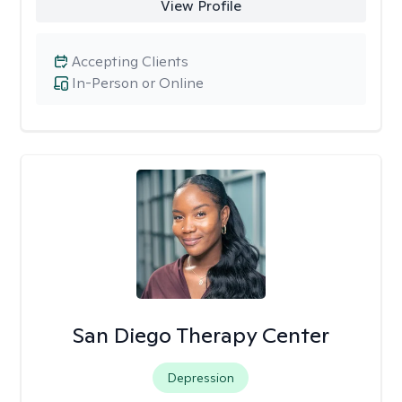
View Profile
Accepting Clients
In-Person or Online
San Diego Therapy Center
Depression