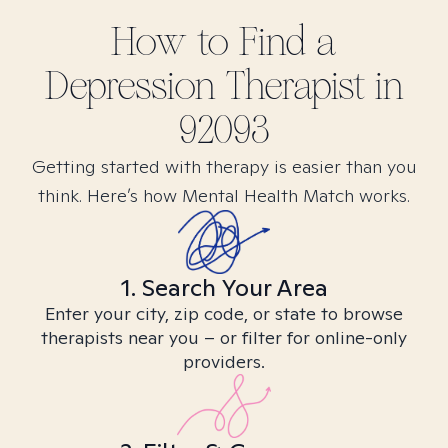
How to Find
a
Depression
Therapist in
92093
Getting started with therapy is easier than you
think. Here’s how Mental Health Match works.
1. Search Your Area
Enter your city, zip code, or state to browse
therapists near you – or filter for online-only
providers.