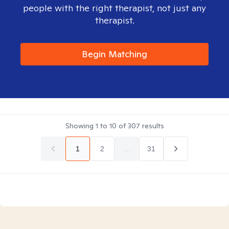
people with the right therapist, not just any
therapist.
Begin Matching
Showing
1
to
10
of
307
results
1
2
...
31