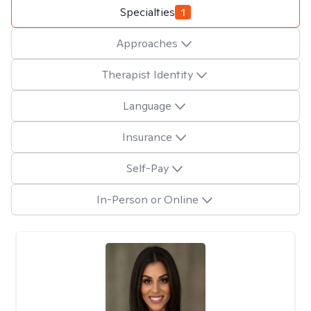
Specialties
1
Approaches
Therapist Identity
Language
Insurance
Self-Pay
In-Person or Online