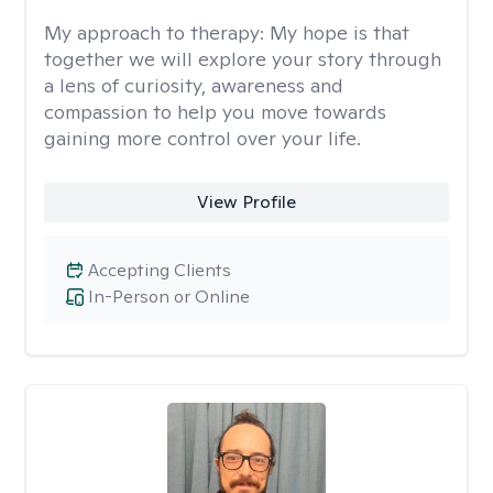
My approach to therapy:
My hope is that
together we will explore your story through
a lens of curiosity, awareness and
compassion to help you move towards
gaining more control over your life.
View Profile
Accepting Clients
In-Person or Online