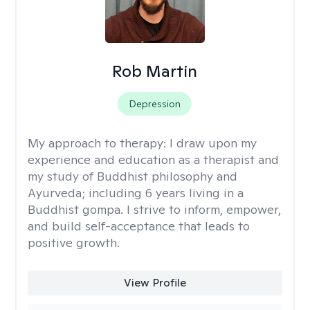
Rob Martin
Depression
My approach to therapy:
I draw upon my
experience and education as a therapist and
my study of Buddhist philosophy and
Ayurveda; including 6 years living in a
Buddhist gompa. I strive to inform, empower,
and build self-acceptance that leads to
positive growth.
View Profile