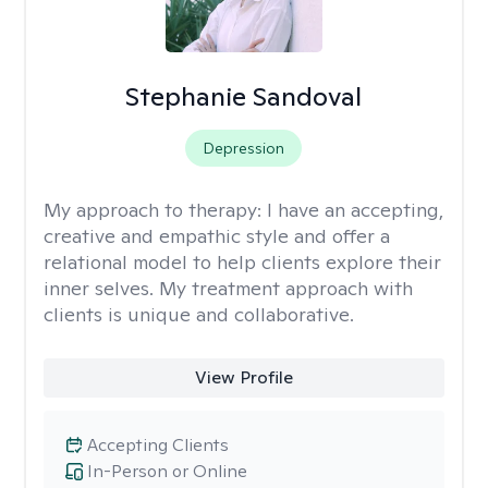
Stephanie Sandoval
Depression
My approach to therapy:
I have an accepting,
creative and empathic style and offer a
relational model to help clients explore their
inner selves. My treatment approach with
clients is unique and collaborative.
View Profile
Accepting Clients
In-Person or Online