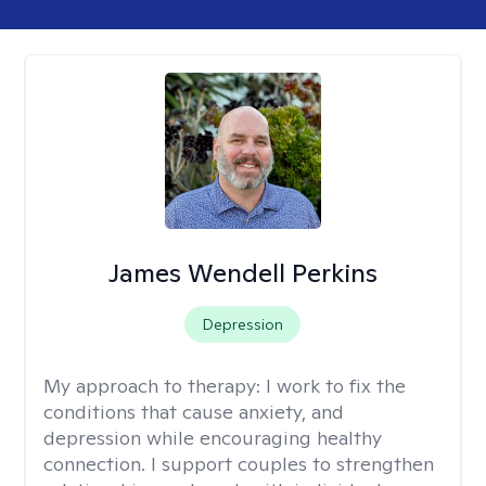
James Wendell Perkins
Depression
My approach to therapy:
I work to fix the
conditions that cause anxiety, and
depression while encouraging healthy
connection. I support couples to strengthen