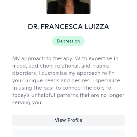
DR. FRANCESCA LUIZZA
Depression
My approach to therapy:
With expertise in
mood, addiction, relational, and trauma
disorders, I customize my approach to fit
your unique needs and desires. I specialize
in using the past to connect the dots to
today's unhelpful patterns that are no longer
serving you.
View Profile