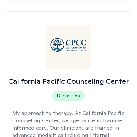
California Pacific Counseling Center
Depression
My approach to therapy:
At California Pacific
Counseling Center, we specialize in trauma-
informed care. Our clinicians are trained in
advanced modalities including Internal