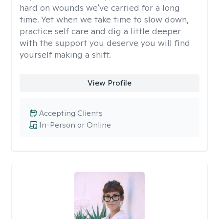
hard on wounds we've carried for a long
time. Yet when we take time to slow down,
practice self care and dig a little deeper
with the support you deserve you will find
yourself making a shift.
View Profile
Accepting Clients
In-Person or Online