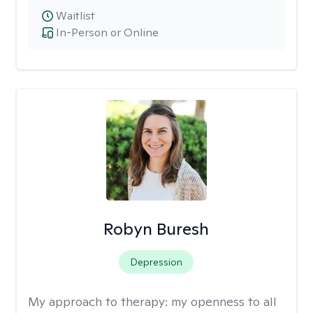
Waitlist
In-Person or Online
Robyn Buresh
Depression
My approach to therapy:
my openness to all