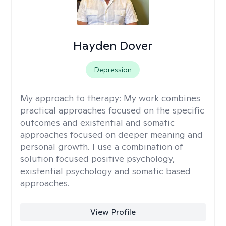
Hayden Dover
Depression
My approach to therapy:
My work combines
practical approaches focused on the specific
outcomes and existential and somatic
approaches focused on deeper meaning and
personal growth. I use a combination of
solution focused positive psychology,
existential psychology and somatic based
approaches.
View Profile