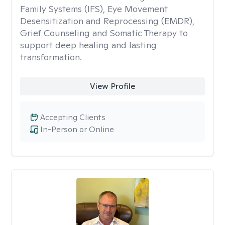
Family Systems (IFS), Eye Movement
Desensitization and Reprocessing (EMDR),
Grief Counseling and Somatic Therapy to
support deep healing and lasting
transformation.
View Profile
Accepting Clients
In-Person or Online