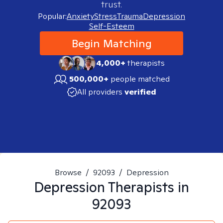
trust.
Popular:
Anxiety
Stress
Trauma
Depression
Self-Esteem
Begin Matching
4,000+
therapists
500,000+
people matched
All providers
verified
Browse
/
92093
/
Depression
Depression
Therapists in
92093