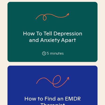
How To Tell Depression
and Anxiety Apart
5
minutes
How to Find an EMDR