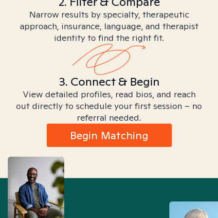
2. Filter & Compare
Narrow results by specialty, therapeutic
approach, insurance, language, and therapist
identity to find the right fit.
3. Connect & Begin
View detailed profiles, read bios, and reach
out directly to schedule your first session – no
referral needed.
Begin Matching