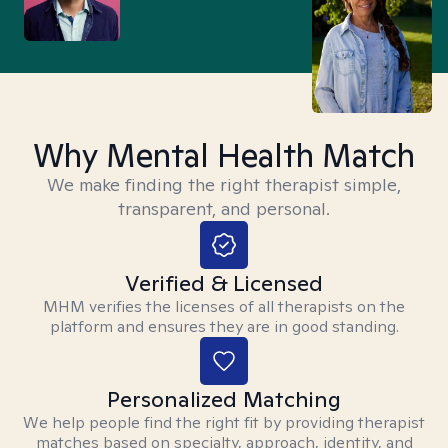
Why Mental Health Match
We make finding the right therapist simple,
transparent, and personal.
Verified & Licensed
MHM verifies the licenses of all therapists on the
platform and ensures they are in good standing.
Personalized Matching
We help people find the right fit by providing therapist
matches based on specialty, approach, identity, and