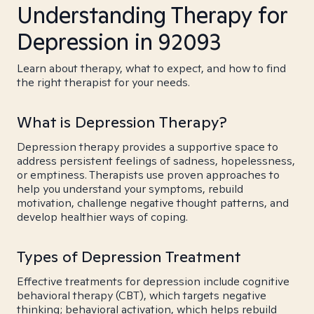
Understanding Therapy for
Depression in 92093
Learn about therapy, what to expect, and how to find
the right therapist for your needs.
What is Depression Therapy?
Depression therapy provides a supportive space to
address persistent feelings of sadness, hopelessness,
or emptiness. Therapists use proven approaches to
help you understand your symptoms, rebuild
motivation, challenge negative thought patterns, and
develop healthier ways of coping.
Types of Depression Treatment
Effective treatments for depression include cognitive
behavioral therapy (CBT), which targets negative
thinking; behavioral activation, which helps rebuild