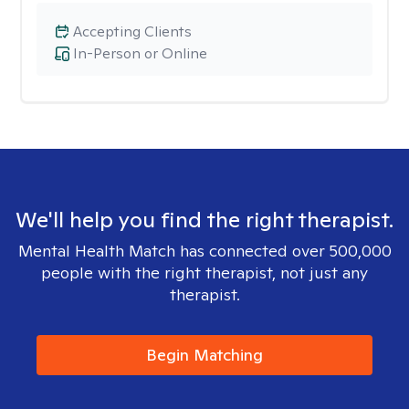
Accepting Clients
In-Person or Online
We'll help you find the right therapist.
Mental Health Match has connected over 500,000
people with the right therapist, not just any
therapist.
Begin Matching