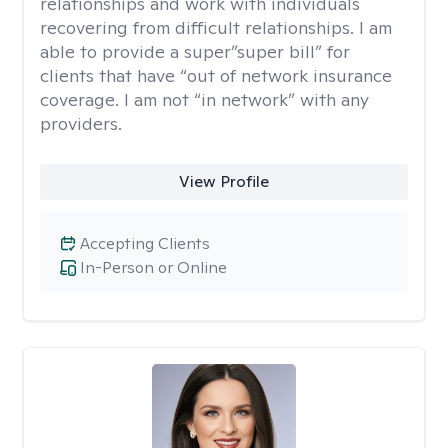
relationships and work with individuals
recovering from difficult relationships. I am
able to provide a super”super bill” for
clients that have “out of network insurance
coverage. I am not “in network” with any
providers.
View Profile
Accepting Clients
In-Person or Online