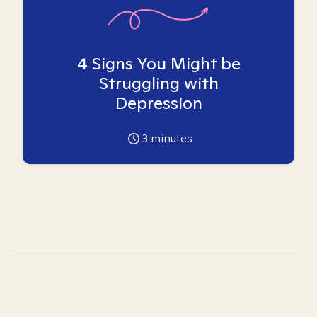
4 Signs You Might be
Struggling with
Depression
3
minutes