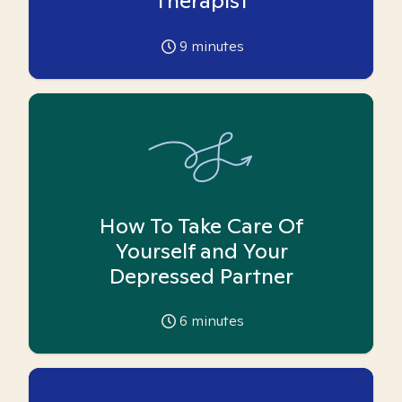
Therapist
9
minutes
How To Take Care Of
Yourself and Your
Depressed Partner
6
minutes