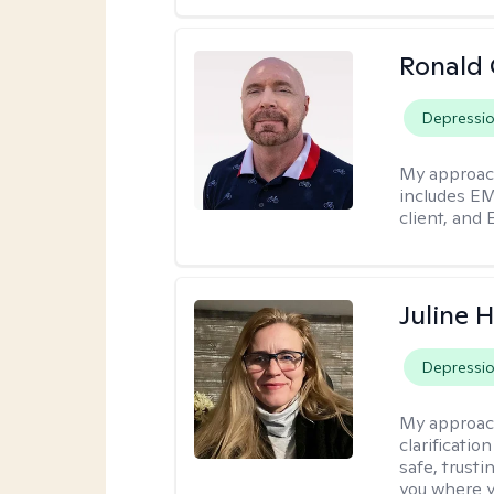
Ronald
Depressi
My approac
includes EM
client, and 
Juline 
Depressi
My approac
clarificatio
safe, trust
you where yo