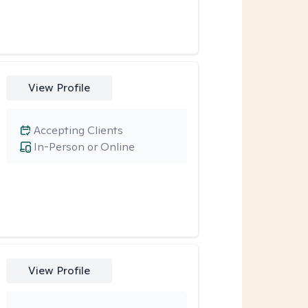
View Profile
Accepting Clients
In-Person or Online
View Profile