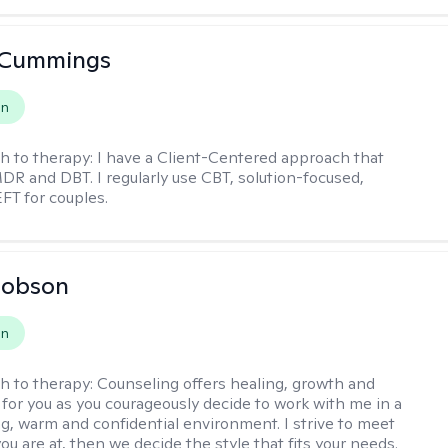
 Cummings
on
h to therapy:
I have a Client-Centered approach that
DR and DBT. I regularly use CBT, solution-focused,
EFT for couples.
Hobson
on
h to therapy:
Counseling offers healing, growth and
n for you as you courageously decide to work with me in a
ing, warm and confidential environment. I strive to meet
u are at, then we decide the style that fits your needs.