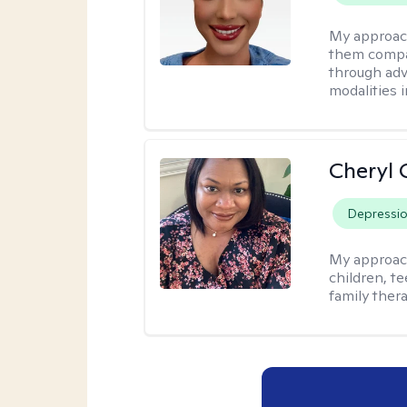
My approac
them compa
through adve
modalities 
Cheryl 
Depressi
My approac
children, te
family thera