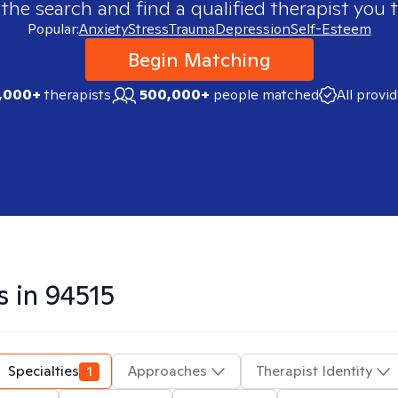
 the search and find a qualified therapist you t
Popular:
Anxiety
Stress
Trauma
Depression
Self-Esteem
Begin Matching
,000+
therapists
500,000+
people matched
All provi
s in
94515
Specialties
1
Approaches
Therapist Identity