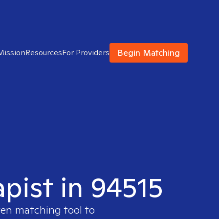
Begin Matching
Mission
Resources
For Providers
apist in 94515
ven matching tool to