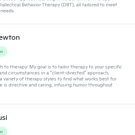
ialectical Behavior Therapy (DBT), all tailored to meet
 needs.
Newton
on
h to therapy:
My goal is to tailor therapy to your specific
and circumstances in a "client-directed" approach,
a variety of therapy styles to find what works best for
le is directive and caring, infusing humor throughout
usi
on