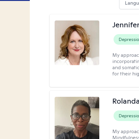
Langu
Jennife
Depressi
My approac
incorporati
and somatic
for their hi
Roland
Depressi
My approac
Mindfulness