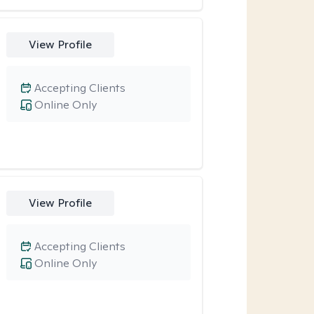
View Profile
Accepting Clients
Online Only
View Profile
Accepting Clients
Online Only