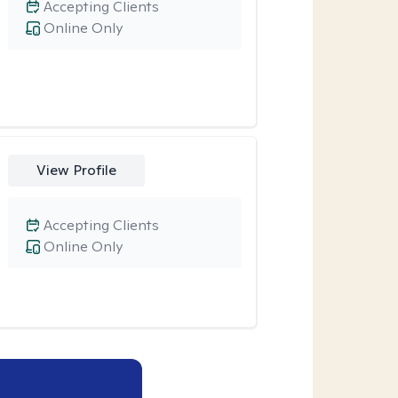
Accepting Clients
Online Only
View Profile
Accepting Clients
Online Only