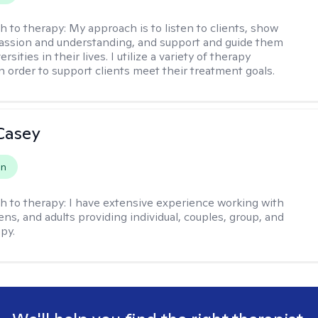
h to therapy:
My approach is to listen to clients, show
ssion and understanding, and support and guide them
rsities in their lives. I utilize a variety of therapy
in order to support clients meet their treatment goals.
Casey
on
h to therapy:
I have extensive experience working with
ens, and adults providing individual, couples, group, and
py.