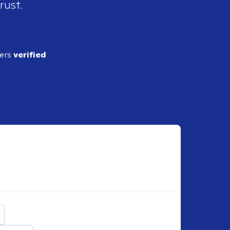
rust.
ders
verified