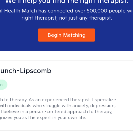
We'll help you find the right therapist.
l Health Match has connected over 500,000 people wi
right therapist, not just any therapist.
Begin Matching
 Bunch-Lipscomb
on
h to therapy:
As an experienced therapist, I specialize
with individuals who struggle with anxiety, depression,
 I believe in a person-centered approach to therapy,
nizes you as the expert in your own life.