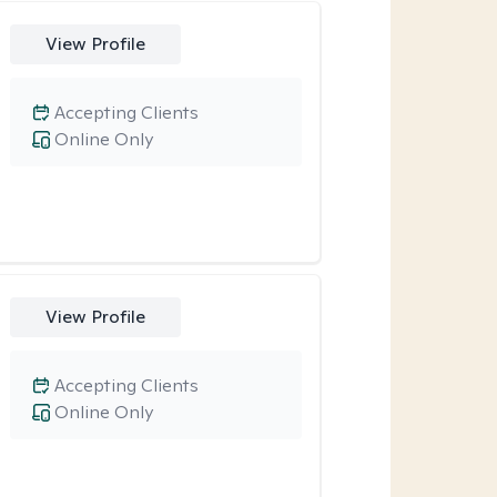
View Profile
Accepting Clients
Online Only
View Profile
Accepting Clients
Online Only