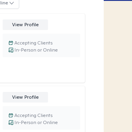
line
View Profile
Accepting Clients
In-Person or Online
View Profile
Accepting Clients
In-Person or Online