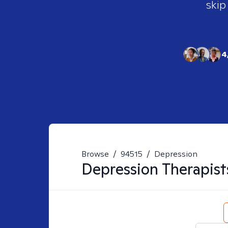
skip
4
Browse
/
94515
/
Depression
Depression
Therapist