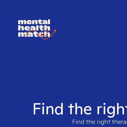
Find the righ
Find the right thera