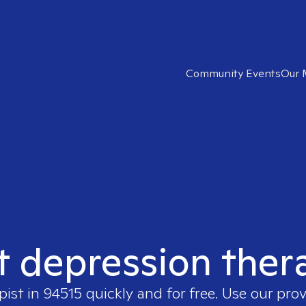
Community Events
Our 
t depression ther
pist in
94515
quickly and for free. Use our pro