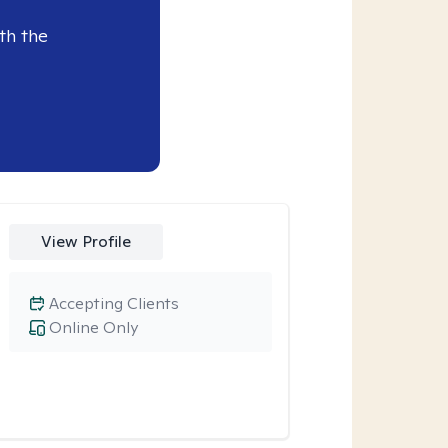
th the
View Profile
Accepting Clients
Online Only