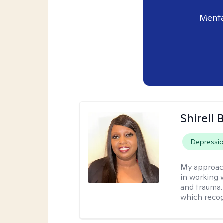
Menta
Shirell
Depressi
My approac
in working 
and trauma.
which recog