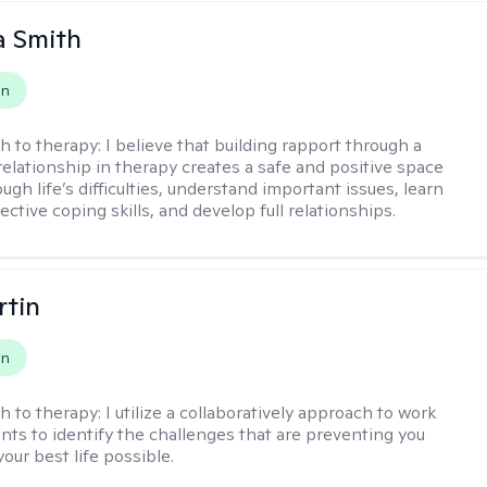
 Smith
on
h to therapy:
I believe that building rapport through a
relationship in therapy creates a safe and positive space
ugh life’s difficulties, understand important issues, learn
ctive coping skills, and develop full relationships.
rtin
on
h to therapy:
I utilize a collaboratively approach to work
ents to identify the challenges that are preventing you
your best life possible.