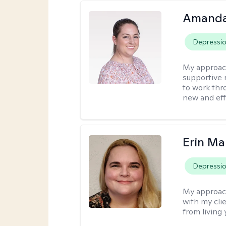
Amanda
Depressi
My approac
supportive 
to work thro
new and effe
Erin Ma
Depressi
My approac
with my cli
from living 