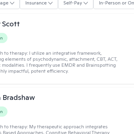
age
Insurance
Self-Pay
In-Person or On
r Scott
on
h to therapy:
I utilize an integrative framework,
ng elements of psychodynamic, attachment, CBT, ACT,
 modalities. I frequently use EMDR and Brainspotting
ghly impactful, potent efficiency.
a Bradshaw
on
h to therapy:
My therapeutic approach integrates
 Based Approaches, Cognitive Behavioral Therapy