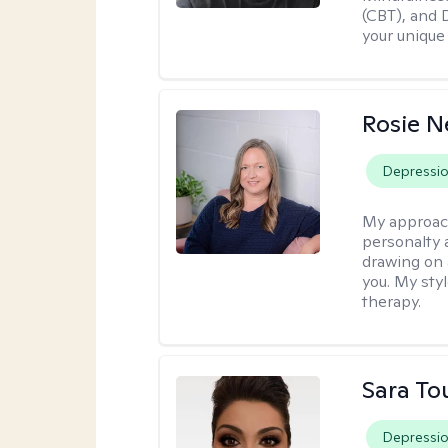
(CBT), and D
your unique
Rosie 
Depressi
My approac
personalty 
drawing on 
you. My sty
therapy.
Sara To
Depressi