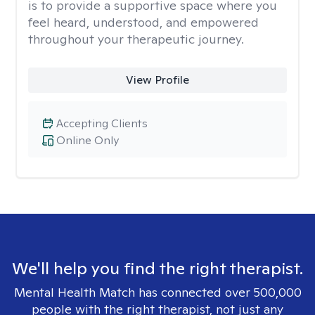
is to provide a supportive space where you
feel heard, understood, and empowered
throughout your therapeutic journey.
View Profile
Accepting Clients
Online Only
We'll help you find the right therapist.
Mental Health Match has connected over 500,000
people with the right therapist, not just any