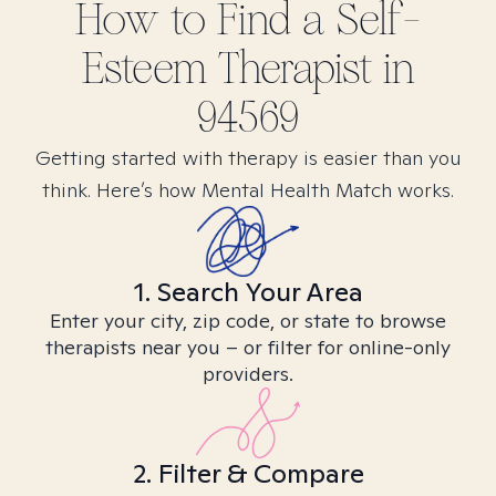
How to Find
a Self-
Esteem
Therapist in
94569
Getting started with therapy is easier than you
think. Here’s how Mental Health Match works.
1. Search Your Area
Enter your city, zip code, or state to browse
therapists near you – or filter for online-only
providers.
2. Filter & Compare