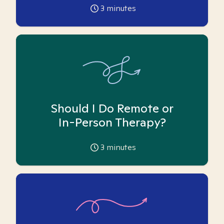
3
minutes
Should I Do Remote or
In-Person Therapy?
3
minutes