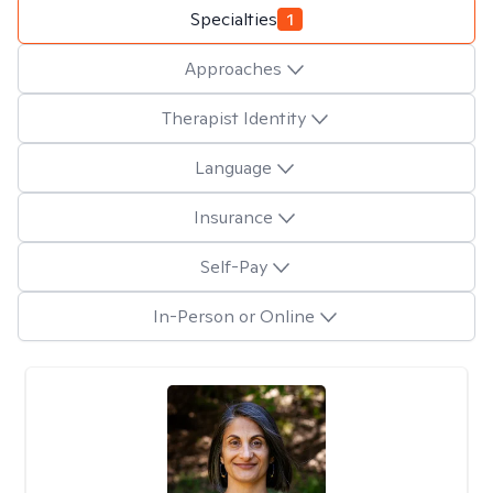
Specialties
1
Approaches
Therapist Identity
Language
Insurance
Self-Pay
In-Person or Online