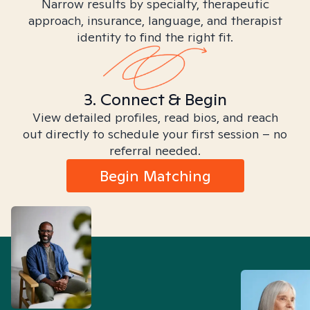
Narrow results by specialty, therapeutic
approach, insurance, language, and therapist
identity to find the right fit.
3. Connect & Begin
View detailed profiles, read bios, and reach
out directly to schedule your first session – no
referral needed.
Begin Matching