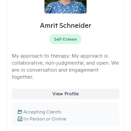
Amrit Schneider
Self-Esteem
My approach to therapy:
My approach is
collaborative, non-judgmental, and open. We
are in conversation and engagement
together.
View Profile
Accepting Clients
In-Person or Online