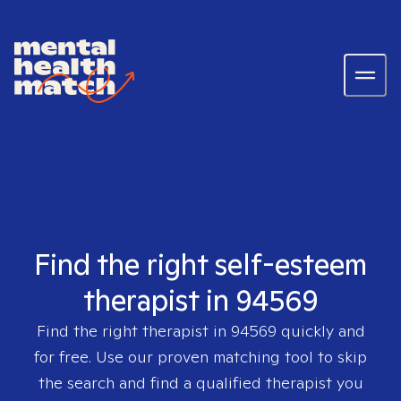
Find the right self-esteem
therapist in 94569
Find the right therapist in
94569
quickly and
for free. Use our proven matching tool to skip
the search and find a qualified therapist you