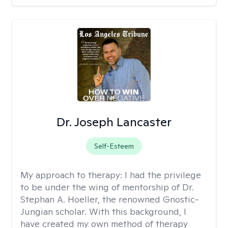
Dr. Joseph Lancaster
Self-Esteem
My approach to therapy:
I had the privilege
to be under the wing of mentorship of Dr.
Stephan A. Hoeller, the renowned Gnostic-
Jungian scholar. With this background, I
have created my own method of therapy