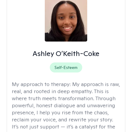
Ashley O’Keith-Coke
Self-Esteem
My approach to therapy:
My approach is raw,
real, and rooted in deep empathy. This is
where truth meets transformation. Through
powerful, honest dialogue and unwavering
presence, I help you rise from the chaos,
reclaim your voice, and rewrite your story.
It’s not just support — it’s a catalyst for the