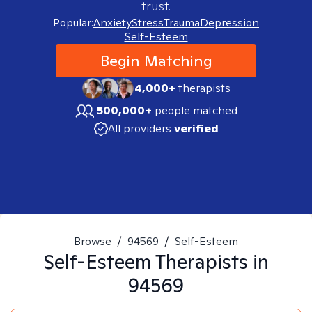
trust.
Popular:
Anxiety
Stress
Trauma
Depression
Self-Esteem
Begin Matching
4,000+
therapists
500,000+
people matched
All providers
verified
Browse
/
94569
/
Self-Esteem
Self-Esteem
Therapists in
94569