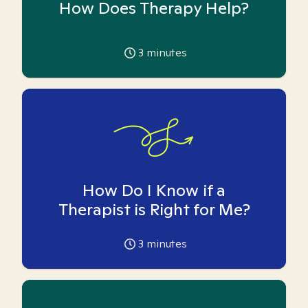
How Does Therapy Help?
3
minutes
How Do I Know if a
Therapist is Right for Me?
3
minutes