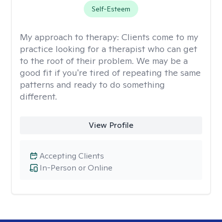
Self-Esteem
My approach to therapy:
Clients come to my
practice looking for a therapist who can get
to the root of their problem. We may be a
good fit if you're tired of repeating the same
patterns and ready to do something
different.
View Profile
Accepting Clients
In-Person or Online