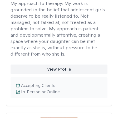
My approach to therapy:
My work is
grounded in the belief that adolescent girls
deserve to be really listened to. Not
managed, not talked at, not treated as a
problem to solve. My approach is patient
and developmentally attentive, creating a
space where your daughter can be met
exactly as she is, without pressure to be
different from who she is.
View Profile
Accepting Clients
In-Person or Online