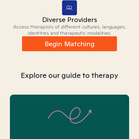
Diverse Providers
Access therapists of different cultures, languages,
identities and therapeutic modalities.
Begin Matching
Explore our guide to therapy