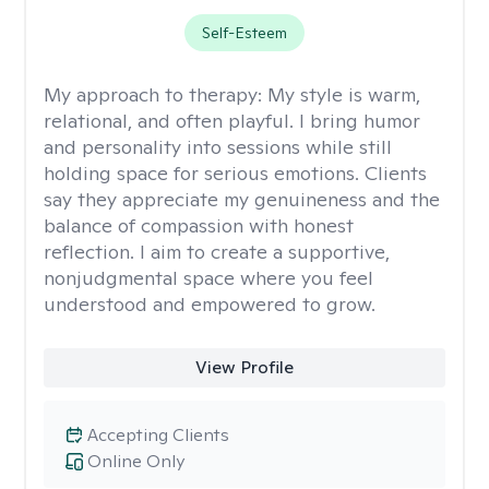
Self-Esteem
My approach to therapy:
My style is warm,
relational, and often playful. I bring humor
and personality into sessions while still
holding space for serious emotions. Clients
say they appreciate my genuineness and the
balance of compassion with honest
reflection. I aim to create a supportive,
nonjudgmental space where you feel
understood and empowered to grow.
View Profile
Accepting Clients
Online Only