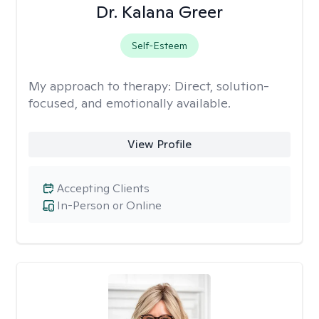
Dr. Kalana Greer
Self-Esteem
My approach to therapy:
Direct, solution-
focused, and emotionally available.
View Profile
Accepting Clients
In-Person or Online