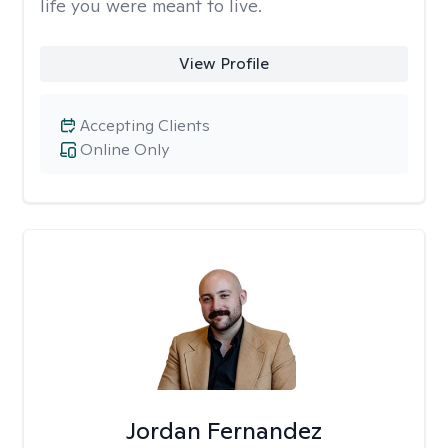
life you were meant to live.
View Profile
Accepting Clients
Online Only
Jordan Fernandez