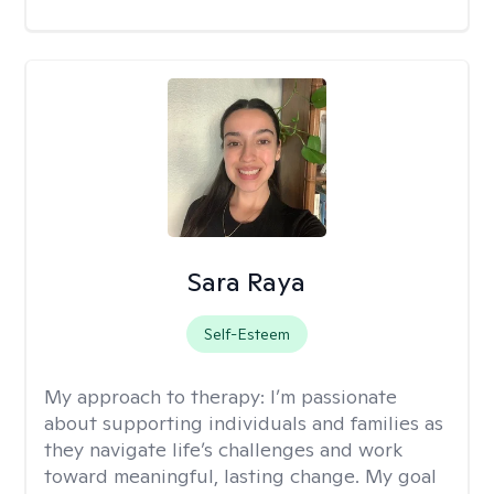
Sara Raya
Self-Esteem
My approach to therapy:
I’m passionate
about supporting individuals and families as
they navigate life’s challenges and work
toward meaningful, lasting change. My goal