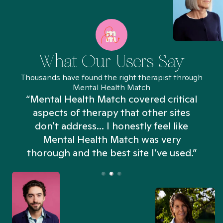
What Our Users Say
Thousands have found the right therapist through
Mental Health Match
“Mental Health Match covered critical
aspects of therapy that other sites
don't address... I honestly feel like
n
Mental Health Match was very
thorough and the best site I’ve used.”