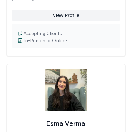
View Profile
Accepting Clients
In-Person or Online
Esma Verma