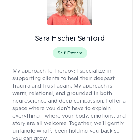
Sara Fischer Sanford
Self-Esteem
My approach to therapy:
I specialize in
supporting clients to heal their deepest
trauma and trust again. My approach is
warm, relational, and grounded in both
neuroscience and deep compassion. I offer a
space where you don’t have to explain
everything—where your body, emotions, and
story are all welcome. Together, we’ll gently
untangle what’s been holding you back so
you can grow