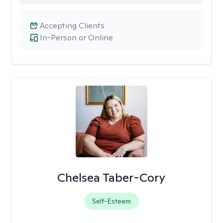
Accepting Clients
In-Person or Online
Chelsea Taber-Cory
Self-Esteem