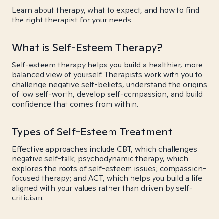
Learn about therapy, what to expect, and how to find
the right therapist for your needs.
What is Self-Esteem Therapy?
Self-esteem therapy helps you build a healthier, more
balanced view of yourself. Therapists work with you to
challenge negative self-beliefs, understand the origins
of low self-worth, develop self-compassion, and build
confidence that comes from within.
Types of Self-Esteem Treatment
Effective approaches include CBT, which challenges
negative self-talk; psychodynamic therapy, which
explores the roots of self-esteem issues; compassion-
focused therapy; and ACT, which helps you build a life
aligned with your values rather than driven by self-
criticism.