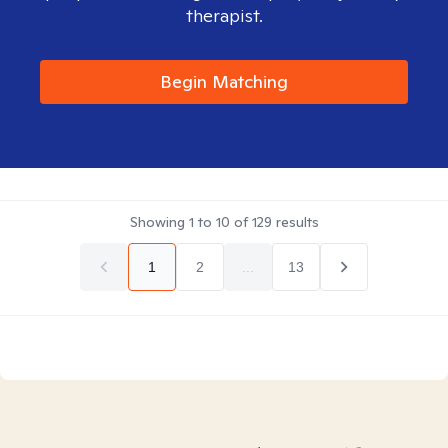
therapist.
Begin Matching
Showing
1
to
10
of
129
results
1
2
...
13