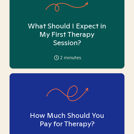
What Should I Expect in
My First Therapy
Session?
2
minutes
How Much Should You
Pay for Therapy?