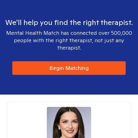
We'll help you find the right therapist.
Mental Health Match has connected over 500,000
people with the right therapist, not just any
therapist.
Begin Matching