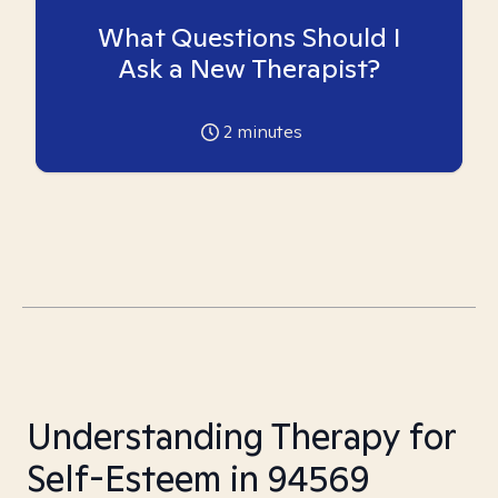
What Questions Should I
Ask a New Therapist?
2
minutes
Understanding Therapy for
Self-Esteem in 94569