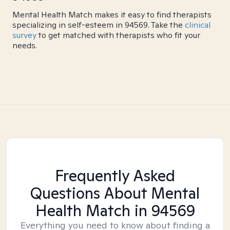
Mental Health Match makes it easy to find therapists
specializing in self-esteem in 94569. Take the
clinical
survey
to get matched with therapists who fit your
needs.
Frequently Asked
Questions About Mental
Health Match
in 94569
Everything you need to know about finding a