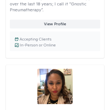
over the last 18 years; I call it “Gnostic
Pneumatherapy”.
View Profile
Accepting Clients
In-Person or Online