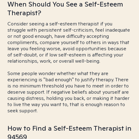
When Should You See a Self-Esteem
Therapist?
Consider seeing a self-esteem therapist if you
struggle with persistent self-criticism, feel inadequate
or not good enough, have difficulty accepting
compliments, compare yourself to others in ways that
leave you feeling worse, avoid opportunities because
of self-doubt, or if low self-esteem is affecting your
relationships, work, or overall well-being.
Some people wonder whether what they are
experiencing is "bad enough" to justify therapy. There
is no minimum threshold you have to meet in order to
deserve support. If negative beliefs about yourself are
causing distress, holding you back, or making it harder
to live the way you want to, that is enough reason to
seek support.
How to Find a Self-Esteem Therapist in
94569