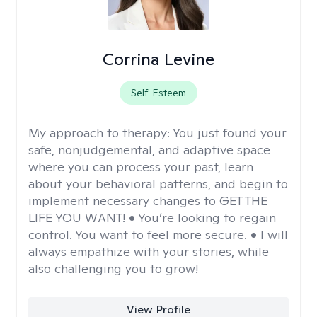
Corrina Levine
Self-Esteem
My approach to therapy:
You just found your
safe, nonjudgemental, and adaptive space
where you can process your past, learn
about your behavioral patterns, and begin to
implement necessary changes to GET THE
LIFE YOU WANT! • You’re looking to regain
control. You want to feel more secure. • I will
always empathize with your stories, while
also challenging you to grow!
View Profile