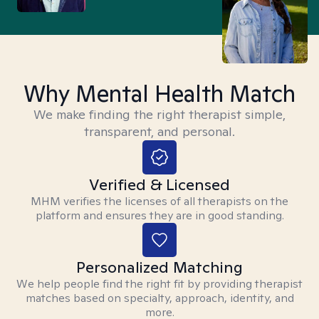
Why Mental Health Match
We make finding the right therapist simple,
transparent, and personal.
Verified & Licensed
MHM verifies the licenses of all therapists on the
platform and ensures they are in good standing.
Personalized Matching
We help people find the right fit by providing therapist
matches based on specialty, approach, identity, and
more.