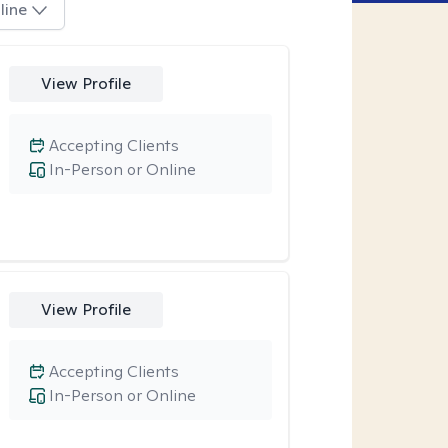
line
View Profile
Accepting Clients
In-Person or Online
View Profile
Accepting Clients
In-Person or Online