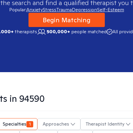
 the search and find a qualified therapist you t
Popular:
Anxiety
Stress
Trauma
Depression
Self-Esteem
Begin Matching
,000+
therapists
500,000+
people matched
All provi
ts in
94590
Specialties
1
Approaches
Therapist Identity