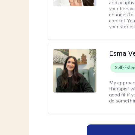
and adaptiv
your behavi
changes to
control. Yo
your stories
Esma V
Self-Este
My approac
therapist w
good fit if 
do somethin