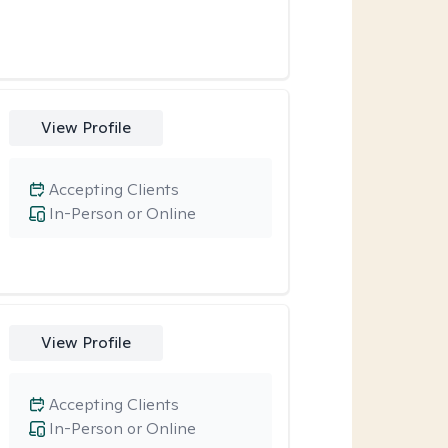
View Profile
Accepting Clients
In-Person or Online
View Profile
Accepting Clients
In-Person or Online