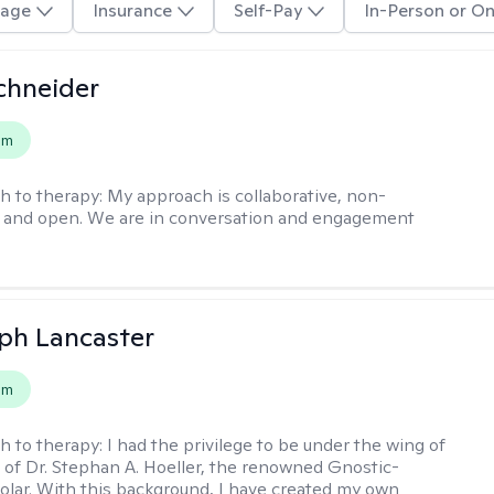
age
Insurance
Self-Pay
In-Person or On
chneider
em
h to therapy:
My approach is collaborative, non-
, and open. We are in conversation and engagement
eph Lancaster
em
h to therapy:
I had the privilege to be under the wing of
of Dr. Stephan A. Hoeller, the renowned Gnostic-
olar. With this background, I have created my own