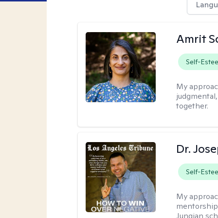
Langu
Amrit S
Self-Este
My approac
judgmental
together.
Dr. Jos
Self-Este
My approac
mentorship 
Jungian sch