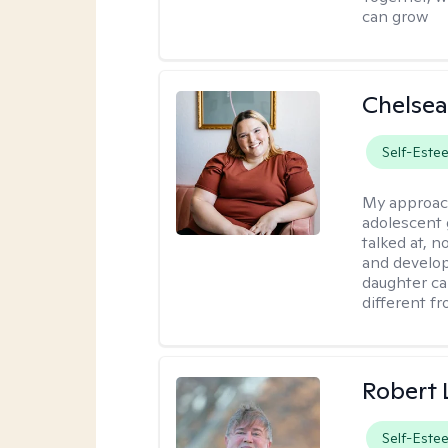
can grow
Chelsea
Self-Este
My approac
adolescent 
talked at, n
and develop
daughter ca
different f
Robert
Self-Este