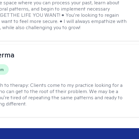
e space where you can process your past, learn about
oral patterns, and begin to implement necessary
 GET THE LIFE YOU WANT! • You’re looking to regain
u want to feel more secure. • I will always empathize with
, while also challenging you to grow!
erma
em
h to therapy:
Clients come to my practice looking for a
ho can get to the root of their problem. We may be a
you're tired of repeating the same patterns and ready to
g different.