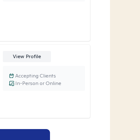
View Profile
Accepting Clients
In-Person or Online