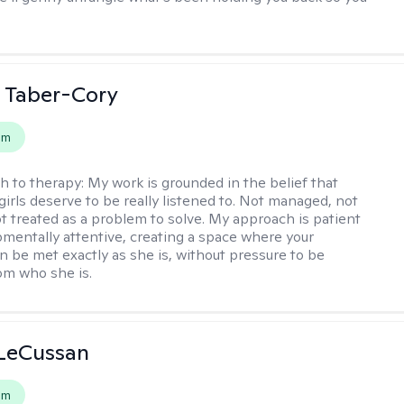
 Taber-Cory
em
h to therapy:
My work is grounded in the belief that
girls deserve to be really listened to. Not managed, not
ot treated as a problem to solve. My approach is patient
mentally attentive, creating a space where your
n be met exactly as she is, without pressure to be
rom who she is.
 LeCussan
em