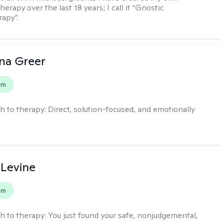
erapy over the last 18 years; I call it “Gnostic
apy”.
ana Greer
em
h to therapy:
Direct, solution-focused, and emotionally
 Levine
em
h to therapy:
You just found your safe, nonjudgemental,