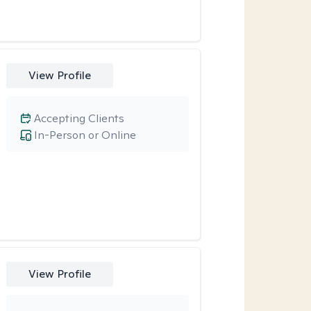
View Profile
Accepting Clients
In-Person or Online
View Profile