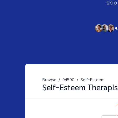
skip
4
Browse
/
94590
/
Self-Esteem
Self-Esteem
Therapis