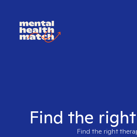
Find the righ
Find the right thera