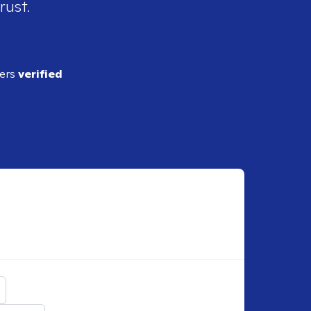
rust.
ders
verified