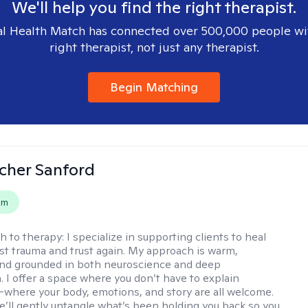
We'll help you find the right therapist.
l Health Match has connected over 500,000 people wi
right therapist, not just any therapist.
Begin Matching
scher Sanford
em
h to therapy:
I specialize in supporting clients to heal
st trauma and trust again. My approach is warm,
 and grounded in both neuroscience and deep
 I offer a space where you don’t have to explain
where your body, emotions, and story are all welcome.
e’ll gently untangle what’s been holding you back so you