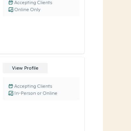
Accepting Clients
Online Only
View Profile
Accepting Clients
In-Person or Online