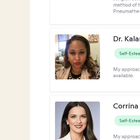
method of th
Pneumather
Dr. Kal
Self-Este
My approac
available.
Corrina
Self-Este
My approac