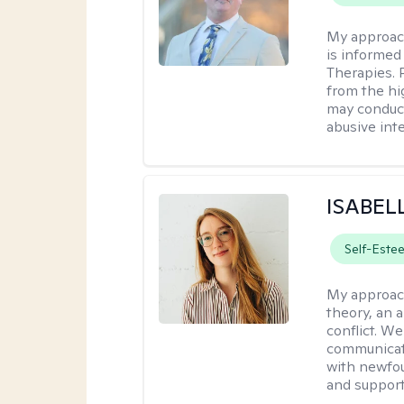
My approac
is informed
Therapies. 
from the hi
may conduct
abusive inte
ISABEL
Self-Este
My approac
theory, an 
conflict. We
communicate.
with newfou
and supporti