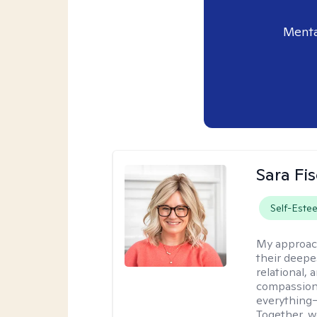
Menta
Sara Fi
Self-Este
My approac
their deepe
relational,
compassion.
everything—
Together, w