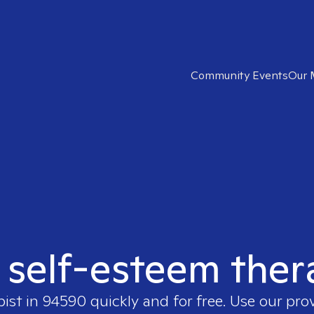
Community Events
Our 
t self-esteem ther
pist in
94590
quickly and for free. Use our pr