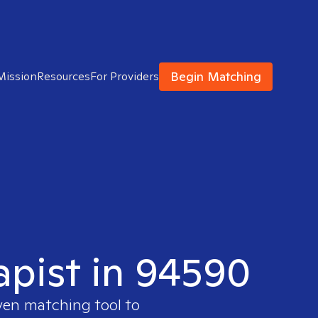
Begin Matching
Mission
Resources
For Providers
apist in 94590
oven matching tool to