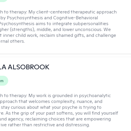
h to therapy:
My client-centered therapeutic approach
 by Psychosynthesis and Cognitive-Behavioral
Psychosynthesis aims to integrate subpersonalities
gher (strengths), middle, and lower unconscious. We
 inner child work, reclaim shamed gifts, and challenge
rnal others.
LA ALSOBROOK
em
h to therapy:
My work is grounded in psychoanalytic
approach that welcomes complexity, nuance, and
 stay curious about what your psyche is trying to
 As the grip of your past softens, you will find yourself
nd agency, reclaiming choices that are empowering
ve rather than restrictive and distressing.