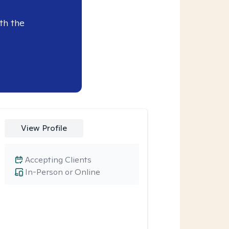
th the
View Profile
Accepting Clients
In-Person or Online