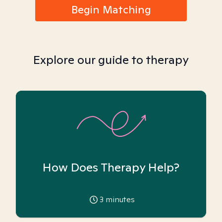
Begin Matching
Explore our guide to therapy
How Does Therapy Help?
3
minutes