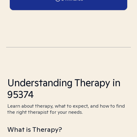
Understanding Therapy in
95374
Learn about therapy, what to expect, and how to find
the right therapist for your needs.
What is Therapy?