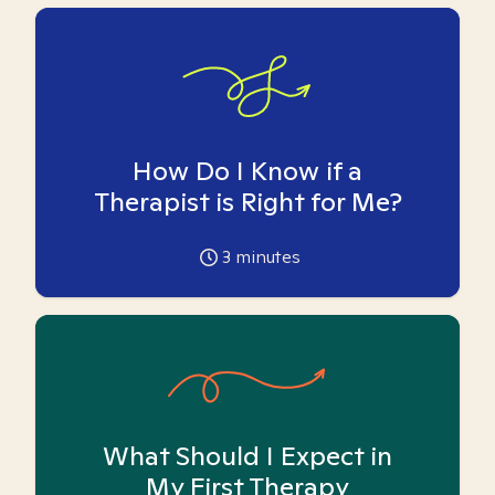
How Do I Know if a
Therapist is Right for Me?
3
minutes
What Should I Expect in
My First Therapy