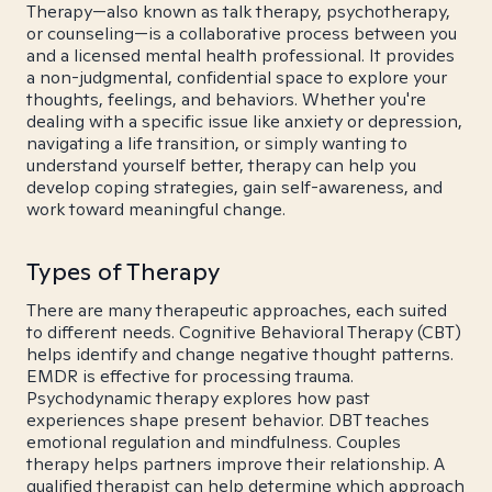
Therapy—also known as talk therapy, psychotherapy,
or counseling—is a collaborative process between you
and a licensed mental health professional. It provides
a non-judgmental, confidential space to explore your
thoughts, feelings, and behaviors. Whether you're
dealing with a specific issue like anxiety or depression,
navigating a life transition, or simply wanting to
understand yourself better, therapy can help you
develop coping strategies, gain self-awareness, and
work toward meaningful change.
Types of Therapy
There are many therapeutic approaches, each suited
to different needs. Cognitive Behavioral Therapy (CBT)
helps identify and change negative thought patterns.
EMDR is effective for processing trauma.
Psychodynamic therapy explores how past
experiences shape present behavior. DBT teaches
emotional regulation and mindfulness. Couples
therapy helps partners improve their relationship. A
qualified therapist can help determine which approach