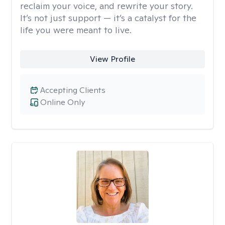
reclaim your voice, and rewrite your story.
It’s not just support — it’s a catalyst for the
life you were meant to live.
View Profile
Accepting Clients
Online Only