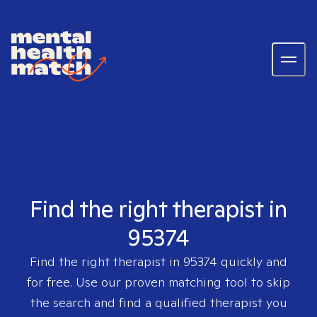
Find the right therapist in
95374
Find the right therapist in
95374
quickly and
for free. Use our proven matching tool to skip
the search and find a qualified therapist you