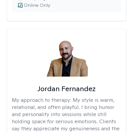
Online Only
Jordan Fernandez
My approach to therapy:
My style is warm,
relational, and often playful. I bring humor
and personality into sessions while still
holding space for serious emotions. Clients
say they appreciate my genuineness and the