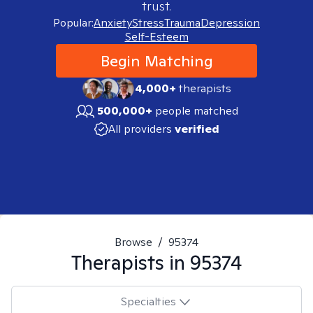
trust.
Popular:
Anxiety
Stress
Trauma
Depression
Self-Esteem
Begin Matching
4,000+
therapists
500,000+
people matched
All providers
verified
Browse
/
95374
Therapists in
95374
Specialties