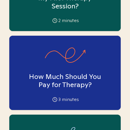
Session?
2
minutes
How Much Should You
Pay for Therapy?
3
minutes