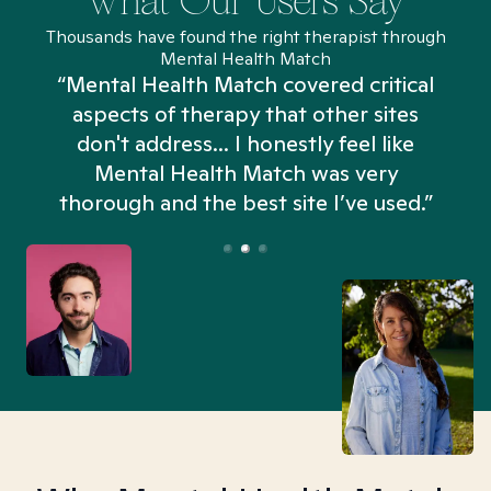
What Our Users Say
Thousands have found the right therapist through
Mental Health Match
“Mental Health Match covered critical
aspects of therapy that other sites
don't address... I honestly feel like
n
Mental Health Match was very
thorough and the best site I’ve used.”