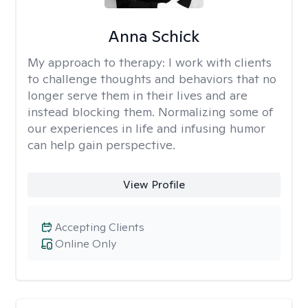
Anna Schick
My approach to therapy:
I work with clients
to challenge thoughts and behaviors that no
longer serve them in their lives and are
instead blocking them. Normalizing some of
our experiences in life and infusing humor
can help gain perspective.
View Profile
Accepting Clients
Online Only