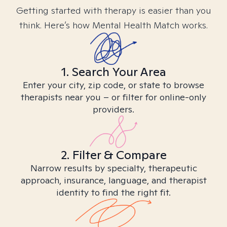
Getting started with therapy is easier than you
think. Here’s how Mental Health Match works.
1. Search Your Area
Enter your city, zip code, or state to browse
therapists near you – or filter for online-only
providers.
2. Filter & Compare
Narrow results by specialty, therapeutic
approach, insurance, language, and therapist
identity to find the right fit.