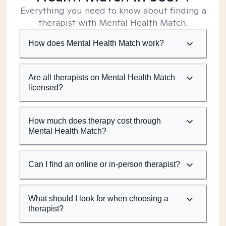
Everything you need to know about finding a
therapist with Mental Health Match.
How does Mental Health Match work?
Are all therapists on Mental Health Match
licensed?
How much does therapy cost through
Mental Health Match?
Can I find an online or in-person therapist?
What should I look for when choosing a
therapist?