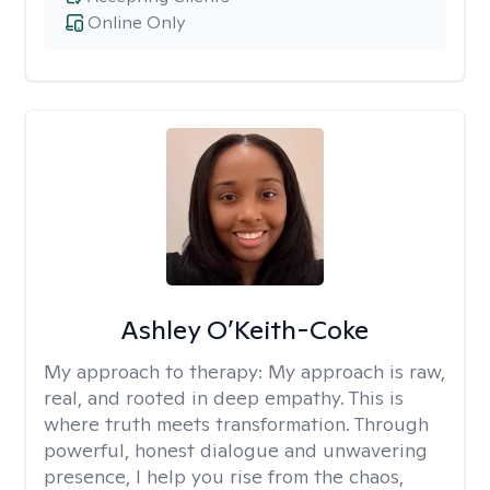
Online Only
Ashley O’Keith-Coke
My approach to therapy:
My approach is raw,
real, and rooted in deep empathy. This is
where truth meets transformation. Through
powerful, honest dialogue and unwavering
presence, I help you rise from the chaos,