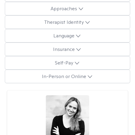
Approaches
Therapist Identity
Language
Insurance
Self-Pay
In-Person or Online