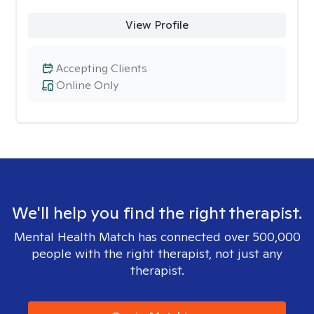
View Profile
Accepting Clients
Online Only
We'll help you find the right therapist.
Mental Health Match has connected over 500,000
people with the right therapist, not just any
therapist.