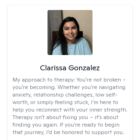
Clarissa Gonzalez
My approach to therapy:
You're not broken –
you're becoming. Whether you're navigating
anxiety, relationship challenges, low self-
worth, or simply feeling stuck, I’m here to
help you reconnect with your inner strength.
Therapy isn't about fixing you – it's about
finding you again. If you're ready to begin
that journey, I’d be honored to support you.