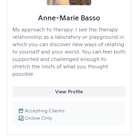
Anne-Marie Basso
My approach to therapy:
I see the therapy
relationship as a laboratory or playground in
which you can discover new ways of relating
to yourself and your world. You can feel both
supported and challenged enough to
stretch the limits of what you thought
possible
View Profile
Accepting Clients
Online Only