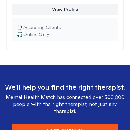
View Profile
Accepting Clients
Online Only
We'll help you find the right therapist.
Mental Health Match has connected over 500,000
people with the right therapist, not just any
therapist.