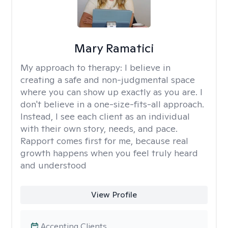
Mary Ramatici
My approach to therapy:
I believe in
creating a safe and non-judgmental space
where you can show up exactly as you are. I
don't believe in a one-size-fits-all approach.
Instead, I see each client as an individual
with their own story, needs, and pace.
Rapport comes first for me, because real
growth happens when you feel truly heard
and understood
View Profile
Accepting Clients