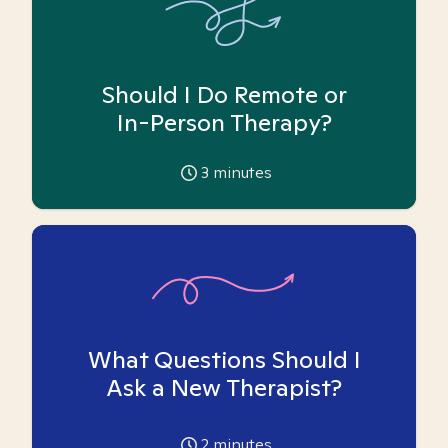
Should I Do Remote or
In-Person Therapy?
3
minutes
What Questions Should I
Ask a New Therapist?
2
minutes