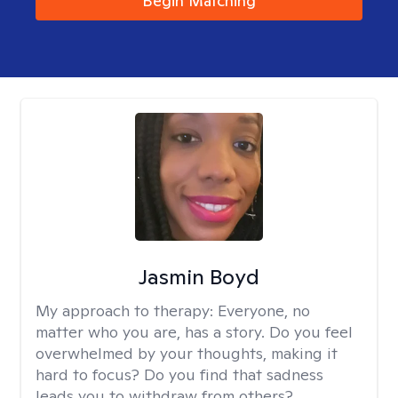
Begin Matching
Jasmin Boyd
My approach to therapy:
Everyone, no
matter who you are, has a story. Do you feel
overwhelmed by your thoughts, making it
hard to focus? Do you find that sadness
leads you to withdraw from others?