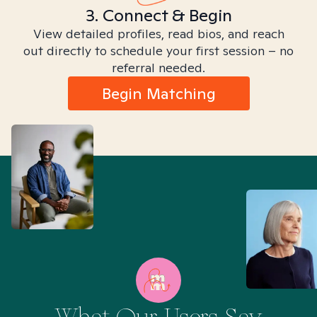
3. Connect & Begin
View detailed profiles, read bios, and reach
out directly to schedule your first session – no
referral needed.
Begin Matching