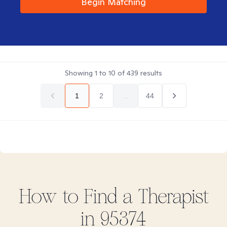
Begin Matching
Showing
1
to
10
of
439
results
1
2
...
44
How to Find
a
Therapist
in
95374