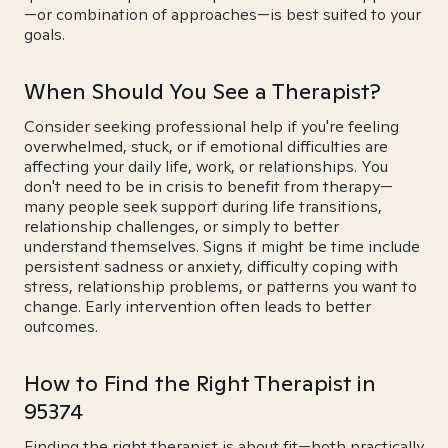
—or combination of approaches—is best suited to your
goals.
When Should You See a Therapist?
Consider seeking professional help if you're feeling
overwhelmed, stuck, or if emotional difficulties are
affecting your daily life, work, or relationships. You
don't need to be in crisis to benefit from therapy—
many people seek support during life transitions,
relationship challenges, or simply to better
understand themselves. Signs it might be time include
persistent sadness or anxiety, difficulty coping with
stress, relationship problems, or patterns you want to
change. Early intervention often leads to better
outcomes.
How to Find the Right Therapist in
95374
Finding the right therapist is about fit—both practically