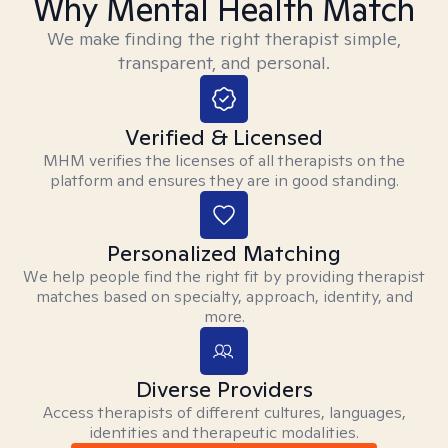
Why Mental Health Match
We make finding the right therapist simple,
transparent, and personal.
Verified & Licensed
MHM verifies the licenses of all therapists on the
platform and ensures they are in good standing.
Personalized Matching
We help people find the right fit by providing therapist
matches based on specialty, approach, identity, and
more.
Diverse Providers
Access therapists of different cultures, languages,
identities and therapeutic modalities.