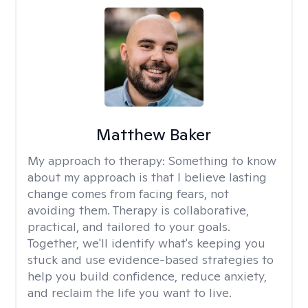
Matthew Baker
My approach to therapy:
Something to know
about my approach is that I believe lasting
change comes from facing fears, not
avoiding them. Therapy is collaborative,
practical, and tailored to your goals.
Together, we'll identify what's keeping you
stuck and use evidence-based strategies to
help you build confidence, reduce anxiety,
and reclaim the life you want to live.