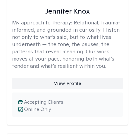
Jennifer Knox
My approach to therapy:
Relational, trauma-
informed, and grounded in curiosity. I listen
not only to what’s said, but to what lives
underneath — the tone, the pauses, the
patterns that reveal meaning. Our work
moves at your pace, honoring both what’s
tender and what’s resilient within you.
View Profile
Accepting Clients
Online Only