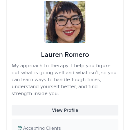
Lauren Romero
My approach to therapy:
I help you figure
out what is going well and what isn’t, so you
can learn ways to handle tough times,
understand yourself better, and find
strength inside you.
View Profile
Accepting Clients