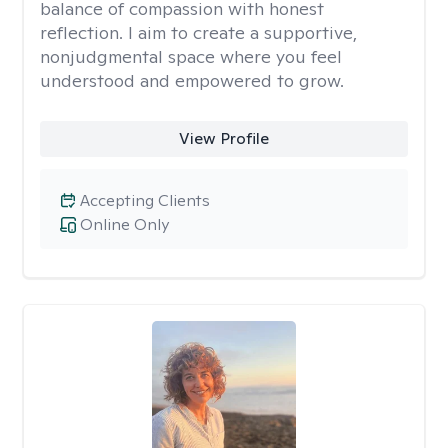
balance of compassion with honest
reflection. I aim to create a supportive,
nonjudgmental space where you feel
understood and empowered to grow.
View Profile
Accepting Clients
Online Only