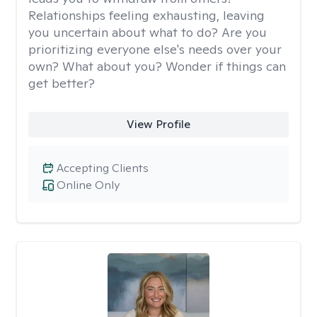
Relationships feeling exhausting, leaving
you uncertain about what to do? Are you
prioritizing everyone else's needs over your
own? What about you? Wonder if things can
get better?
View Profile
Accepting Clients
Online Only