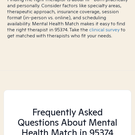
and personally. Consider factors like specialty areas,
therapeutic approach, insurance coverage, session
format (in-person vs. online), and scheduling
availability. Mental Health Match makes it easy to find
the right therapist in 95374. Take the
clinical survey
to
get matched with therapists who fit your needs.
Frequently Asked
Questions About Mental
Health Match
in 95374