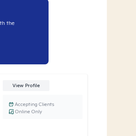
th the
View Profile
Accepting Clients
Online Only