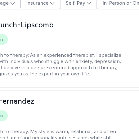
age
Insurance
Self-Pay
In-Person or On
 Bunch-Lipscomb
on
h to therapy:
As an experienced therapist, I specialize
with individuals who struggle with anxiety, depression,
 I believe in a person-centered approach to therapy,
nizes you as the expert in your own life.
Fernandez
on
h to therapy:
My style is warm, relational, and often
ring humor and personality into sessions while still