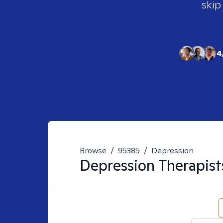
skip
4
Browse
/
95385
/
Depression
Depression
Therapist