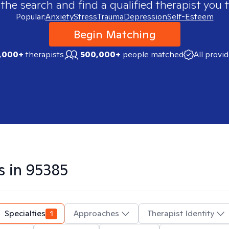
 the search and find a qualified therapist you t
Popular:
Anxiety
Stress
Trauma
Depression
Self-Esteem
Begin Matching
,000+
therapists
500,000+
people matched
All provi
s in
95385
Specialties
1
Approaches
Therapist Identity