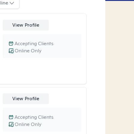
line
View Profile
Accepting Clients
Online Only
View Profile
Accepting Clients
Online Only