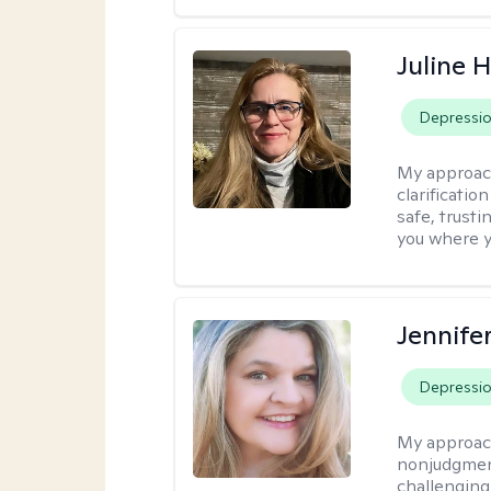
Juline 
Depressi
My approac
clarificatio
safe, trust
you where yo
Jennife
Depressi
My approac
nonjudgmenta
challenging