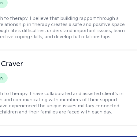
on
h to therapy:
I believe that building rapport through a
relationship in therapy creates a safe and positive space
ugh life’s difficulties, understand important issues, learn
ctive coping skills, and develop full relationships.
 Craver
on
h to therapy:
I have collaborated and assisted client’s in
th and communicating with members of their support
have experienced the unique issues military connected
 children and their families are faced with each day.