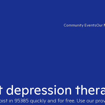
Community Events
Our 
t depression ther
pist in
95385
quickly and for free. Use our pro