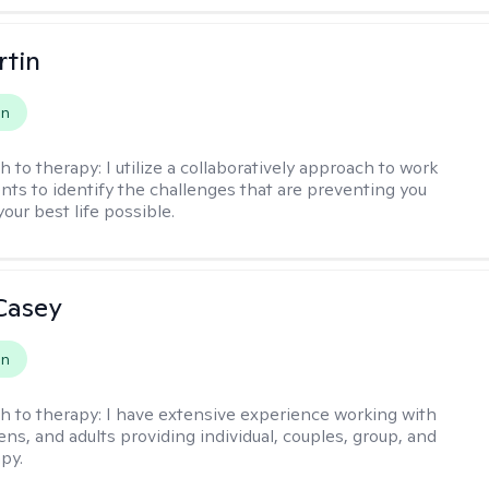
rtin
on
h to therapy:
I utilize a collaboratively approach to work
ents to identify the challenges that are preventing you
your best life possible.
Casey
on
h to therapy:
I have extensive experience working with
ens, and adults providing individual, couples, group, and
py.