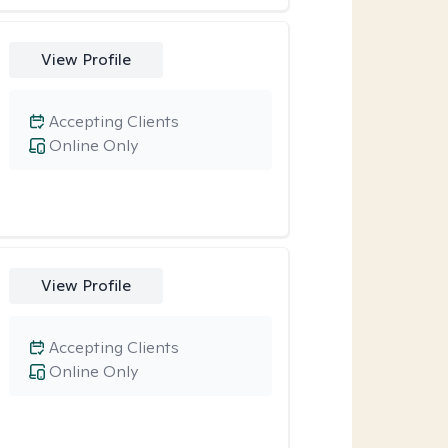
View Profile
Accepting Clients
Online Only
View Profile
Accepting Clients
Online Only