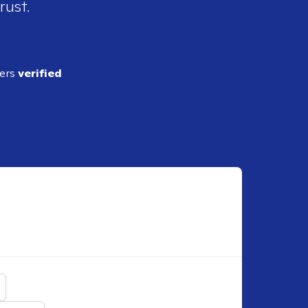
rust.
ders
verified