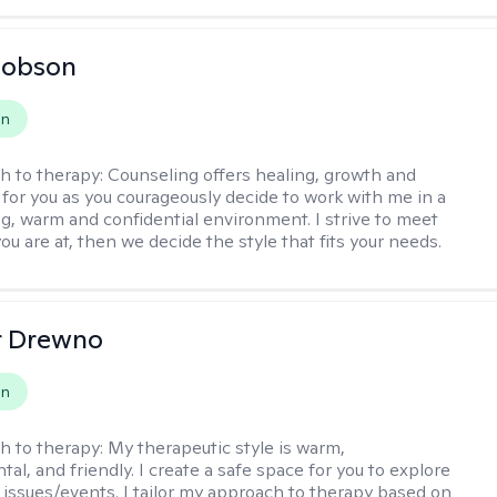
Hobson
on
h to therapy:
Counseling offers healing, growth and
n for you as you courageously decide to work with me in a
ing, warm and confidential environment. I strive to meet
u are at, then we decide the style that fits your needs.
r Drewno
on
h to therapy:
My therapeutic style is warm,
l, and friendly. I create a safe space for you to explore
 issues/events. I tailor my approach to therapy based on