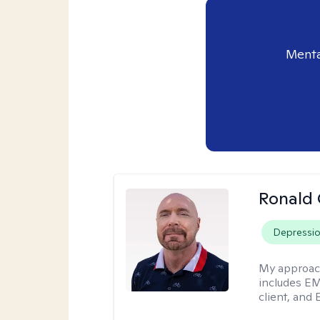
Menta
Ronald
Depressi
My approac
includes EM
client, and 