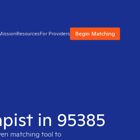
Begin Matching
Mission
Resources
For Providers
apist in 95385
ven matching tool to