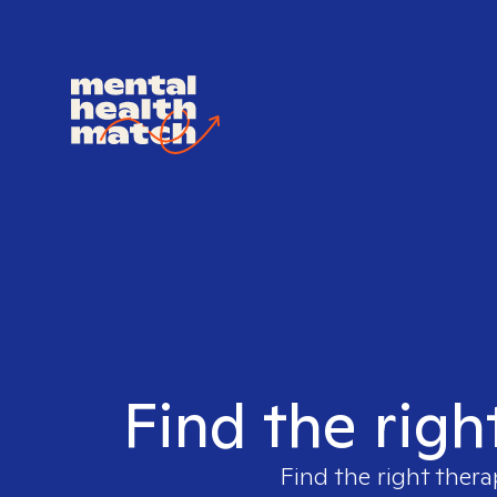
Find the righ
Find the right thera