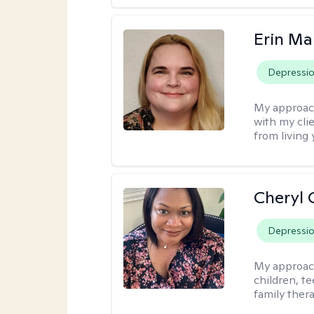
Erin Ma
Depressi
My approac
with my cli
from living 
Cheryl 
Depressi
My approac
children, te
family thera