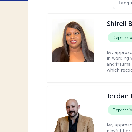
Langu
Shirell
Depressi
My approac
in working 
and trauma.
which recog
Jordan 
Depressi
My approac
playful. I b