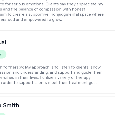
ce for serious emotions. Clients say they appreciate my
s and the balance of compassion with honest
 I aim to create a supportive, nonjudgmental space where
derstood and empowered to grow.
usi
on
h to therapy:
My approach is to listen to clients, show
ssion and understanding, and support and guide them
rsities in their lives. I utilize a variety of therapy
in order to support clients meet their treatment goals.
 Smith