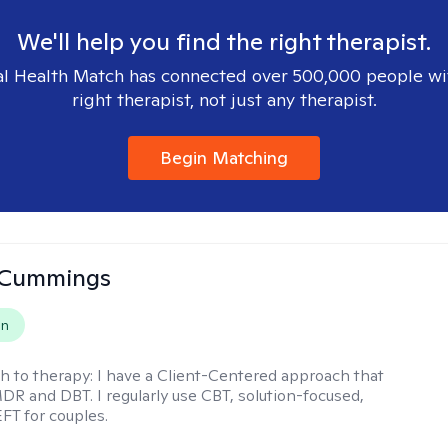
We'll help you find the right therapist.
l Health Match has connected over 500,000 people wi
right therapist, not just any therapist.
Begin Matching
 Cummings
on
h to therapy:
I have a Client-Centered approach that
DR and DBT. I regularly use CBT, solution-focused,
EFT for couples.