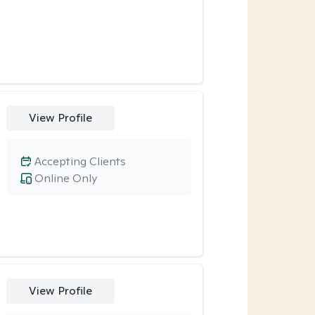
View Profile
Accepting Clients
Online Only
View Profile