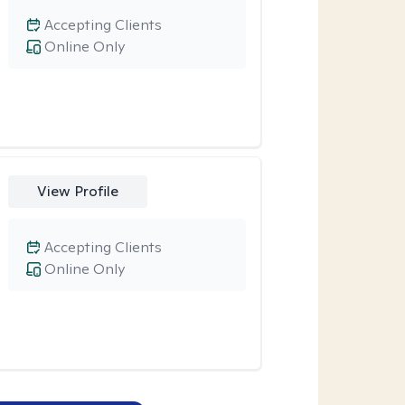
Accepting Clients
Online Only
View Profile
Accepting Clients
Online Only