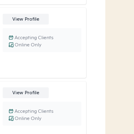
View Profile
Accepting Clients
Online Only
View Profile
Accepting Clients
Online Only