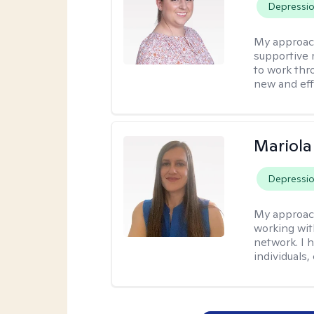
Depressi
My approac
supportive 
to work thro
new and effe
Mariola
Depressi
My approac
working wi
network. I 
individuals,