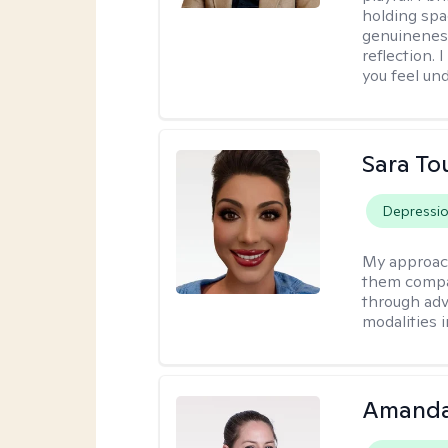
holding spa
genuinenes
reflection.
you feel un
Sara To
Depressi
My approac
them compa
through adve
modalities 
Amanda