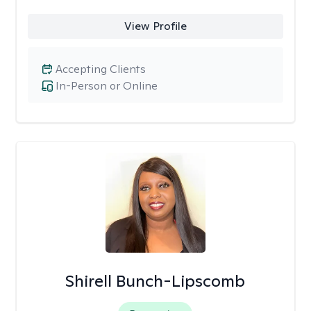
View Profile
Accepting Clients
In-Person or Online
Shirell Bunch-Lipscomb