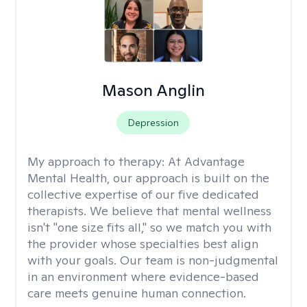
Mason Anglin
Depression
My approach to therapy:
At Advantage
Mental Health, our approach is built on the
collective expertise of our five dedicated
therapists. We believe that mental wellness
isn't "one size fits all," so we match you with
the provider whose specialties best align
with your goals. Our team is non-judgmental
in an environment where evidence-based
care meets genuine human connection.