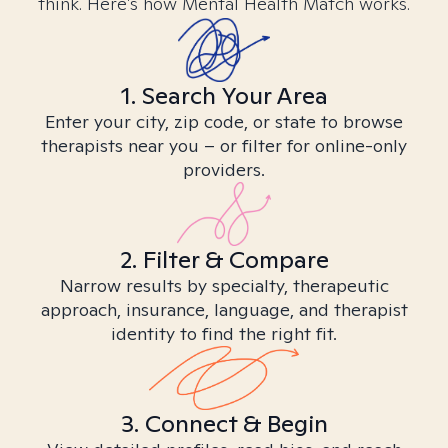
think. Here’s how Mental Health Match works.
1. Search Your Area
Enter your city, zip code, or state to browse
therapists near you – or filter for online-only
providers.
2. Filter & Compare
Narrow results by specialty, therapeutic
approach, insurance, language, and therapist
identity to find the right fit.
3. Connect & Begin