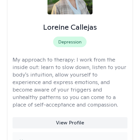
Loreine Callejas
Depression
My approach to therapy:
I work from the
inside out: learn to slow down, listen to your
body's intuition, allow yourself to
experience and express emotions, and
become aware of your triggers and
unhealthy patterns so you can come to a
place of self-acceptance and compassion.
View Profile