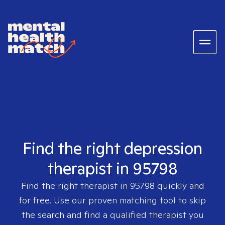
Find the right depression
therapist in 95798
Find the right therapist in
95798
quickly and
for free. Use our proven matching tool to skip
the search and find a qualified therapist you