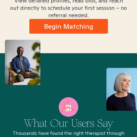
View detailed profiles, read bios, and reach
out directly to schedule your first session – no
referral needed.
Begin Matching
What Our Users Say
Thousands have found the right therapist through