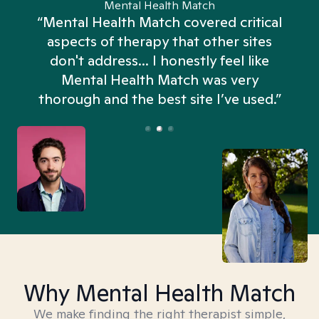
Mental Health Match
“Mental Health Match covered critical
aspects of therapy that other sites
don't address... I honestly feel like
n
Mental Health Match was very
thorough and the best site I’ve used.”
Why Mental Health Match
We make finding the right therapist simple,