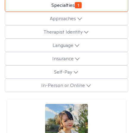
Specialties
1
Approaches
Therapist Identity
Language
Insurance
Self-Pay
In-Person or Online