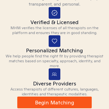
transparent, and personal.
Verified & Licensed
MHM verifies the licenses of all therapists on the
platform and ensures they are in good standing.
Personalized Matching
We help people find the right fit by providing therapist
matches based on specialty, approach, identity, and
more.
Diverse Providers
Access therapists of different cultures, languages,
identities and therapeutic modalities.
Begin Matching