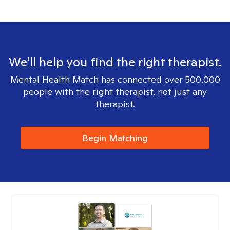
We'll help you find the right therapist.
Mental Health Match has connected over 500,000
people with the right therapist, not just any
therapist.
Begin Matching