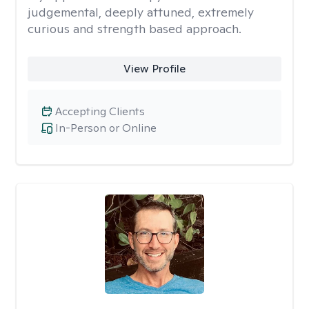
judgemental, deeply attuned, extremely
curious and strength based approach.
View Profile
Accepting Clients
In-Person or Online