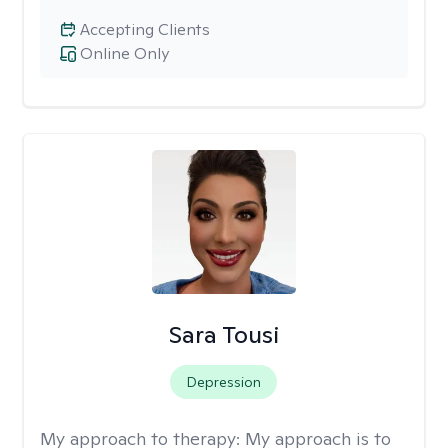
Accepting Clients
Online Only
Sara Tousi
Depression
My approach to therapy:
My approach is to