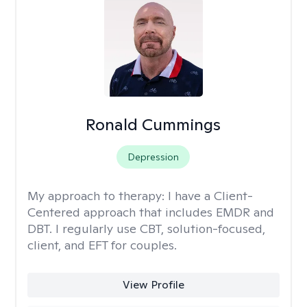
Ronald Cummings
Depression
My approach to therapy:
I have a Client-
Centered approach that includes EMDR and
DBT. I regularly use CBT, solution-focused,
client, and EFT for couples.
View Profile