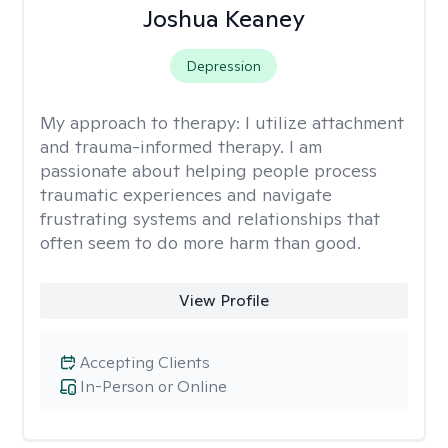
Joshua Keaney
Depression
My approach to therapy:
I utilize attachment
and trauma-informed therapy. I am
passionate about helping people process
traumatic experiences and navigate
frustrating systems and relationships that
often seem to do more harm than good.
View Profile
Accepting Clients
In-Person or Online