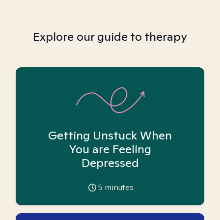
Explore our guide to therapy
Getting Unstuck When
You are Feeling
Depressed
5
minutes