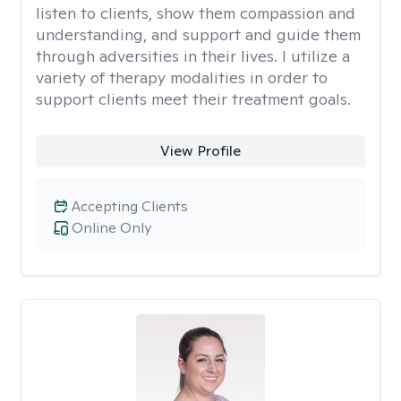
listen to clients, show them compassion and
understanding, and support and guide them
through adversities in their lives. I utilize a
variety of therapy modalities in order to
support clients meet their treatment goals.
View Profile
Accepting Clients
Online Only