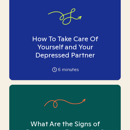
How To Take Care Of
Yourself and Your
Depressed Partner
6
minutes
What Are the Signs of