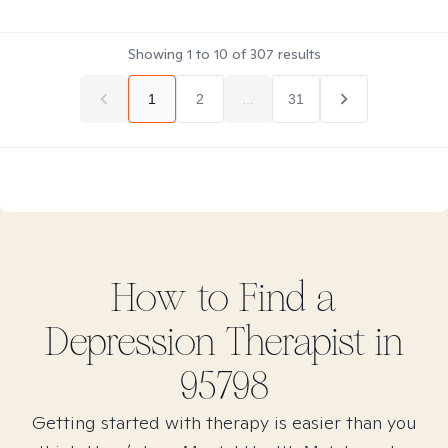
Showing
1
to
10
of
307
results
1
2
...
31
How to Find
a
Depression
Therapist in
95798
Getting started with therapy is easier than you