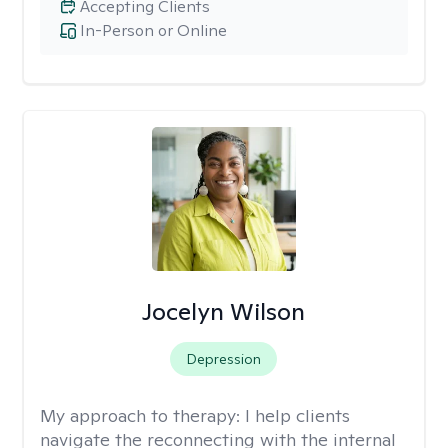
Accepting Clients
In-Person or Online
Jocelyn Wilson
Depression
My approach to therapy:
I help clients
navigate the reconnecting with the internal