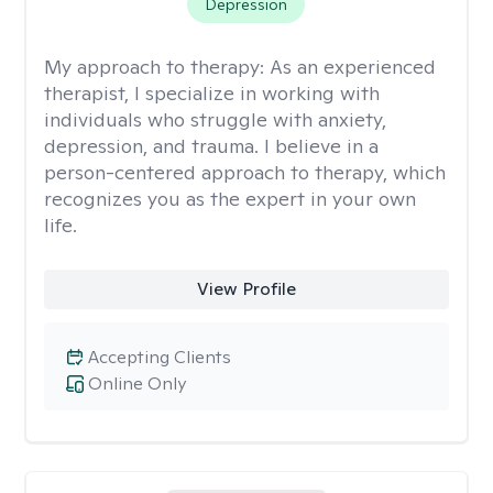
Depression
My approach to therapy:
As an experienced
therapist, I specialize in working with
individuals who struggle with anxiety,
depression, and trauma. I believe in a
person-centered approach to therapy, which
recognizes you as the expert in your own
life.
View Profile
Accepting Clients
Online Only