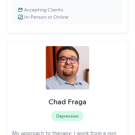
Accepting Clients
In-Person or Online
Chad Fraga
Depression
My approach to therapy:
I work from a non