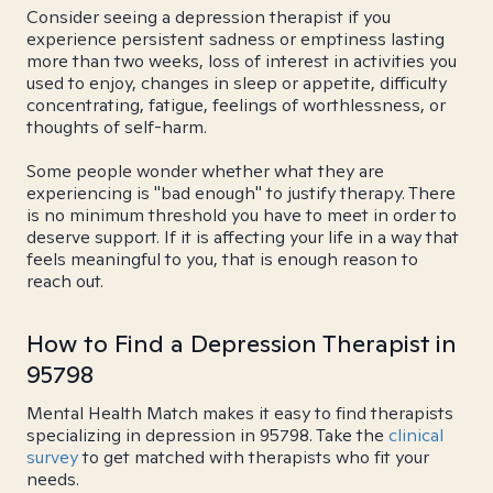
Consider seeing a depression therapist if you
experience persistent sadness or emptiness lasting
more than two weeks, loss of interest in activities you
used to enjoy, changes in sleep or appetite, difficulty
concentrating, fatigue, feelings of worthlessness, or
thoughts of self-harm.
Some people wonder whether what they are
experiencing is "bad enough" to justify therapy. There
is no minimum threshold you have to meet in order to
deserve support. If it is affecting your life in a way that
feels meaningful to you, that is enough reason to
reach out.
How to Find a Depression Therapist in
95798
Mental Health Match makes it easy to find therapists
specializing in depression in 95798. Take the
clinical
survey
to get matched with therapists who fit your
needs.