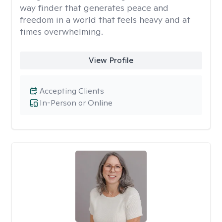
way finder that generates peace and
freedom in a world that feels heavy and at
times overwhelming.
View Profile
Accepting Clients
In-Person or Online