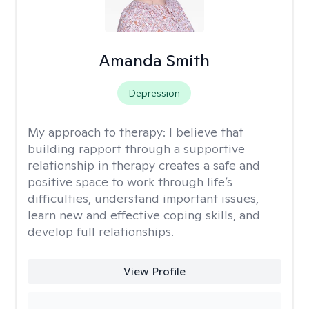
Amanda Smith
Depression
My approach to therapy:
I believe that
building rapport through a supportive
relationship in therapy creates a safe and
positive space to work through life’s
difficulties, understand important issues,
learn new and effective coping skills, and
develop full relationships.
View Profile