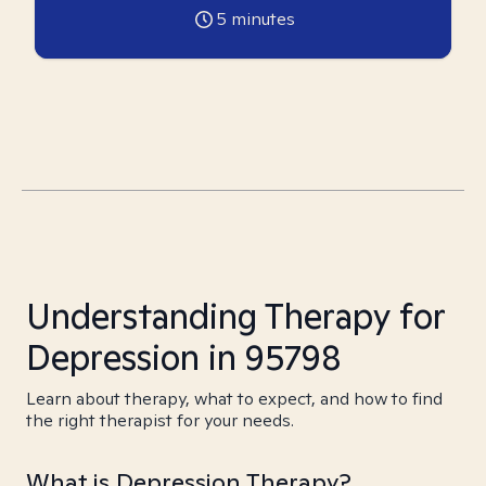
5
minutes
Understanding Therapy for
Depression in 95798
Learn about therapy, what to expect, and how to find
the right therapist for your needs.
What is Depression Therapy?