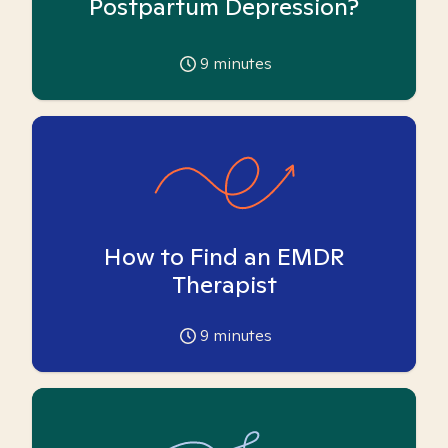
Postpartum Depression?
9
minutes
How to Find an EMDR
Therapist
9
minutes