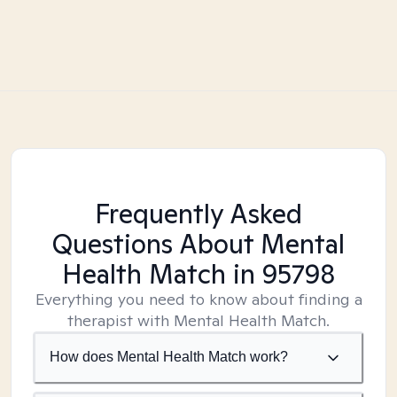
Frequently Asked
Questions About Mental
Health Match
in 95798
Everything you need to know about finding a
therapist with Mental Health Match.
How does Mental Health Match work?