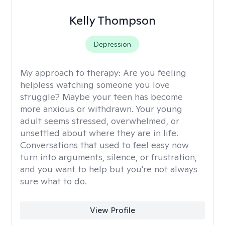
Kelly Thompson
Depression
My approach to therapy:
Are you feeling
helpless watching someone you love
struggle? Maybe your teen has become
more anxious or withdrawn. Your young
adult seems stressed, overwhelmed, or
unsettled about where they are in life.
Conversations that used to feel easy now
turn into arguments, silence, or frustration,
and you want to help but you're not always
sure what to do.
View Profile