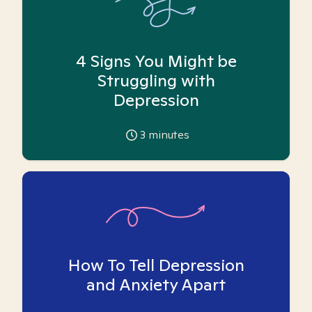
4 Signs You Might be
Struggling with
Depression
3
minutes
How To Tell Depression
and Anxiety Apart