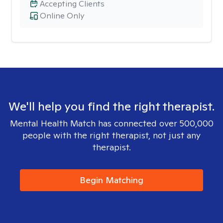
Accepting Clients
Online Only
We'll help you find the right therapist.
Mental Health Match has connected over 500,000
people with the right therapist, not just any
therapist.
Begin Matching