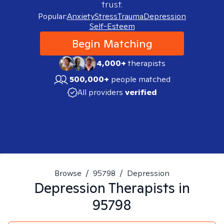
trust.
Popular:
Anxiety
Stress
Trauma
Depression
Self-Esteem
Begin Matching
4,000+
therapists
500,000+
people matched
All providers
verified
Browse
/
95798
/
Depression
Depression
Therapists in
95798