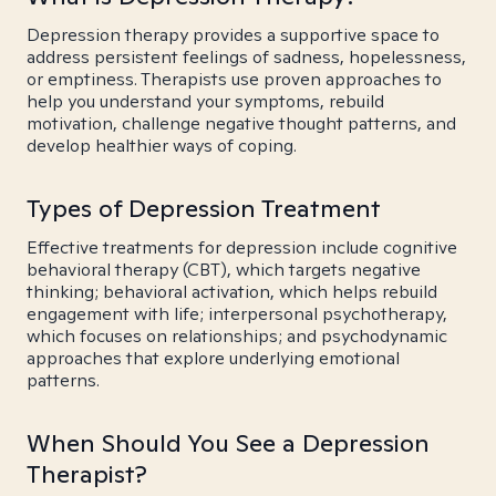
Depression therapy provides a supportive space to
address persistent feelings of sadness, hopelessness,
or emptiness. Therapists use proven approaches to
help you understand your symptoms, rebuild
motivation, challenge negative thought patterns, and
develop healthier ways of coping.
Types of Depression Treatment
Effective treatments for depression include cognitive
behavioral therapy (CBT), which targets negative
thinking; behavioral activation, which helps rebuild
engagement with life; interpersonal psychotherapy,
which focuses on relationships; and psychodynamic
approaches that explore underlying emotional
patterns.
When Should You See a Depression
Therapist?