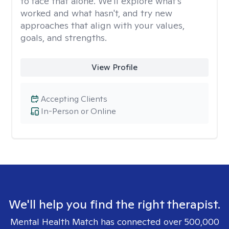
to face that alone. We'll explore what's
worked and what hasn't, and try new
approaches that align with your values,
goals, and strengths.
View Profile
Accepting Clients
In-Person or Online
We'll help you find the right therapist.
Mental Health Match has connected over 500,000