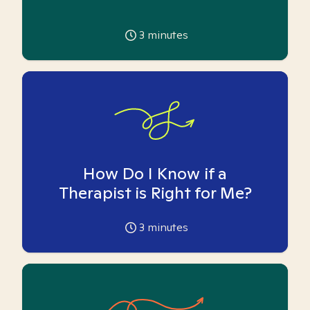
3
minutes
How Do I Know if a
Therapist is Right for Me?
3
minutes