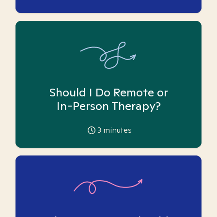
Should I Do Remote or
In-Person Therapy?
3
minutes