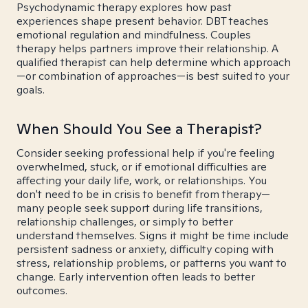
Psychodynamic therapy explores how past
experiences shape present behavior. DBT teaches
emotional regulation and mindfulness. Couples
therapy helps partners improve their relationship. A
qualified therapist can help determine which approach
—or combination of approaches—is best suited to your
goals.
When Should You See a Therapist?
Consider seeking professional help if you're feeling
overwhelmed, stuck, or if emotional difficulties are
affecting your daily life, work, or relationships. You
don't need to be in crisis to benefit from therapy—
many people seek support during life transitions,
relationship challenges, or simply to better
understand themselves. Signs it might be time include
persistent sadness or anxiety, difficulty coping with
stress, relationship problems, or patterns you want to
change. Early intervention often leads to better
outcomes.