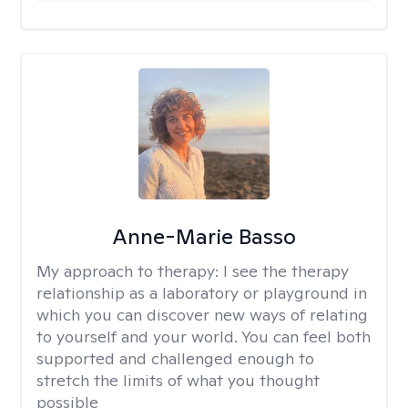
Anne-Marie Basso
My approach to therapy:
I see the therapy
relationship as a laboratory or playground in
which you can discover new ways of relating
to yourself and your world. You can feel both
supported and challenged enough to
stretch the limits of what you thought
possible