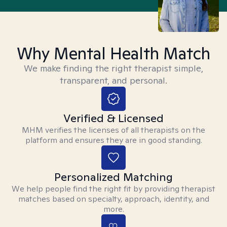
Why Mental Health Match
We make finding the right therapist simple,
transparent, and personal.
Verified & Licensed
MHM verifies the licenses of all therapists on the
platform and ensures they are in good standing.
Personalized Matching
We help people find the right fit by providing therapist
matches based on specialty, approach, identity, and
more.