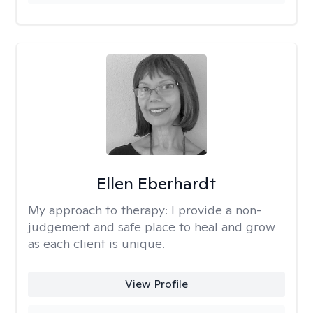
Ellen Eberhardt
My approach to therapy:
I provide a non-
judgement and safe place to heal and grow
as each client is unique.
View Profile