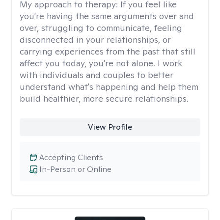
My approach to therapy:
If you feel like
you're having the same arguments over and
over, struggling to communicate, feeling
disconnected in your relationships, or
carrying experiences from the past that still
affect you today, you're not alone. I work
with individuals and couples to better
understand what's happening and help them
build healthier, more secure relationships.
View Profile
Accepting Clients
In-Person or Online