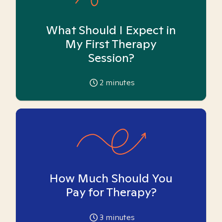
What Should I Expect in
My First Therapy
Session?
2
minutes
How Much Should You
Pay for Therapy?
3
minutes