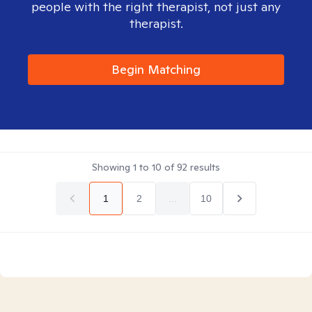
people with the right therapist, not just any
therapist.
Begin Matching
Showing
1
to
10
of
92
results
1
2
...
10