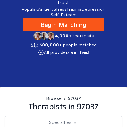
trust.
Popular:
Anxiety
Stress
Trauma
Depression
Self-Esteem
Begin Matching
4,000+
therapists
500,000+
people matched
All providers
verified
Browse
/
97037
Therapists in
97037
Specialties