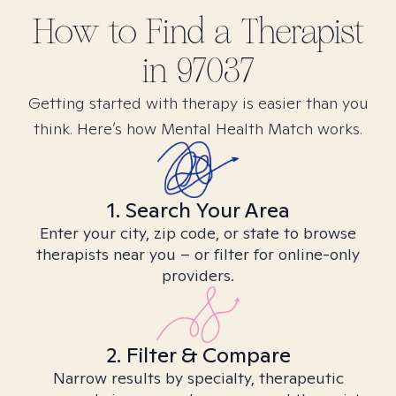
How to Find
a
Therapist
in
97037
Getting started with therapy is easier than you
think. Here’s how Mental Health Match works.
1. Search Your Area
Enter your city, zip code, or state to browse
therapists near you – or filter for online-only
providers.
2. Filter & Compare
Narrow results by specialty, therapeutic