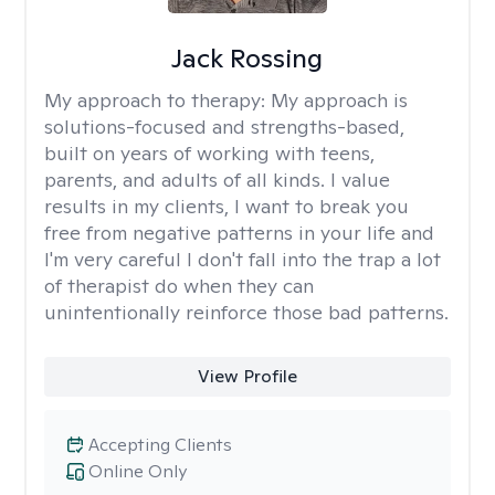
Jack Rossing
My approach to therapy:
My approach is
solutions-focused and strengths-based,
built on years of working with teens,
parents, and adults of all kinds. I value
results in my clients, I want to break you
free from negative patterns in your life and
I'm very careful I don't fall into the trap a lot
of therapist do when they can
unintentionally reinforce those bad patterns.
View Profile
Accepting Clients
Online Only