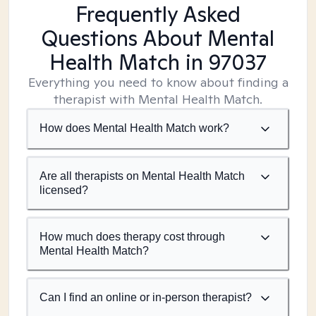
Frequently Asked
Questions About Mental
Health Match
in 97037
Everything you need to know about finding a
therapist with Mental Health Match.
How does Mental Health Match work?
Are all therapists on Mental Health Match
licensed?
How much does therapy cost through
Mental Health Match?
Can I find an online or in-person therapist?