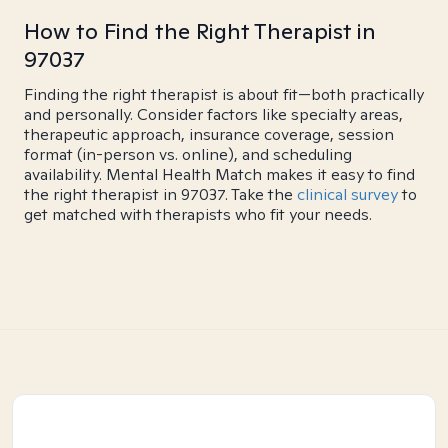
How to Find the Right Therapist in
97037
Finding the right therapist is about fit—both practically
and personally. Consider factors like specialty areas,
therapeutic approach, insurance coverage, session
format (in-person vs. online), and scheduling
availability. Mental Health Match makes it easy to find
the right therapist in 97037. Take the
clinical survey
to
get matched with therapists who fit your needs.