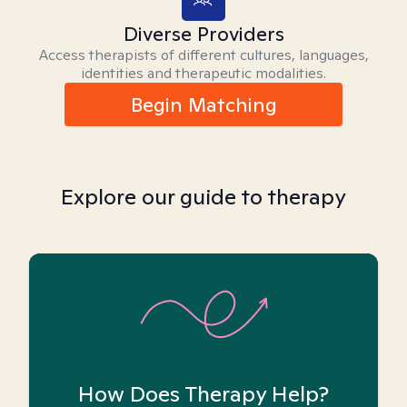
Diverse Providers
Access therapists of different cultures, languages,
identities and therapeutic modalities.
Begin Matching
Explore our guide to therapy
How Does Therapy Help?