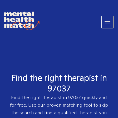
Find the right therapist in
97037
Find the right therapist in
97037
quickly and
for free. Use our proven matching tool to skip
the search and find a qualified therapist you