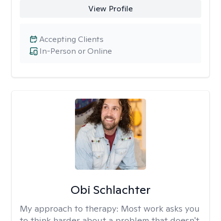
View Profile
Accepting Clients
In-Person or Online
Obi Schlachter
My approach to therapy:
Most work asks you
to think harder about a problem that doesn't