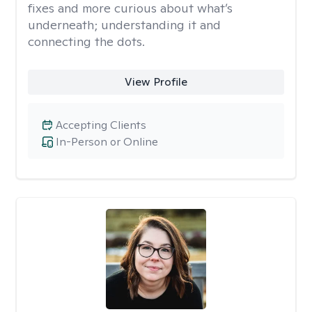
fixes and more curious about what’s
underneath; understanding it and
connecting the dots.
View Profile
Accepting Clients
In-Person or Online