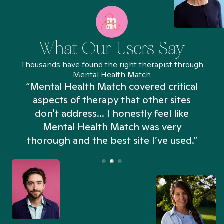
What Our Users Say
Thousands have found the right therapist through
Mental Health Match
“Mental Health Match covered critical
aspects of therapy that other sites
don't address... I honestly feel like
n
Mental Health Match was very
thorough and the best site I’ve used.”