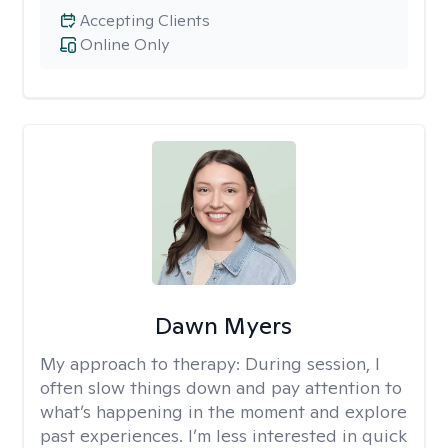
Accepting Clients
Online Only
Dawn Myers
My approach to therapy:
During session, I
often slow things down and pay attention to
what’s happening in the moment and explore
past experiences. I’m less interested in quick