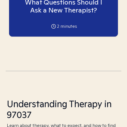
What Questions Should I
Ask a New Therapist?
2
minutes
Understanding Therapy in
97037
Learn about therapy, what to expect, and how to find