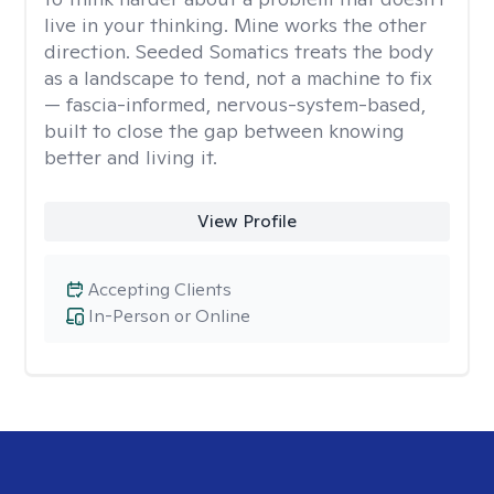
live in your thinking. Mine works the other
direction. Seeded Somatics treats the body
as a landscape to tend, not a machine to fix
— fascia-informed, nervous-system-based,
built to close the gap between knowing
better and living it.
View Profile
Accepting Clients
In-Person or Online