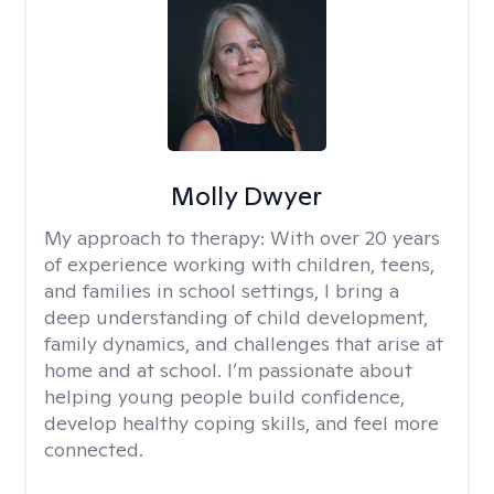
Molly Dwyer
My approach to therapy:
With over 20 years
of experience working with children, teens,
and families in school settings, I bring a
deep understanding of child development,
family dynamics, and challenges that arise at
home and at school. I’m passionate about
helping young people build confidence,
develop healthy coping skills, and feel more
connected.