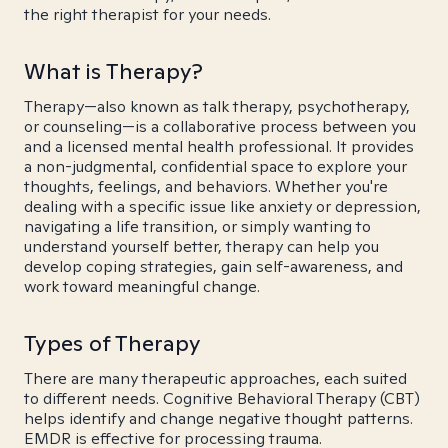
the right therapist for your needs.
What is Therapy?
Therapy—also known as talk therapy, psychotherapy,
or counseling—is a collaborative process between you
and a licensed mental health professional. It provides
a non-judgmental, confidential space to explore your
thoughts, feelings, and behaviors. Whether you're
dealing with a specific issue like anxiety or depression,
navigating a life transition, or simply wanting to
understand yourself better, therapy can help you
develop coping strategies, gain self-awareness, and
work toward meaningful change.
Types of Therapy
There are many therapeutic approaches, each suited
to different needs. Cognitive Behavioral Therapy (CBT)
helps identify and change negative thought patterns.
EMDR is effective for processing trauma.