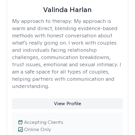
Valinda Harlan
My approach to therapy:
My approach is
warm and direct, blending evidence-based
methods with honest conversation about
what's really going on. I work with couples
and individuals facing relationship
challenges, communication breakdowns,
trust issues, emotional and sexual intimacy. I
am a safe space for all types of couples,
helping partners with communication and
understanding.
View Profile
Accepting Clients
Online Only