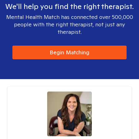
We'll help you find the right therapist.
Mental Health Match has connected over 500,000
people with the right therapist, not just any
therapist.
Begin Matching