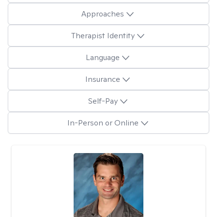
Approaches
Therapist Identity
Language
Insurance
Self-Pay
In-Person or Online