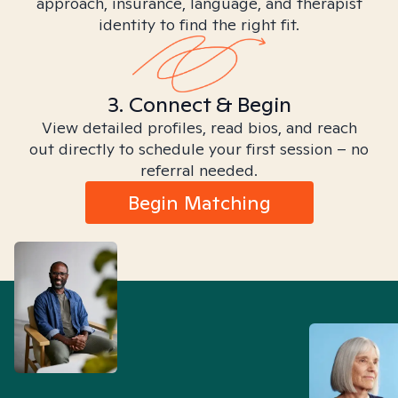
approach, insurance, language, and therapist
identity to find the right fit.
3. Connect & Begin
View detailed profiles, read bios, and reach
out directly to schedule your first session – no
referral needed.
Begin Matching