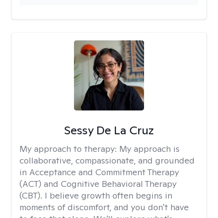
Sessy De La Cruz
My approach to therapy:
My approach is
collaborative, compassionate, and grounded
in Acceptance and Commitment Therapy
(ACT) and Cognitive Behavioral Therapy
(CBT). I believe growth often begins in
moments of discomfort, and you don't have