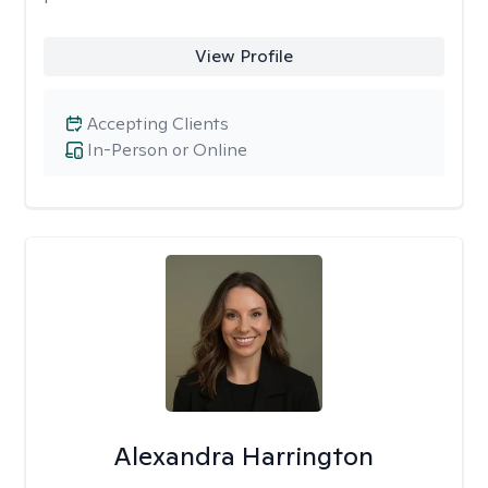
View Profile
Accepting Clients
In-Person or Online
Alexandra Harrington