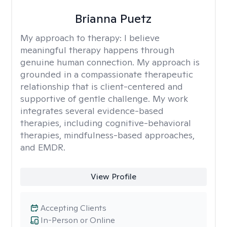
Brianna Puetz
My approach to therapy:
I believe
meaningful therapy happens through
genuine human connection. My approach is
grounded in a compassionate therapeutic
relationship that is client-centered and
supportive of gentle challenge. My work
integrates several evidence-based
therapies, including cognitive-behavioral
therapies, mindfulness-based approaches,
and EMDR.
View Profile
Accepting Clients
In-Person or Online