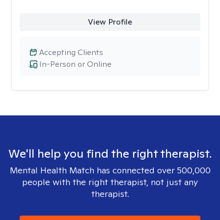
View Profile
Accepting Clients
In-Person or Online
We'll help you find the right therapist.
Mental Health Match has connected over 500,000
people with the right therapist, not just any
therapist.