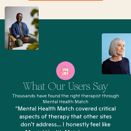
What Our Users Say
Thousands have found the right therapist through
Mental Health Match
“Mental Health Match covered critical
aspects of therapy that other sites
don't address... I honestly feel like