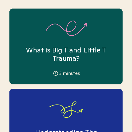
What is Big T and Little T
Trauma?
3
minutes