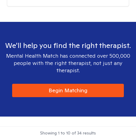
We'll help you find the right therapist.
Mental Health Match has connected over 500,000
people with the right therapist, not just any
therapist.
Begin Matching
Showing
1
to
10
of
34
results