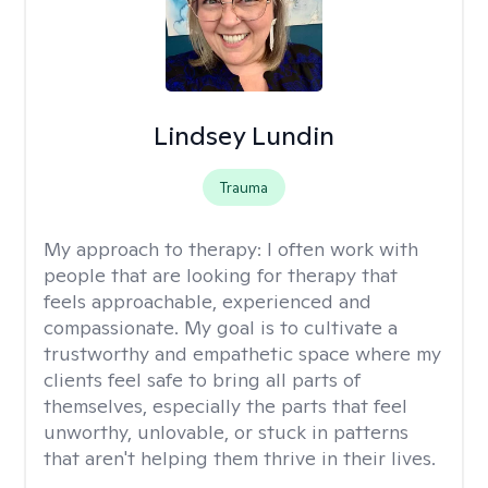
Lindsey Lundin
Trauma
My approach to therapy:
I often work with
people that are looking for therapy that
feels approachable, experienced and
compassionate. My goal is to cultivate a
trustworthy and empathetic space where my
clients feel safe to bring all parts of
themselves, especially the parts that feel
unworthy, unlovable, or stuck in patterns
that aren't helping them thrive in their lives.