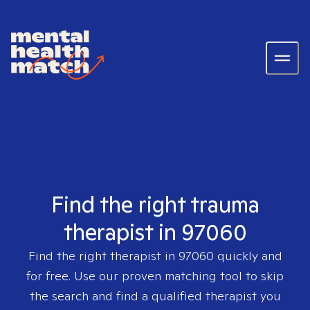
Find the right trauma
therapist in 97060
Find the right therapist in
97060
quickly and
for free. Use our proven matching tool to skip
the search and find a qualified therapist you