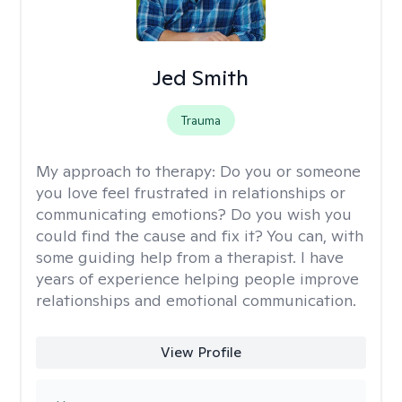
Jed Smith
Trauma
My approach to therapy:
Do you or someone
you love feel frustrated in relationships or
communicating emotions? Do you wish you
could find the cause and fix it? You can, with
some guiding help from a therapist. I have
years of experience helping people improve
relationships and emotional communication.
View Profile