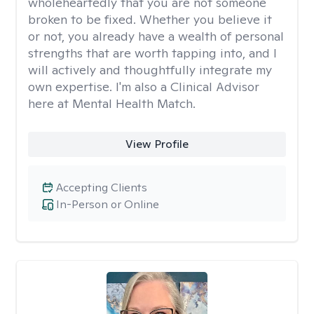
wholeheartedly that you are not someone
broken to be fixed. Whether you believe it
or not, you already have a wealth of personal
strengths that are worth tapping into, and I
will actively and thoughtfully integrate my
own expertise. I'm also a Clinical Advisor
here at Mental Health Match.
View Profile
Accepting Clients
In-Person or Online