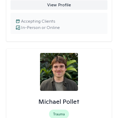
View Profile
Accepting Clients
In-Person or Online
Michael Pollet
Trauma