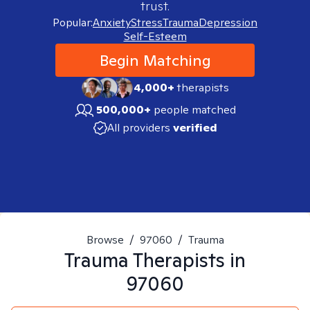
trust.
Popular:
Anxiety
Stress
Trauma
Depression
Self-Esteem
Begin Matching
4,000+
therapists
500,000+
people matched
All providers
verified
Browse
/
97060
/
Trauma
Trauma
Therapists in
97060