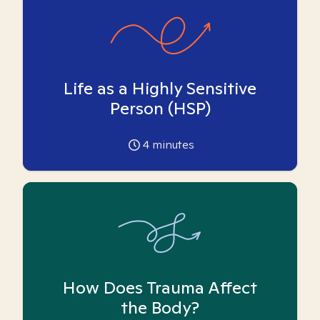
Life as a Highly Sensitive
Person (HSP)
4
minutes
How Does Trauma Affect
the Body?