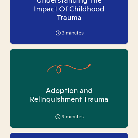
Understanding The
Impact Of Childhood
Trauma
3
minutes
Adoption and
Relinquishment Trauma
9
minutes