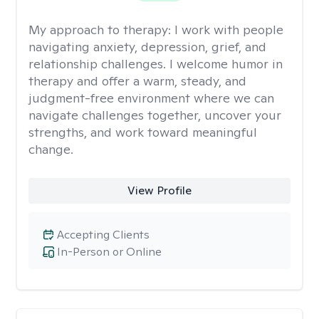
My approach to therapy:
I work with people
navigating anxiety, depression, grief, and
relationship challenges. I welcome humor in
therapy and offer a warm, steady, and
judgment-free environment where we can
navigate challenges together, uncover your
strengths, and work toward meaningful
change.
View Profile
Accepting Clients
In-Person or Online