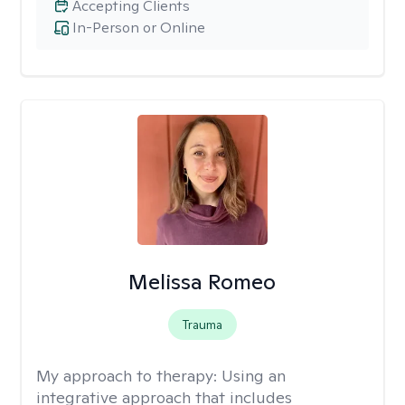
Accepting Clients
In-Person or Online
Melissa Romeo
Trauma
My approach to therapy:
Using an
integrative approach that includes