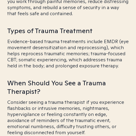
you work through painful memories, reduce distressing
symptoms, and rebuild a sense of security in a way
that feels safe and contained.
Types of Trauma Treatment
Evidence-based trauma treatments include EMDR (eye
movement desensitization and reprocessing), which
helps reprocess traumatic memories; trauma-focused
CBT; somatic experiencing, which addresses trauma
held in the body; and prolonged exposure therapy.
When Should You See a Trauma
Therapist?
Consider seeing a trauma therapist if you experience
flashbacks or intrusive memories, nightmares,
hypervigilance or feeling constantly on edge,
avoidance of reminders of the traumatic event,
emotional numbness, difficulty trusting others, or
feeling disconnected from yourself.