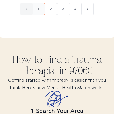
1
2
3
4
How to Find
a Trauma
Therapist in
97060
Getting started with therapy is easier than you
think. Here’s how Mental Health Match works.
1. Search Your Area