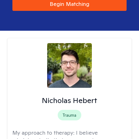
Begin Matching
Nicholas Hebert
Trauma
My approach to therapy:
I believe