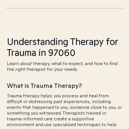
Understanding Therapy for
Trauma in 97060
Learn about therapy, what to expect, and how to find
the right therapist for your needs.
What is Trauma Therapy?
Trauma therapy helps you process and heal from
difficult or distressing past experiences, including
events that happened to you, someone close to you, or
something you witnessed. Therapists trained in
trauma-informed care create a supportive
environment and use specialized techniques to help