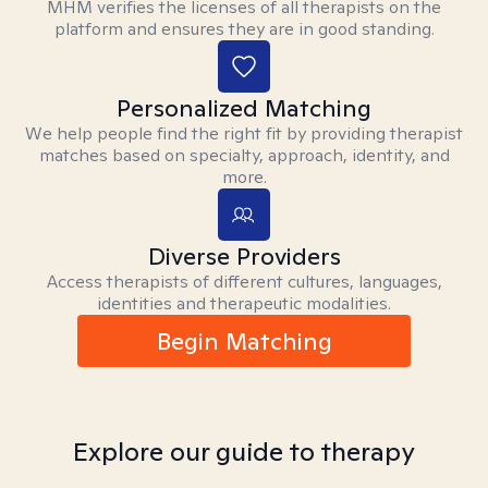
MHM verifies the licenses of all therapists on the
platform and ensures they are in good standing.
Personalized Matching
We help people find the right fit by providing therapist
matches based on specialty, approach, identity, and
more.
Diverse Providers
Access therapists of different cultures, languages,
identities and therapeutic modalities.
Begin Matching
Explore our guide to therapy