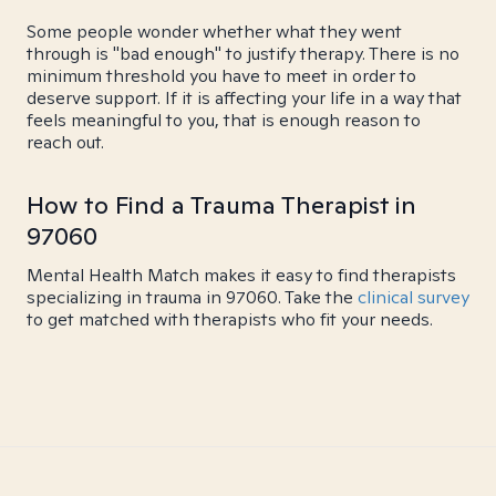
Some people wonder whether what they went
through is "bad enough" to justify therapy. There is no
minimum threshold you have to meet in order to
deserve support. If it is affecting your life in a way that
feels meaningful to you, that is enough reason to
reach out.
How to Find a Trauma Therapist in
97060
Mental Health Match makes it easy to find therapists
specializing in trauma in 97060. Take the
clinical survey
to get matched with therapists who fit your needs.