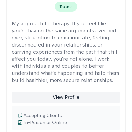
Trauma
My approach to therapy:
If you feel like
you're having the same arguments over and
over, struggling to communicate, feeling
disconnected in your relationships, or
carrying experiences from the past that still
affect you today, you're not alone. I work
with individuals and couples to better
understand what's happening and help them
build healthier, more secure relationships.
View Profile
Accepting Clients
In-Person or Online