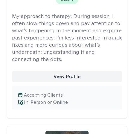
My approach to therapy:
During session, I
often slow things down and pay attention to
what’s happening in the moment and explore
past experiences. I’m less interested in quick
fixes and more curious about what’s
underneath; understanding it and
connecting the dots.
View Profile
Accepting Clients
In-Person or Online