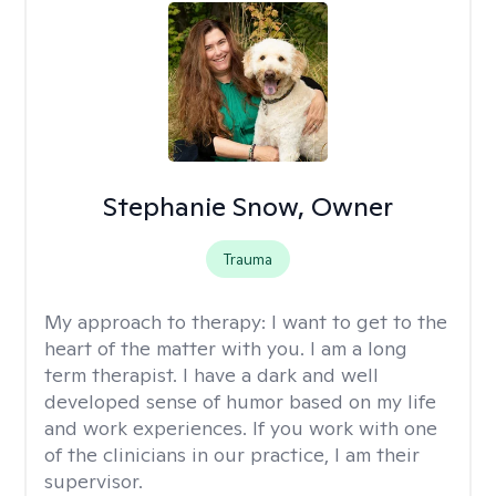
Stephanie Snow, Owner
Trauma
My approach to therapy:
I want to get to the
heart of the matter with you. I am a long
term therapist. I have a dark and well
developed sense of humor based on my life
and work experiences. If you work with one
of the clinicians in our practice, I am their
supervisor.