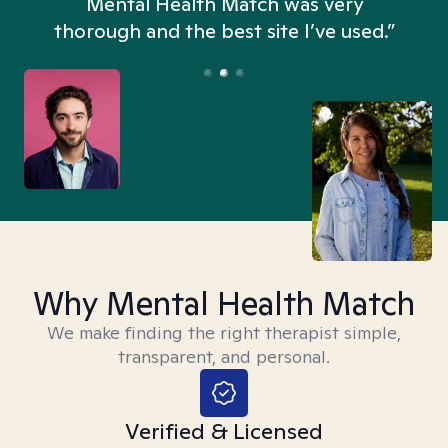
n
Mental Health Match was very
thorough and the best site I’ve used.”
Why Mental Health Match
We make finding the right therapist simple,
transparent, and personal.
Verified & Licensed