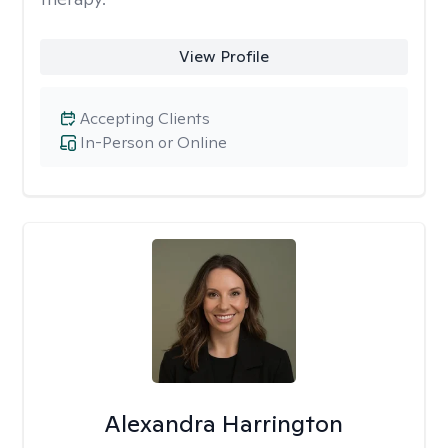
View Profile
Accepting Clients
In-Person or Online
Alexandra Harrington