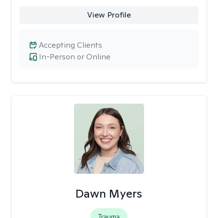
View Profile
Accepting Clients
In-Person or Online
Dawn Myers
Trauma