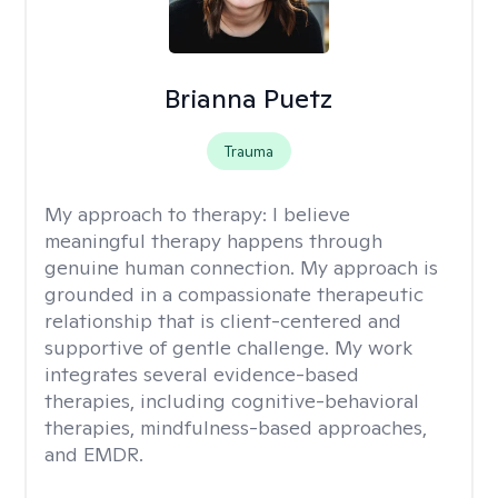
Brianna Puetz
Trauma
My approach to therapy:
I believe
meaningful therapy happens through
genuine human connection. My approach is
grounded in a compassionate therapeutic
relationship that is client-centered and
supportive of gentle challenge. My work
integrates several evidence-based
therapies, including cognitive-behavioral
therapies, mindfulness-based approaches,
and EMDR.