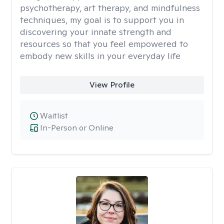
psychotherapy, art therapy, and mindfulness
techniques, my goal is to support you in
discovering your innate strength and
resources so that you feel empowered to
embody new skills in your everyday life
View Profile
Waitlist
In-Person or Online