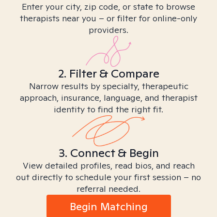
Enter your city, zip code, or state to browse
therapists near you – or filter for online-only
providers.
2. Filter & Compare
Narrow results by specialty, therapeutic
approach, insurance, language, and therapist
identity to find the right fit.
3. Connect & Begin
View detailed profiles, read bios, and reach
out directly to schedule your first session – no
referral needed.
Begin Matching