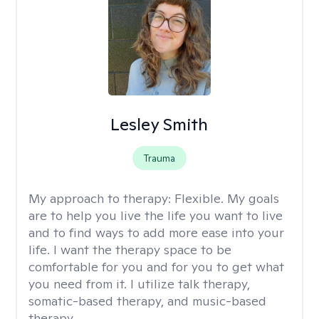
Lesley Smith
Trauma
My approach to therapy:
Flexible. My goals
are to help you live the life you want to live
and to find ways to add more ease into your
life. I want the therapy space to be
comfortable for you and for you to get what
you need from it. I utilize talk therapy,
somatic-based therapy, and music-based
therapy.