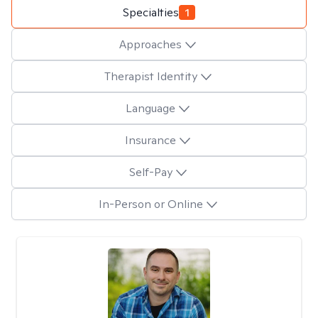
Specialties
1
Approaches
Therapist Identity
Language
Insurance
Self-Pay
In-Person or Online