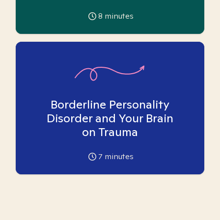
8
minutes
Borderline Personality
Disorder and Your Brain
on Trauma
7
minutes