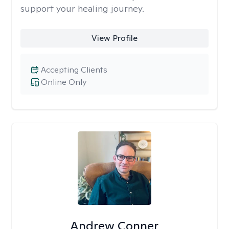
support your healing journey.
View Profile
Accepting Clients
Online Only
Andrew Conner