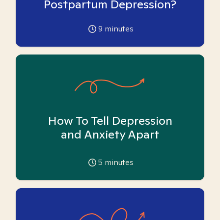
Postpartum Depression?
9
minutes
How To Tell Depression
and Anxiety Apart
5
minutes