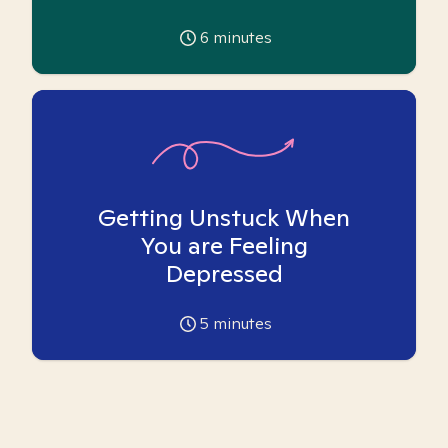
6
minutes
Getting Unstuck When
You are Feeling
Depressed
5
minutes