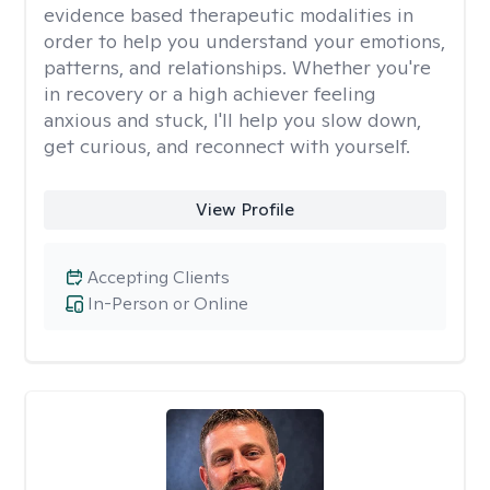
evidence based therapeutic modalities in
order to help you understand your emotions,
patterns, and relationships. Whether you're
in recovery or a high achiever feeling
anxious and stuck, I'll help you slow down,
get curious, and reconnect with yourself.
View Profile
Accepting Clients
In-Person or Online