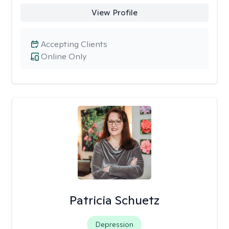
View Profile
Accepting Clients
Online Only
Patricia Schuetz
Depression