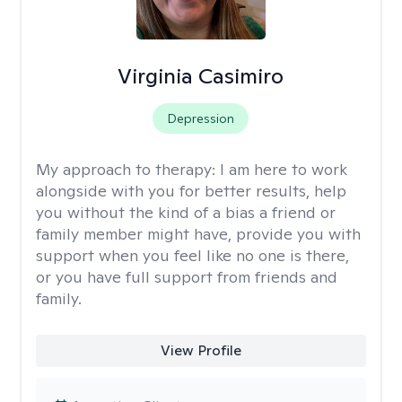
Virginia Casimiro
Depression
My approach to therapy:
I am here to work
alongside with you for better results, help
you without the kind of a bias a friend or
family member might have, provide you with
support when you feel like no one is there,
or you have full support from friends and
family.
View Profile