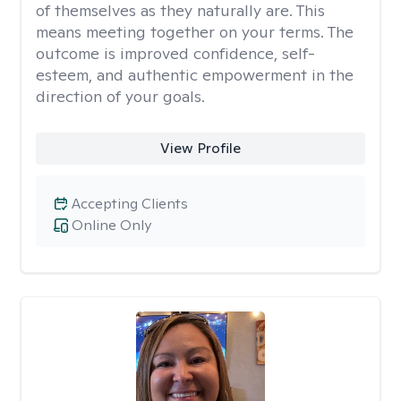
of themselves as they naturally are. This
means meeting together on your terms. The
outcome is improved confidence, self-
esteem, and authentic empowerment in the
direction of your goals.
View Profile
Accepting Clients
Online Only