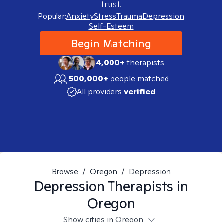
trust.
Popular:
Anxiety
Stress
Trauma
Depression
Self-Esteem
Begin Matching
4,000+
therapists
500,000+
people matched
All providers
verified
Browse
/
Oregon
/
Depression
Depression
Therapists in
Oregon
Show cities in Oregon