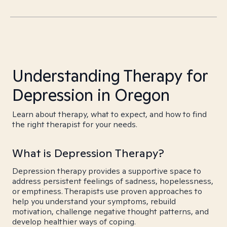
Understanding Therapy for
Depression in Oregon
Learn about therapy, what to expect, and how to find
the right therapist for your needs.
What is Depression Therapy?
Depression therapy provides a supportive space to
address persistent feelings of sadness, hopelessness,
or emptiness. Therapists use proven approaches to
help you understand your symptoms, rebuild
motivation, challenge negative thought patterns, and
develop healthier ways of coping.