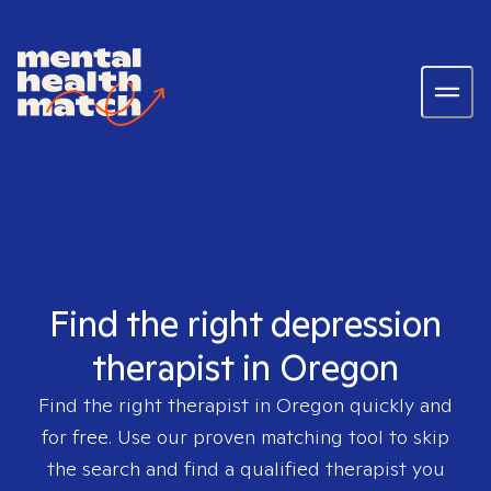
Find the right depression
therapist in Oregon
Find the right therapist in
Oregon
quickly and
for free. Use our proven matching tool to skip
the search and find a qualified therapist you