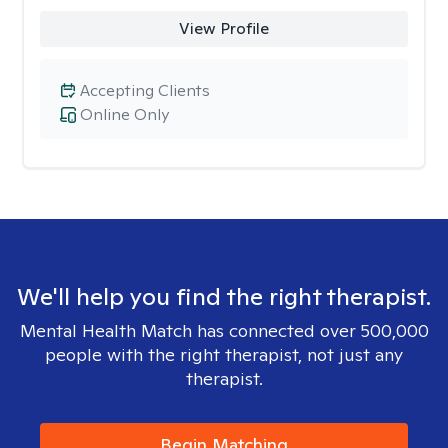
View Profile
Accepting Clients
Online Only
We'll help you find the right therapist.
Mental Health Match has connected over 500,000
people with the right therapist, not just any
therapist.
Begin Matching