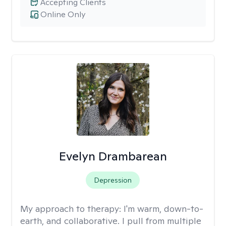
Accepting Clients
Online Only
Evelyn Drambarean
Depression
My approach to therapy:
I'm warm, down-to-
earth, and collaborative. I pull from multiple