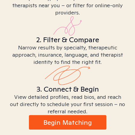
therapists near you – or filter for online-only
providers.
2. Filter & Compare
Narrow results by specialty, therapeutic
approach, insurance, language, and therapist
identity to find the right fit.
3. Connect & Begin
View detailed profiles, read bios, and reach
out directly to schedule your first session – no
referral needed.
Begin Matching