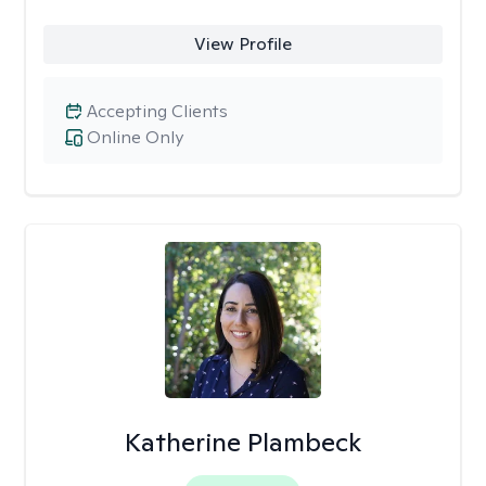
View Profile
Accepting Clients
Online Only
Katherine Plambeck