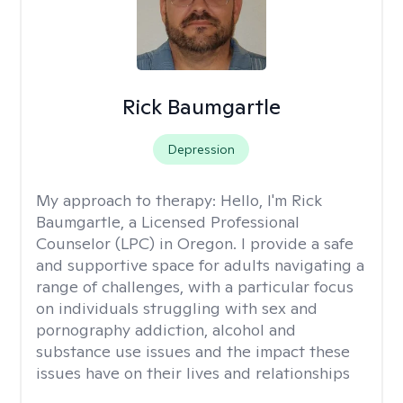
Rick Baumgartle
Depression
My approach to therapy:
Hello, I'm Rick
Baumgartle, a Licensed Professional
Counselor (LPC) in Oregon. I provide a safe
and supportive space for adults navigating a
range of challenges, with a particular focus
on individuals struggling with sex and
pornography addiction, alcohol and
substance use issues and the impact these
issues have on their lives and relationships