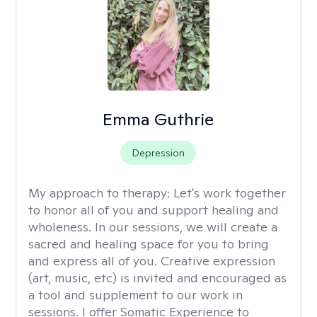
Emma Guthrie
Depression
My approach to therapy:
Let's work together
to honor all of you and support healing and
wholeness. In our sessions, we will create a
sacred and healing space for you to bring
and express all of you. Creative expression
(art, music, etc) is invited and encouraged as
a tool and supplement to our work in
sessions. I offer Somatic Experience to