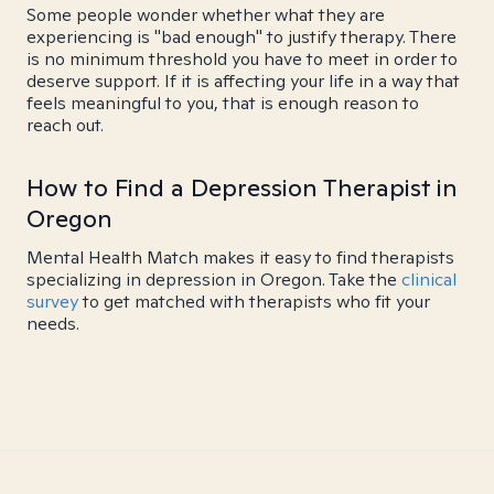
Some people wonder whether what they are
experiencing is "bad enough" to justify therapy. There
is no minimum threshold you have to meet in order to
deserve support. If it is affecting your life in a way that
feels meaningful to you, that is enough reason to
reach out.
How to Find a Depression Therapist in
Oregon
Mental Health Match makes it easy to find therapists
specializing in depression in Oregon. Take the
clinical
survey
to get matched with therapists who fit your
needs.