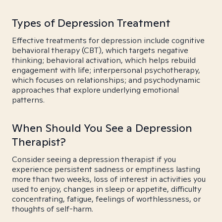
Types of Depression Treatment
Effective treatments for depression include cognitive
behavioral therapy (CBT), which targets negative
thinking; behavioral activation, which helps rebuild
engagement with life; interpersonal psychotherapy,
which focuses on relationships; and psychodynamic
approaches that explore underlying emotional
patterns.
When Should You See a Depression
Therapist?
Consider seeing a depression therapist if you
experience persistent sadness or emptiness lasting
more than two weeks, loss of interest in activities you
used to enjoy, changes in sleep or appetite, difficulty
concentrating, fatigue, feelings of worthlessness, or
thoughts of self-harm.