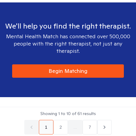
We'll help you find the right therapist.
Mental Health Match has connected over 500,000
people with the right therapist, not just any
therapist.
Begin Matching
Showing
1
to
10
of
61
results
1
2
...
7