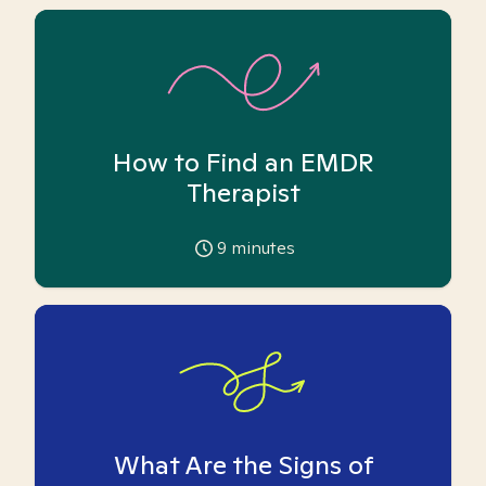
How to Find an EMDR
Therapist
9
minutes
What Are the Signs of