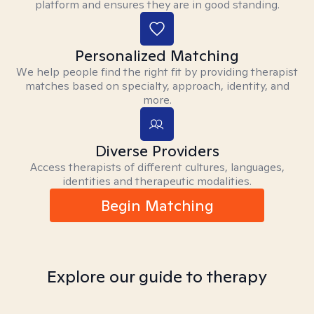
platform and ensures they are in good standing.
Personalized Matching
We help people find the right fit by providing therapist
matches based on specialty, approach, identity, and
more.
Diverse Providers
Access therapists of different cultures, languages,
identities and therapeutic modalities.
Begin Matching
Explore our guide to therapy