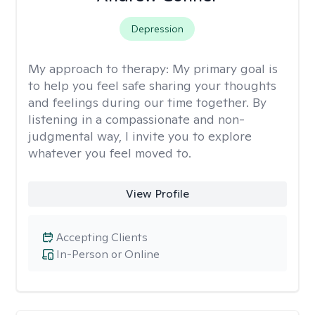
Depression
My approach to therapy:
My primary goal is
to help you feel safe sharing your thoughts
and feelings during our time together. By
listening in a compassionate and non-
judgmental way, I invite you to explore
whatever you feel moved to.
View Profile
Accepting Clients
In-Person or Online