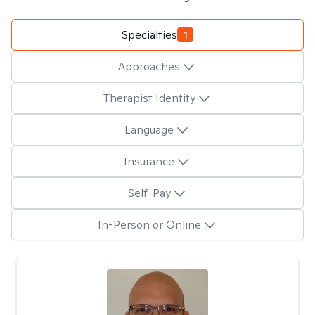
Specialties
1
Approaches
Therapist Identity
Language
Insurance
Self-Pay
In-Person or Online