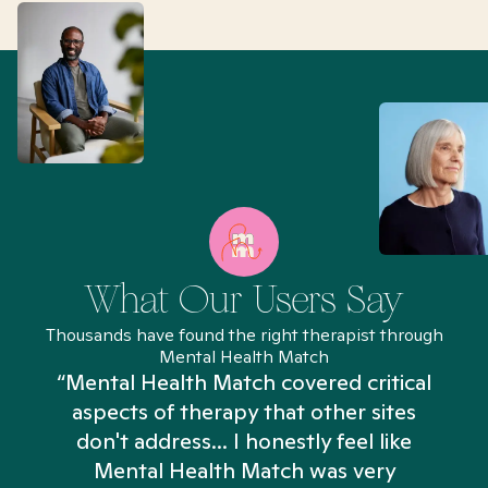
What Our Users Say
Thousands have found the right therapist through
Mental Health Match
“Mental Health Match covered critical
aspects of therapy that other sites
don't address... I honestly feel like
n
Mental Health Match was very