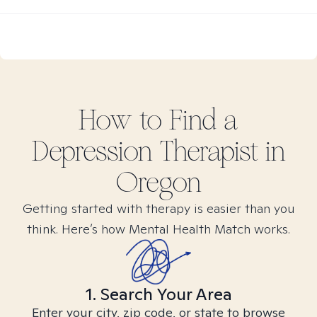
How to Find
a
Depression
Therapist in
Oregon
Getting started with therapy is easier than you
think. Here’s how Mental Health Match works.
1. Search Your Area
Enter your city, zip code, or state to browse