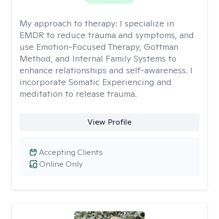
My approach to therapy:
I specialize in
EMDR to reduce trauma and symptoms, and
use Emotion-Focused Therapy, Gottman
Method, and Internal Family Systems to
enhance relationships and self-awareness. I
incorporate Somatic Experiencing and
meditation to release trauma.
View Profile
Accepting Clients
Online Only