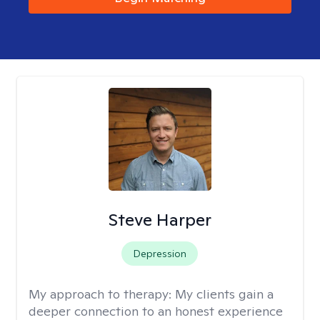
Steve Harper
Depression
My approach to therapy:
My clients gain a
deeper connection to an honest experience