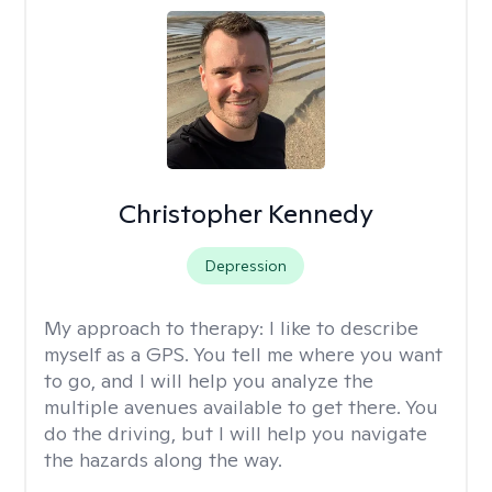
Christopher Kennedy
Depression
My approach to therapy:
I like to describe
myself as a GPS. You tell me where you want
to go, and I will help you analyze the
multiple avenues available to get there. You
do the driving, but I will help you navigate
the hazards along the way.