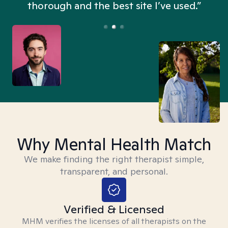
thorough and the best site I’ve used.”
Why Mental Health Match
We make finding the right therapist simple,
transparent, and personal.
Verified & Licensed
MHM verifies the licenses of all therapists on the