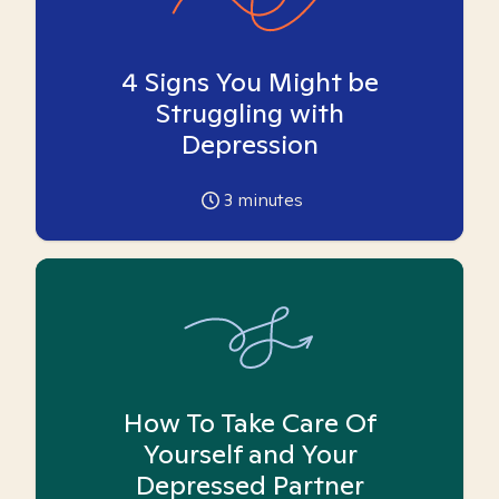
4 Signs You Might be
Struggling with
Depression
3
minutes
How To Take Care Of
Yourself and Your
Depressed Partner