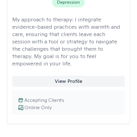
Depression
My approach to therapy:
I integrate
evidence-based practices with warmth and
care, ensuring that clients leave each
session with a tool or strategy to navigate
the challenges that brought them to
therapy. My goal is for you to feel
empowered in your life.
View Profile
Accepting Clients
Online Only