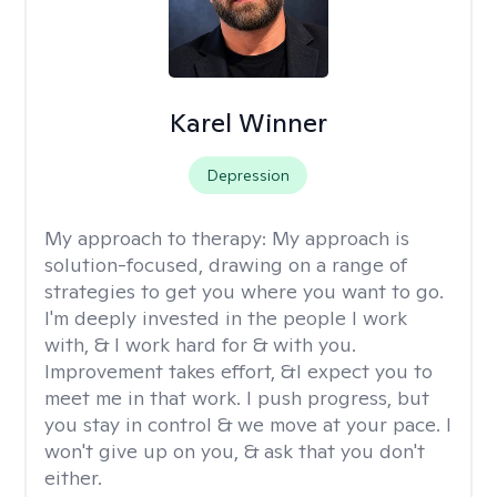
Karel Winner
Depression
My approach to therapy:
My approach is
solution-focused, drawing on a range of
strategies to get you where you want to go.
I'm deeply invested in the people I work
with, & I work hard for & with you.
Improvement takes effort, &I expect you to
meet me in that work. I push progress, but
you stay in control & we move at your pace. I
won't give up on you, & ask that you don't
either.