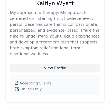
Kaitlyn Wyatt
My approach to therapy:
My approach is
centered on listening first. I believe every
person deserves care that is compassionate,
personalized, and evidence-based. I take the
time to understand your unique experiences
and develop a treatment plan that supports
both symptom relief and long-term
emotional wellness.
View Profile
Accepting Clients
Online Only