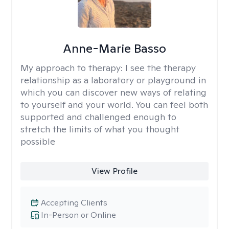
Anne-Marie Basso
My approach to therapy:
I see the therapy
relationship as a laboratory or playground in
which you can discover new ways of relating
to yourself and your world. You can feel both
supported and challenged enough to
stretch the limits of what you thought
possible
View Profile
Accepting Clients
In-Person or Online