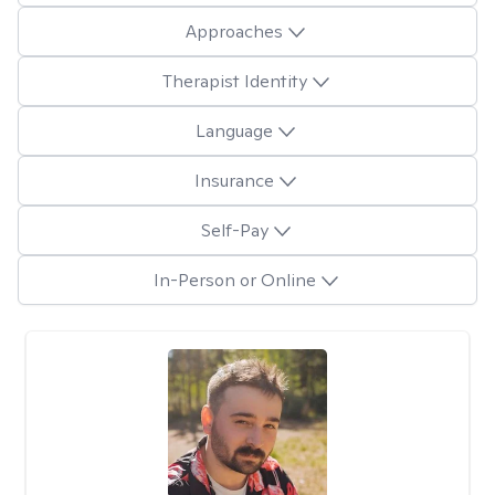
Approaches
Therapist Identity
Language
Insurance
Self-Pay
In-Person or Online