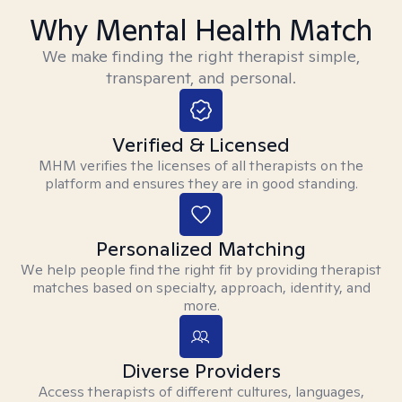
Why Mental Health Match
We make finding the right therapist simple,
transparent, and personal.
Verified & Licensed
MHM verifies the licenses of all therapists on the
platform and ensures they are in good standing.
Personalized Matching
We help people find the right fit by providing therapist
matches based on specialty, approach, identity, and
more.
Diverse Providers
Access therapists of different cultures, languages,