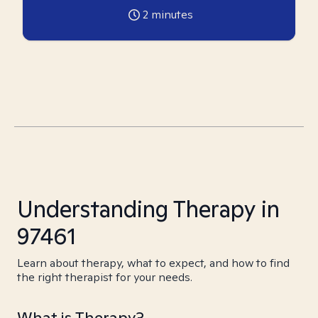
2
minutes
Understanding Therapy in
97461
Learn about therapy, what to expect, and how to find
the right therapist for your needs.
What is Therapy?