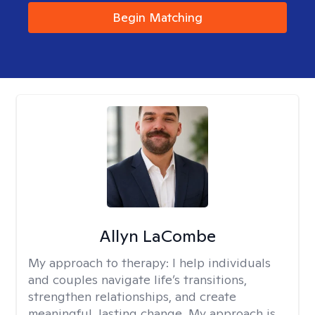
Begin Matching
Allyn LaCombe
My approach to therapy:
I help individuals
and couples navigate life’s transitions,
strengthen relationships, and create
meaningful, lasting change. My approach is