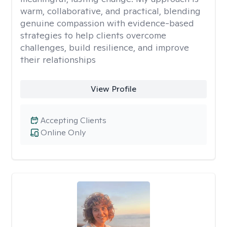
warm, collaborative, and practical, blending
genuine compassion with evidence-based
strategies to help clients overcome
challenges, build resilience, and improve
their relationships
View Profile
Accepting Clients
Online Only