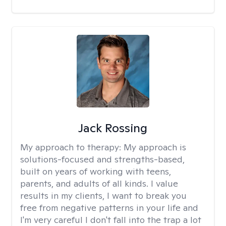
Jack Rossing
My approach to therapy:
My approach is
solutions-focused and strengths-based,
built on years of working with teens,
parents, and adults of all kinds. I value
results in my clients, I want to break you
free from negative patterns in your life and
I'm very careful I don't fall into the trap a lot