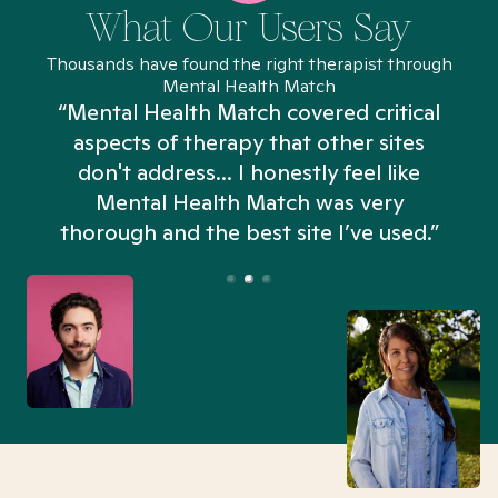
What Our Users Say
Thousands have found the right therapist through
Mental Health Match
“Mental Health Match covered critical
aspects of therapy that other sites
don't address... I honestly feel like
n
Mental Health Match was very
thorough and the best site I’ve used.”