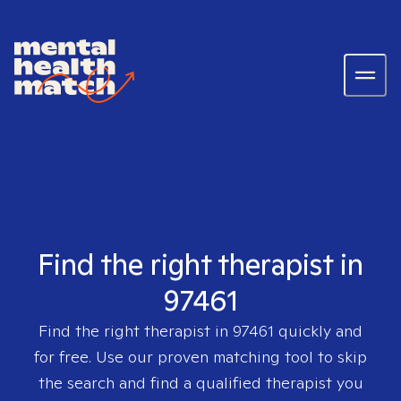
Find the right therapist in
97461
Find the right therapist in
97461
quickly and
for free. Use our proven matching tool to skip
the search and find a qualified therapist you