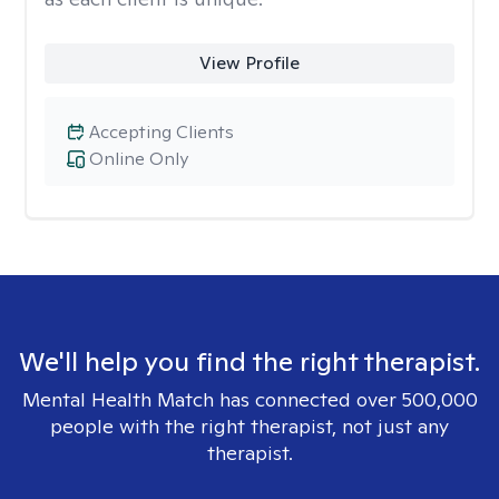
View Profile
Accepting Clients
Online Only
We'll help you find the right therapist.
Mental Health Match has connected over 500,000
people with the right therapist, not just any
therapist.