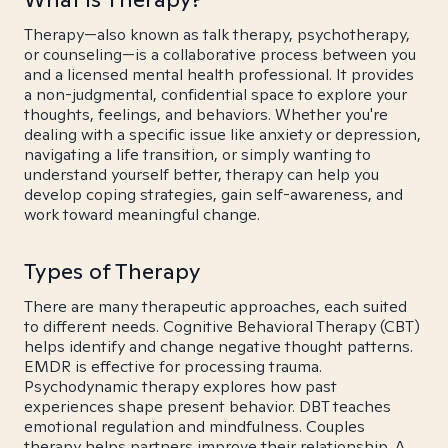
Therapy—also known as talk therapy, psychotherapy,
or counseling—is a collaborative process between you
and a licensed mental health professional. It provides
a non-judgmental, confidential space to explore your
thoughts, feelings, and behaviors. Whether you're
dealing with a specific issue like anxiety or depression,
navigating a life transition, or simply wanting to
understand yourself better, therapy can help you
develop coping strategies, gain self-awareness, and
work toward meaningful change.
Types of Therapy
There are many therapeutic approaches, each suited
to different needs. Cognitive Behavioral Therapy (CBT)
helps identify and change negative thought patterns.
EMDR is effective for processing trauma.
Psychodynamic therapy explores how past
experiences shape present behavior. DBT teaches
emotional regulation and mindfulness. Couples
therapy helps partners improve their relationship. A