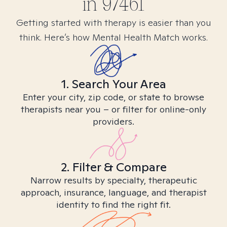
in
97461
Getting started with therapy is easier than you
think. Here’s how Mental Health Match works.
1. Search Your Area
Enter your city, zip code, or state to browse
therapists near you – or filter for online-only
providers.
2. Filter & Compare
Narrow results by specialty, therapeutic
approach, insurance, language, and therapist
identity to find the right fit.