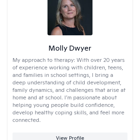
Molly Dwyer
My approach to therapy:
With over 20 years
of experience working with children, teens,
and families in school settings, I bring a
deep understanding of child development,
family dynamics, and challenges that arise at
home and at school. I’m passionate about
helping young people build confidence,
develop healthy coping skills, and feel more
connected.
View Profile