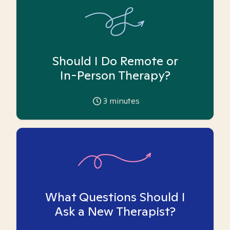
Should I Do Remote or
In-Person Therapy?
3
minutes
What Questions Should I
Ask a New Therapist?