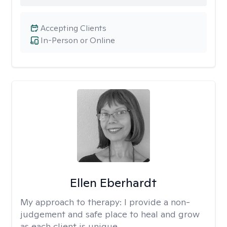
Accepting Clients
In-Person or Online
Ellen Eberhardt
My approach to therapy:
I provide a non-
judgement and safe place to heal and grow
as each client is unique.