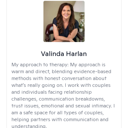
Valinda Harlan
My approach to therapy:
My approach is
warm and direct, blending evidence-based
methods with honest conversation about
what's really going on. I work with couples
and individuals facing relationship
challenges, communication breakdowns,
trust issues, emotional and sexual intimacy. I
am a safe space for all types of couples,
helping partners with communication and
understanding.