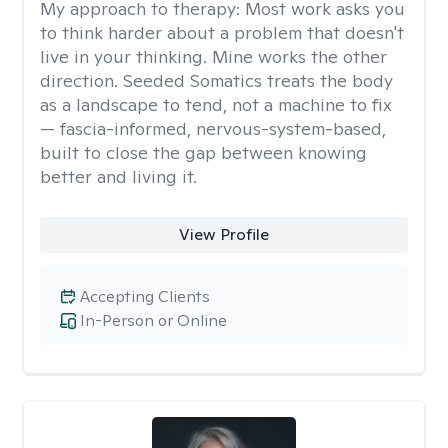
My approach to therapy:
Most work asks you
to think harder about a problem that doesn't
live in your thinking. Mine works the other
direction. Seeded Somatics treats the body
as a landscape to tend, not a machine to fix
— fascia-informed, nervous-system-based,
built to close the gap between knowing
better and living it.
View Profile
Accepting Clients
In-Person or Online