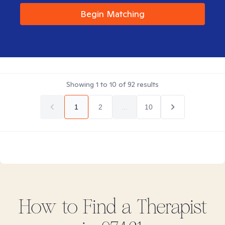
Begin Matching
Showing
1
to
10
of
92
results
1
2
...
10
How to Find
a
Therapist