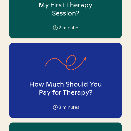
My First Therapy
Session?
2
minutes
How Much Should You
Pay for Therapy?
3
minutes