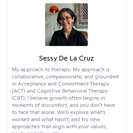
Sessy De La Cruz
My approach to therapy:
My approach is
collaborative, compassionate, and grounded
in Acceptance and Commitment Therapy
(ACT) and Cognitive Behavioral Therapy
(CBT). I believe growth often begins in
moments of discomfort, and you don't have
to face that alone. We'll explore what's
worked and what hasn't, and try new
approaches that align with your values,