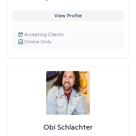
View Profile
Accepting Clients
Online Only
Obi Schlachter