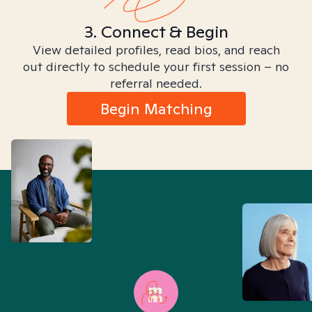
3. Connect & Begin
View detailed profiles, read bios, and reach
out directly to schedule your first session – no
referral needed.
Begin Matching