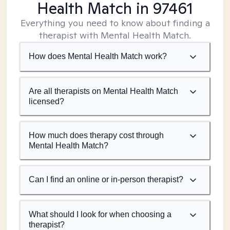
Health Match
in 97461
Everything you need to know about finding a
therapist with Mental Health Match.
How does Mental Health Match work?
Are all therapists on Mental Health Match
licensed?
How much does therapy cost through
Mental Health Match?
Can I find an online or in-person therapist?
What should I look for when choosing a
therapist?