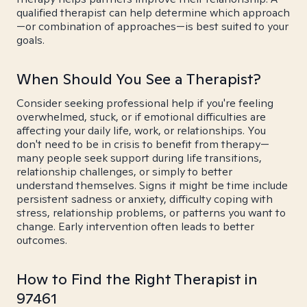
qualified therapist can help determine which approach
—or combination of approaches—is best suited to your
goals.
When Should You See a Therapist?
Consider seeking professional help if you're feeling
overwhelmed, stuck, or if emotional difficulties are
affecting your daily life, work, or relationships. You
don't need to be in crisis to benefit from therapy—
many people seek support during life transitions,
relationship challenges, or simply to better
understand themselves. Signs it might be time include
persistent sadness or anxiety, difficulty coping with
stress, relationship problems, or patterns you want to
change. Early intervention often leads to better
outcomes.
How to Find the Right Therapist in
97461