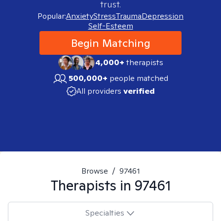
trust.
Popular:
Anxiety
Stress
Trauma
Depression
Self-Esteem
Begin Matching
4,000+
therapists
500,000+
people matched
All providers
verified
Browse
/
97461
Therapists in
97461
Specialties