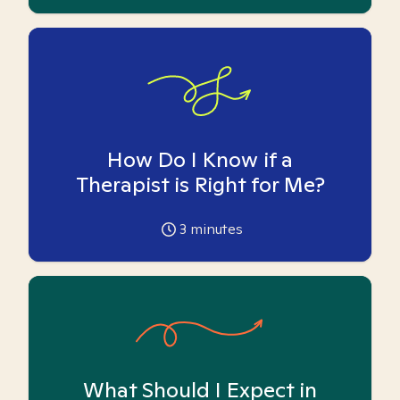
How Do I Know if a
Therapist is Right for Me?
3
minutes
What Should I Expect in