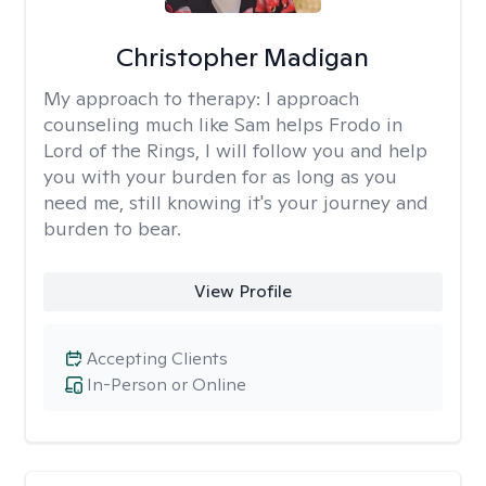
Christopher Madigan
My approach to therapy:
I approach
counseling much like Sam helps Frodo in
Lord of the Rings, I will follow you and help
you with your burden for as long as you
need me, still knowing it's your journey and
burden to bear.
View Profile
Accepting Clients
In-Person or Online