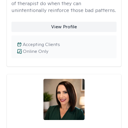
of therapist do when they can
unintentionally reinforce those bad patterns.
View Profile
Accepting Clients
Online Only