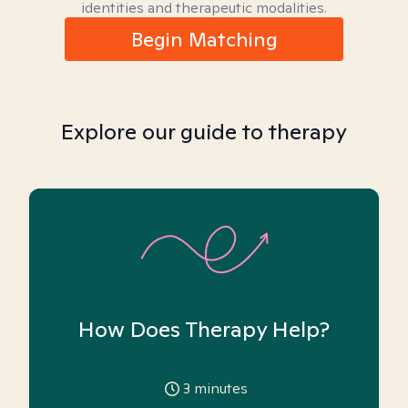
identities and therapeutic modalities.
Begin Matching
Explore our guide to therapy
How Does Therapy Help?
3
minutes