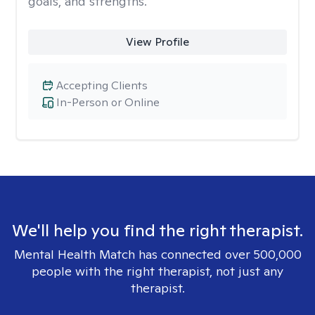
goals, and strengths.
View Profile
Accepting Clients
In-Person or Online
We'll help you find the right therapist.
Mental Health Match has connected over 500,000
people with the right therapist, not just any
therapist.