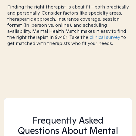
Finding the right therapist is about fit—both practically
and personally. Consider factors like specialty areas,
therapeutic approach, insurance coverage, session
format (in-person vs. online), and scheduling
availability. Mental Health Match makes it easy to find
the right therapist in 97461. Take the
clinical survey
to
get matched with therapists who fit your needs.
Frequently Asked
Questions About Mental