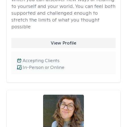
to yourself and your world. You can feel both
supported and challenged enough to
stretch the limits of what you thought
possible
View Profile
Accepting Clients
In-Person or Online