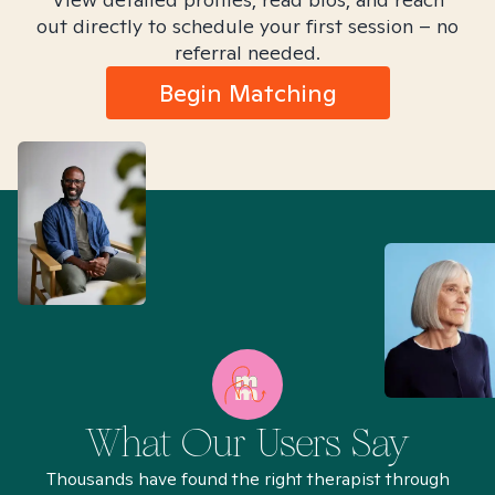
out directly to schedule your first session – no
referral needed.
Begin Matching
What Our Users Say
Thousands have found the right therapist through