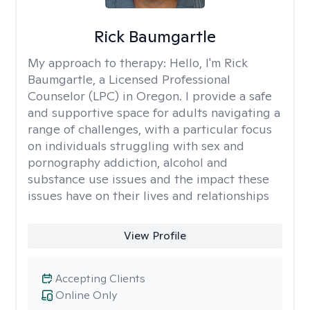
Rick Baumgartle
My approach to therapy:
Hello, I'm Rick
Baumgartle, a Licensed Professional
Counselor (LPC) in Oregon. I provide a safe
and supportive space for adults navigating a
range of challenges, with a particular focus
on individuals struggling with sex and
pornography addiction, alcohol and
substance use issues and the impact these
issues have on their lives and relationships
View Profile
Accepting Clients
Online Only