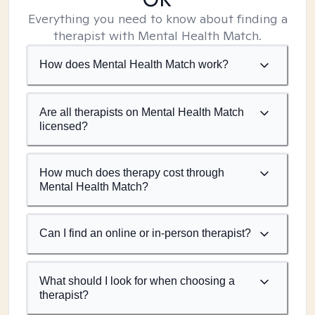
Everything you need to know about finding a
therapist with Mental Health Match.
How does Mental Health Match work?
Are all therapists on Mental Health Match
licensed?
How much does therapy cost through
Mental Health Match?
Can I find an online or in-person therapist?
What should I look for when choosing a
therapist?