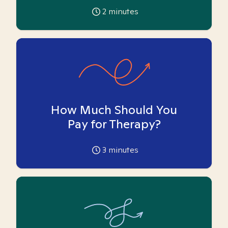
2
minutes
How Much Should You
Pay for Therapy?
3
minutes