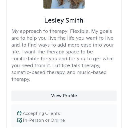
Lesley Smith
My approach to therapy:
Flexible. My goals
are to help you live the life you want to live
and to find ways to add more ease into your
life. I want the therapy space to be
comfortable for you and for you to get what
you need from it. I utilize talk therapy,
somatic-based therapy, and music-based
therapy.
View Profile
Accepting Clients
In-Person or Online