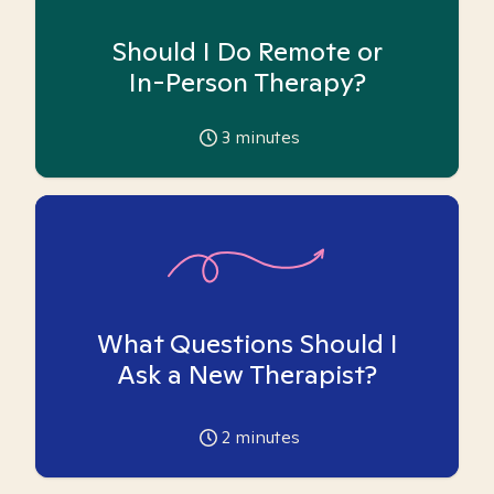
Should I Do Remote or
In-Person Therapy?
3
minutes
What Questions Should I
Ask a New Therapist?
2
minutes