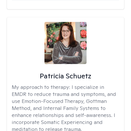
Patricia Schuetz
My approach to therapy:
I specialize in
EMDR to reduce trauma and symptoms, and
use Emotion-Focused Therapy, Gottman
Method, and Internal Family Systems to
enhance relationships and self-awareness. I
incorporate Somatic Experiencing and
meditation to release trauma.