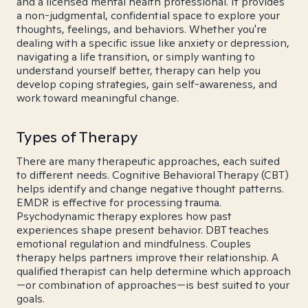
and a licensed mental health professional. It provides
a non-judgmental, confidential space to explore your
thoughts, feelings, and behaviors. Whether you're
dealing with a specific issue like anxiety or depression,
navigating a life transition, or simply wanting to
understand yourself better, therapy can help you
develop coping strategies, gain self-awareness, and
work toward meaningful change.
Types of Therapy
There are many therapeutic approaches, each suited
to different needs. Cognitive Behavioral Therapy (CBT)
helps identify and change negative thought patterns.
EMDR is effective for processing trauma.
Psychodynamic therapy explores how past
experiences shape present behavior. DBT teaches
emotional regulation and mindfulness. Couples
therapy helps partners improve their relationship. A
qualified therapist can help determine which approach
—or combination of approaches—is best suited to your
goals.