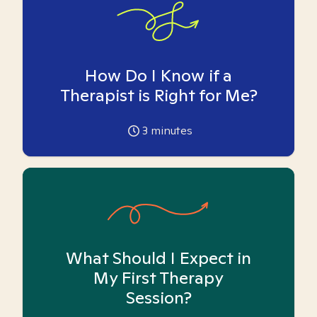
How Do I Know if a
Therapist is Right for Me?
3
minutes
What Should I Expect in
My First Therapy
Session?