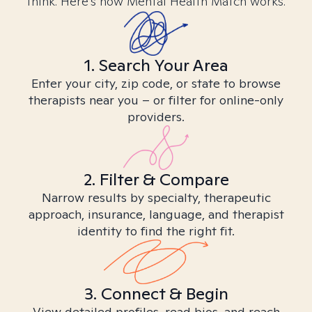
think. Here’s how Mental Health Match works.
1. Search Your Area
Enter your city, zip code, or state to browse
therapists near you – or filter for online-only
providers.
2. Filter & Compare
Narrow results by specialty, therapeutic
approach, insurance, language, and therapist
identity to find the right fit.
3. Connect & Begin
View detailed profiles, read bios, and reach