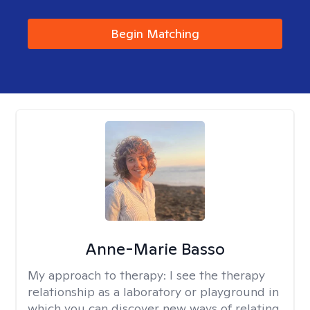
Begin Matching
Anne-Marie Basso
My approach to therapy:
I see the therapy
relationship as a laboratory or playground in
which you can discover new ways of relating