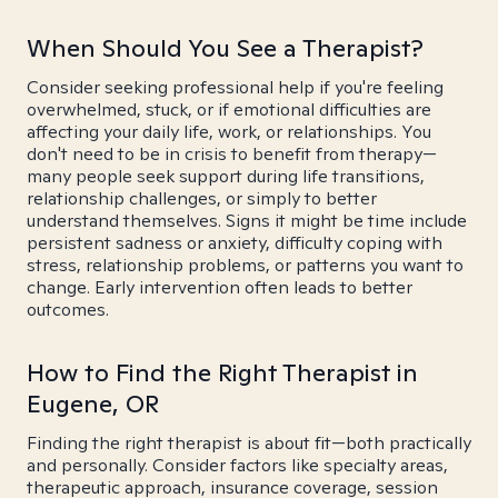
When Should You See a Therapist?
Consider seeking professional help if you're feeling
overwhelmed, stuck, or if emotional difficulties are
affecting your daily life, work, or relationships. You
don't need to be in crisis to benefit from therapy—
many people seek support during life transitions,
relationship challenges, or simply to better
understand themselves. Signs it might be time include
persistent sadness or anxiety, difficulty coping with
stress, relationship problems, or patterns you want to
change. Early intervention often leads to better
outcomes.
How to Find the Right Therapist in
Eugene, OR
Finding the right therapist is about fit—both practically
and personally. Consider factors like specialty areas,
therapeutic approach, insurance coverage, session