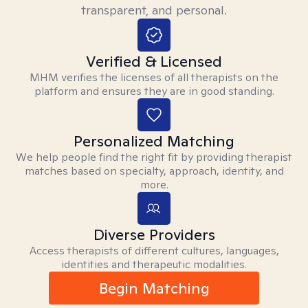
transparent, and personal.
Verified & Licensed
MHM verifies the licenses of all therapists on the
platform and ensures they are in good standing.
Personalized Matching
We help people find the right fit by providing therapist
matches based on specialty, approach, identity, and
more.
Diverse Providers
Access therapists of different cultures, languages,
identities and therapeutic modalities.
Begin Matching