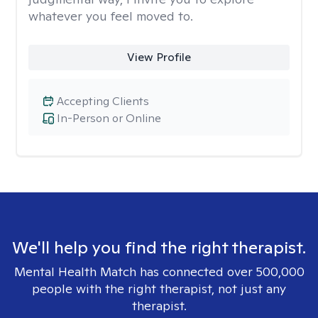
whatever you feel moved to.
View Profile
Accepting Clients
In-Person or Online
We'll help you find the right therapist.
Mental Health Match has connected over 500,000
people with the right therapist, not just any
therapist.