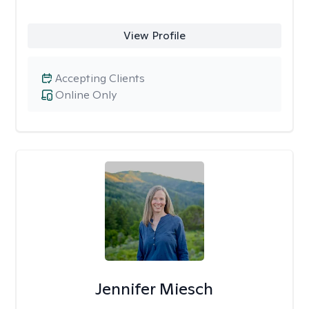
View Profile
Accepting Clients
Online Only
Jennifer Miesch