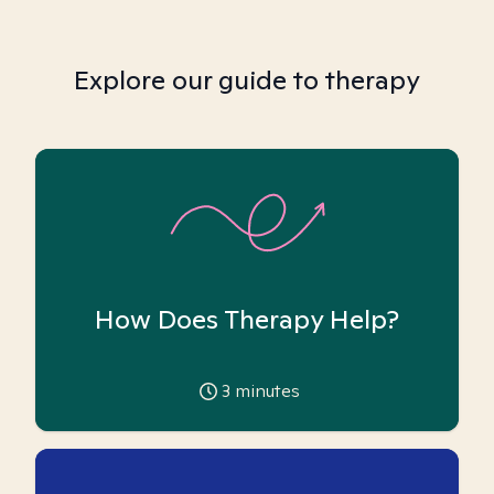
Explore our guide to therapy
How Does Therapy Help?
3
minutes