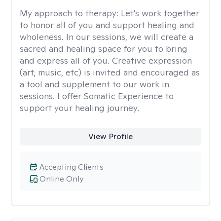
My approach to therapy:
Let's work together
to honor all of you and support healing and
wholeness. In our sessions, we will create a
sacred and healing space for you to bring
and express all of you. Creative expression
(art, music, etc) is invited and encouraged as
a tool and supplement to our work in
sessions. I offer Somatic Experience to
support your healing journey.
View Profile
Accepting Clients
Online Only