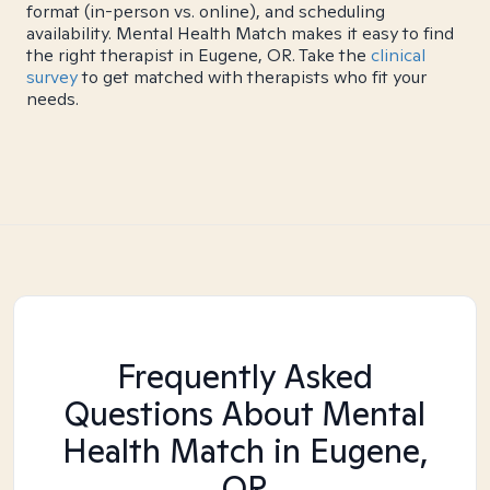
format (in-person vs. online), and scheduling
availability. Mental Health Match makes it easy to find
the right therapist in Eugene, OR. Take the
clinical
survey
to get matched with therapists who fit your
needs.
Frequently Asked
Questions About Mental
Health Match
in Eugene,
OR