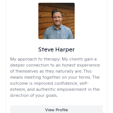
Steve Harper
My approach to therapy:
My clients gain a
deeper connection to an honest experience
of themselves as they naturally are. This
means meeting together on your terms. The
outcome is improved confidence, self-
esteem, and authentic empowerment in the
direction of your goals.
View Profile