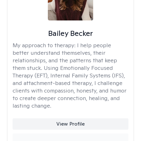
Bailey Becker
My approach to therapy:
I help people
better understand themselves, their
relationships, and the patterns that keep
them stuck. Using Emotionally Focused
Therapy (EFT), Internal Family Systems (IFS),
and attachment-based therapy, I challenge
clients with compassion, honesty, and humor
to create deeper connection, healing, and
lasting change.
View Profile