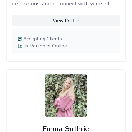
get curious, and reconnect with yourself.
View Profile
Accepting Clients
In-Person or Online
Emma Guthrie