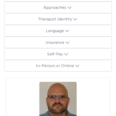
Approaches
Therapist Identity
Language
Insurance
Self-Pay
In-Person or Online