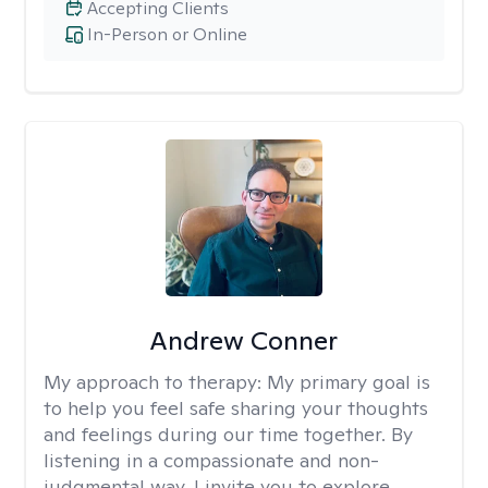
Accepting Clients
In-Person or Online
Andrew Conner
My approach to therapy:
My primary goal is
to help you feel safe sharing your thoughts
and feelings during our time together. By
listening in a compassionate and non-
judgmental way, I invite you to explore