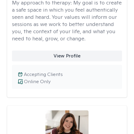
My approach to therapy:
My goal is to create
a safe space in which you feel authentically
seen and heard. Your values will inform our
sessions as we work to better understand
you, the context of your life, and what you
need to heal, grow, or change.
View Profile
Accepting Clients
Online Only