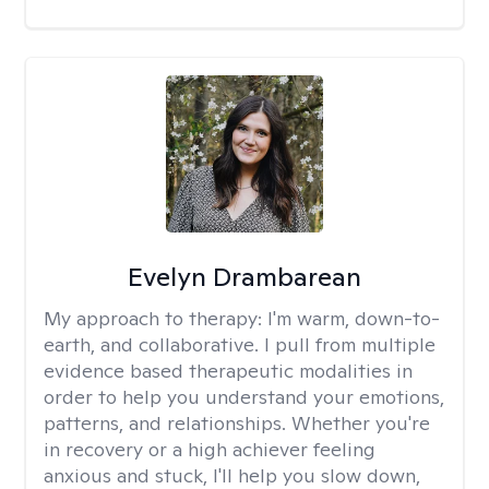
Evelyn Drambarean
My approach to therapy:
I'm warm, down-to-
earth, and collaborative. I pull from multiple
evidence based therapeutic modalities in
order to help you understand your emotions,
patterns, and relationships. Whether you're
in recovery or a high achiever feeling
anxious and stuck, I'll help you slow down,