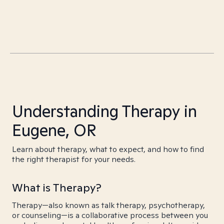
Understanding Therapy in
Eugene, OR
Learn about therapy, what to expect, and how to find
the right therapist for your needs.
What is Therapy?
Therapy—also known as talk therapy, psychotherapy,
or counseling—is a collaborative process between you