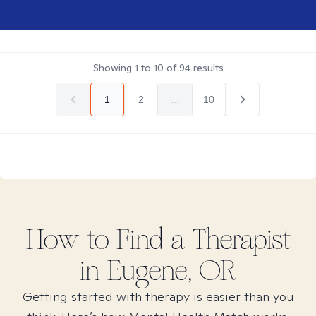
Showing
1
to
10
of
94
results
1
2
...
10
How to Find
a
Therapist
in
Eugene, OR
Getting started with therapy is easier than you