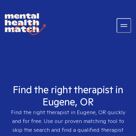
Find the right therapist in
Eugene, OR
Find the right therapist in
Eugene, OR
quickly
and for free. Use our proven matching tool to
skip the search and find a qualified therapist