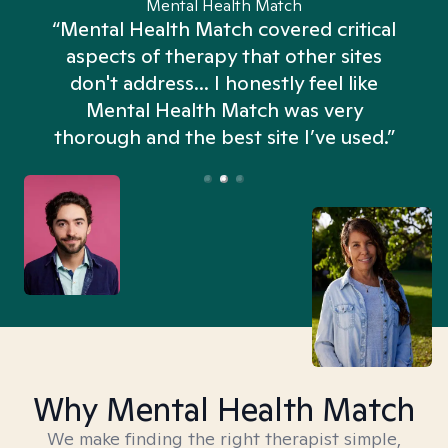
Mental Health Match
“Mental Health Match covered critical
aspects of therapy that other sites
don't address... I honestly feel like
n
Mental Health Match was very
thorough and the best site I’ve used.”
Why Mental Health Match
We make finding the right therapist simple,