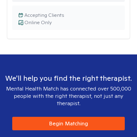
Accepting Clients
Online Only
We'll help you find the right therapist.
Mental Health Match has connected over 500,000
people with the right therapist, not just any
therapist.
Begin Matching