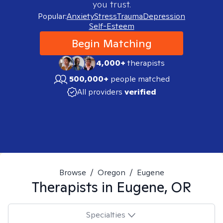
you trust.
Popular:
Anxiety
Stress
Trauma
Depression
Self-Esteem
Begin Matching
4,000+
therapists
500,000+
people matched
All providers
verified
Browse
/
Oregon
/
Eugene
Therapists in
Eugene, OR
Specialties