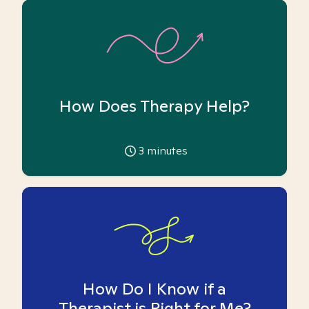
How Does Therapy Help?
3
minutes
How Do I Know if a
Therapist is Right for Me?