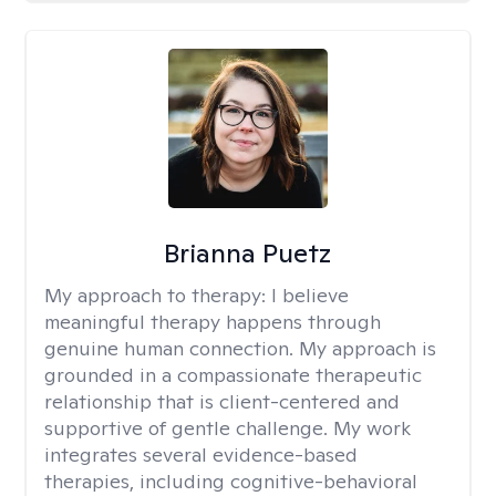
Brianna Puetz
My approach to therapy:
I believe
meaningful therapy happens through
genuine human connection. My approach is
grounded in a compassionate therapeutic
relationship that is client-centered and
supportive of gentle challenge. My work
integrates several evidence-based
therapies, including cognitive-behavioral