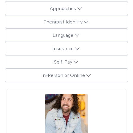
Approaches
Therapist Identity
Language
Insurance
Self-Pay
In-Person or Online