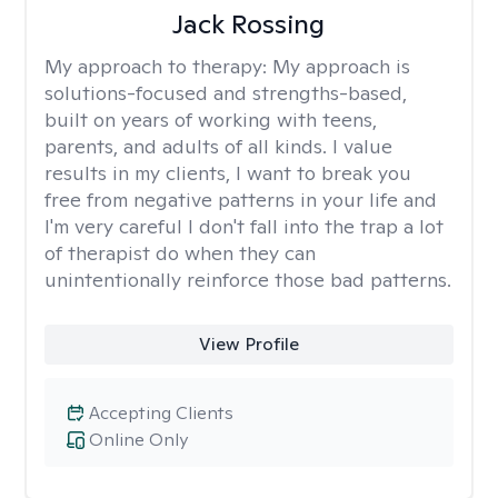
Jack Rossing
My approach to therapy:
My approach is
solutions-focused and strengths-based,
built on years of working with teens,
parents, and adults of all kinds. I value
results in my clients, I want to break you
free from negative patterns in your life and
I'm very careful I don't fall into the trap a lot
of therapist do when they can
unintentionally reinforce those bad patterns.
View Profile
Accepting Clients
Online Only