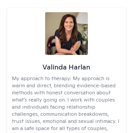
Valinda Harlan
My approach to therapy:
My approach is
warm and direct, blending evidence-based
methods with honest conversation about
what's really going on. I work with couples
and individuals facing relationship
challenges, communication breakdowns,
trust issues, emotional and sexual intimacy. I
am a safe space for all types of couples,