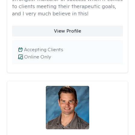
to clients meeting their therapeutic goals,
and I very much believe in this!
View Profile
Accepting Clients
Online Only