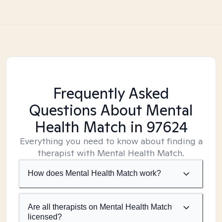
Frequently Asked
Questions About Mental
Health Match
in 97624
Everything you need to know about finding a
therapist with Mental Health Match.
How does Mental Health Match work?
Are all therapists on Mental Health Match
licensed?