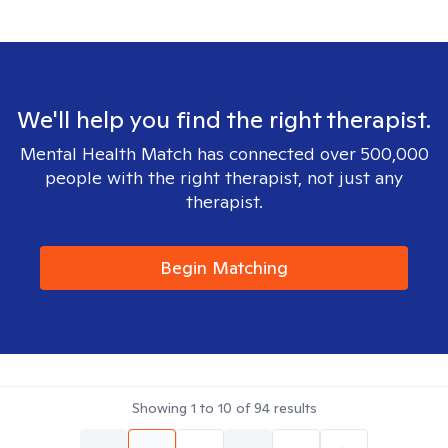
We'll help you find the right therapist.
Mental Health Match has connected over 500,000
people with the right therapist, not just any
therapist.
Begin Matching
Showing
1
to
10
of
94
results