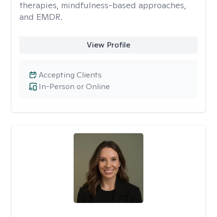
therapies, mindfulness-based approaches,
and EMDR.
View Profile
Accepting Clients
In-Person or Online