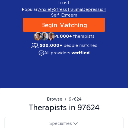
trust.
Popular:
Anxiety
Stress
Trauma
Depression
Self-Esteem
Begin Matching
4,000+
therapists
500,000+
people matched
All providers
verified
Browse
/
97624
Therapists in
97624
Specialties