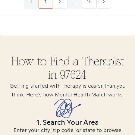
1
2
...
10
How to Find
a
Therapist
in
97624
Getting started with therapy is easier than you
think. Here’s how Mental Health Match works.
1. Search Your Area
Enter your city, zip code, or state to browse