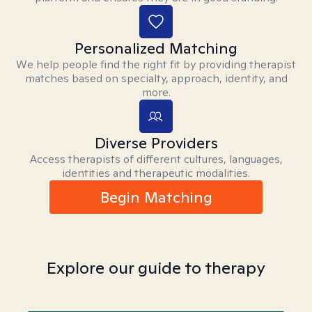
Personalized Matching
We help people find the right fit by providing therapist
matches based on specialty, approach, identity, and
more.
Diverse Providers
Access therapists of different cultures, languages,
identities and therapeutic modalities.
Begin Matching
Explore our guide to therapy