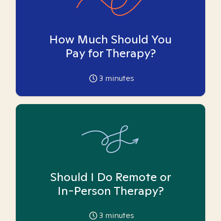
How Much Should You
Pay for Therapy?
3
minutes
Should I Do Remote or
In-Person Therapy?
3
minutes