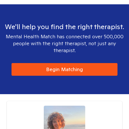
We'll help you find the right therapist.
Mental Health Match has connected over 500,000
people with the right therapist, not just any
therapist.
Begin Matching