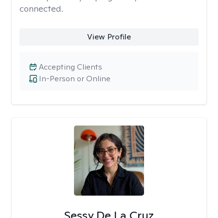
connected.
View Profile
Accepting Clients
In-Person or Online
Sessy De La Cruz