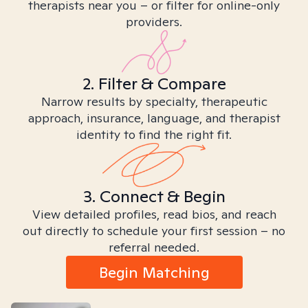
therapists near you – or filter for online-only
providers.
2. Filter & Compare
Narrow results by specialty, therapeutic
approach, insurance, language, and therapist
identity to find the right fit.
3. Connect & Begin
View detailed profiles, read bios, and reach
out directly to schedule your first session – no
referral needed.
Begin Matching