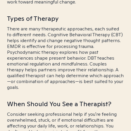
work toward meaningful change.
Types of Therapy
There are many therapeutic approaches, each suited
to different needs. Cognitive Behavioral Therapy (CBT)
helps identify and change negative thought patterns.
EMDR is effective for processing trauma.
Psychodynamic therapy explores how past
experiences shape present behavior. DBT teaches
emotional regulation and mindfulness. Couples
therapy helps partners improve their relationship. A
qualified therapist can help determine which approach
—or combination of approaches—is best suited to your
goals.
When Should You See a Therapist?
Consider seeking professional help if you're feeling
overwhelmed, stuck, or if emotional difficulties are
affecting your daily life, work, or relationships. You