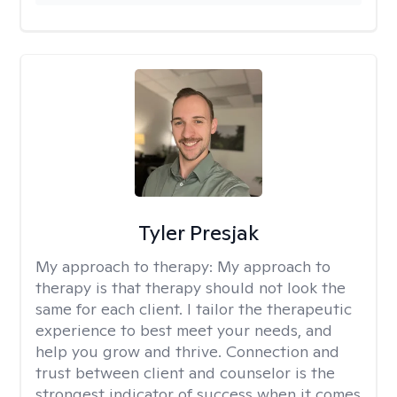
Tyler Presjak
My approach to therapy:
My approach to
therapy is that therapy should not look the
same for each client. I tailor the therapeutic
experience to best meet your needs, and
help you grow and thrive. Connection and
trust between client and counselor is the
strongest indicator of success when it comes