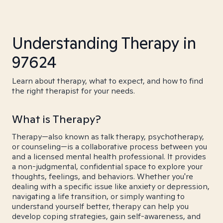
Understanding Therapy in
97624
Learn about therapy, what to expect, and how to find
the right therapist for your needs.
What is Therapy?
Therapy—also known as talk therapy, psychotherapy,
or counseling—is a collaborative process between you
and a licensed mental health professional. It provides
a non-judgmental, confidential space to explore your
thoughts, feelings, and behaviors. Whether you're
dealing with a specific issue like anxiety or depression,
navigating a life transition, or simply wanting to
understand yourself better, therapy can help you
develop coping strategies, gain self-awareness, and