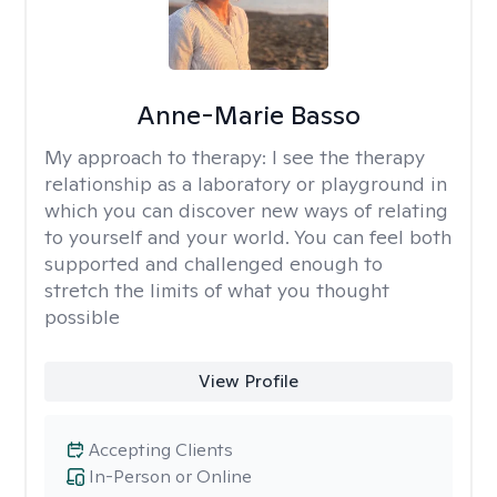
Anne-Marie Basso
My approach to therapy:
I see the therapy
relationship as a laboratory or playground in
which you can discover new ways of relating
to yourself and your world. You can feel both
supported and challenged enough to
stretch the limits of what you thought
possible
View Profile
Accepting Clients
In-Person or Online