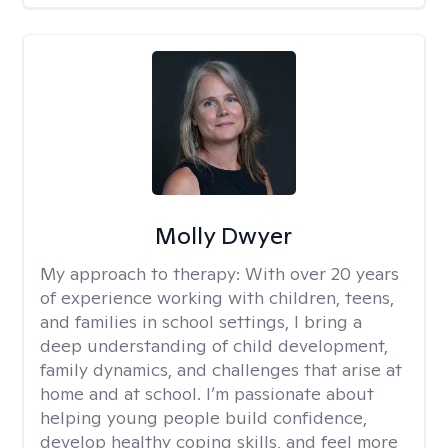
Molly Dwyer
My approach to therapy:
With over 20 years
of experience working with children, teens,
and families in school settings, I bring a
deep understanding of child development,
family dynamics, and challenges that arise at
home and at school. I’m passionate about
helping young people build confidence,
develop healthy coping skills, and feel more