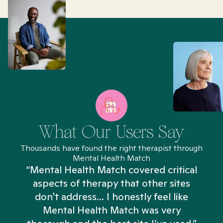
What Our Users Say
Thousands have found the right therapist through
Mental Health Match
“Mental Health Match covered critical
aspects of therapy that other sites
don't address... I honestly feel like
n
Mental Health Match was very