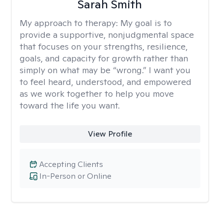
Sarah Smith
My approach to therapy:
My goal is to
provide a supportive, nonjudgmental space
that focuses on your strengths, resilience,
goals, and capacity for growth rather than
simply on what may be “wrong.” I want you
to feel heard, understood, and empowered
as we work together to help you move
toward the life you want.
View Profile
Accepting Clients
In-Person or Online