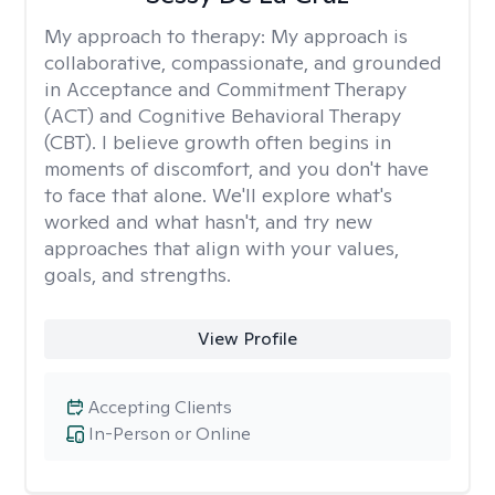
My approach to therapy:
My approach is
collaborative, compassionate, and grounded
in Acceptance and Commitment Therapy
(ACT) and Cognitive Behavioral Therapy
(CBT). I believe growth often begins in
moments of discomfort, and you don't have
to face that alone. We'll explore what's
worked and what hasn't, and try new
approaches that align with your values,
goals, and strengths.
View Profile
Accepting Clients
In-Person or Online