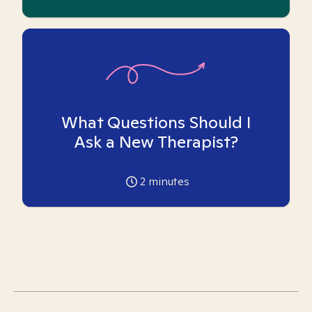
What Questions Should I
Ask a New Therapist?
2
minutes