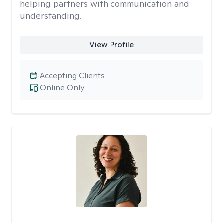
helping partners with communication and
understanding.
View Profile
Accepting Clients
Online Only