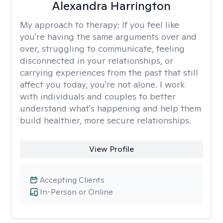
Alexandra Harrington
My approach to therapy:
If you feel like
you're having the same arguments over and
over, struggling to communicate, feeling
disconnected in your relationships, or
carrying experiences from the past that still
affect you today, you're not alone. I work
with individuals and couples to better
understand what's happening and help them
build healthier, more secure relationships.
View Profile
Accepting Clients
In-Person or Online