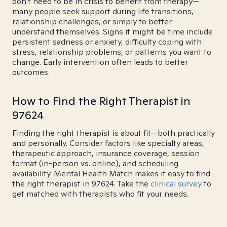
don't need to be in crisis to benefit from therapy—
many people seek support during life transitions,
relationship challenges, or simply to better
understand themselves. Signs it might be time include
persistent sadness or anxiety, difficulty coping with
stress, relationship problems, or patterns you want to
change. Early intervention often leads to better
outcomes.
How to Find the Right Therapist in
97624
Finding the right therapist is about fit—both practically
and personally. Consider factors like specialty areas,
therapeutic approach, insurance coverage, session
format (in-person vs. online), and scheduling
availability. Mental Health Match makes it easy to find
the right therapist in 97624. Take the
clinical survey
to
get matched with therapists who fit your needs.