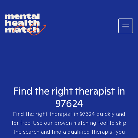
Find the right therapist in
97624
Find the right therapist in
97624
quickly and
for free. Use our proven matching tool to skip
the search and find a qualified therapist you