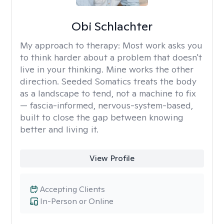
Obi Schlachter
My approach to therapy:
Most work asks you
to think harder about a problem that doesn't
live in your thinking. Mine works the other
direction. Seeded Somatics treats the body
as a landscape to tend, not a machine to fix
— fascia-informed, nervous-system-based,
built to close the gap between knowing
better and living it.
View Profile
Accepting Clients
In-Person or Online