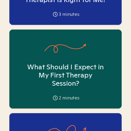
3
minutes
What Should I Expect in
My First Therapy
Session?
2
minutes