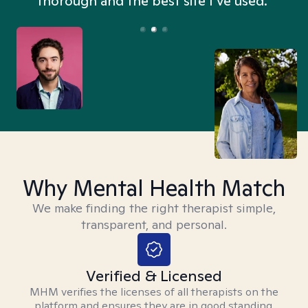
thorough and the best site I’ve used.”
Why Mental Health Match
We make finding the right therapist simple,
transparent, and personal.
Verified & Licensed
MHM verifies the licenses of all therapists on the
platform and ensures they are in good standing.