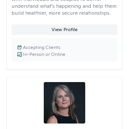
understand what's happening and help them
build healthier, more secure relationships.
View Profile
Accepting Clients
In-Person or Online