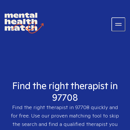
Find the right therapist in
97708
Find the right therapist in
97708
quickly and
for free. Use our proven matching tool to skip
the search and find a qualified therapist you