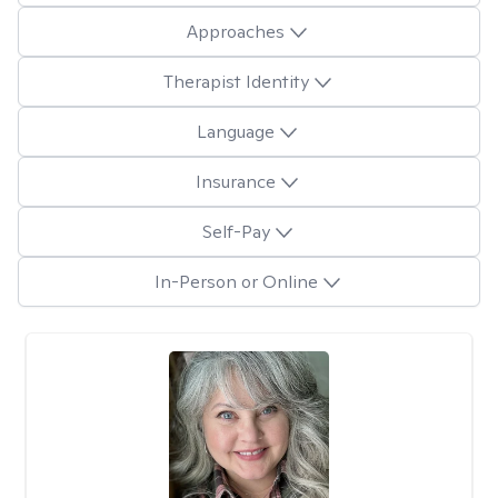
Approaches
Therapist Identity
Language
Insurance
Self-Pay
In-Person or Online