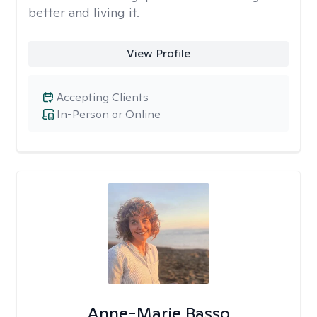
better and living it.
View Profile
Accepting Clients
In-Person or Online
Anne-Marie Basso