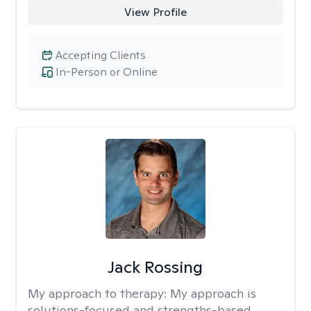
View Profile
Accepting Clients
In-Person or Online
Jack Rossing
My approach to therapy:
My approach is
solutions-focused and strengths-based,