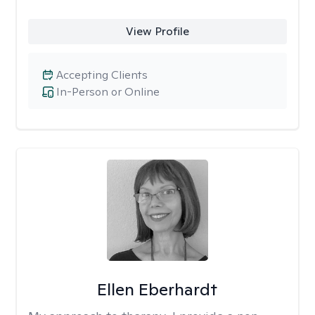
View Profile
Accepting Clients
In-Person or Online
Ellen Eberhardt