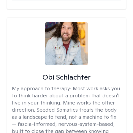
Obi Schlachter
My approach to therapy:
Most work asks you
to think harder about a problem that doesn't
live in your thinking. Mine works the other
direction. Seeded Somatics treats the body
as a landscape to tend, not a machine to fix
— fascia-informed, nervous-system-based,
built to close the gap between knowing