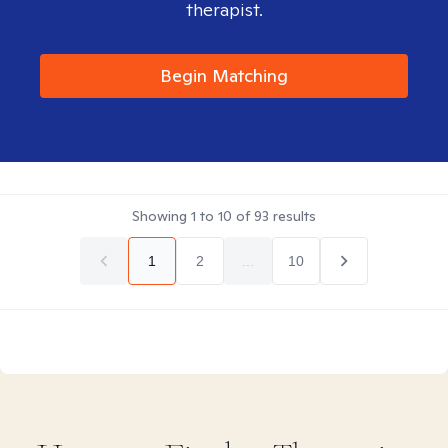
therapist.
Begin Matching
Showing
1
to
10
of
93
results
1
2
...
10