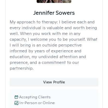
Jennifer Sowers
My approach to therapy:
I believe each and
every individual is valuable and worth being
well. When you work with me in any
capacity, I welcome you to be yourself. What
I will bring is an outside perspective
informed by years of experience and
education, my undivided attention and
presence, and a commitment to our
partnership.
View Profile
Accepting Clients
In-Person or Online