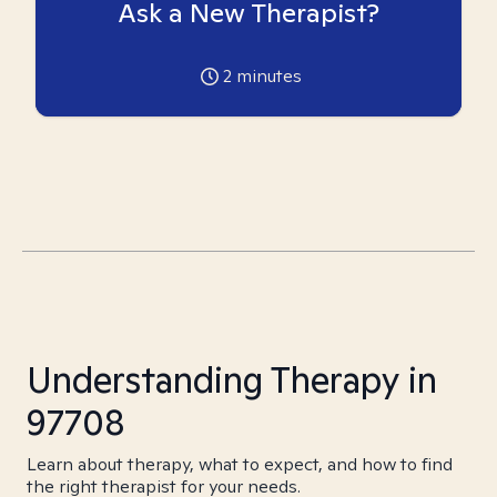
Ask a New Therapist?
2
minutes
Understanding Therapy in
97708
Learn about therapy, what to expect, and how to find
the right therapist for your needs.