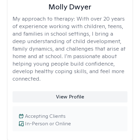
Molly Dwyer
My approach to therapy:
With over 20 years
of experience working with children, teens,
and families in school settings, I bring a
deep understanding of child development,
family dynamics, and challenges that arise at
home and at school. I’m passionate about
helping young people build confidence,
develop healthy coping skills, and feel more
connected.
View Profile
Accepting Clients
In-Person or Online