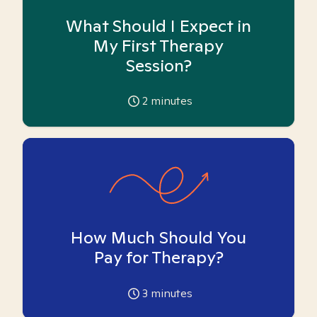
What Should I Expect in
My First Therapy
Session?
2
minutes
How Much Should You
Pay for Therapy?
3
minutes