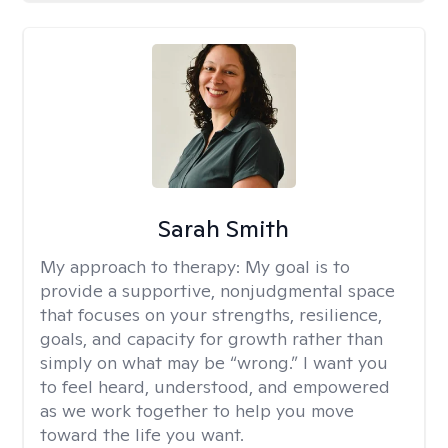
Sarah Smith
My approach to therapy:
My goal is to
provide a supportive, nonjudgmental space
that focuses on your strengths, resilience,
goals, and capacity for growth rather than
simply on what may be “wrong.” I want you
to feel heard, understood, and empowered
as we work together to help you move
toward the life you want.