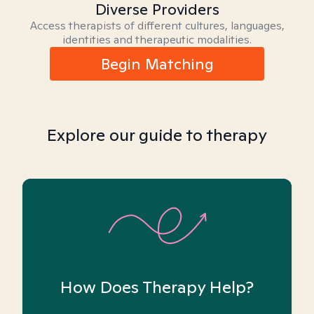
Diverse Providers
Access therapists of different cultures, languages,
identities and therapeutic modalities.
Begin Matching
Explore our guide to therapy
How Does Therapy Help?