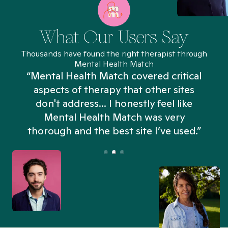
What Our Users Say
Thousands have found the right therapist through
Mental Health Match
“Mental Health Match covered critical
aspects of therapy that other sites
don't address... I honestly feel like
n
Mental Health Match was very
thorough and the best site I’ve used.”