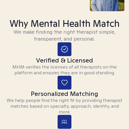
Why Mental Health Match
We make finding the right therapist simple,
transparent, and personal.
Verified & Licensed
MHM verifies the licenses of all therapists on the
platform and ensures they are in good standing.
Personalized Matching
We help people find the right fit by providing therapist
matches based on specialty, approach, identity, and
more.