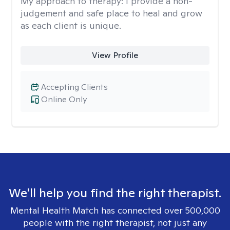
My approach to therapy:
I provide a non-
judgement and safe place to heal and grow
as each client is unique.
View Profile
Accepting Clients
Online Only
We'll help you find the right therapist.
Mental Health Match has connected over 500,000
people with the right therapist, not just any