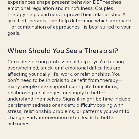
experiences shape present behavior. DBT teaches
emotional regulation and mindfulness. Couples
therapy helps partners improve their relationship. A
qualified therapist can help determine which approach
—or combination of approaches—is best suited to your
goals.
When Should You See a Therapist?
Consider seeking professional help if you're feeling
overwhelmed, stuck, or if emotional difficulties are
affecting your daily life, work, or relationships. You
don't need to be in crisis to benefit from therapy—
many people seek support during life transitions,
relationship challenges, or simply to better
understand themselves. Signs it might be time include
persistent sadness or anxiety, difficulty coping with
stress, relationship problems, or patterns you want to
change. Early intervention often leads to better
outcomes.