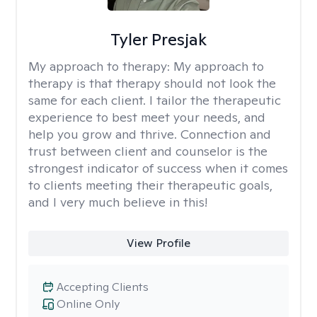
Tyler Presjak
My approach to therapy:
My approach to
therapy is that therapy should not look the
same for each client. I tailor the therapeutic
experience to best meet your needs, and
help you grow and thrive. Connection and
trust between client and counselor is the
strongest indicator of success when it comes
to clients meeting their therapeutic goals,
and I very much believe in this!
View Profile
Accepting Clients
Online Only