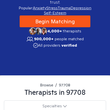
trust.
Popular:
Anxiety
Stress
Trauma
Depression
Self-Esteem
Begin Matching
4,000+
therapists
500,000+
people matched
All providers
verified
Browse
/
97708
Therapists in
97708
Specialties