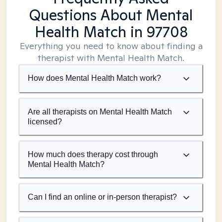
Questions About Mental
Health Match
in 97708
Everything you need to know about finding a
therapist with Mental Health Match.
How does Mental Health Match work?
Are all therapists on Mental Health Match
licensed?
How much does therapy cost through
Mental Health Match?
Can I find an online or in-person therapist?