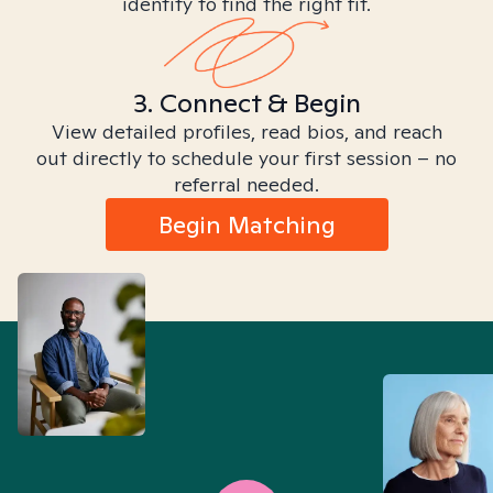
identity to find the right fit.
3. Connect & Begin
View detailed profiles, read bios, and reach
out directly to schedule your first session – no
referral needed.
Begin Matching