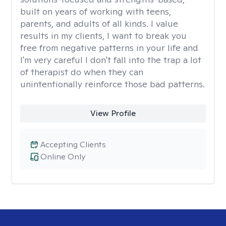
built on years of working with teens,
parents, and adults of all kinds. I value
results in my clients, I want to break you
free from negative patterns in your life and
I'm very careful I don't fall into the trap a lot
of therapist do when they can
unintentionally reinforce those bad patterns.
View Profile
Accepting Clients
Online Only