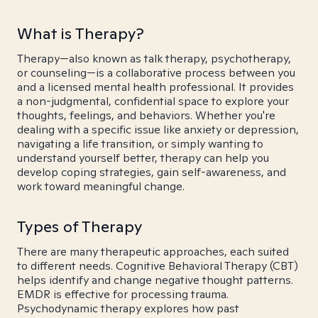
What is Therapy?
Therapy—also known as talk therapy, psychotherapy,
or counseling—is a collaborative process between you
and a licensed mental health professional. It provides
a non-judgmental, confidential space to explore your
thoughts, feelings, and behaviors. Whether you're
dealing with a specific issue like anxiety or depression,
navigating a life transition, or simply wanting to
understand yourself better, therapy can help you
develop coping strategies, gain self-awareness, and
work toward meaningful change.
Types of Therapy
There are many therapeutic approaches, each suited
to different needs. Cognitive Behavioral Therapy (CBT)
helps identify and change negative thought patterns.
EMDR is effective for processing trauma.
Psychodynamic therapy explores how past