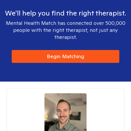
We'll help you find the right therapist.
Mental Health Match has connected over 500,000
people with the right therapist, not just any
therapist.
Begin Matching