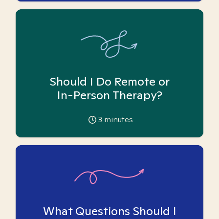
Should I Do Remote or
In-Person Therapy?
3
minutes
What Questions Should I