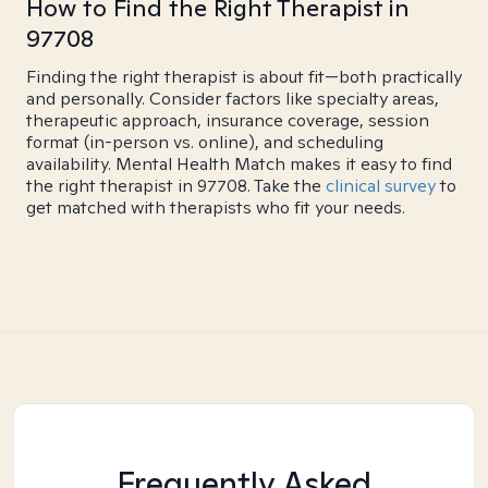
How to Find the Right Therapist in
97708
Finding the right therapist is about fit—both practically
and personally. Consider factors like specialty areas,
therapeutic approach, insurance coverage, session
format (in-person vs. online), and scheduling
availability. Mental Health Match makes it easy to find
the right therapist in 97708. Take the
clinical survey
to
get matched with therapists who fit your needs.
Frequently Asked