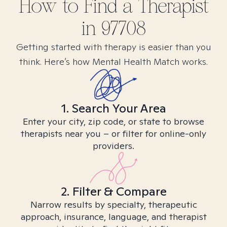
How to Find
a
Therapist
in
97708
Getting started with therapy is easier than you
think. Here’s how Mental Health Match works.
1. Search Your Area
Enter your city, zip code, or state to browse
therapists near you – or filter for online-only
providers.
2. Filter & Compare
Narrow results by specialty, therapeutic
approach, insurance, language, and therapist