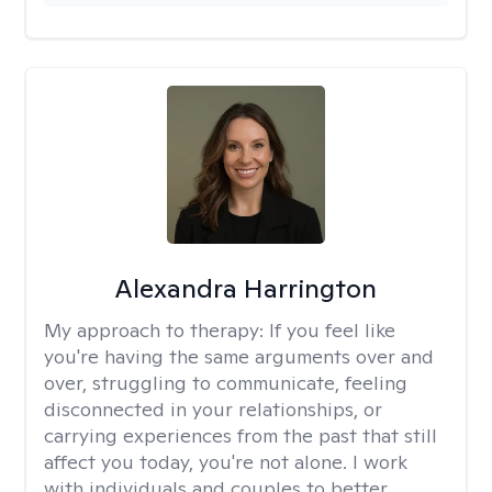
Alexandra Harrington
My approach to therapy:
If you feel like
you're having the same arguments over and
over, struggling to communicate, feeling
disconnected in your relationships, or
carrying experiences from the past that still
affect you today, you're not alone. I work
with individuals and couples to better