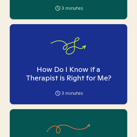
3
minutes
How Do I Know if a
Therapist is Right for Me?
3
minutes