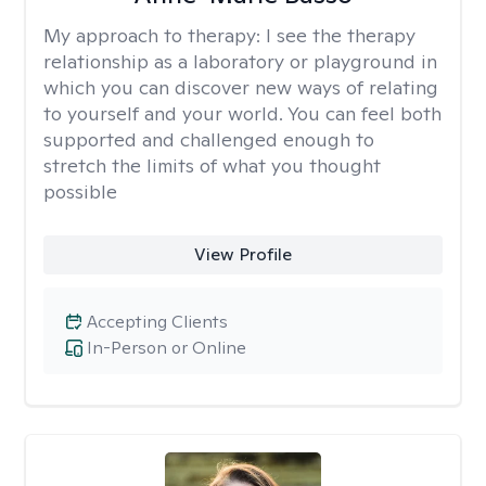
My approach to therapy:
I see the therapy
relationship as a laboratory or playground in
which you can discover new ways of relating
to yourself and your world. You can feel both
supported and challenged enough to
stretch the limits of what you thought
possible
View Profile
Accepting Clients
In-Person or Online