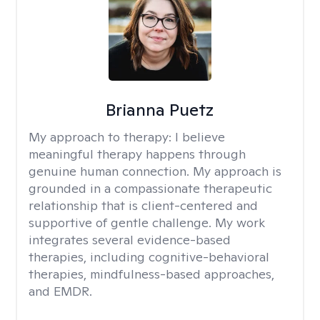
Brianna Puetz
My approach to therapy:
I believe
meaningful therapy happens through
genuine human connection. My approach is
grounded in a compassionate therapeutic
relationship that is client-centered and
supportive of gentle challenge. My work
integrates several evidence-based
therapies, including cognitive-behavioral
therapies, mindfulness-based approaches,
and EMDR.