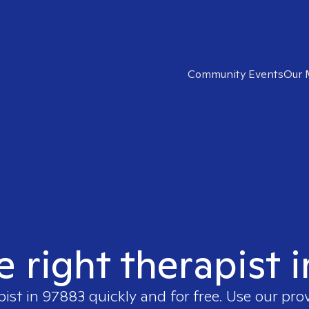
Community Events
Our 
e right therapist 
pist in
97883
quickly and for free. Use our pro