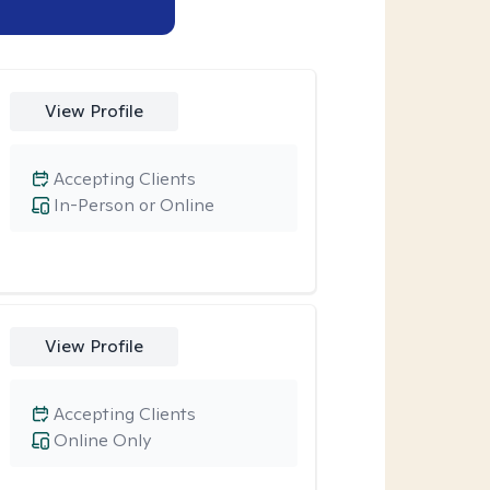
View Profile
Accepting Clients
In-Person or Online
View Profile
Accepting Clients
Online Only