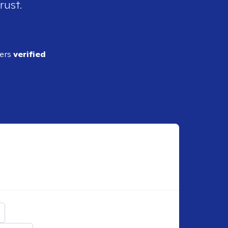
rust.
ders
verified