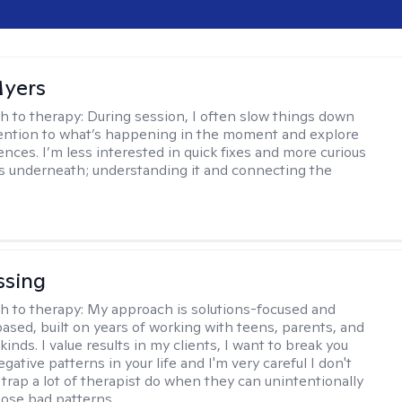
yers
h to therapy:
During session, I often slow things down
ention to what’s happening in the moment and explore
ences. I’m less interested in quick fixes and more curious
s underneath; understanding it and connecting the
ssing
h to therapy:
My approach is solutions-focused and
ased, built on years of working with teens, parents, and
l kinds. I value results in my clients, I want to break you
gative patterns in your life and I'm very careful I don't
e trap a lot of therapist do when they can unintentionally
hose bad patterns.