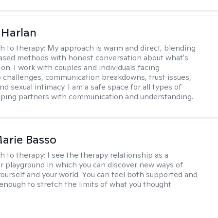
 Harlan
h to therapy:
My approach is warm and direct, blending
ased methods with honest conversation about what's
 on. I work with couples and individuals facing
p challenges, communication breakdowns, trust issues,
d sexual intimacy. I am a safe space for all types of
lping partners with communication and understanding.
arie Basso
h to therapy:
I see the therapy relationship as a
or playground in which you can discover new ways of
 yourself and your world. You can feel both supported and
enough to stretch the limits of what you thought