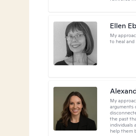
Ellen E
My approac
to heal and 
Alexand
My approac
arguments o
disconnecte
the past tha
individuals
help them b