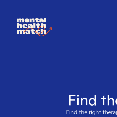
Find th
Find the right thera