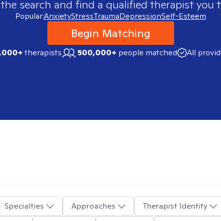
 the search and find a qualified therapist you t
Popular:
Anxiety
Stress
Trauma
Depression
Self-Esteem
Begin Matching
,000+
therapists
500,000+
people matched
All provi
Specialties
Approaches
Therapist Identity