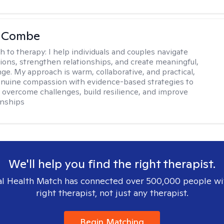
LaCombe
h to therapy:
I help individuals and couples navigate
itions, strengthen relationships, and create meaningful,
nge. My approach is warm, collaborative, and practical,
nuine compassion with evidence-based strategies to
s overcome challenges, build resilience, and improve
onships
We'll help you find the right therapist.
l Health Match has connected over 500,000 people wi
right therapist, not just any therapist.
Begin Matching