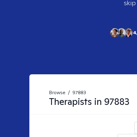
skip
4
Browse
/
97883
Therapists in
97883