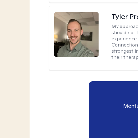
Tyler Pr
My approac
should not l
experience 
Connection 
strongest i
their therap
Menta