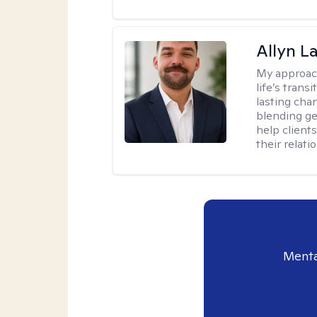
Allyn 
My approac
life’s trans
lasting cha
blending ge
help client
their relati
Menta