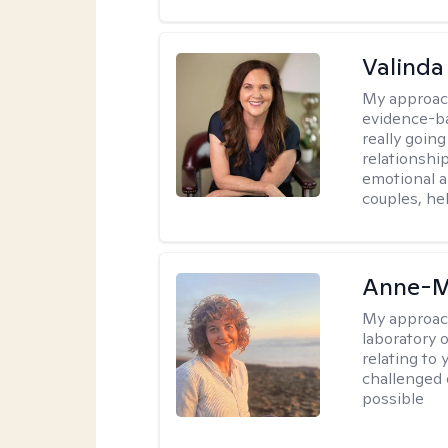
Valinda
My approac
evidence-b
really going
relationshi
emotional an
couples, he
Anne-M
My approac
laboratory 
relating to
challenged 
possible