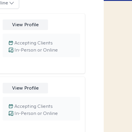
line
View Profile
Accepting Clients
In-Person or Online
View Profile
Accepting Clients
In-Person or Online