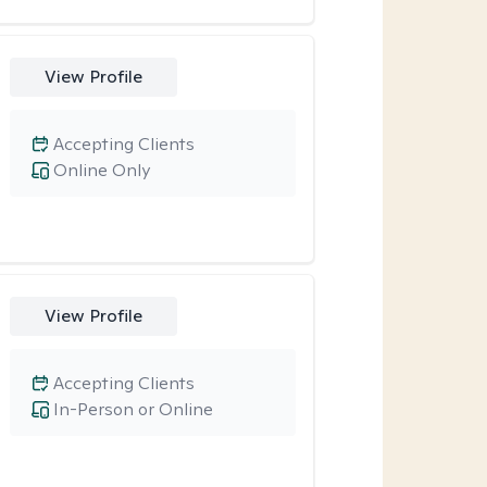
View Profile
Accepting Clients
Online Only
View Profile
Accepting Clients
In-Person or Online