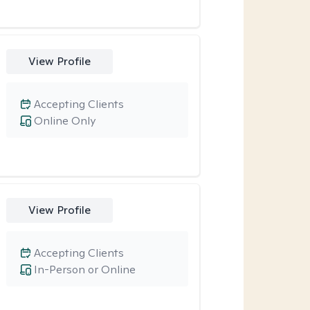
View Profile
Accepting Clients
Online Only
View Profile
Accepting Clients
In-Person or Online