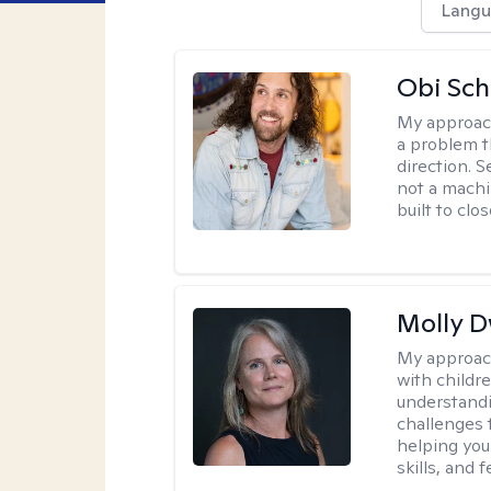
Langu
Obi Sch
My approac
a problem t
direction. 
not a machi
built to clo
Molly 
My approac
with childre
understandi
challenges 
helping you
skills, and