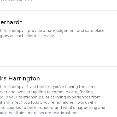
berhardt
h to therapy:
I provide a non-judgement and safe place
grow as each client is unique.
ra Harrington
h to therapy:
If you feel like you're having the same
ver and over, struggling to communicate, feeling
d in your relationships, or carrying experiences from
t still affect you today, you're not alone. I work with
 and couples to better understand what's happening and
uild healthier, more secure relationships.