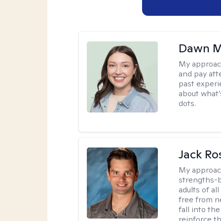
Dawn M
My approac
and pay att
past experi
about what’
dots.
Jack Ro
My approac
strengths-b
adults of al
free from ne
fall into th
reinforce t