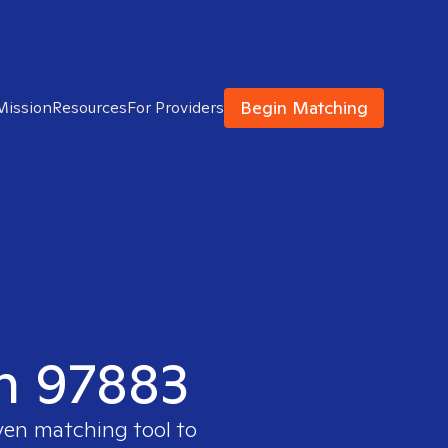
Begin Matching
Mission
Resources
For Providers
in 97883
ven matching tool to