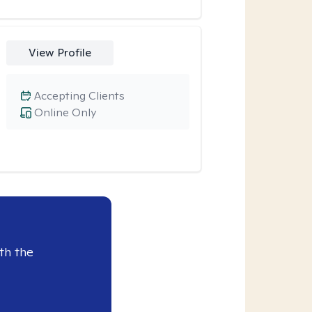
View Profile
Accepting Clients
Online Only
th the