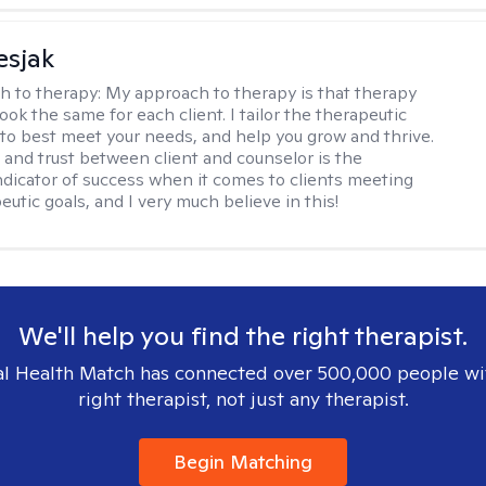
esjak
h to therapy:
My approach to therapy is that therapy
ook the same for each client. I tailor the therapeutic
to best meet your needs, and help you grow and thrive.
and trust between client and counselor is the
ndicator of success when it comes to clients meeting
eutic goals, and I very much believe in this!
We'll help you find the right therapist.
l Health Match has connected over 500,000 people wi
right therapist, not just any therapist.
Begin Matching