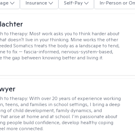
age
Insurance
Self-Pay
In-Person or On
lachter
h to therapy:
Most work asks you to think harder about
hat doesn't live in your thinking. Mine works the other
Seeded Somatics treats the body as a landscape to tend,
ne to fix — fascia-informed, nervous-system-based,
se the gap between knowing better and living it.
Dwyer
h to therapy:
With over 20 years of experience working
n, teens, and families in school settings, I bring a deep
ng of child development, family dynamics, and
that arise at home and at school. I’m passionate about
ng people build confidence, develop healthy coping
 feel more connected.