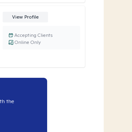
View Profile
Accepting Clients
Online Only
th the