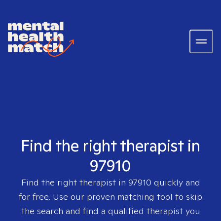
Find the right therapist in
97910
Find the right therapist in
97910
quickly and
for free. Use our proven matching tool to skip
the search and find a qualified therapist you