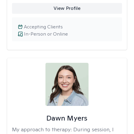
View Profile
Accepting Clients
In-Person or Online
Dawn Myers
My approach to therapy:
During session, I