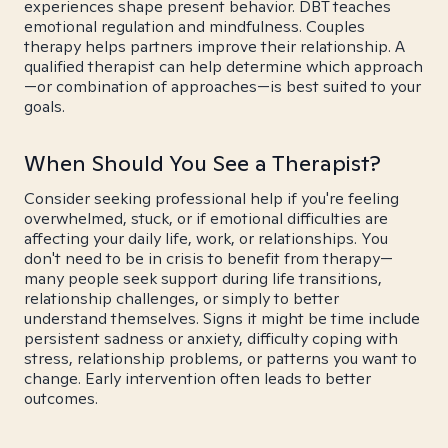
experiences shape present behavior. DBT teaches
emotional regulation and mindfulness. Couples
therapy helps partners improve their relationship. A
qualified therapist can help determine which approach
—or combination of approaches—is best suited to your
goals.
When Should You See a Therapist?
Consider seeking professional help if you're feeling
overwhelmed, stuck, or if emotional difficulties are
affecting your daily life, work, or relationships. You
don't need to be in crisis to benefit from therapy—
many people seek support during life transitions,
relationship challenges, or simply to better
understand themselves. Signs it might be time include
persistent sadness or anxiety, difficulty coping with
stress, relationship problems, or patterns you want to
change. Early intervention often leads to better
outcomes.