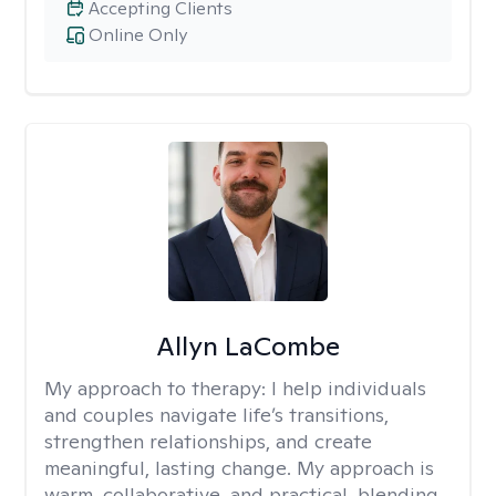
Accepting Clients
Online Only
Allyn LaCombe
My approach to therapy:
I help individuals
and couples navigate life’s transitions,
strengthen relationships, and create
meaningful, lasting change. My approach is
warm, collaborative, and practical, blending