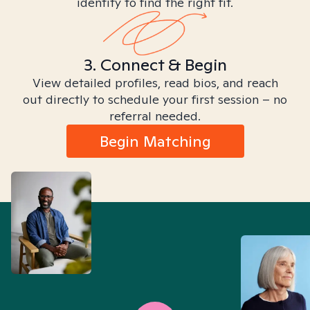
identity to find the right fit.
3. Connect & Begin
View detailed profiles, read bios, and reach
out directly to schedule your first session – no
referral needed.
Begin Matching