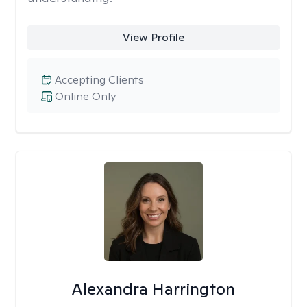
View Profile
Accepting Clients
Online Only
Alexandra Harrington