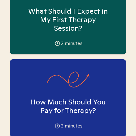
What Should I Expect in
My First Therapy
Session?
2
minutes
How Much Should You
Pay for Therapy?
3
minutes