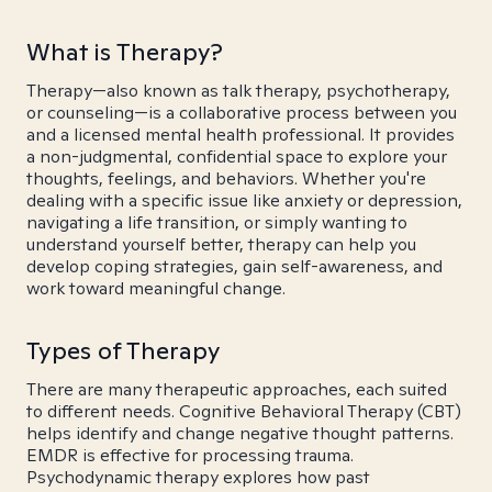
What is Therapy?
Therapy—also known as talk therapy, psychotherapy,
or counseling—is a collaborative process between you
and a licensed mental health professional. It provides
a non-judgmental, confidential space to explore your
thoughts, feelings, and behaviors. Whether you're
dealing with a specific issue like anxiety or depression,
navigating a life transition, or simply wanting to
understand yourself better, therapy can help you
develop coping strategies, gain self-awareness, and
work toward meaningful change.
Types of Therapy
There are many therapeutic approaches, each suited
to different needs. Cognitive Behavioral Therapy (CBT)
helps identify and change negative thought patterns.
EMDR is effective for processing trauma.
Psychodynamic therapy explores how past