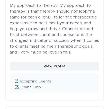
My approach to therapy:
My approach to
therapy is that therapy should not look the
same for each client. I tailor the therapeutic
experience to best meet your needs, and
help you grow and thrive. Connection and
trust between client and counselor is the
strongest indicator of success when it comes
to clients meeting their therapeutic goals,
and I very much believe in this!
View Profile
Accepting Clients
Online Only