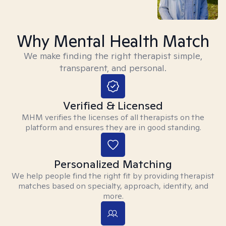
Why Mental Health Match
We make finding the right therapist simple,
transparent, and personal.
Verified & Licensed
MHM verifies the licenses of all therapists on the
platform and ensures they are in good standing.
Personalized Matching
We help people find the right fit by providing therapist
matches based on specialty, approach, identity, and
more.