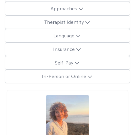
Approaches
Therapist Identity
Language
Insurance
Self-Pay
In-Person or Online