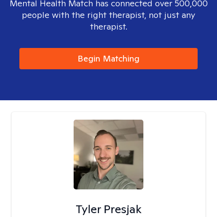
Mental Health Match has connected over 500,000
people with the right therapist, not just any
therapist.
Begin Matching
Tyler Presjak