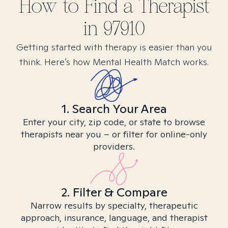
How to Find
a
Therapist
in
97910
Getting started with therapy is easier than you
think. Here’s how Mental Health Match works.
1. Search Your Area
Enter your city, zip code, or state to browse
therapists near you – or filter for online-only
providers.
2. Filter & Compare
Narrow results by specialty, therapeutic
approach, insurance, language, and therapist