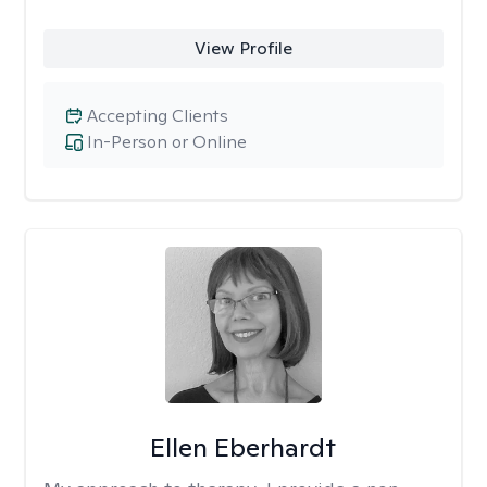
View Profile
Accepting Clients
In-Person or Online
Ellen Eberhardt