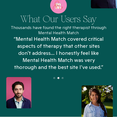
What Our Users Say
Thousands have found the right therapist through
Mental Health Match
“Mental Health Match covered critical
aspects of therapy that other sites
don't address... I honestly feel like
n
Mental Health Match was very
thorough and the best site I’ve used.”