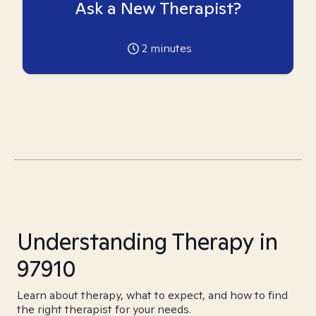
Ask a New Therapist?
2
minutes
Understanding Therapy in
97910
Learn about therapy, what to expect, and how to find
the right therapist for your needs.