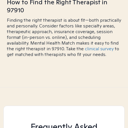
How to Find the Right Therapist in
97910
Finding the right therapist is about fit—both practically
and personally. Consider factors like specialty areas,
therapeutic approach, insurance coverage, session
format (in-person vs. online), and scheduling
availability. Mental Health Match makes it easy to find
the right therapist in 97910. Take the
clinical survey
to
get matched with therapists who fit your needs.
Frequently Asked