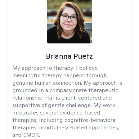
Brianna Puetz
My approach to therapy:
I believe
meaningful therapy happens through
genuine human connection. My approach is
grounded in a compassionate therapeutic
relationship that is client-centered and
supportive of gentle challenge. My work
integrates several evidence-based
therapies, including cognitive-behavioral
therapies, mindfulness-based approaches,
and EMDR.