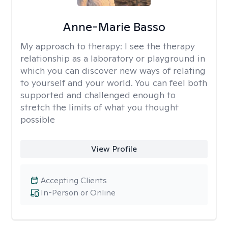
Anne-Marie Basso
My approach to therapy:
I see the therapy
relationship as a laboratory or playground in
which you can discover new ways of relating
to yourself and your world. You can feel both
supported and challenged enough to
stretch the limits of what you thought
possible
View Profile
Accepting Clients
In-Person or Online