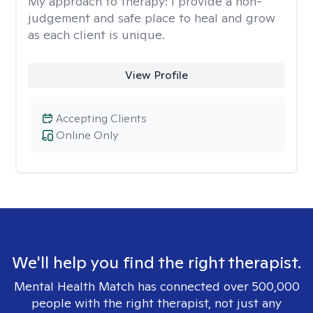
My approach to therapy:
I provide a non-
judgement and safe place to heal and grow
as each client is unique.
View Profile
Accepting Clients
Online Only
We'll help you find the right therapist.
Mental Health Match has connected over 500,000
people with the right therapist, not just any