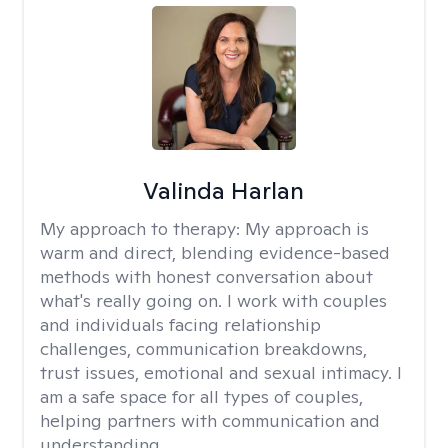
Valinda Harlan
My approach to therapy:
My approach is
warm and direct, blending evidence-based
methods with honest conversation about
what's really going on. I work with couples
and individuals facing relationship
challenges, communication breakdowns,
trust issues, emotional and sexual intimacy. I
am a safe space for all types of couples,
helping partners with communication and
understanding.