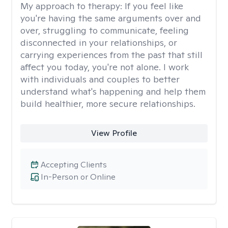
My approach to therapy:
If you feel like
you're having the same arguments over and
over, struggling to communicate, feeling
disconnected in your relationships, or
carrying experiences from the past that still
affect you today, you're not alone. I work
with individuals and couples to better
understand what's happening and help them
build healthier, more secure relationships.
View Profile
Accepting Clients
In-Person or Online