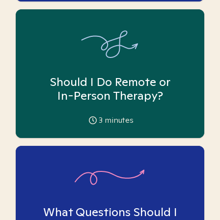
Should I Do Remote or
In-Person Therapy?
3
minutes
What Questions Should I