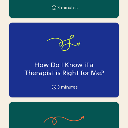
3
minutes
How Do I Know if a
Therapist is Right for Me?
3
minutes