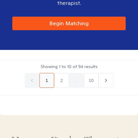
therapist.
Begin Matching
Showing
1
to
10
of
94
results
1
2
...
10