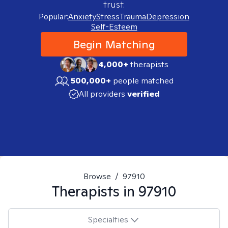
trust.
Popular:
Anxiety
Stress
Trauma
Depression
Self-Esteem
Begin Matching
4,000+
therapists
500,000+
people matched
All providers
verified
Browse
/
97910
Therapists in
97910
Specialties