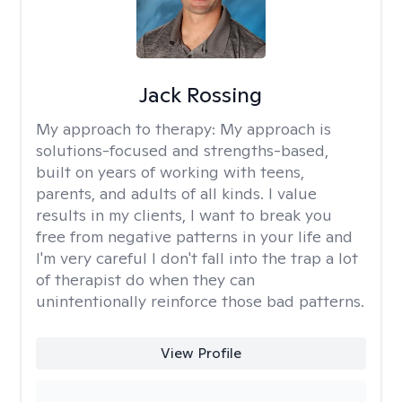
Jack Rossing
My approach to therapy:
My approach is
solutions-focused and strengths-based,
built on years of working with teens,
parents, and adults of all kinds. I value
results in my clients, I want to break you
free from negative patterns in your life and
I'm very careful I don't fall into the trap a lot
of therapist do when they can
unintentionally reinforce those bad patterns.
View Profile