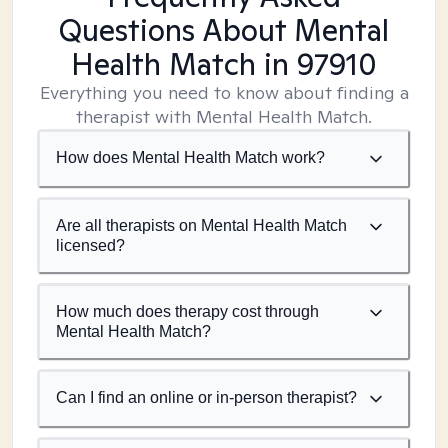
Questions About Mental
Health Match
in 97910
Everything you need to know about finding a
therapist with Mental Health Match.
How does Mental Health Match work?
Are all therapists on Mental Health Match
licensed?
How much does therapy cost through
Mental Health Match?
Can I find an online or in-person therapist?