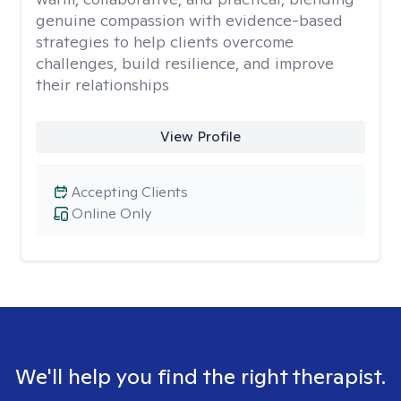
genuine compassion with evidence-based
strategies to help clients overcome
challenges, build resilience, and improve
their relationships
View Profile
Accepting Clients
Online Only
We'll help you find the right therapist.