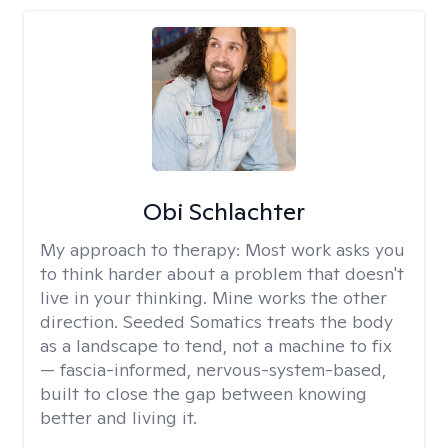
Obi Schlachter
My approach to therapy:
Most work asks you
to think harder about a problem that doesn't
live in your thinking. Mine works the other
direction. Seeded Somatics treats the body
as a landscape to tend, not a machine to fix
— fascia-informed, nervous-system-based,
built to close the gap between knowing
better and living it.