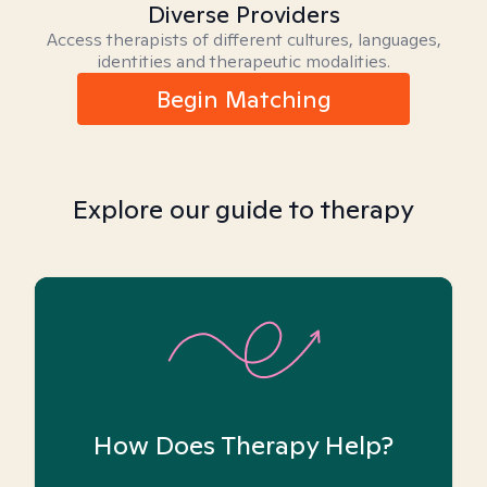
Diverse Providers
Access therapists of different cultures, languages,
identities and therapeutic modalities.
Begin Matching
Explore our guide to therapy
How Does Therapy Help?