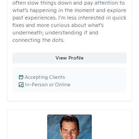
often slow things down and pay attention to
what’s happening in the moment and explore
past experiences. I’m less interested in quick
fixes and more curious about what’s
underneath; understanding it and
connecting the dots.
View Profile
Accepting Clients
In-Person or Online