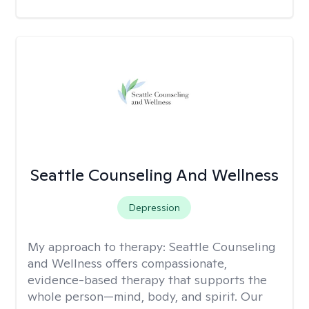
Seattle Counseling And Wellness
Depression
My approach to therapy:
Seattle Counseling
and Wellness offers compassionate,
evidence-based therapy that supports the
whole person—mind, body, and spirit. Our