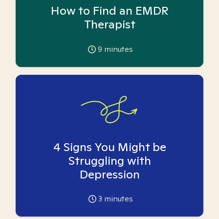
How to Find an EMDR
Therapist
9
minutes
4 Signs You Might be
Struggling with
Depression
3
minutes