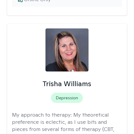
Trisha Williams
Depression
My approach to therapy:
My theoretical
preference is eclectic, as I use bits and
pieces from several forms of therapy (CBT,