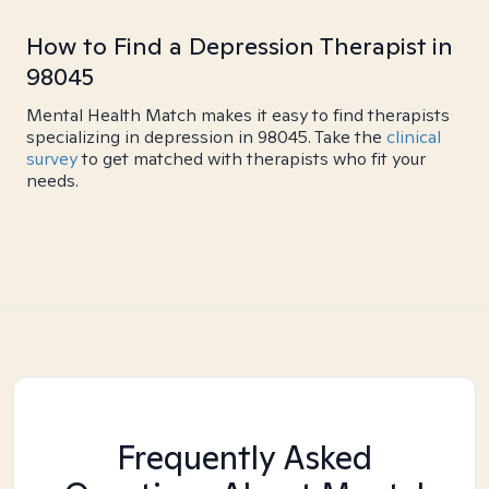
How to Find a Depression Therapist in
98045
Mental Health Match makes it easy to find therapists
specializing in depression in 98045. Take the
clinical
survey
to get matched with therapists who fit your
needs.
Frequently Asked