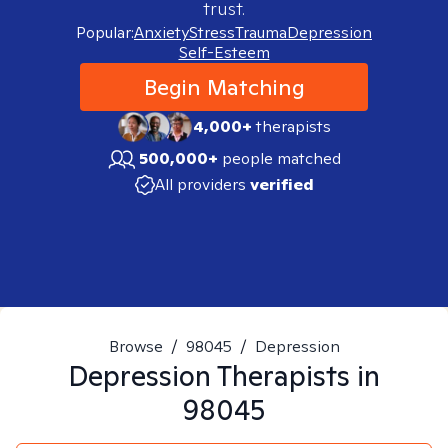
trust.
Popular:
Anxiety
Stress
Trauma
Depression
Self-Esteem
Begin Matching
4,000+
therapists
500,000+
people matched
All providers
verified
Browse
/
98045
/
Depression
Depression
Therapists in
98045