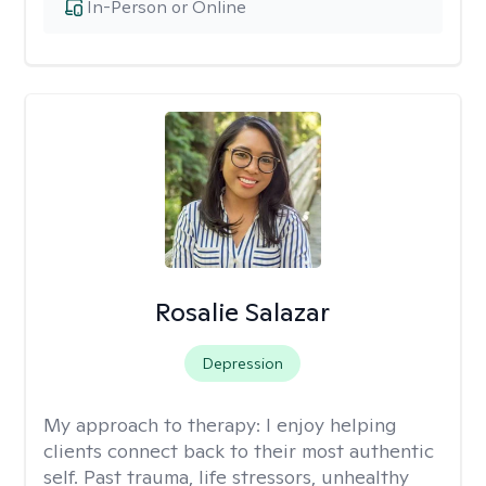
In-Person or Online
Rosalie Salazar
Depression
My approach to therapy:
I enjoy helping
clients connect back to their most authentic
self. Past trauma, life stressors, unhealthy