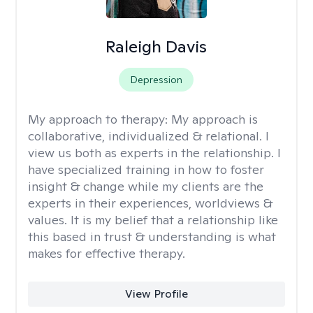
Raleigh Davis
Depression
My approach to therapy:
My approach is
collaborative, individualized & relational. I
view us both as experts in the relationship. I
have specialized training in how to foster
insight & change while my clients are the
experts in their experiences, worldviews &
values. It is my belief that a relationship like
this based in trust & understanding is what
makes for effective therapy.
View Profile