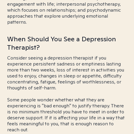
engagement with life; interpersonal psychotherapy,
which focuses on relationships; and psychodynamic
approaches that explore underlying emotional
patterns.
When Should You See a Depression
Therapist?
Consider seeing a depression therapist if you
experience persistent sadness or emptiness lasting
more than two weeks, loss of interest in activities you
used to enjoy, changes in sleep or appetite, difficulty
concentrating, fatigue, feelings of worthlessness, or
thoughts of self-harm.
Some people wonder whether what they are
experiencing is "bad enough" to justify therapy. There
is no minimum threshold you have to meet in order to
deserve support. If it is affecting your life in a way that
feels meaningful to you, that is enough reason to
reach out.