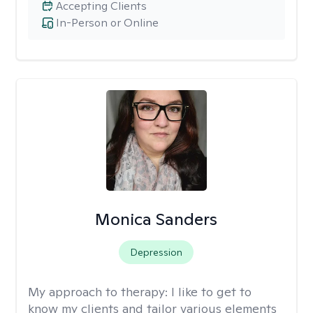
Accepting Clients
In-Person or Online
Monica Sanders
Depression
My approach to therapy:
I like to get to
know my clients and tailor various elements