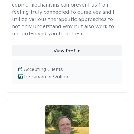
coping mechanisms can prevent us from
feeling truly connected to ourselves and I
utilize various therapeutic approaches to
not only understand why but also work to
unburden and you from them.
View Profile
Accepting Clients
In-Person or Online