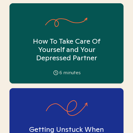
How To Take Care Of
Yourself and Your
Depressed Partner
6
minutes
Getting Unstuck When