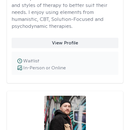
and styles of therapy to better suit their
needs. I enjoy using elements from
humanistic, CBT, Solution-Focused and
psychodynamic therapies.
View Profile
Waitlist
In-Person or Online