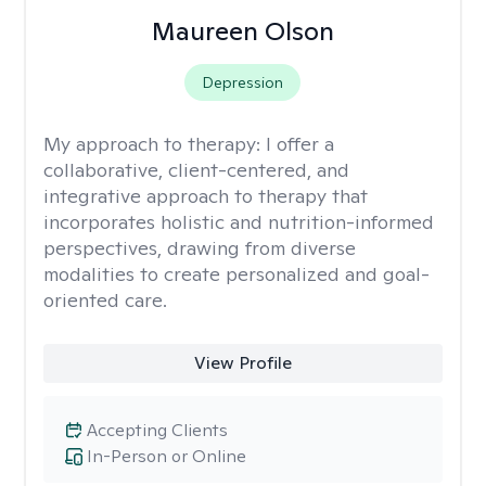
Maureen Olson
Depression
My approach to therapy:
I offer a
collaborative, client-centered, and
integrative approach to therapy that
incorporates holistic and nutrition-informed
perspectives, drawing from diverse
modalities to create personalized and goal-
oriented care.
View Profile
Accepting Clients
In-Person or Online