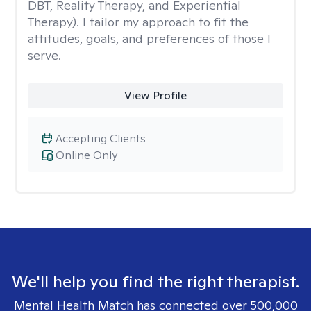
DBT, Reality Therapy, and Experiential
Therapy). I tailor my approach to fit the
attitudes, goals, and preferences of those I
serve.
View Profile
Accepting Clients
Online Only
We'll help you find the right therapist.
Mental Health Match has connected over 500,000