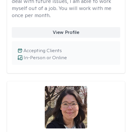
deal with future issues, I am able to work
myself out of a job. You will work with me
once per month.
View Profile
Accepting Clients
In-Person or Online