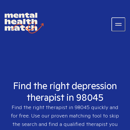
Find the right depression
therapist in 98045
Find the right therapist in
98045
quickly and
for free. Use our proven matching tool to skip
the search and find a qualified therapist you