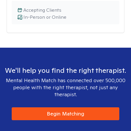
Accepting Clients
In-Person or Online
We'll help you find the right therapist.
Mental Health Match has connected over 500,000
people with the right therapist, not just any
therapist.
Begin Matching