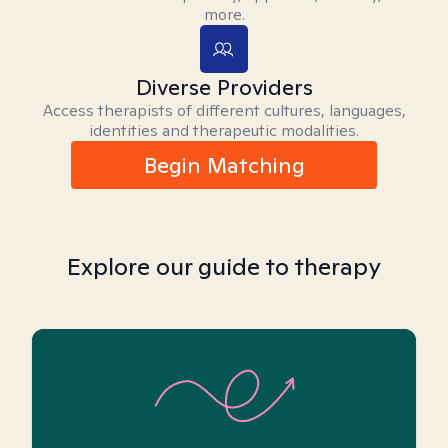
more.
Diverse Providers
Access therapists of different cultures, languages,
identities and therapeutic modalities.
Begin Matching
Explore our guide to therapy