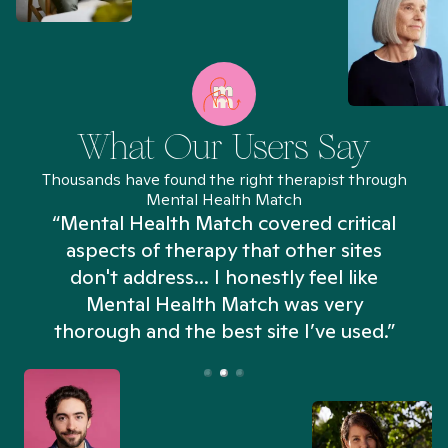
What Our Users Say
Thousands have found the right therapist through
Mental Health Match
“Mental Health Match covered critical
aspects of therapy that other sites
don't address... I honestly feel like
n
Mental Health Match was very
thorough and the best site I’ve used.”