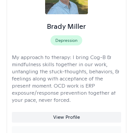
Brady Miller
Depression
My approach to therapy:
I bring Cog-B &
mindfulness skills together in our work,
untangling the stuck-thoughts, behaviors, &
feelings along with acceptance of the
present moment. OCD work is ERP
exposure/response prevention together at
your pace, never forced.
View Profile