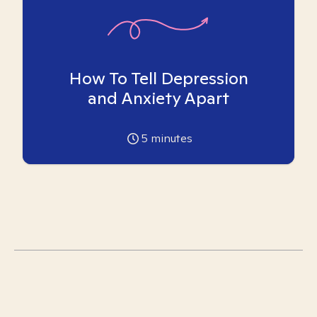
How To Tell Depression
and Anxiety Apart
5
minutes