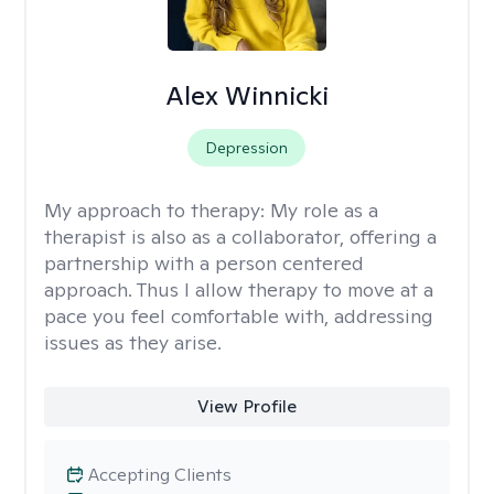
Alex Winnicki
Depression
My approach to therapy:
My role as a
therapist is also as a collaborator, offering a
partnership with a person centered
approach. Thus I allow therapy to move at a
pace you feel comfortable with, addressing
issues as they arise.
View Profile
Accepting Clients