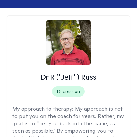
Dr R ("Jeff") Russ
Depression
My approach to therapy:
My approach is not
to put you on the coach for years. Rather, my
goal is to "get you back into the game, as
soon as possible." By empowering you to