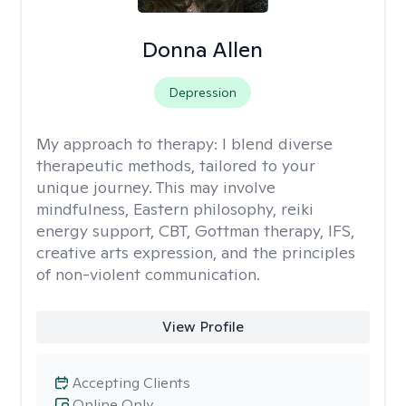
Donna Allen
Depression
My approach to therapy:
I blend diverse
therapeutic methods, tailored to your
unique journey. This may involve
mindfulness, Eastern philosophy, reiki
energy support, CBT, Gottman therapy, IFS,
creative arts expression, and the principles
of non-violent communication.
View Profile
Accepting Clients
Online Only