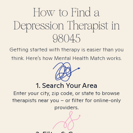
How to Find
a
Depression
Therapist in
98045
Getting started with therapy is easier than you
think. Here’s how Mental Health Match works.
1. Search Your Area
Enter your city, zip code, or state to browse
therapists near you – or filter for online-only
providers.