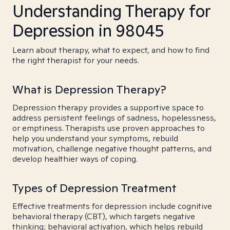
Understanding Therapy for
Depression in 98045
Learn about therapy, what to expect, and how to find
the right therapist for your needs.
What is Depression Therapy?
Depression therapy provides a supportive space to
address persistent feelings of sadness, hopelessness,
or emptiness. Therapists use proven approaches to
help you understand your symptoms, rebuild
motivation, challenge negative thought patterns, and
develop healthier ways of coping.
Types of Depression Treatment
Effective treatments for depression include cognitive
behavioral therapy (CBT), which targets negative
thinking; behavioral activation, which helps rebuild