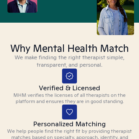
Why Mental Health Match
We make finding the right therapist simple,
transparent, and personal.
Verified & Licensed
MHM verifies the licenses of all therapists on the
platform and ensures they are in good standing.
Personalized Matching
We help people find the right fit by providing therapist
matches based on specialty, approach, identity, and