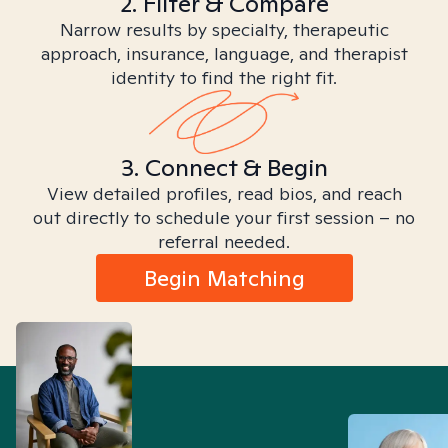
2. Filter & Compare
Narrow results by specialty, therapeutic
approach, insurance, language, and therapist
identity to find the right fit.
3. Connect & Begin
View detailed profiles, read bios, and reach
out directly to schedule your first session – no
referral needed.
Begin Matching