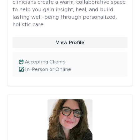
clinicians create a warm, collaborative space
to help you gain insight, heal, and build
lasting well-being through personalized,
holistic care.
View Profile
Accepting Clients
In-Person or Online