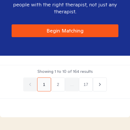
people with the right therapist, not just any
therapist.
Begin Matching
Showing
1
to
10
of
164
results
1
2
...
17