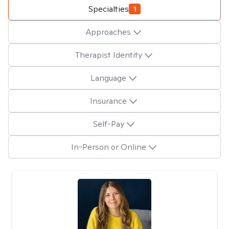
Specialties
1
Approaches
Therapist Identity
Language
Insurance
Self-Pay
In-Person or Online