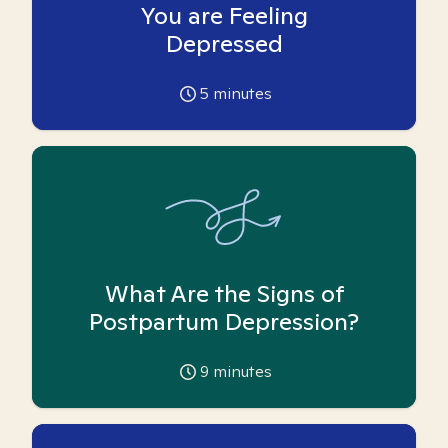
You are Feeling
Depressed
5
minutes
What Are the Signs of
Postpartum Depression?
9
minutes