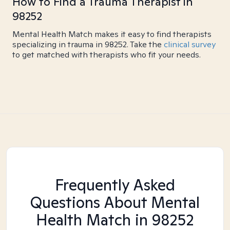
How to Find a Trauma Therapist in
98252
Mental Health Match makes it easy to find therapists
specializing in trauma in 98252. Take the
clinical survey
to get matched with therapists who fit your needs.
Frequently Asked
Questions About Mental
Health Match
in 98252