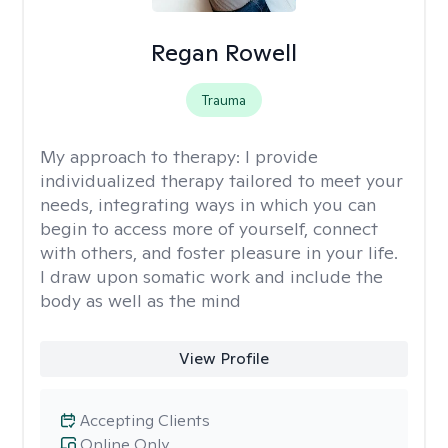
Regan Rowell
Trauma
My approach to therapy:
I provide
individualized therapy tailored to meet your
needs, integrating ways in which you can
begin to access more of yourself, connect
with others, and foster pleasure in your life.
I draw upon somatic work and include the
body as well as the mind
View Profile
Accepting Clients
Online Only