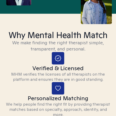
Why Mental Health Match
We make finding the right therapist simple,
transparent, and personal.
Verified & Licensed
MHM verifies the licenses of all therapists on the
platform and ensures they are in good standing.
Personalized Matching
We help people find the right fit by providing therapist
matches based on specialty, approach, identity, and
more.