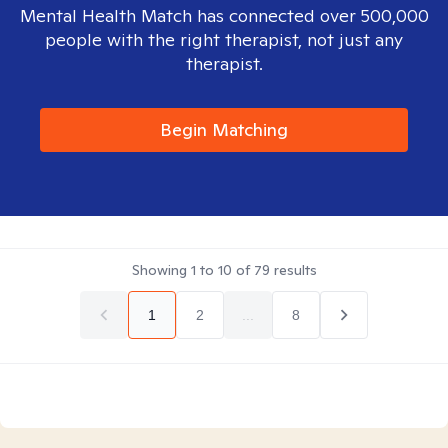
Mental Health Match has connected over 500,000
people with the right therapist, not just any
therapist.
Begin Matching
Showing
1
to
10
of
79
results
1
2
...
8