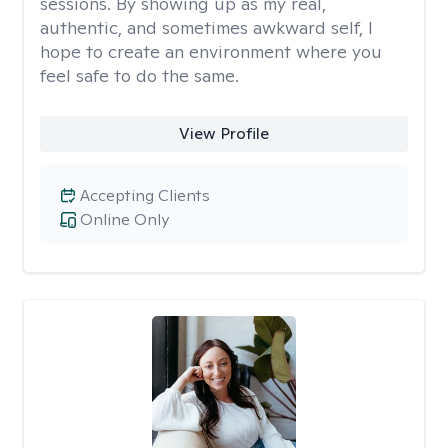
sessions. By showing up as my real,
authentic, and sometimes awkward self, I
hope to create an environment where you
feel safe to do the same.
View Profile
Accepting Clients
Online Only