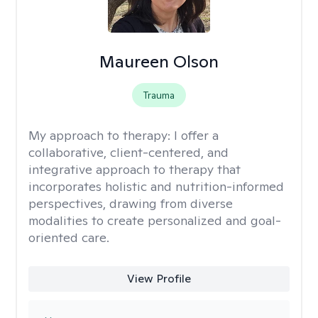
Maureen Olson
Trauma
My approach to therapy:
I offer a
collaborative, client-centered, and
integrative approach to therapy that
incorporates holistic and nutrition-informed
perspectives, drawing from diverse
modalities to create personalized and goal-
oriented care.
View Profile