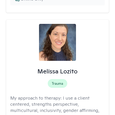
Melissa Lozito
Trauma
My approach to therapy:
I use a client
centered, strengths perspective,
multicultural, inclusivity, gender affirming,