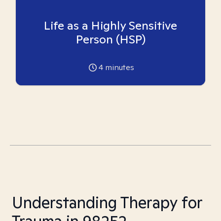
Life as a Highly Sensitive
Person (HSP)
4
minutes
Understanding Therapy for