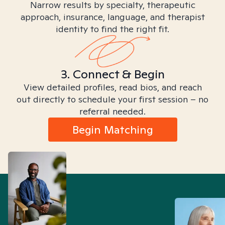
Narrow results by specialty, therapeutic
approach, insurance, language, and therapist
identity to find the right fit.
3. Connect & Begin
View detailed profiles, read bios, and reach
out directly to schedule your first session – no
referral needed.
Begin Matching