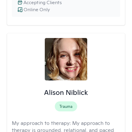
Accepting Clients
Online Only
Alison Niblick
Trauma
My approach to therapy:
My approach to
therapy is grounded, relational, and paced