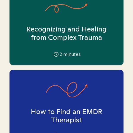
Recognizing and Healing
from Complex Trauma
2
minutes
How to Find an EMDR
Therapist