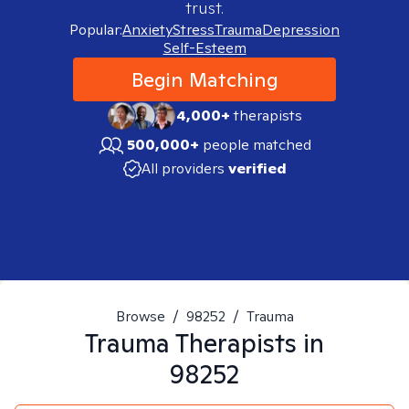
trust.
Popular:
Anxiety
Stress
Trauma
Depression
Self-Esteem
Begin Matching
4,000+
therapists
500,000+
people matched
All providers
verified
Browse
/
98252
/
Trauma
Trauma
Therapists in
98252