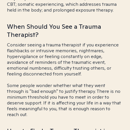
CBT; somatic experiencing, which addresses trauma
held in the body; and prolonged exposure therapy.
When Should You See a Trauma
Therapist?
Consider seeing a trauma therapist if you experience
flashbacks or intrusive memories, nightmares,
hypervigilance or feeling constantly on edge,
avoidance of reminders of the traumatic event,
emotional numbness, difficulty trusting others, or
feeling disconnected from yourself.
Some people wonder whether what they went
through is "bad enough" to justify therapy. There is no
minimum threshold you have to meet in order to
deserve support. If it is affecting your life in a way that
feels meaningful to you, that is enough reason to
reach out.