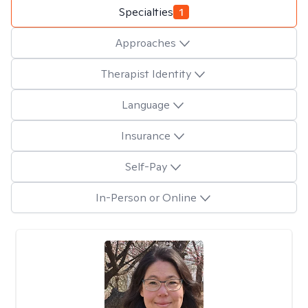
Specialties
1
Approaches
Therapist Identity
Language
Insurance
Self-Pay
In-Person or Online