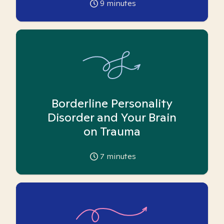
9
minutes
Borderline Personality
Disorder and Your Brain
on Trauma
7
minutes