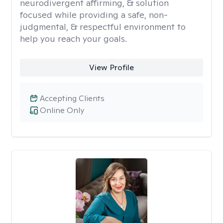
neurodivergent affirming, & solution
focused while providing a safe, non-
judgmental, & respectful environment to
help you reach your goals.
View Profile
Accepting Clients
Online Only