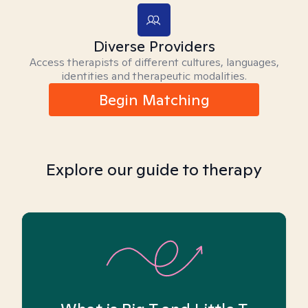
Diverse Providers
Access therapists of different cultures, languages,
identities and therapeutic modalities.
Begin Matching
Explore our guide to therapy