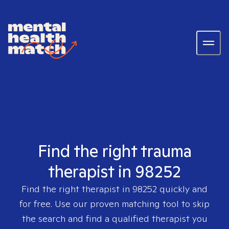
Find the right trauma
therapist in 98252
Find the right therapist in
98252
quickly and
for free. Use our proven matching tool to skip
the search and find a qualified therapist you