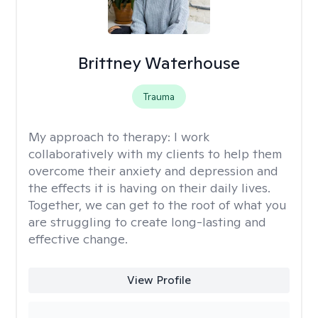
Brittney Waterhouse
Trauma
My approach to therapy:
I work
collaboratively with my clients to help them
overcome their anxiety and depression and
the effects it is having on their daily lives.
Together, we can get to the root of what you
are struggling to create long-lasting and
effective change.
View Profile