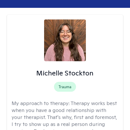
Michelle Stockton
Trauma
My approach to therapy:
Therapy works best
when you have a good relationship with
your therapist. That's why, first and foremost,
I try to show up as a real person during