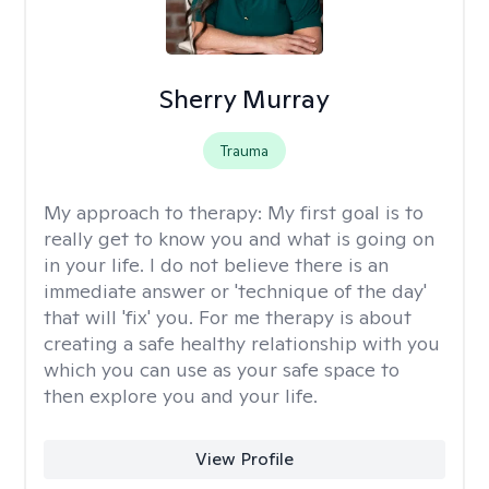
Sherry Murray
Trauma
My approach to therapy:
My first goal is to
really get to know you and what is going on
in your life. I do not believe there is an
immediate answer or 'technique of the day'
that will 'fix' you. For me therapy is about
creating a safe healthy relationship with you
which you can use as your safe space to
then explore you and your life.
View Profile