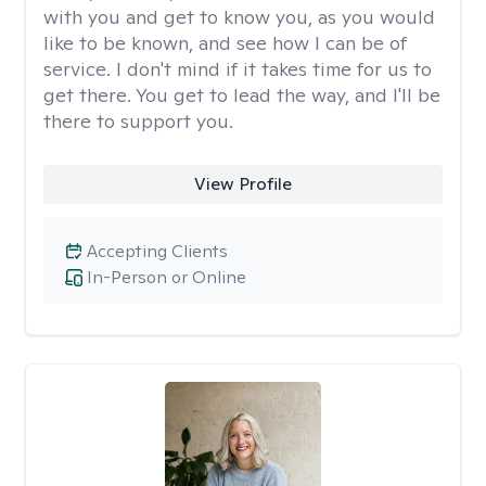
with you and get to know you, as you would
like to be known, and see how I can be of
service. I don't mind if it takes time for us to
get there. You get to lead the way, and I'll be
there to support you.
View Profile
Accepting Clients
In-Person or Online