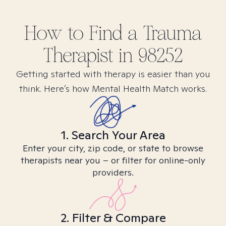
How to Find
a Trauma
Therapist in
98252
Getting started with therapy is easier than you
think. Here’s how Mental Health Match works.
1. Search Your Area
Enter your city, zip code, or state to browse
therapists near you – or filter for online-only
providers.
2. Filter & Compare