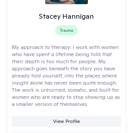
Stacey Hannigan
Trauma
My approach to therapy:
I work with women
who have spent a lifetime being told that
their depth is too much for people. My
approach goes beneath the story you have
already told yourself, into the places where
insight alone has never been quite enough.
The work is unhurried, somatic, and built for
women who are ready to stop showing up as
a smaller version of themselves.
View Profile