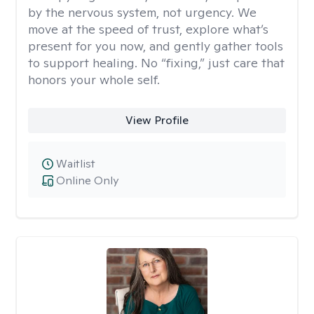
by the nervous system, not urgency. We
move at the speed of trust, explore what’s
present for you now, and gently gather tools
to support healing. No “fixing,” just care that
honors your whole self.
View Profile
Waitlist
Online Only