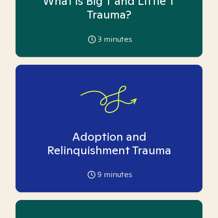
What is Big T and Little T
Trauma?
3
minutes
Adoption and
Relinquishment Trauma
9
minutes