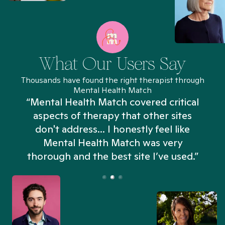
What Our Users Say
Thousands have found the right therapist through
Mental Health Match
“Mental Health Match covered critical
aspects of therapy that other sites
don't address... I honestly feel like
n
Mental Health Match was very
thorough and the best site I’ve used.”