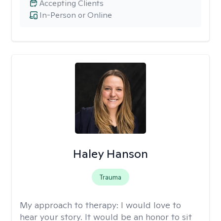
Accepting Clients
In-Person or Online
Haley Hanson
Trauma
My approach to therapy:
I would love to
hear your story. It would be an honor to sit