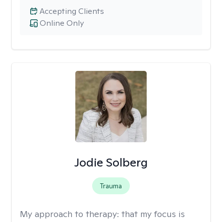
Accepting Clients
Online Only
Jodie Solberg
Trauma
My approach to therapy:
that my focus is