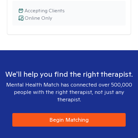
Accepting Clients
Online Only
We'll help you find the right therapist.
Mental Health Match has connected over 500,000
people with the right therapist, not just any
therapist.
Begin Matching