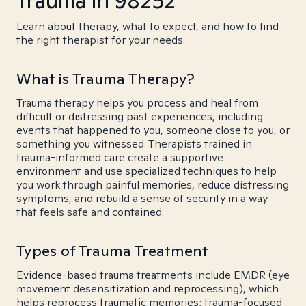
Trauma in 98252
Learn about therapy, what to expect, and how to find
the right therapist for your needs.
What is Trauma Therapy?
Trauma therapy helps you process and heal from
difficult or distressing past experiences, including
events that happened to you, someone close to you, or
something you witnessed. Therapists trained in
trauma-informed care create a supportive
environment and use specialized techniques to help
you work through painful memories, reduce distressing
symptoms, and rebuild a sense of security in a way
that feels safe and contained.
Types of Trauma Treatment
Evidence-based trauma treatments include EMDR (eye
movement desensitization and reprocessing), which
helps reprocess traumatic memories; trauma-focused