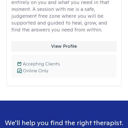
entirely on you and what you need in that
moment. A session with me is a safe,
judgement free zone where you will be
supported and guided to heal, grow, and
find the answers you need from within.
View Profile
Accepting Clients
Online Only
We'll help you find the right therapist.