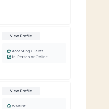
View Profile
Accepting Clients
In-Person or Online
View Profile
Waitlist