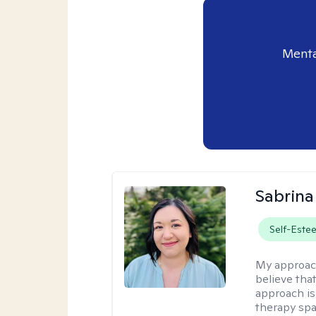
Menta
Sabrina
Self-Este
My approac
believe tha
approach is
therapy sp