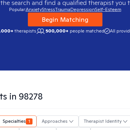
 the search and find a qualified therapist you t
Popular:
Anxiety
Stress
Trauma
Depression
Self-Esteem
Begin Matching
,000+
therapists
500,000+
people matched
All provi
ts in
98278
Specialties
1
Approaches
Therapist Identity