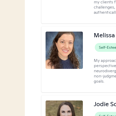
my clients f
challenges,
authenticall
Melissa
Self-Este
My approac
perspective,
neurodiverg
non-judgmen
goals.
Jodie S