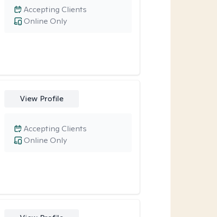
Accepting Clients
Online Only
View Profile
Accepting Clients
Online Only