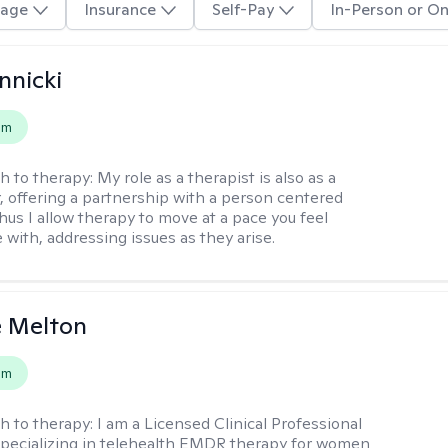
age
Insurance
Self-Pay
In-Person or On
nnicki
em
h to therapy:
My role as a therapist is also as a
r, offering a partnership with a person centered
hus I allow therapy to move at a pace you feel
 with, addressing issues as they arise.
e Melton
em
h to therapy:
I am a Licensed Clinical Professional
pecializing in telehealth EMDR therapy for women