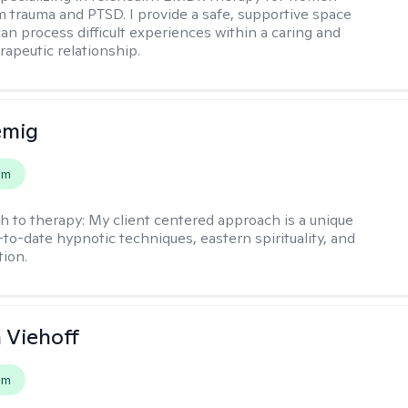
m trauma and PTSD. I provide a safe, supportive space
an process difficult experiences within a caring and
rapeutic relationship. ​
emig
em
h to therapy:
My client centered approach is a unique
-to-date hypnotic techniques, eastern spirituality, and
tion.
h Viehoff
em