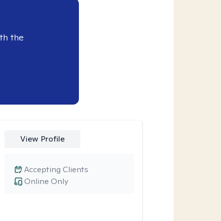
th the
View Profile
Accepting Clients
Online Only