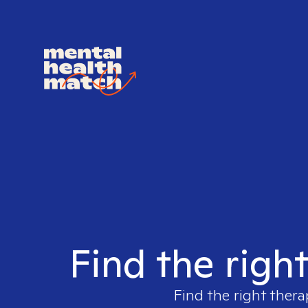
Find the righ
Find the right thera