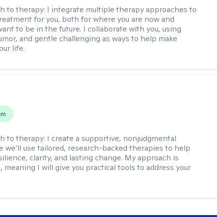
h to therapy:
I integrate multiple therapy approaches to
reatment for you, both for where you are now and
nt to be in the future. I collaborate with you, using
mor, and gentle challenging as ways to help make
ur life.
s
em
h to therapy:
I create a supportive, nonjudgmental
 we’ll use tailored, research-backed therapies to help
silience, clarity, and lasting change. My approach is
, meaning I will give you practical tools to address your