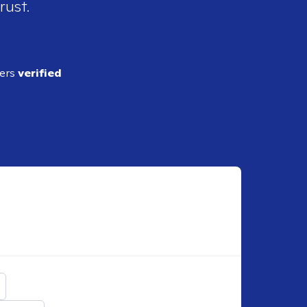
rust.
ders
verified