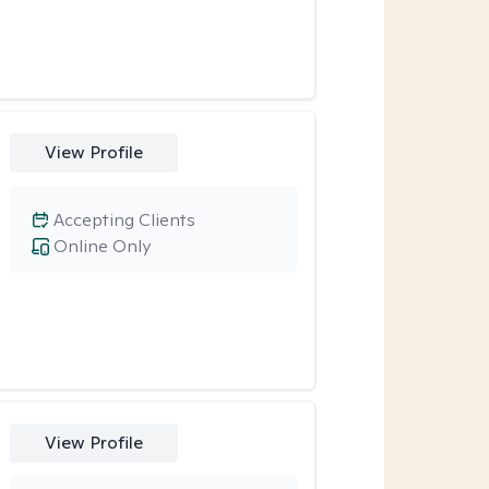
View Profile
Accepting Clients
Online Only
View Profile