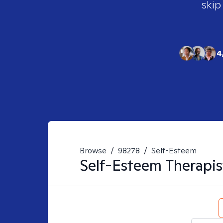
skip
4
Browse
/
98278
/
Self-Esteem
Self-Esteem
Therapis