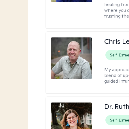
healing fro
where you c
trusting the
Chris L
Self-Este
My approac
blend of up
guided intui
Dr. Rut
Self-Este