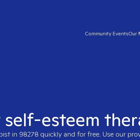
Community Events
Our 
t self-esteem ther
pist in
98278
quickly and for free. Use our pro