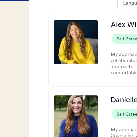
Langu
Alex Wi
Self-Este
My approac
collaborato
approach. T
comfortable
Daniell
Self-Este
My approac
Counselor s