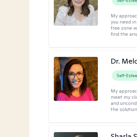
Self-Este
My approac
you need in
free zone w
find the an
Dr. Mel
Self-Este
My approac
meet my cli
and uncondit
the solution
Sharla 