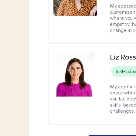
My approac
customize t
where you wa
empathy, hu
change in yo
Liz Ros
Self-Este
My approac
space where
you build re
skills-based
challenges.