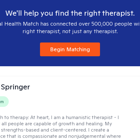
We'll help you find the right therapist.
l Health Match has connected over 500,000 people wi
right therapist, not just any therapist.
Begin Matching
 Springer
em
h to therapy:
At heart, I am a humanistic therapist - I
t all people are capable of growth and healing. My
 strengths-based and client-centered. I create a
ace that is compassionate and nonjudgemental where