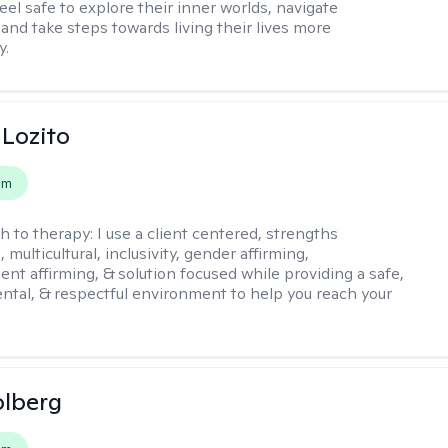
eel safe to explore their inner worlds, navigate
 and take steps towards living their lives more
y.
 Lozito
em
h to therapy:
I use a client centered, strengths
 multicultural, inclusivity, gender affirming,
ent affirming, & solution focused while providing a safe,
tal, & respectful environment to help you reach your
olberg