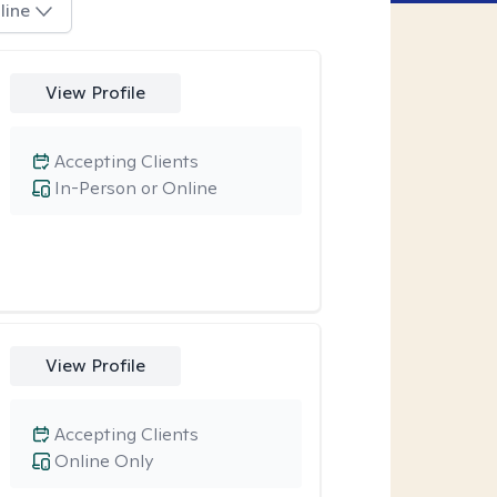
line
View Profile
Accepting Clients
In-Person or Online
View Profile
Accepting Clients
Online Only