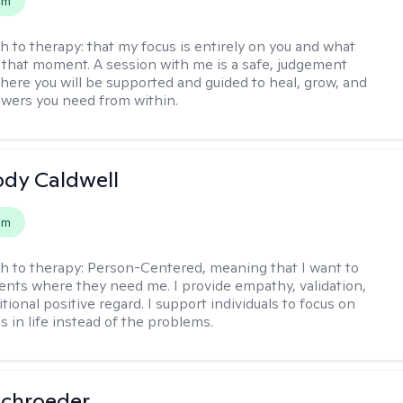
em
h to therapy:
that my focus is entirely on you and what
 that moment. A session with me is a safe, judgement
here you will be supported and guided to heal, grow, and
swers you need from within.
ody Caldwell
em
h to therapy:
Person-Centered, meaning that I want to
ents where they need me. I provide empathy, validation,
ional positive regard. I support individuals to focus on
s in life instead of the problems.
Schroeder