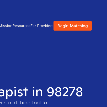
Begin Matching
Mission
Resources
For Providers
apist in 98278
ven matching tool to