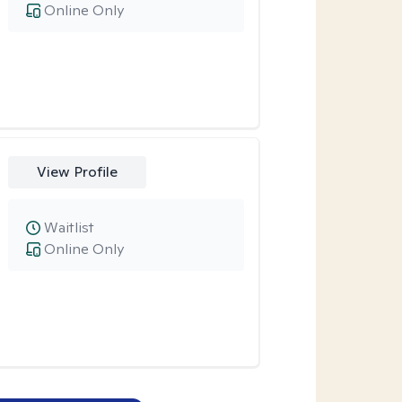
Online Only
View Profile
Waitlist
Online Only