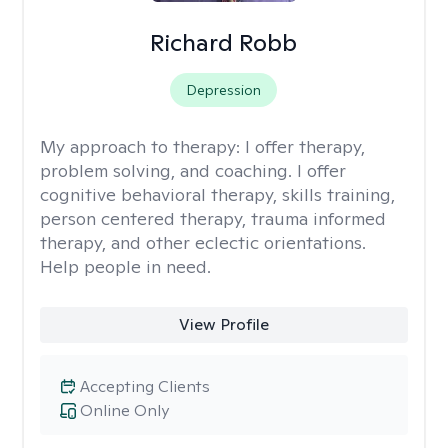
Richard Robb
Depression
My approach to therapy:
I offer therapy,
problem solving, and coaching. I offer
cognitive behavioral therapy, skills training,
person centered therapy, trauma informed
therapy, and other eclectic orientations.
Help people in need.
View Profile
Accepting Clients
Online Only