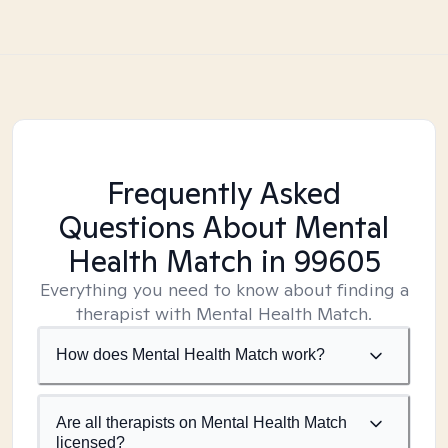
Frequently Asked
Questions About Mental
Health Match
in 99605
Everything you need to know about finding a
therapist with Mental Health Match.
How does Mental Health Match work?
Are all therapists on Mental Health Match
licensed?