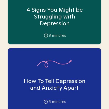
4 Signs You Might be
Struggling with
Depression
3
minutes
How To Tell Depression
and Anxiety Apart
5
minutes