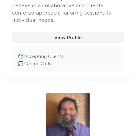
believe in a collaborative and client-
centered approach, tailoring sessions to
individual needs.
View Profile
Accepting Clients
Online Only