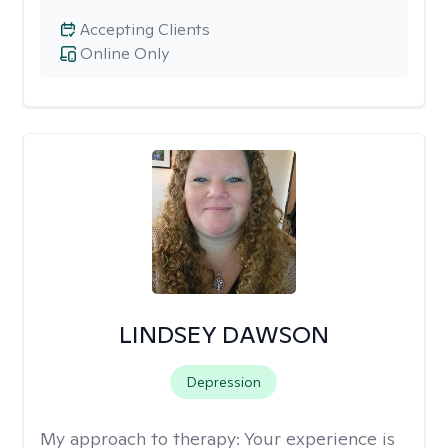
Accepting Clients
Online Only
LINDSEY DAWSON
Depression
My approach to therapy:
Your experience is