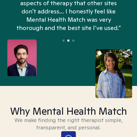
aspects of therapy that other sites
don't address... I honestly feel like
n
Mental Health Match was very
thorough and the best site I’ve used.”
Why Mental Health Match
We make finding the right therapist simple,
transparent, and personal.