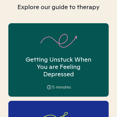
Explore our guide to therapy
Getting Unstuck When
You are Feeling
Depressed
5
minutes