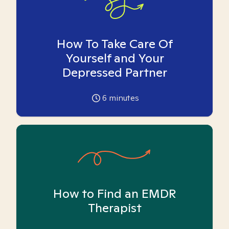
How To Take Care Of
Yourself and Your
Depressed Partner
6
minutes
How to Find an EMDR
Therapist