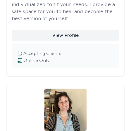
individualized to fit your needs. I provide a
safe space for you to heal and become the
best version of yourself.
View Profile
Accepting Clients
Online Only