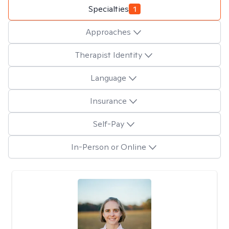
Specialties
1
Approaches
Therapist Identity
Language
Insurance
Self-Pay
In-Person or Online