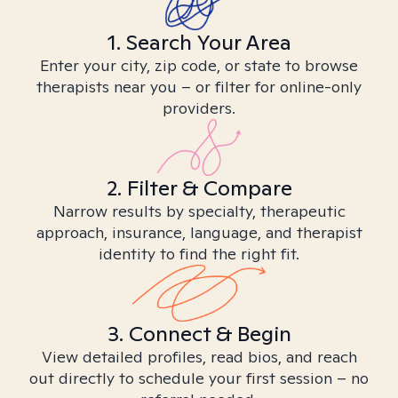
1. Search Your Area
Enter your city, zip code, or state to browse
therapists near you – or filter for online-only
providers.
2. Filter & Compare
Narrow results by specialty, therapeutic
approach, insurance, language, and therapist
identity to find the right fit.
3. Connect & Begin
View detailed profiles, read bios, and reach
out directly to schedule your first session – no