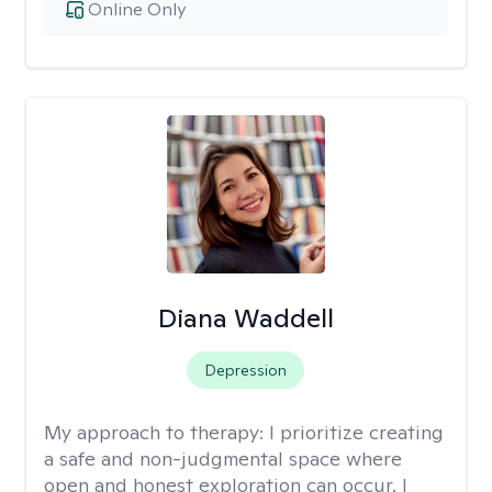
Online Only
Diana Waddell
Depression
My approach to therapy:
I prioritize creating
a safe and non-judgmental space where
open and honest exploration can occur. I