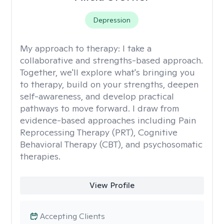
Depression
My approach to therapy:
I take a
collaborative and strengths-based approach.
Together, we'll explore what's bringing you
to therapy, build on your strengths, deepen
self-awareness, and develop practical
pathways to move forward. I draw from
evidence-based approaches including Pain
Reprocessing Therapy (PRT), Cognitive
Behavioral Therapy (CBT), and psychosomatic
therapies.
View Profile
Accepting Clients