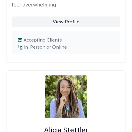
feel overwhelming.
View Profile
Accepting Clients
In-Person or Online
Alicia Stettler