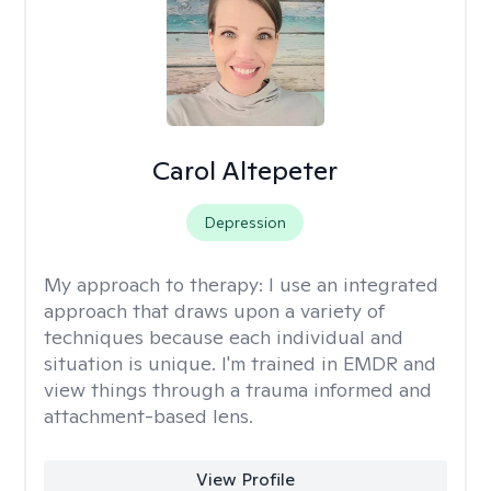
Carol Altepeter
Depression
My approach to therapy:
I use an integrated
approach that draws upon a variety of
techniques because each individual and
situation is unique. I'm trained in EMDR and
view things through a trauma informed and
attachment-based lens.
View Profile