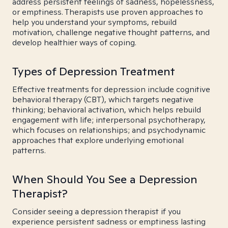
address persistent feelings of sadness, hopelessness,
or emptiness. Therapists use proven approaches to
help you understand your symptoms, rebuild
motivation, challenge negative thought patterns, and
develop healthier ways of coping.
Types of Depression Treatment
Effective treatments for depression include cognitive
behavioral therapy (CBT), which targets negative
thinking; behavioral activation, which helps rebuild
engagement with life; interpersonal psychotherapy,
which focuses on relationships; and psychodynamic
approaches that explore underlying emotional
patterns.
When Should You See a Depression
Therapist?
Consider seeing a depression therapist if you
experience persistent sadness or emptiness lasting