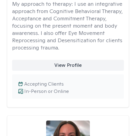
My approach to therapy:
I use an integrative
approach from Cognitive Behavioral Therapy,
Acceptance and Commitment Therapy,
focusing on the present moment and body
awareness. I also offer Eye Movement
Reprocessing and Desensitization for clients
processing trauma.
View Profile
Accepting Clients
In-Person or Online