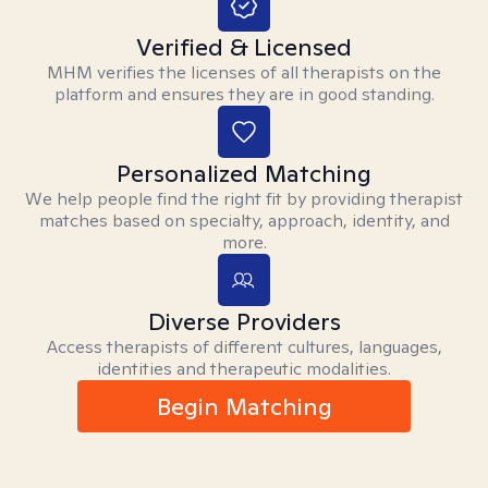
Verified & Licensed
MHM verifies the licenses of all therapists on the
platform and ensures they are in good standing.
Personalized Matching
We help people find the right fit by providing therapist
matches based on specialty, approach, identity, and
more.
Diverse Providers
Access therapists of different cultures, languages,
identities and therapeutic modalities.
Begin Matching