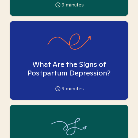
9
minutes
What Are the Signs of
Postpartum Depression?
9
minutes