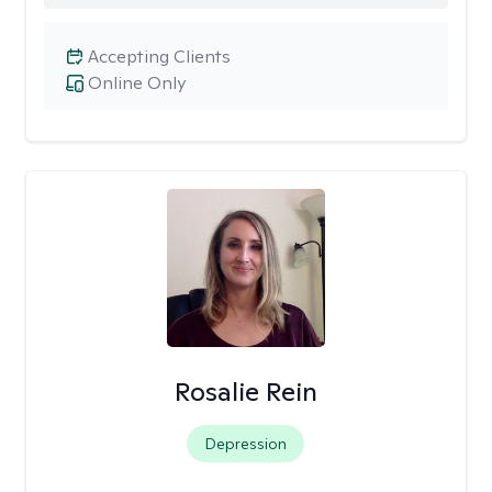
Accepting Clients
Online Only
Rosalie Rein
Depression