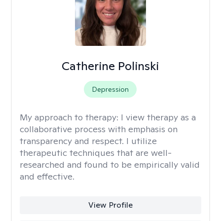
Catherine Polinski
Depression
My approach to therapy:
I view therapy as a
collaborative process with emphasis on
transparency and respect. I utilize
therapeutic techniques that are well-
researched and found to be empirically valid
and effective.
View Profile