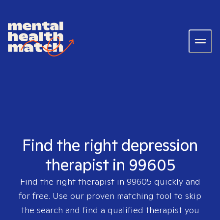
Find the right depression
therapist in 99605
Find the right therapist in
99605
quickly and
for free. Use our proven matching tool to skip
the search and find a qualified therapist you