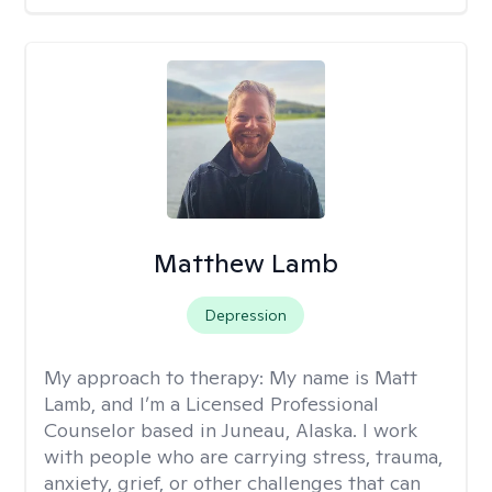
Matthew Lamb
Depression
My approach to therapy:
My name is Matt
Lamb, and I’m a Licensed Professional
Counselor based in Juneau, Alaska. I work
with people who are carrying stress, trauma,
anxiety, grief, or other challenges that can