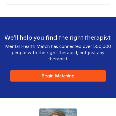
We'll help you find the right therapist.
Mental Health Match has connected over 500,000
people with the right therapist, not just any
therapist.
Begin Matching