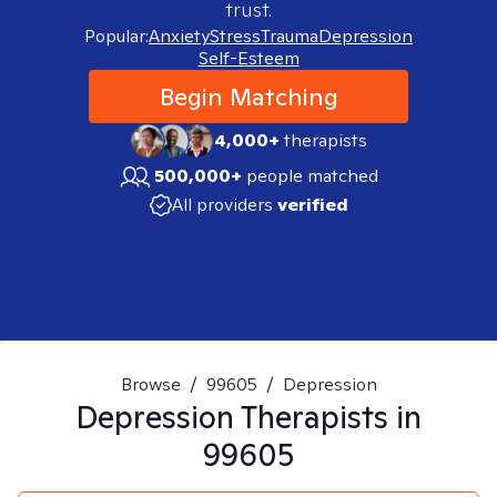
trust.
Popular:
Anxiety
Stress
Trauma
Depression
Self-Esteem
Begin Matching
4,000+
therapists
500,000+
people matched
All providers
verified
Browse
/
99605
/
Depression
Depression
Therapists in
99605