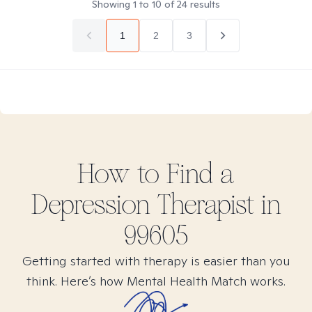
Showing
1
to
10
of
24
results
1
2
3
How to Find
a
Depression
Therapist in
99605
Getting started with therapy is easier than you
think. Here’s how Mental Health Match works.