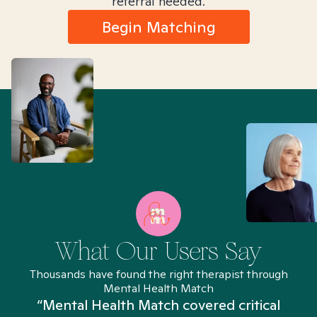
referral needed.
Begin Matching
What Our Users Say
Thousands have found the right therapist through
Mental Health Match
“Mental Health Match covered critical