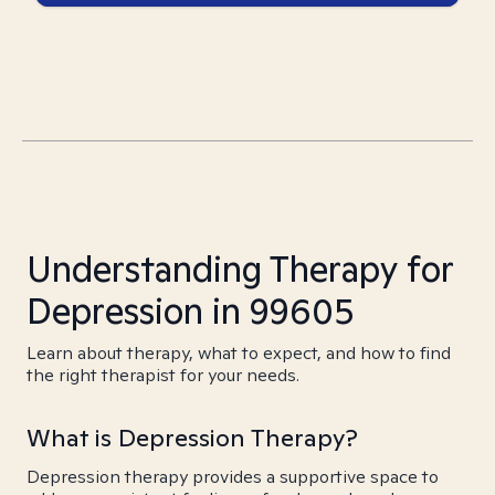
Understanding Therapy for
Depression in 99605
Learn about therapy, what to expect, and how to find
the right therapist for your needs.
What is Depression Therapy?
Depression therapy provides a supportive space to