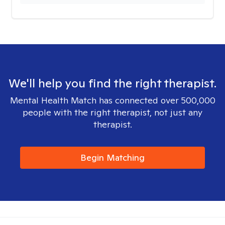
We'll help you find the right therapist.
Mental Health Match has connected over 500,000
people with the right therapist, not just any
therapist.
Begin Matching