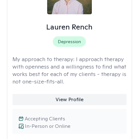
Lauren Rench
Depression
My approach to therapy:
I approach therapy
with openness and a willingness to find what
works best for each of my clients - therapy is
not one-size-fits-all.
View Profile
Accepting Clients
In-Person or Online