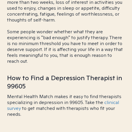
more than two weeks, loss of interest in activities you
used to enjoy, changes in sleep or appetite, difficulty
concentrating, fatigue, feelings of worthlessness, or
thoughts of self-harm.
Some people wonder whether what they are
experiencing is "bad enough" to justify therapy. There
is no minimum threshold you have to meet in order to
deserve support. If it is affecting your life in a way that
feels meaningful to you, that is enough reason to
reach out.
How to Find a Depression Therapist in
99605
Mental Health Match makes it easy to find therapists
specializing in depression in 99605. Take the
clinical
survey
to get matched with therapists who fit your
needs.