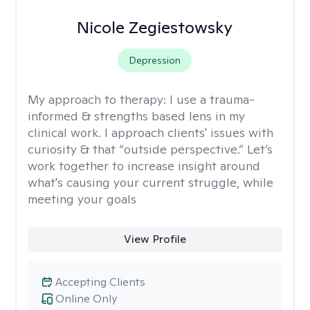
Nicole Zegiestowsky
Depression
My approach to therapy:
I use a trauma-
informed & strengths based lens in my
clinical work. I approach clients' issues with
curiosity & that “outside perspective.” Let’s
work together to increase insight around
what's causing your current struggle, while
meeting your goals
View Profile
Accepting Clients
Online Only