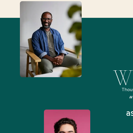
Wh
Thou
remely pleased and amazed
“
 Health Match... It was fast
a
 and I found someone who