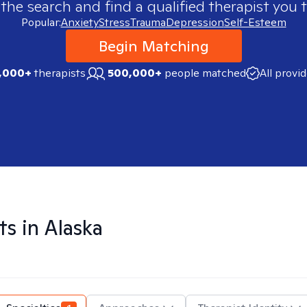
 the search and find a qualified therapist you t
Popular:
Anxiety
Stress
Trauma
Depression
Self-Esteem
Begin Matching
,000+
therapists
500,000+
people matched
All provi
ts in
Alaska