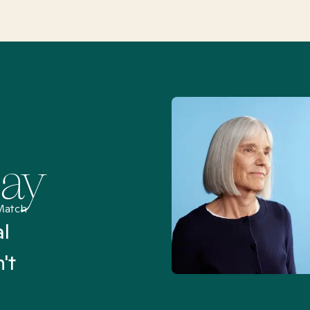
Say
Match
al
“I’ve been searching for
't
Mental Health Match helpe
an hour than my searches h