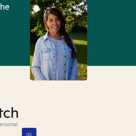
the
Truly, thank you.
tch
ersonal.