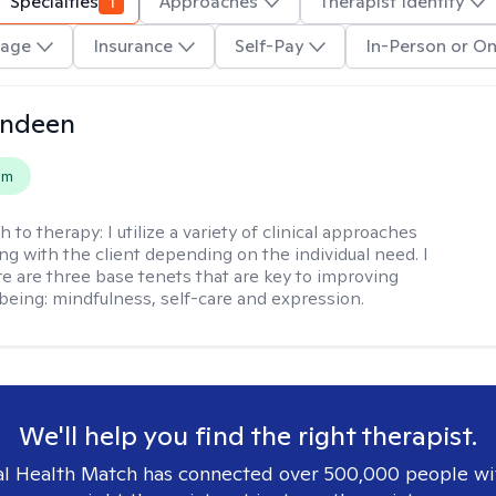
Specialties
1
Approaches
Therapist Identity
age
Insurance
Self-Pay
In-Person or On
undeen
em
h to therapy:
I utilize a variety of clinical approaches
g with the client depending on the individual need. I
re are three base tenets that are key to improving
being: mindfulness, self-care and expression.
We'll help you find the right therapist.
l Health Match has connected over 500,000 people wi