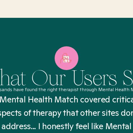
at Our Users 
sands have found the right therapist through Mental Health 
Mental Health Match covered critic
spects of therapy that other sites don
address... I honestly feel like Mental