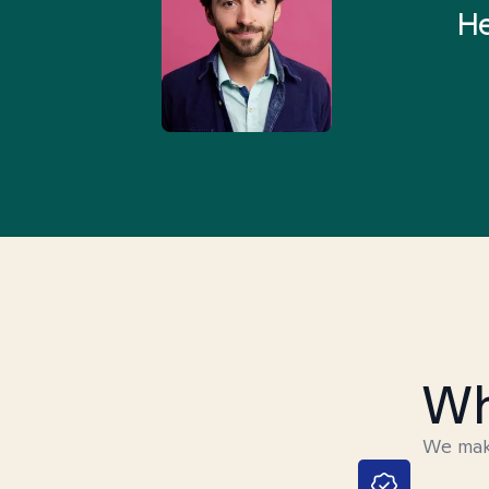
rything I was looking for in
He
3-5 minutes.”
Wh
We make