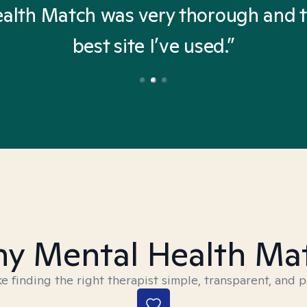
alth Match was very thorough and 
best site I’ve used.”
y Mental Health Ma
 finding the right therapist simple, transparent, and p