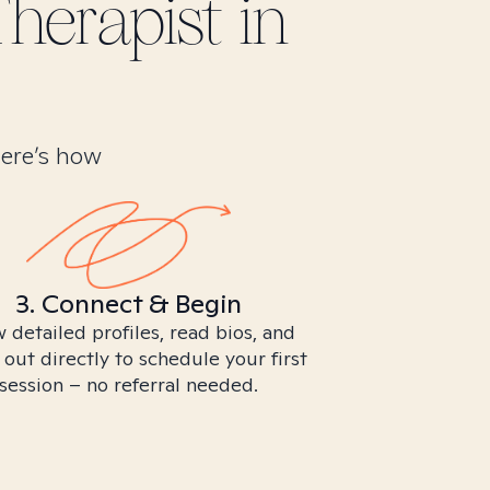
herapist in
Here’s how
3. Connect & Begin
 detailed profiles, read bios, and
 out directly to schedule your first
session – no referral needed.