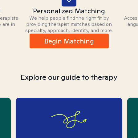
d
Personalized Matching
herapists
We help people find the right fit by
Access
 are in
providing therapist matches based on
langu
specialty, approach, identity, and more.
Begin Matching
Explore our guide to therapy