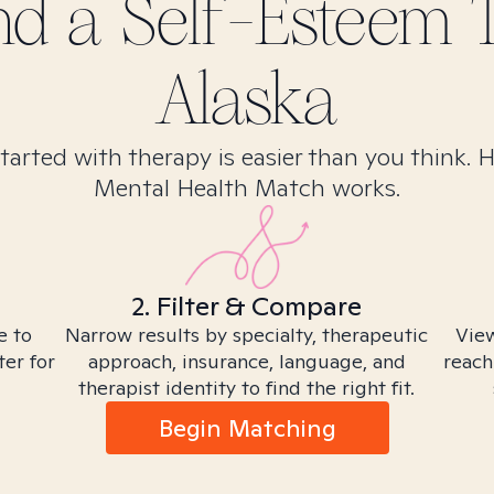
ind
a Self-Esteem
T
Alaska
tarted with therapy is easier than you think. 
Mental Health Match works.
2. Filter & Compare
e to
Narrow results by specialty, therapeutic
View
ter for
approach, insurance, language, and
reach
therapist identity to find the right fit.
Begin Matching