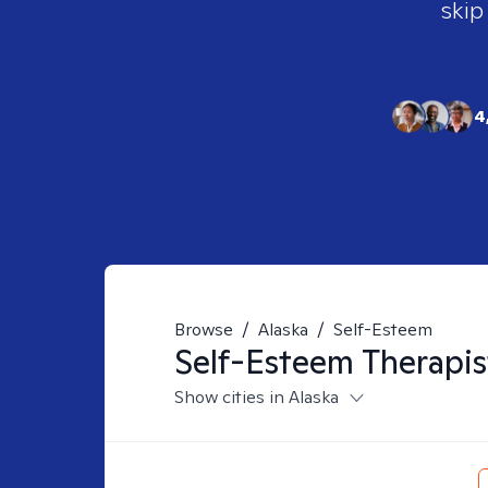
skip
4
Browse
/
Alaska
/
Self-Esteem
Self-Esteem
Therapis
Show cities in Alaska