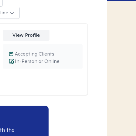
line
View Profile
Accepting Clients
In-Person or Online
th the