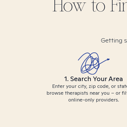
How to F
Getting s
1. Search Your Area
Enter your city, zip code, or stat
browse therapists near you – or fil
online-only providers.