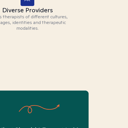
Diverse Providers
 therapists of different cultures,
ages, identities and therapeutic
modalities.