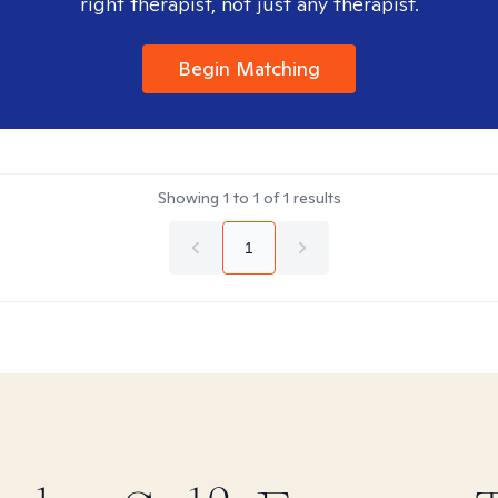
right therapist, not just any therapist.
Begin Matching
Showing
1
to
1
of
1
results
1