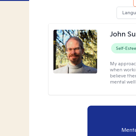
Langu
John S
Self-Este
My approac
when workin
believe the
mental well
Menta