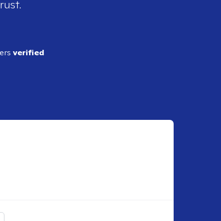
rust.
ders
verified