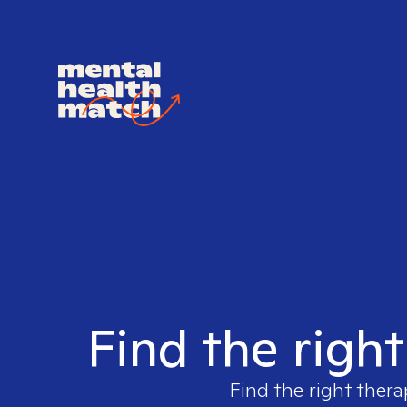
Find the right
Find the right thera