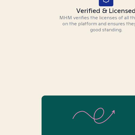
Verified & License
MHM verifies the licenses of all t
on the platform and ensures they
good standing.