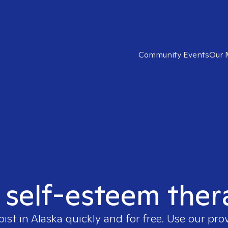
Community Events
Our 
 self-esteem ther
pist in
Alaska
quickly and for free. Use our pro