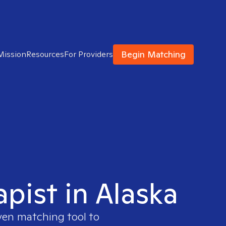
Begin Matching
Mission
Resources
For Providers
apist in Alaska
ven matching tool to