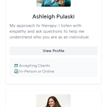
Ashleigh Pulaski
My approach to therapy:
I listen with
empathy and ask questions to help me
understand who you are as an individual.
View Profile
Accepting Clients
In-Person or Online