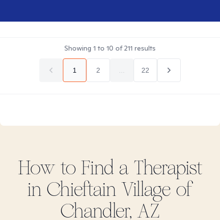
Showing
1
to
10
of
211
results
1
2
...
22
How to Find
a
Therapist
in
Chieftain Village of
Chandler, AZ