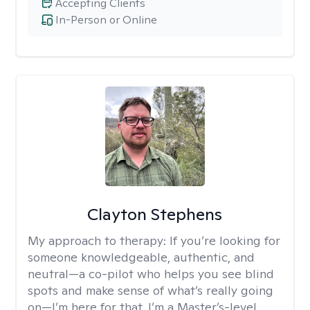
Accepting Clients
In-Person or Online
Clayton Stephens
My approach to therapy:
If you’re looking for
someone knowledgeable, authentic, and
neutral—a co-pilot who helps you see blind
spots and make sense of what’s really going
on—I’m here for that. I’m a Master’s-level,