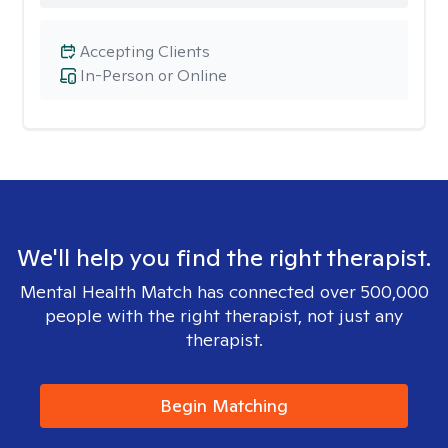
Accepting Clients
In-Person or Online
We'll help you find the right therapist.
Mental Health Match has connected over 500,000
people with the right therapist, not just any
therapist.
Begin Matching