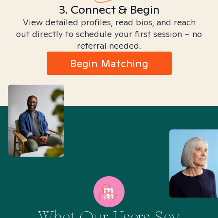
3. Connect & Begin
View detailed profiles, read bios, and reach
out directly to schedule your first session – no
referral needed.
Begin Matching
What Our Users Say