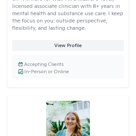
licensed associate clinician with 8+ years in
mental health and substance use care. I keep
the focus on you: outside perspective,
flexibility, and lasting change.
View Profile
Accepting Clients
In-Person or Online