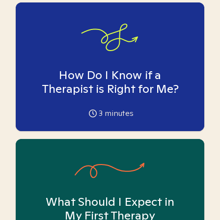
How Do I Know if a
Therapist is Right for Me?
3
minutes
What Should I Expect in
My First Therapy