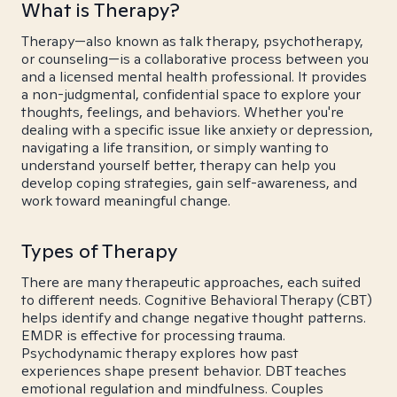
What is Therapy?
Therapy—also known as talk therapy, psychotherapy,
or counseling—is a collaborative process between you
and a licensed mental health professional. It provides
a non-judgmental, confidential space to explore your
thoughts, feelings, and behaviors. Whether you're
dealing with a specific issue like anxiety or depression,
navigating a life transition, or simply wanting to
understand yourself better, therapy can help you
develop coping strategies, gain self-awareness, and
work toward meaningful change.
Types of Therapy
There are many therapeutic approaches, each suited
to different needs. Cognitive Behavioral Therapy (CBT)
helps identify and change negative thought patterns.
EMDR is effective for processing trauma.
Psychodynamic therapy explores how past
experiences shape present behavior. DBT teaches
emotional regulation and mindfulness. Couples