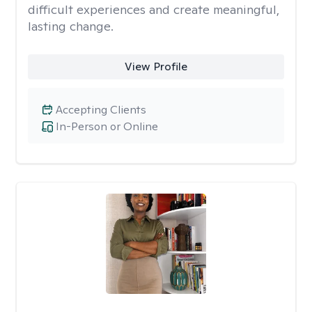
difficult experiences and create meaningful,
lasting change.
View Profile
Accepting Clients
In-Person or Online