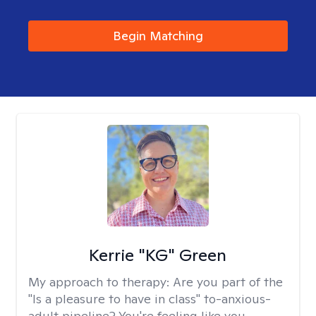
Begin Matching
Kerrie "KG" Green
My approach to therapy:
Are you part of the
"Is a pleasure to have in class" to-anxious-
adult pipeline? You're feeling like you