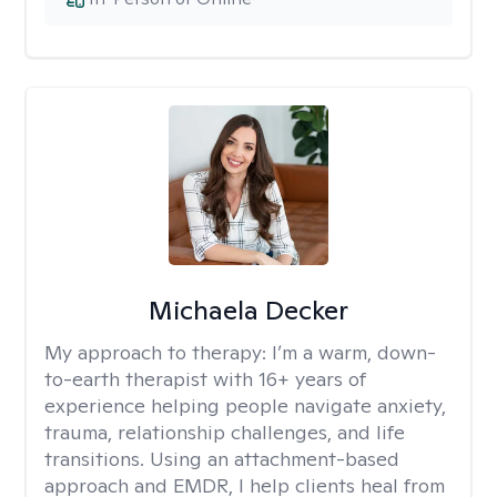
Michaela Decker
My approach to therapy:
I’m a warm, down-
to-earth therapist with 16+ years of
experience helping people navigate anxiety,
trauma, relationship challenges, and life
transitions. Using an attachment-based
approach and EMDR, I help clients heal from