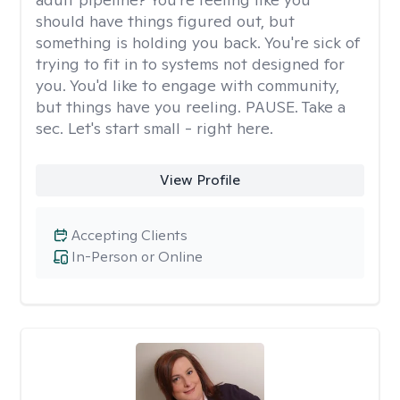
should have things figured out, but
something is holding you back. You're sick of
trying to fit in to systems not designed for
you. You'd like to engage with community,
but things have you reeling. PAUSE. Take a
sec. Let's start small - right here.
View Profile
Accepting Clients
In-Person or Online