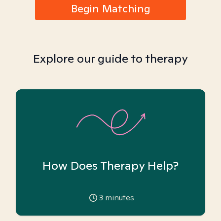
Begin Matching
Explore our guide to therapy
How Does Therapy Help?
3
minutes