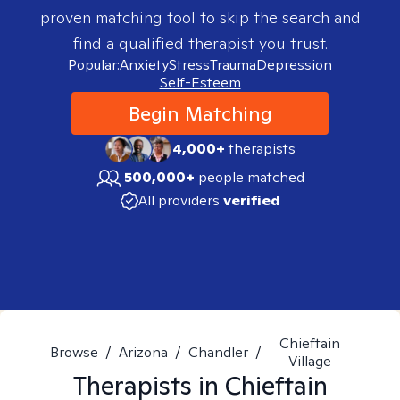
proven matching tool to skip the search and
find a qualified therapist you trust.
Popular:
Anxiety
Stress
Trauma
Depression
Self-Esteem
Begin Matching
4,000+
therapists
500,000+
people matched
All providers
verified
Chieftain
Browse
/
Arizona
/
Chandler
/
Village
Therapists in
Chieftain