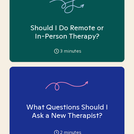
Should I Do Remote or
In-Person Therapy?
3
minutes
What Questions Should I
Ask a New Therapist?
2
minutes