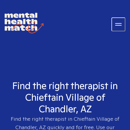
Find the right therapist in
Chieftain Village of
Chandler, AZ
Find the right therapist in
Chieftain Village of
Chandler, AZ
quickly and for free. Use our