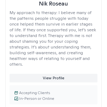
Nik Roseau
My approach to therapy:
I believe many of
the patterns people struggle with today
once helped them survive in earlier stages
of life. If they once supported you, let’s seek
to understand first. Therapy with me is not
about shaming you for your coping
strategies. It’s about understanding them,
building self-awareness, and creating
healthier ways of relating to yourself and
others.
View Profile
Accepting Clients
In-Person or Online