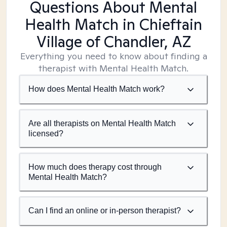
Questions About Mental
Health Match
in Chieftain
Village of Chandler, AZ
Everything you need to know about finding a
therapist with Mental Health Match.
How does Mental Health Match work?
Are all therapists on Mental Health Match
licensed?
How much does therapy cost through
Mental Health Match?
Can I find an online or in-person therapist?