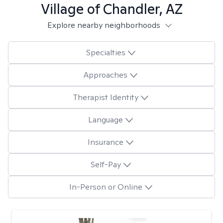
Village of Chandler, AZ
Explore nearby neighborhoods
Specialties
Approaches
Therapist Identity
Language
Insurance
Self-Pay
In-Person or Online