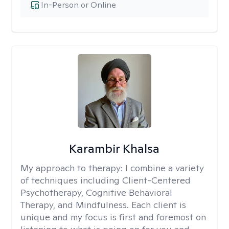
In-Person or Online
Karambir Khalsa
My approach to therapy:
I combine a variety
of techniques including Client-Centered
Psychotherapy, Cognitive Behavioral
Therapy, and Mindfulness. Each client is
unique and my focus is first and foremost on