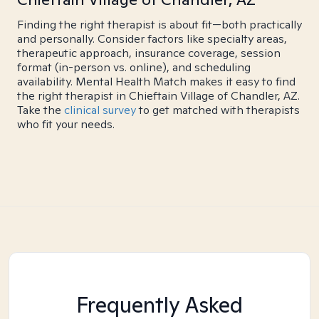
Finding the right therapist is about fit—both practically
and personally. Consider factors like specialty areas,
therapeutic approach, insurance coverage, session
format (in-person vs. online), and scheduling
availability. Mental Health Match makes it easy to find
the right therapist in Chieftain Village of Chandler, AZ.
Take the
clinical survey
to get matched with therapists
who fit your needs.
Frequently Asked