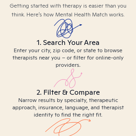
Getting started with therapy is easier than you
think. Here’s how Mental Health Match works.
1. Search Your Area
Enter your city, zip code, or state to browse
therapists near you – or filter for online-only
providers.
2. Filter & Compare
Narrow results by specialty, therapeutic
approach, insurance, language, and therapist
identity to find the right fit.