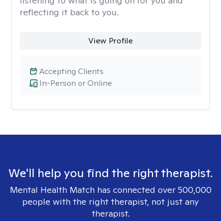
listening to what is going on for you and
reflecting it back to you.
View Profile
Accepting Clients
In-Person or Online
We'll help you find the right therapist.
Mental Health Match has connected over 500,000
people with the right therapist, not just any
therapist.