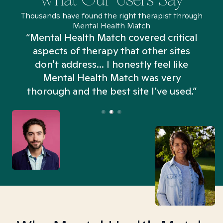
Thousands have found the right therapist through
Mental Health Match
“Mental Health Match covered critical
aspects of therapy that other sites
don't address... I honestly feel like
n
Mental Health Match was very
thorough and the best site I’ve used.”