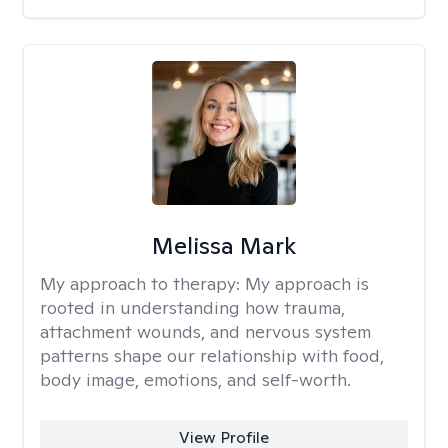
Melissa Mark
My approach to therapy:
My approach is
rooted in understanding how trauma,
attachment wounds, and nervous system
patterns shape our relationship with food,
body image, emotions, and self-worth.
View Profile