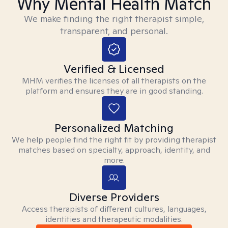
Why Mental Health Match
We make finding the right therapist simple,
transparent, and personal.
Verified & Licensed
MHM verifies the licenses of all therapists on the
platform and ensures they are in good standing.
Personalized Matching
We help people find the right fit by providing therapist
matches based on specialty, approach, identity, and
more.
Diverse Providers
Access therapists of different cultures, languages,
identities and therapeutic modalities.