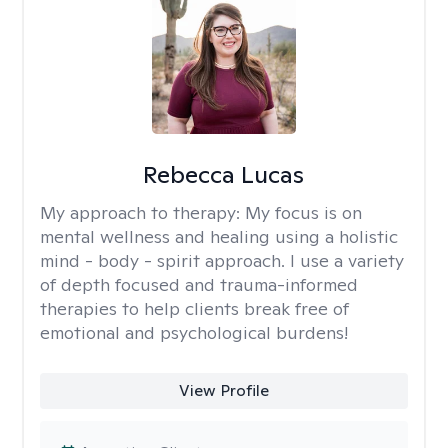
Rebecca Lucas
My approach to therapy:
My focus is on
mental wellness and healing using a holistic
mind - body - spirit approach. I use a variety
of depth focused and trauma-informed
therapies to help clients break free of
emotional and psychological burdens!
View Profile