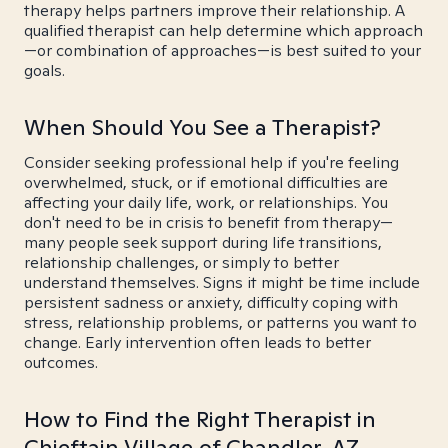
therapy helps partners improve their relationship. A
qualified therapist can help determine which approach
—or combination of approaches—is best suited to your
goals.
When Should You See a Therapist?
Consider seeking professional help if you're feeling
overwhelmed, stuck, or if emotional difficulties are
affecting your daily life, work, or relationships. You
don't need to be in crisis to benefit from therapy—
many people seek support during life transitions,
relationship challenges, or simply to better
understand themselves. Signs it might be time include
persistent sadness or anxiety, difficulty coping with
stress, relationship problems, or patterns you want to
change. Early intervention often leads to better
outcomes.
How to Find the Right Therapist in
Chieftain Village of Chandler, AZ