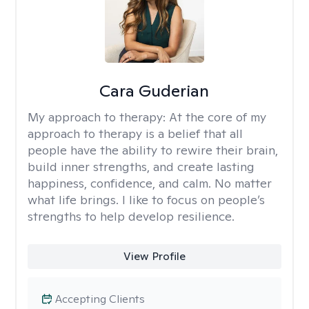
Cara Guderian
My approach to therapy:
At the core of my
approach to therapy is a belief that all
people have the ability to rewire their brain,
build inner strengths, and create lasting
happiness, confidence, and calm. No matter
what life brings. I like to focus on people’s
strengths to help develop resilience.
View Profile
Accepting Clients