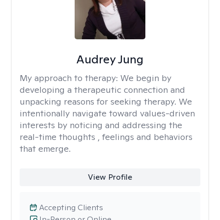
Audrey Jung
My approach to therapy:
We begin by
developing a therapeutic connection and
unpacking reasons for seeking therapy. We
intentionally navigate toward values-driven
interests by noticing and addressing the
real-time thoughts , feelings and behaviors
that emerge.
View Profile
Accepting Clients
In-Person or Online