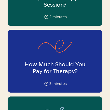
Session?
2
minutes
How Much Should You
Pay for Therapy?
3
minutes