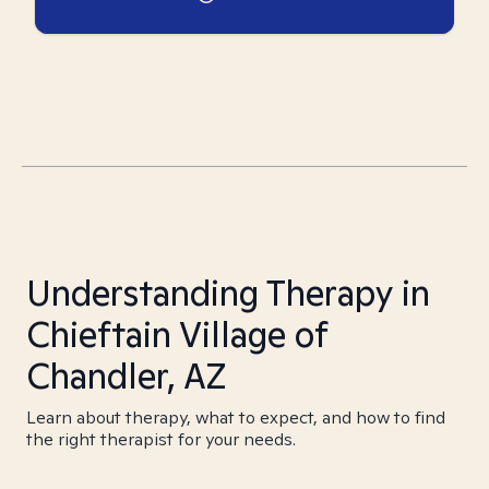
Understanding Therapy in
Chieftain Village of
Chandler, AZ
Learn about therapy, what to expect, and how to find
the right therapist for your needs.