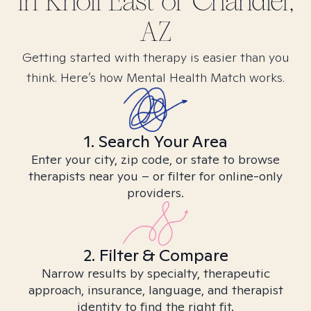
in
Knoll East of Chandler,
AZ
Getting started with therapy is easier than you
think. Here’s how Mental Health Match works.
1. Search Your Area
Enter your city, zip code, or state to browse
therapists near you – or filter for online-only
providers.
2. Filter & Compare
Narrow results by specialty, therapeutic
approach, insurance, language, and therapist
identity to find the right fit.