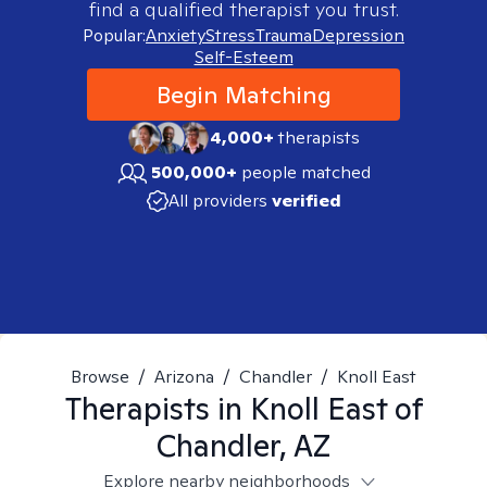
find a qualified therapist you trust.
Popular:
Anxiety
Stress
Trauma
Depression
Self-Esteem
Begin Matching
4,000+
therapists
500,000+
people matched
All providers
verified
Browse
/
Arizona
/
Chandler
/
Knoll East
Therapists in
Knoll East of
Chandler, AZ
Explore nearby neighborhoods