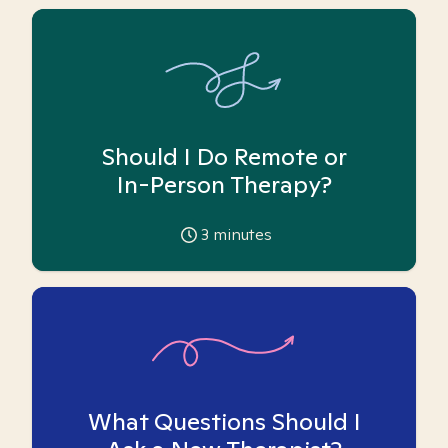
Should I Do Remote or
In-Person Therapy?
3
minutes
What Questions Should I