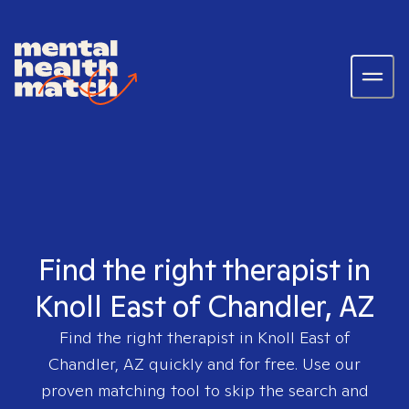
Find the right therapist in
Knoll East of Chandler, AZ
Find the right therapist in
Knoll East of
Chandler, AZ
quickly and for free. Use our
proven matching tool to skip the search and