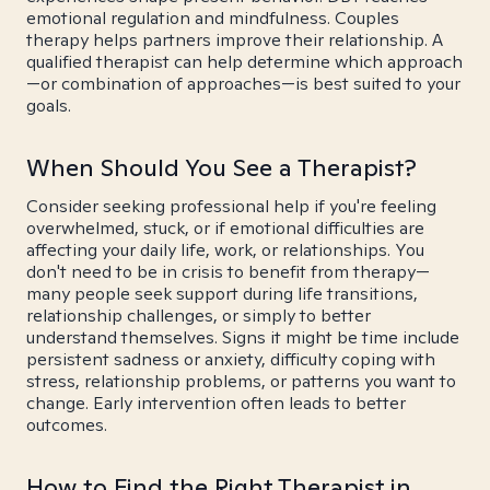
emotional regulation and mindfulness. Couples
therapy helps partners improve their relationship. A
qualified therapist can help determine which approach
—or combination of approaches—is best suited to your
goals.
When Should You See a Therapist?
Consider seeking professional help if you're feeling
overwhelmed, stuck, or if emotional difficulties are
affecting your daily life, work, or relationships. You
don't need to be in crisis to benefit from therapy—
many people seek support during life transitions,
relationship challenges, or simply to better
understand themselves. Signs it might be time include
persistent sadness or anxiety, difficulty coping with
stress, relationship problems, or patterns you want to
change. Early intervention often leads to better
outcomes.
How to Find the Right Therapist in