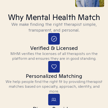
Why Mental Health Match
We make finding the right therapist simple,
transparent, and personal.
Verified & Licensed
MHM verifies the licenses of all therapists on the
platform and ensures they are in good standing.
Personalized Matching
We help people find the right fit by providing therapist
matches based on specialty, approach, identity, and
more.