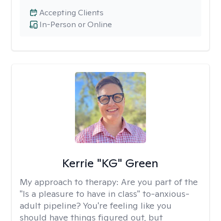
Accepting Clients
In-Person or Online
Kerrie "KG" Green
My approach to therapy:
Are you part of the
"Is a pleasure to have in class" to-anxious-
adult pipeline? You're feeling like you
should have things figured out, but