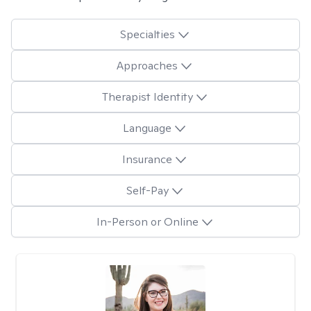
Specialties
Approaches
Therapist Identity
Language
Insurance
Self-Pay
In-Person or Online