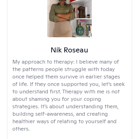
Nik Roseau
My approach to therapy:
I believe many of
the patterns people struggle with today
once helped them survive in earlier stages
of life. If they once supported you, let’s seek
to understand first. Therapy with me is not
about shaming you for your coping
strategies. It’s about understanding them,
building self-awareness, and creating
healthier ways of relating to yourself and
others.