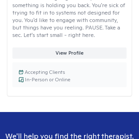
something is holding you back. You're sick of
trying to fit in to systems not designed for
you. You'd like to engage with community,
but things have you reeling. PAUSE. Take a
sec. Let's start small - right here.
View Profile
Accepting Clients
In-Person or Online
We'll help you find the right therapist.