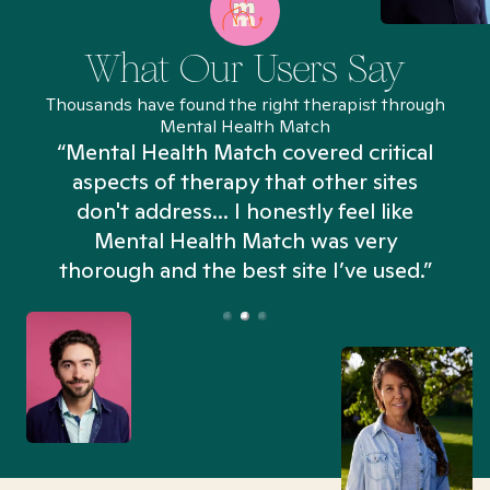
What Our Users Say
Thousands have found the right therapist through
Mental Health Match
“Mental Health Match covered critical
aspects of therapy that other sites
don't address... I honestly feel like
n
Mental Health Match was very
thorough and the best site I’ve used.”