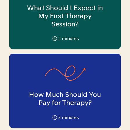
What Should I Expect in
My First Therapy
Session?
2
minutes
How Much Should You
Pay for Therapy?
3
minutes