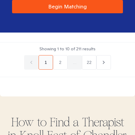
Begin Matching
Showing
1
to
10
of
211
results
1
2
...
22
How to Find
a
Therapist