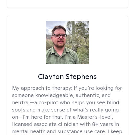
Clayton Stephens
My approach to therapy:
If you’re looking for
someone knowledgeable, authentic, and
neutral—a co-pilot who helps you see blind
spots and make sense of what’s really going
on—I’m here for that. I’m a Master’s-level,
licensed associate clinician with 8+ years in
mental health and substance use care. I keep