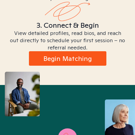
3. Connect & Begin
View detailed profiles, read bios, and reach
out directly to schedule your first session – no
referral needed.
Begin Matching