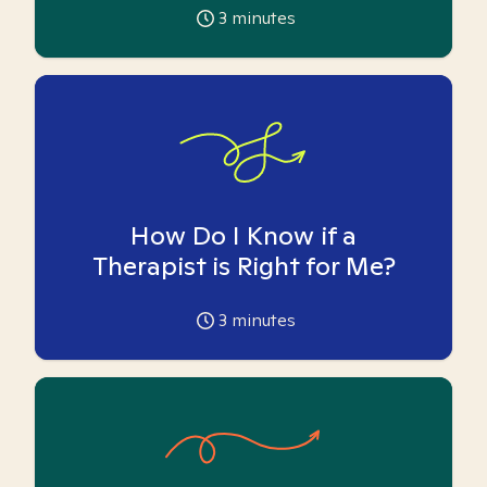
3
minutes
How Do I Know if a
Therapist is Right for Me?
3
minutes