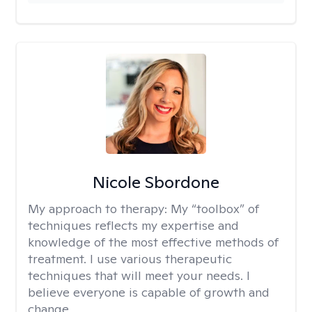
Nicole Sbordone
My approach to therapy:
My “toolbox” of
techniques reflects my expertise and
knowledge of the most effective methods of
treatment. I use various therapeutic
techniques that will meet your needs. I
believe everyone is capable of growth and
change.