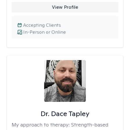
View Profile
Accepting Clients
In-Person or Online
Dr. Dace Tapley
My approach to therapy:
Strength-based