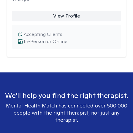
View Profile
Accepting Clients
In-Person or Online
We'll help you find the right therapist.
Mental Health Match has connected over 500,000
people with the right therapist, not just any
therapist.