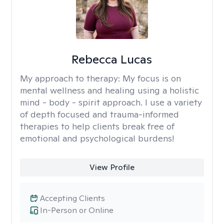
Rebecca Lucas
My approach to therapy:
My focus is on
mental wellness and healing using a holistic
mind - body - spirit approach. I use a variety
of depth focused and trauma-informed
therapies to help clients break free of
emotional and psychological burdens!
View Profile
Accepting Clients
In-Person or Online