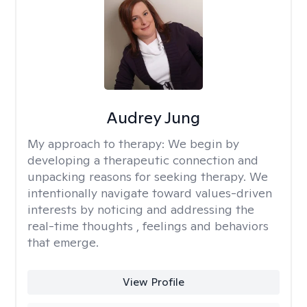
Audrey Jung
My approach to therapy:
We begin by
developing a therapeutic connection and
unpacking reasons for seeking therapy. We
intentionally navigate toward values-driven
interests by noticing and addressing the
real-time thoughts , feelings and behaviors
that emerge.
View Profile