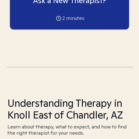
Ask a New Therapist?
2
minutes
Understanding Therapy in
Knoll East of Chandler, AZ
Learn about therapy, what to expect, and how to find
the right therapist for your needs.