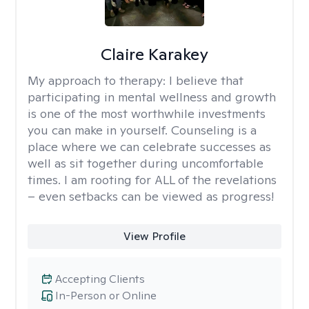
Claire Karakey
My approach to therapy:
I believe that
participating in mental wellness and growth
is one of the most worthwhile investments
you can make in yourself. Counseling is a
place where we can celebrate successes as
well as sit together during uncomfortable
times. I am rooting for ALL of the revelations
– even setbacks can be viewed as progress!
View Profile
Accepting Clients
In-Person or Online