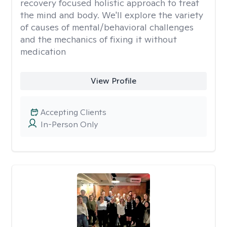
recovery focused holistic approach to treat
the mind and body. We'll explore the variety
of causes of mental/behavioral challenges
and the mechanics of fixing it without
medication
View Profile
Accepting Clients
In-Person Only