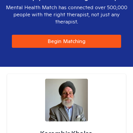
Mental Health Match has connected over 500,000
people with the right therapist, not just any
therapist.
Begin Matching