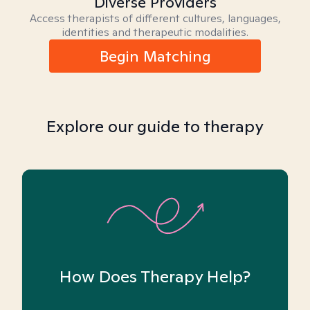
Diverse Providers
Access therapists of different cultures, languages,
identities and therapeutic modalities.
Begin Matching
Explore our guide to therapy
How Does Therapy Help?