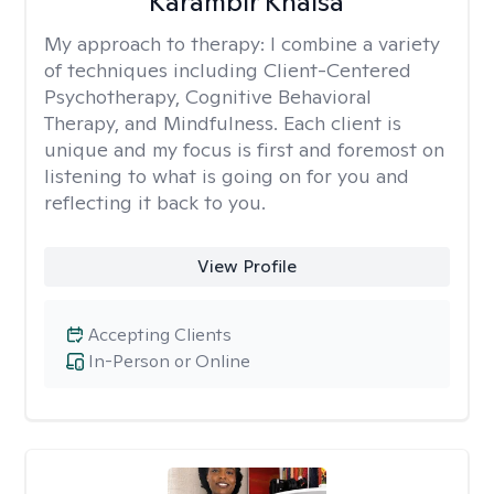
Karambir Khalsa
My approach to therapy:
I combine a variety
of techniques including Client-Centered
Psychotherapy, Cognitive Behavioral
Therapy, and Mindfulness. Each client is
unique and my focus is first and foremost on
listening to what is going on for you and
reflecting it back to you.
View Profile
Accepting Clients
In-Person or Online