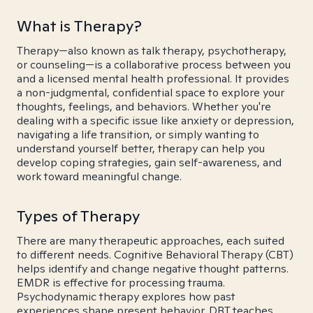
What is Therapy?
Therapy—also known as talk therapy, psychotherapy,
or counseling—is a collaborative process between you
and a licensed mental health professional. It provides
a non-judgmental, confidential space to explore your
thoughts, feelings, and behaviors. Whether you're
dealing with a specific issue like anxiety or depression,
navigating a life transition, or simply wanting to
understand yourself better, therapy can help you
develop coping strategies, gain self-awareness, and
work toward meaningful change.
Types of Therapy
There are many therapeutic approaches, each suited
to different needs. Cognitive Behavioral Therapy (CBT)
helps identify and change negative thought patterns.
EMDR is effective for processing trauma.
Psychodynamic therapy explores how past
experiences shape present behavior. DBT teaches