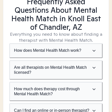
Frequently Asked
Questions About Mental
Health Match
in Knoll East
of Chandler, AZ
Everything you need to know about finding a
therapist with Mental Health Match.
How does Mental Health Match work?
Are all therapists on Mental Health Match
licensed?
How much does therapy cost through
Mental Health Match?
Can I find an online or in-person therapist?