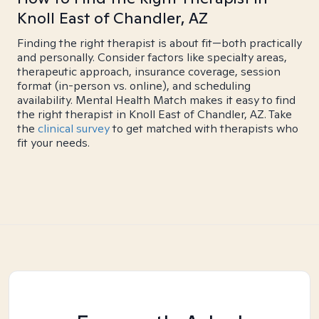
Knoll East of Chandler, AZ
Finding the right therapist is about fit—both practically
and personally. Consider factors like specialty areas,
therapeutic approach, insurance coverage, session
format (in-person vs. online), and scheduling
availability. Mental Health Match makes it easy to find
the right therapist in Knoll East of Chandler, AZ. Take
the
clinical survey
to get matched with therapists who
fit your needs.