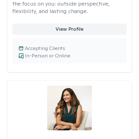
the focus on you: outside perspective,
flexibility, and lasting change.
View Profile
Accepting Clients
In-Person or Online