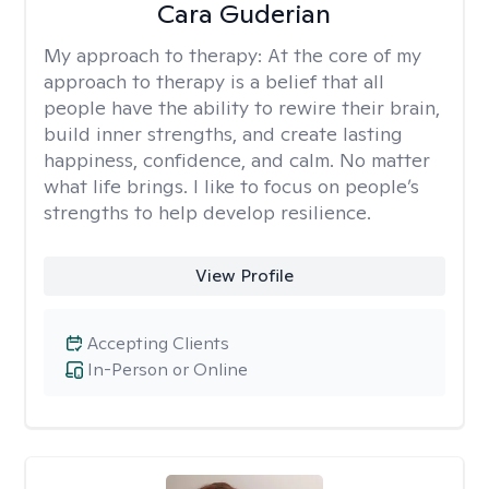
Cara Guderian
My approach to therapy:
At the core of my
approach to therapy is a belief that all
people have the ability to rewire their brain,
build inner strengths, and create lasting
happiness, confidence, and calm. No matter
what life brings. I like to focus on people’s
strengths to help develop resilience.
View Profile
Accepting Clients
In-Person or Online