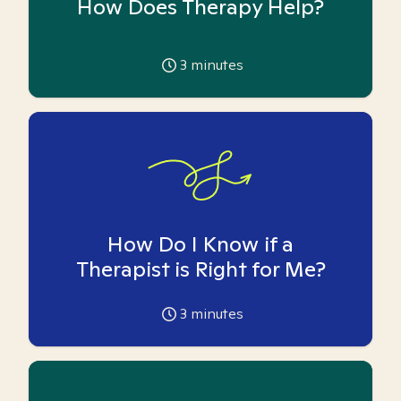
How Does Therapy Help?
3
minutes
How Do I Know if a
Therapist is Right for Me?
3
minutes