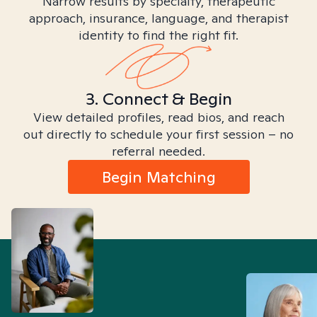
Narrow results by specialty, therapeutic
approach, insurance, language, and therapist
identity to find the right fit.
3. Connect & Begin
View detailed profiles, read bios, and reach
out directly to schedule your first session – no
referral needed.
Begin Matching