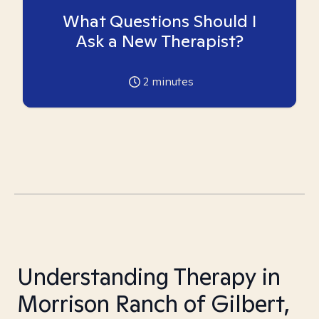
What Questions Should I
Ask a New Therapist?
2
minutes
Understanding Therapy in
Morrison Ranch of Gilbert,