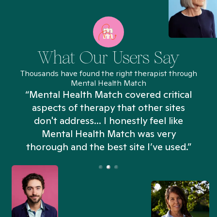
What Our Users Say
Thousands have found the right therapist through
Mental Health Match
“Mental Health Match covered critical
aspects of therapy that other sites
don't address... I honestly feel like
n
Mental Health Match was very
thorough and the best site I’ve used.”