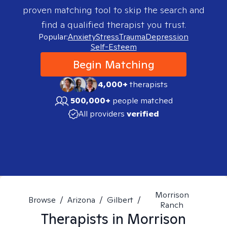
proven matching tool to skip the search and
find a qualified therapist you trust.
Popular:
Anxiety
Stress
Trauma
Depression
Self-Esteem
Begin Matching
4,000+
therapists
500,000+
people matched
All providers
verified
Morrison
Browse
/
Arizona
/
Gilbert
/
Ranch
Therapists in
Morrison