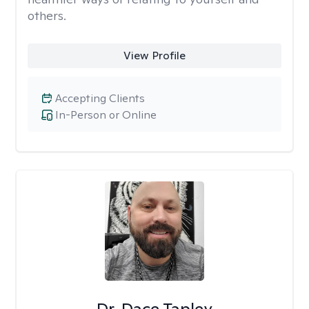
others.
View Profile
Accepting Clients
In-Person or Online
Dr. Dace Tapley