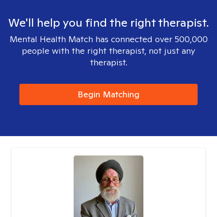
We'll help you find the right therapist.
Mental Health Match has connected over 500,000
people with the right therapist, not just any
therapist.
Begin Matching