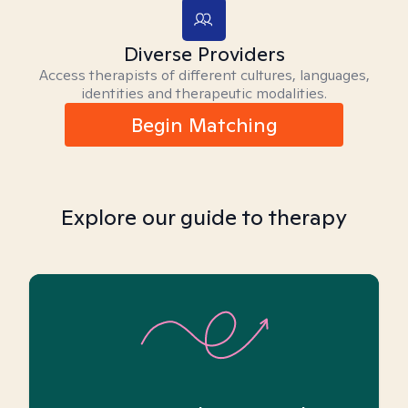
Diverse Providers
Access therapists of different cultures, languages,
identities and therapeutic modalities.
Begin Matching
Explore our guide to therapy