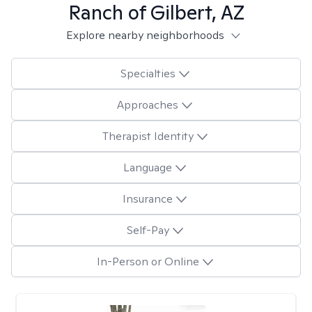
Ranch of Gilbert, AZ
Explore nearby neighborhoods
Specialties
Approaches
Therapist Identity
Language
Insurance
Self-Pay
In-Person or Online