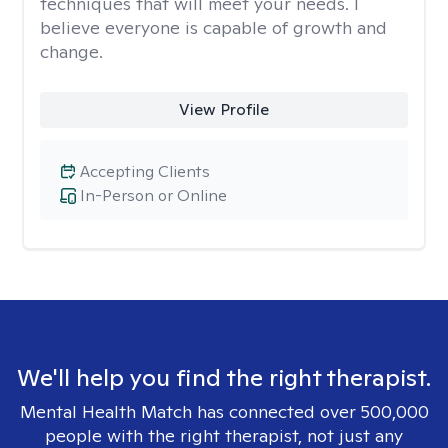
techniques that will meet your needs. I
believe everyone is capable of growth and
change.
View Profile
Accepting Clients
In-Person or Online
We'll help you find the right therapist.
Mental Health Match has connected over 500,000
people with the right therapist, not just any