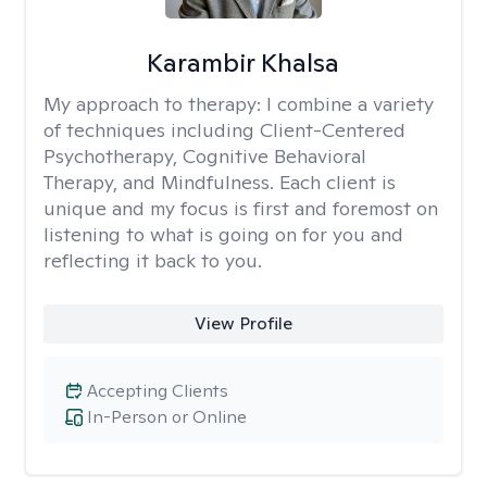
Karambir Khalsa
My approach to therapy:
I combine a variety
of techniques including Client-Centered
Psychotherapy, Cognitive Behavioral
Therapy, and Mindfulness. Each client is
unique and my focus is first and foremost on
listening to what is going on for you and
reflecting it back to you.
View Profile
Accepting Clients
In-Person or Online