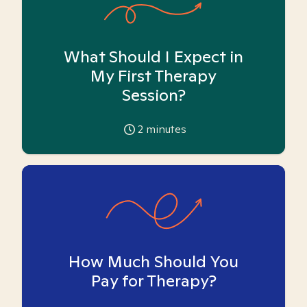
What Should I Expect in
My First Therapy
Session?
2
minutes
How Much Should You
Pay for Therapy?