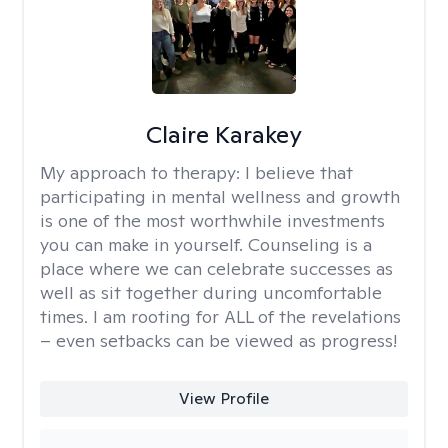
Claire Karakey
My approach to therapy:
I believe that
participating in mental wellness and growth
is one of the most worthwhile investments
you can make in yourself. Counseling is a
place where we can celebrate successes as
well as sit together during uncomfortable
times. I am rooting for ALL of the revelations
– even setbacks can be viewed as progress!
View Profile