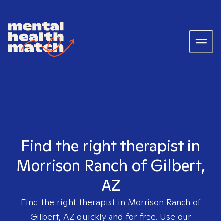
Find the right therapist in
Morrison Ranch of Gilbert,
AZ
Find the right therapist in
Morrison Ranch of
Gilbert, AZ
quickly and for free. Use our