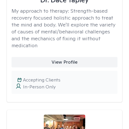
My approach to therapy:
Strength-based
recovery focused holistic approach to treat
the mind and body. We'll explore the variety
of causes of mental/behavioral challenges
and the mechanics of fixing it without
medication
View Profile
Accepting Clients
In-Person Only