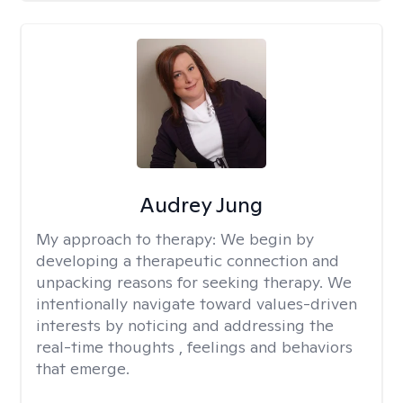
Audrey Jung
My approach to therapy:
We begin by
developing a therapeutic connection and
unpacking reasons for seeking therapy. We
intentionally navigate toward values-driven
interests by noticing and addressing the
real-time thoughts , feelings and behaviors
that emerge.