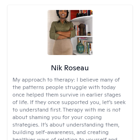
Nik Roseau
My approach to therapy:
I believe many of
the patterns people struggle with today
once helped them survive in earlier stages
of life. If they once supported you, let’s seek
to understand first. Therapy with me is not
about shaming you for your coping
strategies. It’s about understanding them,
building self-awareness, and creating
healthier ways of relating to yourself and