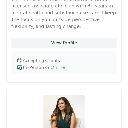
licensed associate clinician with 8+ years in
mental health and substance use care. I keep
the focus on you: outside perspective,
flexibility, and lasting change.
View Profile
Accepting Clients
In-Person or Online