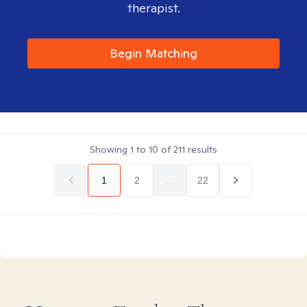
therapist.
Begin Matching
Showing
1
to
10
of
211
results
1
2
...
22