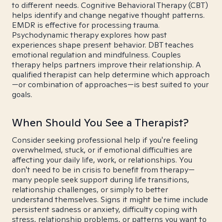
to different needs. Cognitive Behavioral Therapy (CBT)
helps identify and change negative thought patterns.
EMDR is effective for processing trauma.
Psychodynamic therapy explores how past
experiences shape present behavior. DBT teaches
emotional regulation and mindfulness. Couples
therapy helps partners improve their relationship. A
qualified therapist can help determine which approach
—or combination of approaches—is best suited to your
goals.
When Should You See a Therapist?
Consider seeking professional help if you're feeling
overwhelmed, stuck, or if emotional difficulties are
affecting your daily life, work, or relationships. You
don't need to be in crisis to benefit from therapy—
many people seek support during life transitions,
relationship challenges, or simply to better
understand themselves. Signs it might be time include
persistent sadness or anxiety, difficulty coping with
stress, relationship problems, or patterns you want to