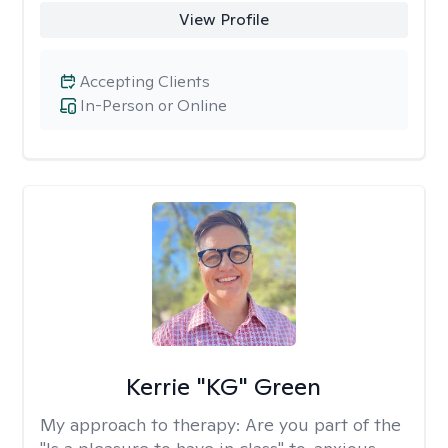
View Profile
Accepting Clients
In-Person or Online
Kerrie "KG" Green
My approach to therapy:
Are you part of the