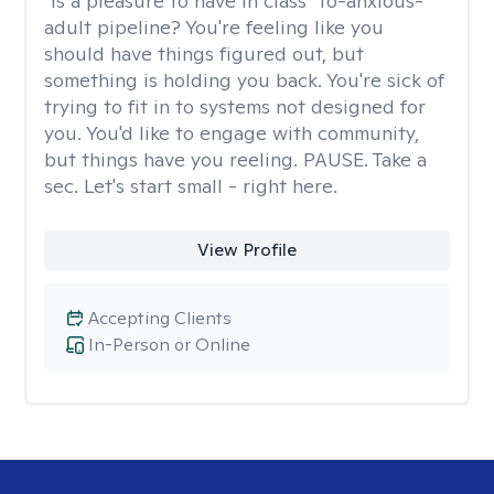
"Is a pleasure to have in class" to-anxious-
adult pipeline? You're feeling like you
should have things figured out, but
something is holding you back. You're sick of
trying to fit in to systems not designed for
you. You'd like to engage with community,
but things have you reeling. PAUSE. Take a
sec. Let's start small - right here.
View Profile
Accepting Clients
In-Person or Online