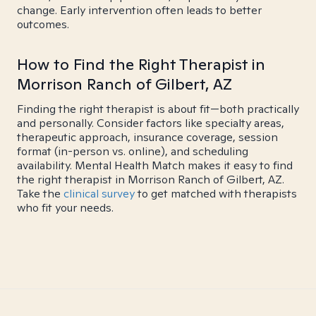
change. Early intervention often leads to better
outcomes.
How to Find the Right Therapist in
Morrison Ranch of Gilbert, AZ
Finding the right therapist is about fit—both practically
and personally. Consider factors like specialty areas,
therapeutic approach, insurance coverage, session
format (in-person vs. online), and scheduling
availability. Mental Health Match makes it easy to find
the right therapist in Morrison Ranch of Gilbert, AZ.
Take the
clinical survey
to get matched with therapists
who fit your needs.