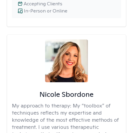
Accepting Clients
In-Person or Online
Nicole Sbordone
My approach to therapy:
My “toolbox” of
techniques reflects my expertise and
knowledge of the most effective methods of
treatment. I use various therapeutic