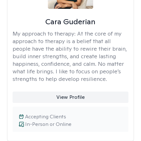
Cara Guderian
My approach to therapy:
At the core of my
approach to therapy is a belief that all
people have the ability to rewire their brain,
build inner strengths, and create lasting
happiness, confidence, and calm. No matter
what life brings. I like to focus on people’s
strengths to help develop resilience.
View Profile
Accepting Clients
In-Person or Online