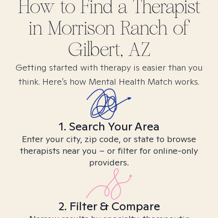
How to Find
a
Therapist
in
Morrison Ranch of
Gilbert, AZ
Getting started with therapy is easier than you
think. Here’s how Mental Health Match works.
1. Search Your Area
Enter your city, zip code, or state to browse
therapists near you – or filter for online-only
providers.
2. Filter & Compare