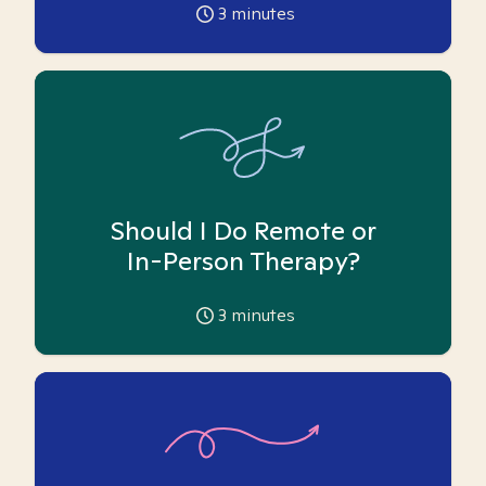
3
minutes
Should I Do Remote or
In-Person Therapy?
3
minutes