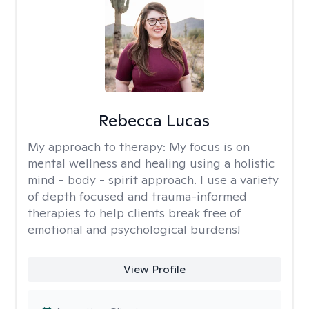
Rebecca Lucas
My approach to therapy:
My focus is on
mental wellness and healing using a holistic
mind - body - spirit approach. I use a variety
of depth focused and trauma-informed
therapies to help clients break free of
emotional and psychological burdens!
View Profile