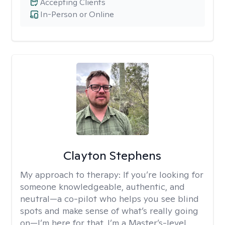
Accepting Clients
In-Person or Online
Clayton Stephens
My approach to therapy:
If you’re looking for
someone knowledgeable, authentic, and
neutral—a co-pilot who helps you see blind
spots and make sense of what’s really going
on—I’m here for that. I’m a Master’s-level,