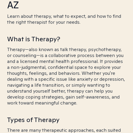
AZ
Learn about therapy, what to expect, and how to find
the right therapist for your needs.
What is Therapy?
Therapy—also known as talk therapy, psychotherapy,
or counseling—is a collaborative process between you
and a licensed mental health professional. It provides
a non-judgmental, confidential space to explore your
thoughts, feelings, and behaviors. Whether you're
dealing with a specific issue like anxiety or depression,
navigating a life transition, or simply wanting to
understand yourself better, therapy can help you
develop coping strategies, gain self-awareness, and
work toward meaningful change.
Types of Therapy
There are many therapeutic approaches, each suited