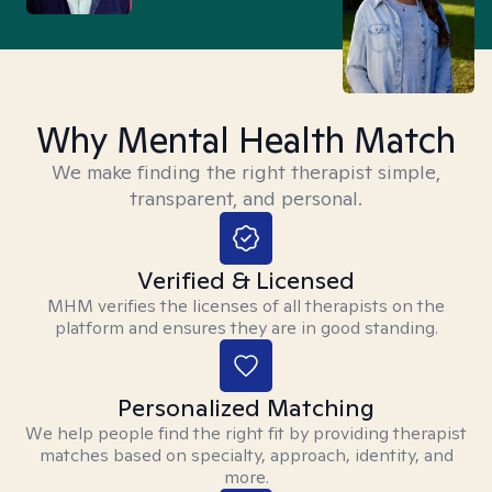
Why Mental Health Match
We make finding the right therapist simple,
transparent, and personal.
Verified & Licensed
MHM verifies the licenses of all therapists on the
platform and ensures they are in good standing.
Personalized Matching
We help people find the right fit by providing therapist
matches based on specialty, approach, identity, and
more.