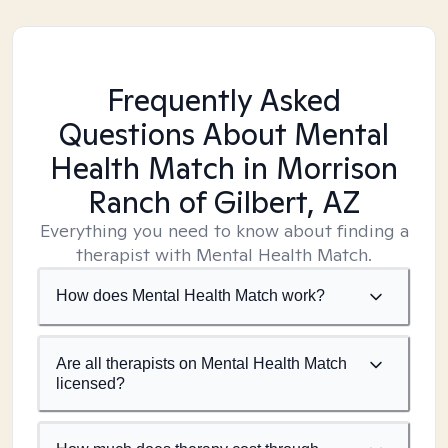
Frequently Asked
Questions About Mental
Health Match
in Morrison
Ranch of Gilbert, AZ
Everything you need to know about finding a
therapist with Mental Health Match.
How does Mental Health Match work?
Are all therapists on Mental Health Match
licensed?