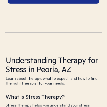
Understanding Therapy for
Stress in Peoria, AZ
Learn about therapy, what to expect, and how to find
the right therapist for your needs.
What is Stress Therapy?
Stress therapy helps you understand your stress