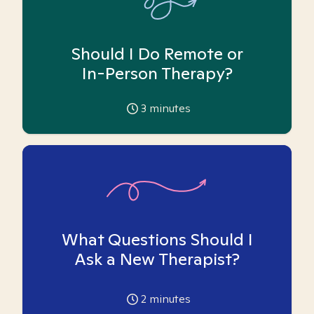
Should I Do Remote or
In-Person Therapy?
3
minutes
What Questions Should I
Ask a New Therapist?
2
minutes