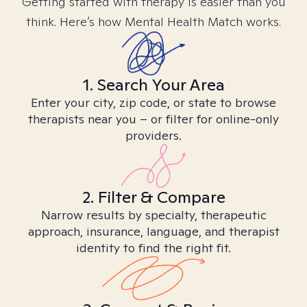
Getting started with therapy is easier than you
think. Here’s how Mental Health Match works.
1. Search Your Area
Enter your city, zip code, or state to browse
therapists near you – or filter for online-only
providers.
2. Filter & Compare
Narrow results by specialty, therapeutic
approach, insurance, language, and therapist
identity to find the right fit.