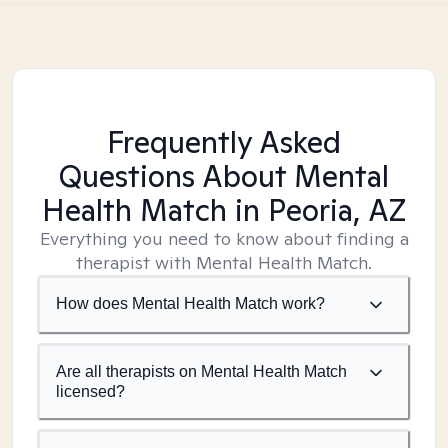
Frequently Asked
Questions About Mental
Health Match
in Peoria, AZ
Everything you need to know about finding a
therapist with Mental Health Match.
How does Mental Health Match work?
Are all therapists on Mental Health Match
licensed?