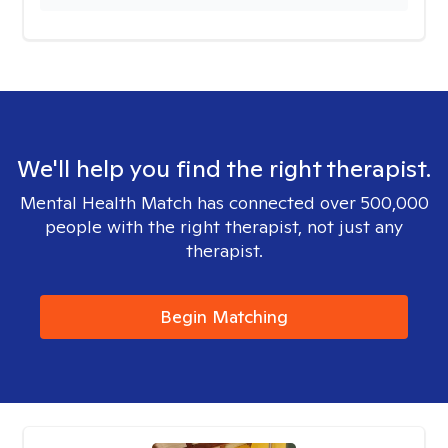
We'll help you find the right therapist.
Mental Health Match has connected over 500,000
people with the right therapist, not just any
therapist.
Begin Matching