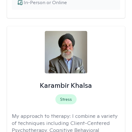
In-Person or Online
Karambir Khalsa
Stress
My approach to therapy:
I combine a variety
of techniques including Client-Centered
Psychotherapy, Cognitive Behavioral