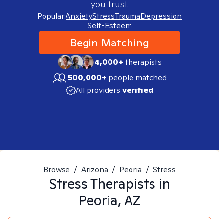
you trust.
Popular:
Anxiety
Stress
Trauma
Depression
Self-Esteem
Begin Matching
4,000+
therapists
500,000+
people matched
All providers
verified
Browse
/
Arizona
/
Peoria
/
Stress
Stress
Therapists in
Peoria, AZ