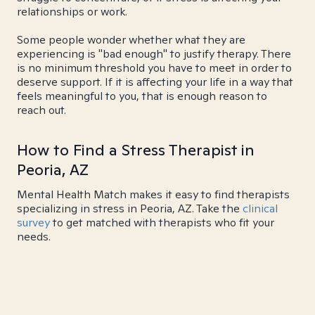
relationships or work.
Some people wonder whether what they are
experiencing is "bad enough" to justify therapy. There
is no minimum threshold you have to meet in order to
deserve support. If it is affecting your life in a way that
feels meaningful to you, that is enough reason to
reach out.
How to Find a Stress Therapist in
Peoria, AZ
Mental Health Match makes it easy to find therapists
specializing in stress in Peoria, AZ. Take the
clinical
survey
to get matched with therapists who fit your
needs.