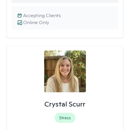
Accepting Clients
Online Only
Crystal Scurr
Stress