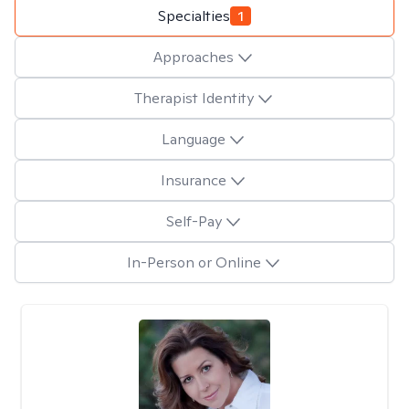
Specialties
1
Approaches
Therapist Identity
Language
Insurance
Self-Pay
In-Person or Online