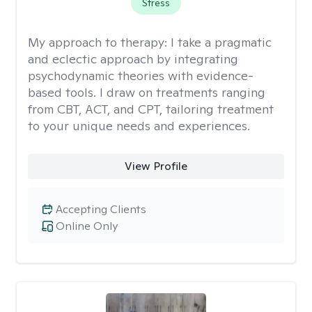
Stress
My approach to therapy:
I take a pragmatic
and eclectic approach by integrating
psychodynamic theories with evidence-
based tools. I draw on treatments ranging
from CBT, ACT, and CPT, tailoring treatment
to your unique needs and experiences.
View Profile
Accepting Clients
Online Only