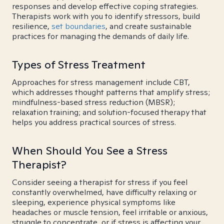
responses and develop effective coping strategies.
Therapists work with you to identify stressors, build
resilience,
set boundaries
, and create sustainable
practices for managing the demands of daily life.
Types of Stress Treatment
Approaches for stress management include CBT,
which addresses thought patterns that amplify stress;
mindfulness-based stress reduction (MBSR);
relaxation training; and solution-focused therapy that
helps you address practical sources of stress.
When Should You See a Stress
Therapist?
Consider seeing a therapist for stress if you feel
constantly overwhelmed, have difficulty relaxing or
sleeping, experience physical symptoms like
headaches or muscle tension, feel irritable or anxious,
struggle to concentrate, or if stress is affecting your