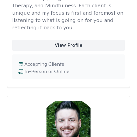
Therapy, and Mindfulness. Each client is
unique and my focus is first and foremost on
listening to what is going on for you and
reflecting it back to you.
View Profile
Accepting Clients
In-Person or Online