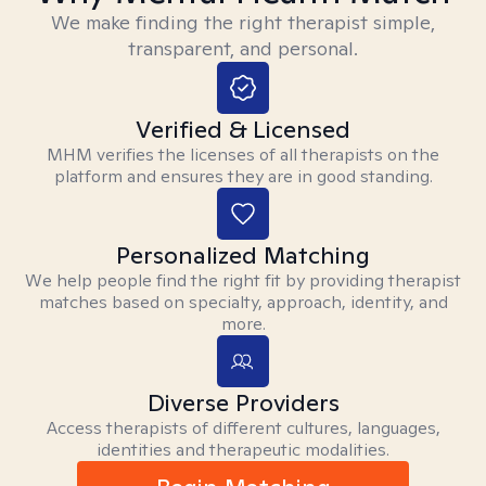
We make finding the right therapist simple,
transparent, and personal.
Verified & Licensed
MHM verifies the licenses of all therapists on the
platform and ensures they are in good standing.
Personalized Matching
We help people find the right fit by providing therapist
matches based on specialty, approach, identity, and
more.
Diverse Providers
Access therapists of different cultures, languages,
identities and therapeutic modalities.