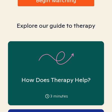
Begin Matching
Explore our guide to therapy
How Does Therapy Help?
3
minutes