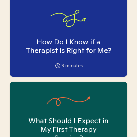
How Do I Know if a
Therapist is Right for Me?
3
minutes
What Should I Expect in
My First Therapy