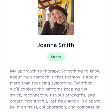
Joanna Smith
Stress
My approach to therapy:
Something to know
about my approach is that therapy is about
more than reducing symptoms. Together,
we'll explore the patterns keeping you
stuck, reconnect with your strengths, and
create meaningful, lasting change in a space
built on trust, collaboration, and compassion.