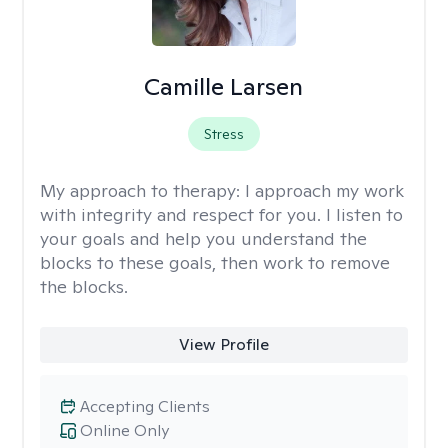
Camille Larsen
Stress
My approach to therapy:
I approach my work
with integrity and respect for you. I listen to
your goals and help you understand the
blocks to these goals, then work to remove
the blocks.
View Profile
Accepting Clients
Online Only