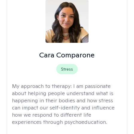
Cara Comparone
Stress
My approach to therapy:
I am passionate
about helping people understand what is
happening in their bodies and how stress
can impact our self-identity and influence
how we respond to different life
experiences through psychoeducation.