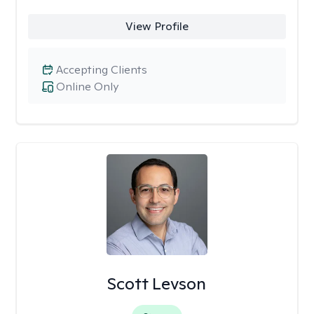
View Profile
Accepting Clients
Online Only
Scott Levson