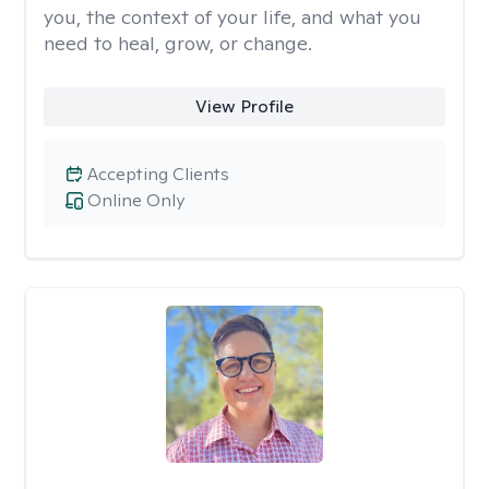
you, the context of your life, and what you
need to heal, grow, or change.
View Profile
Accepting Clients
Online Only