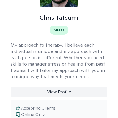
Chris Tatsumi
Stress
My approach to therapy:
I believe each
individual is unique and my approach with
each person is different. Whether you need
skills to manager stress or healing from past
trauma, I will tailor my approach with you in
a unique way that meets your needs.
View Profile
Accepting Clients
Online Only