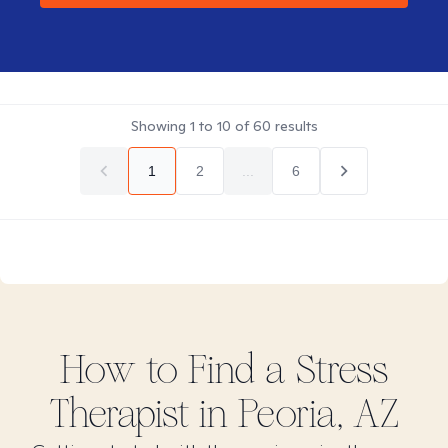
Showing
1
to
10
of
60
results
1
2
...
6
How to Find
a Stress
Therapist in
Peoria, AZ