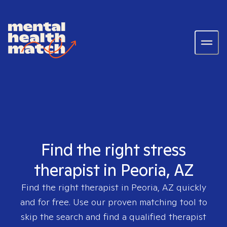
Find the right stress
therapist in Peoria, AZ
Find the right therapist in
Peoria, AZ
quickly
and for free. Use our proven matching tool to
skip the search and find a qualified therapist