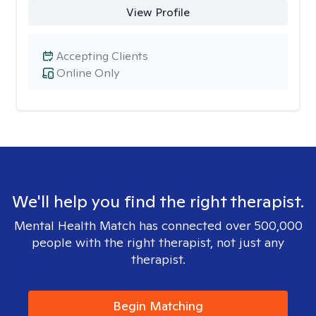
View Profile
Accepting Clients
Online Only
We'll help you find the right therapist.
Mental Health Match has connected over 500,000
people with the right therapist, not just any
therapist.
Begin Matching