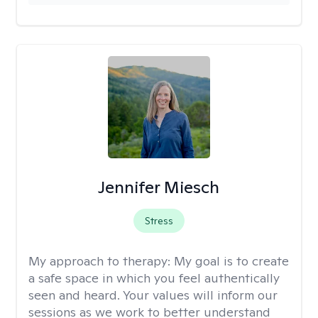
Jennifer Miesch
Stress
My approach to therapy:
My goal is to create
a safe space in which you feel authentically
seen and heard. Your values will inform our
sessions as we work to better understand