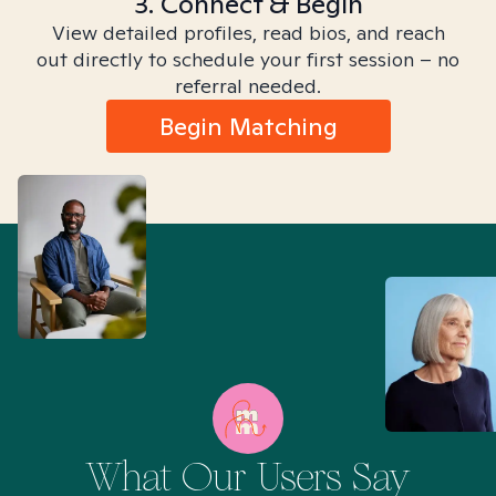
3. Connect & Begin
View detailed profiles, read bios, and reach
out directly to schedule your first session – no
referral needed.
Begin Matching
What Our Users Say