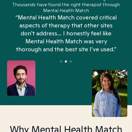
Thousands have found the right therapist through
Mental Health Match
“Mental Health Match covered critical
aspects of therapy that other sites
don't address... I honestly feel like
n
Mental Health Match was very
thorough and the best site I’ve used.”
Why Mental Health Match