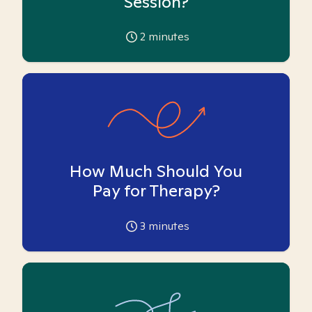
Session?
2
minutes
How Much Should You
Pay for Therapy?
3
minutes