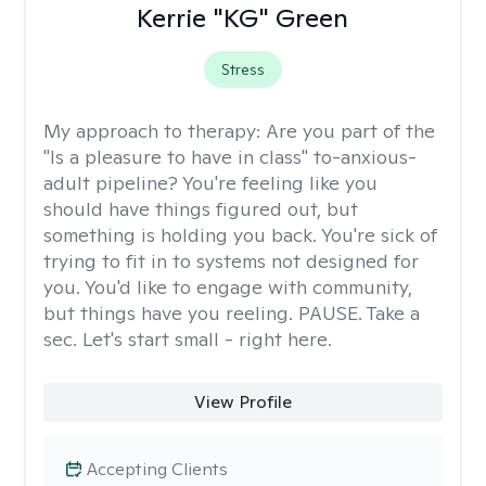
Kerrie "KG" Green
Stress
My approach to therapy:
Are you part of the
"Is a pleasure to have in class" to-anxious-
adult pipeline? You're feeling like you
should have things figured out, but
something is holding you back. You're sick of
trying to fit in to systems not designed for
you. You'd like to engage with community,
but things have you reeling. PAUSE. Take a
sec. Let's start small - right here.
View Profile
Accepting Clients