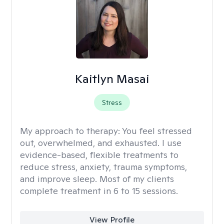
Kaitlyn Masai
Stress
My approach to therapy:
You feel stressed
out, overwhelmed, and exhausted. I use
evidence-based, flexible treatments to
reduce stress, anxiety, trauma symptoms,
and improve sleep. Most of my clients
complete treatment in 6 to 15 sessions.
View Profile