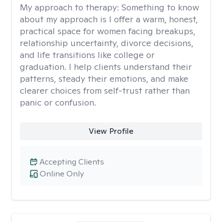
My approach to therapy:
Something to know
about my approach is I offer a warm, honest,
practical space for women facing breakups,
relationship uncertainty, divorce decisions,
and life transitions like college or
graduation. I help clients understand their
patterns, steady their emotions, and make
clearer choices from self-trust rather than
panic or confusion.
View Profile
Accepting Clients
Online Only