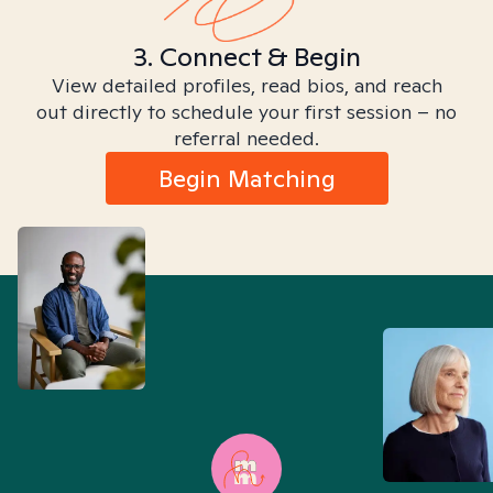
3. Connect & Begin
View detailed profiles, read bios, and reach
out directly to schedule your first session – no
referral needed.
Begin Matching