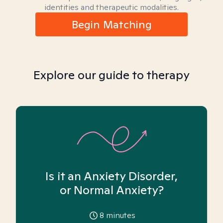
identities and therapeutic modalities.
Begin Matching
Explore our guide to therapy
Is it an Anxiety Disorder,
or Normal Anxiety?
8
minutes