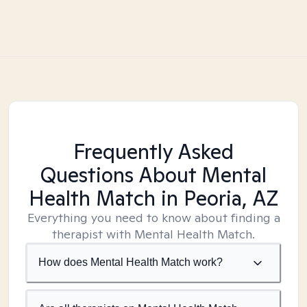
Frequently Asked
Questions About Mental
Health Match
in Peoria, AZ
Everything you need to know about finding a
therapist with Mental Health Match.
How does Mental Health Match work?