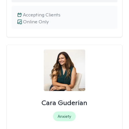
Accepting Clients
Online Only
Cara Guderian
Anxiety