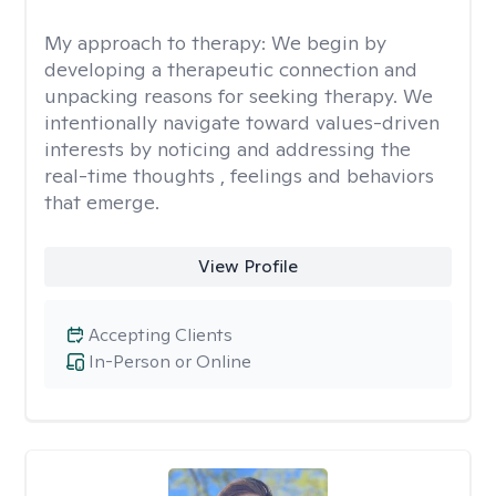
My approach to therapy:
We begin by
developing a therapeutic connection and
unpacking reasons for seeking therapy. We
intentionally navigate toward values-driven
interests by noticing and addressing the
real-time thoughts , feelings and behaviors
that emerge.
View Profile
Accepting Clients
In-Person or Online