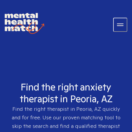
Find the right anxiety
therapist in Peoria, AZ
Find the right therapist in
Peoria, AZ
quickly
and for free. Use our proven matching tool to
skip the search and find a qualified therapist