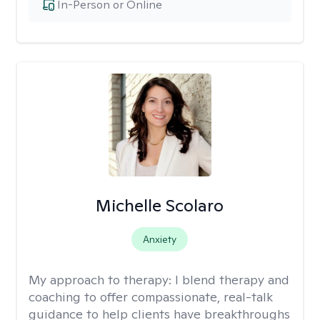
In-Person or Online
Michelle Scolaro
Anxiety
My approach to therapy:
I blend therapy and
coaching to offer compassionate, real-talk
guidance to help clients have breakthroughs