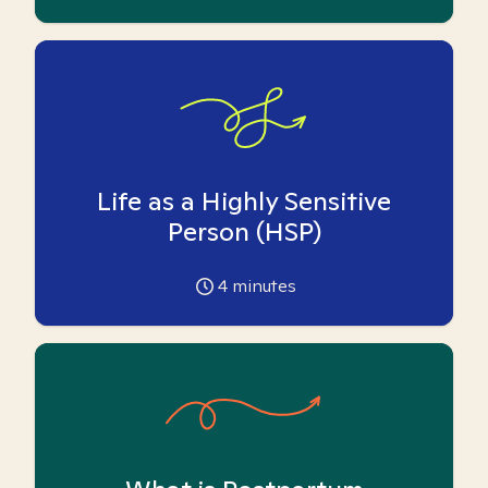
Life as a Highly Sensitive
Person (HSP)
4
minutes