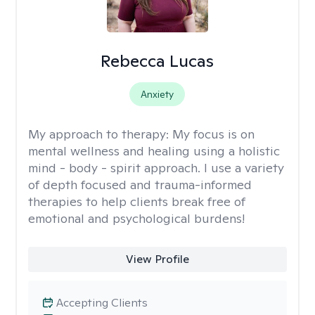
Rebecca Lucas
Anxiety
My approach to therapy:
My focus is on
mental wellness and healing using a holistic
mind - body - spirit approach. I use a variety
of depth focused and trauma-informed
therapies to help clients break free of
emotional and psychological burdens!
View Profile
Accepting Clients