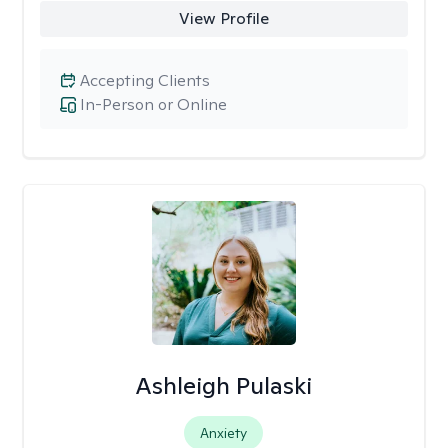
View Profile
Accepting Clients
In-Person or Online
Ashleigh Pulaski
Anxiety