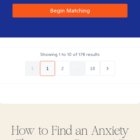
Begin Matching
Showing
1
to
10
of
178
results
1
2
...
18
How to Find
an Anxiety