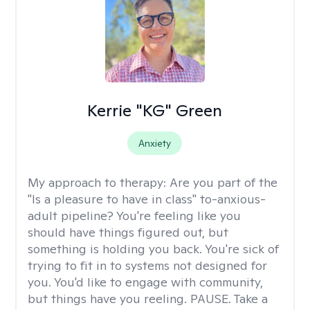
Kerrie "KG" Green
Anxiety
My approach to therapy:
Are you part of the
"Is a pleasure to have in class" to-anxious-
adult pipeline? You're feeling like you
should have things figured out, but
something is holding you back. You're sick of
trying to fit in to systems not designed for
you. You'd like to engage with community,
but things have you reeling. PAUSE. Take a