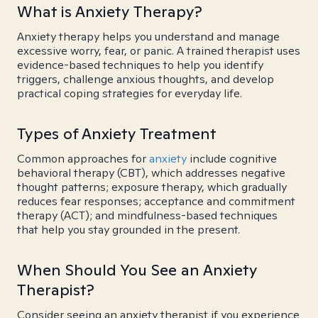
What is Anxiety Therapy?
Anxiety therapy helps you understand and manage
excessive worry, fear, or panic. A trained therapist uses
evidence-based techniques to help you identify
triggers, challenge anxious thoughts, and develop
practical coping strategies for everyday life.
Types of Anxiety Treatment
Common approaches for
anxiety
include cognitive
behavioral therapy (CBT), which addresses negative
thought patterns; exposure therapy, which gradually
reduces fear responses; acceptance and commitment
therapy (ACT); and mindfulness-based techniques
that help you stay grounded in the present.
When Should You See an Anxiety
Therapist?
Consider seeing an anxiety therapist if you experience