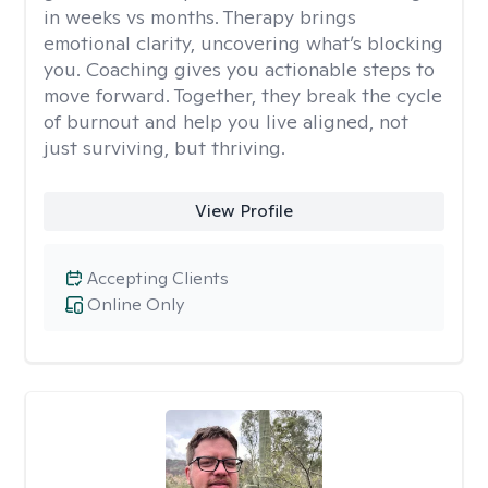
in weeks vs months. Therapy brings
emotional clarity, uncovering what’s blocking
you. Coaching gives you actionable steps to
move forward. Together, they break the cycle
of burnout and help you live aligned, not
just surviving, but thriving.
View Profile
Accepting Clients
Online Only