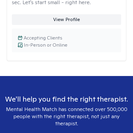
sec. Let's start small - right here.
View Profile
Accepting Clients
In-Person or Online
We'll help you find the right therapist.
Mental Health Match has connected over 500,000
people with the right therapist, not just any
therapist.