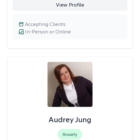
View Profile
Accepting Clients
In-Person or Online
Audrey Jung
Anxiety