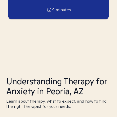
9
minutes
Understanding Therapy for
Anxiety in Peoria, AZ
Learn about therapy, what to expect, and how to find
the right therapist for your needs.