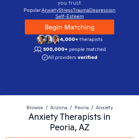
you trust.
Popular:
Anxiety
Stress
Trauma
Depression
Self-Esteem
Begin Matching
4,000+
therapists
500,000+
people matched
All providers
verified
Browse
/
Arizona
/
Peoria
/
Anxiety
Anxiety
Therapists in
Peoria, AZ