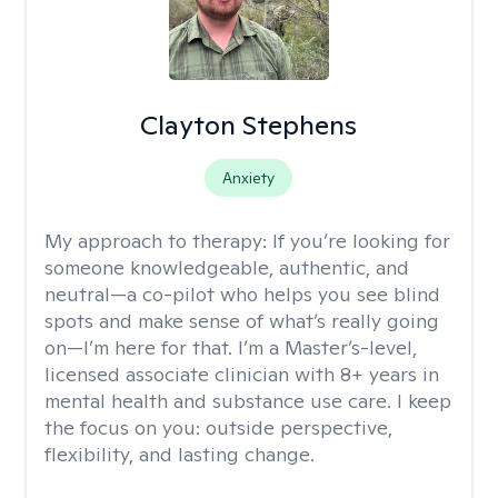
Clayton Stephens
Anxiety
My approach to therapy:
If you’re looking for
someone knowledgeable, authentic, and
neutral—a co-pilot who helps you see blind
spots and make sense of what’s really going
on—I’m here for that. I’m a Master’s-level,
licensed associate clinician with 8+ years in
mental health and substance use care. I keep
the focus on you: outside perspective,
flexibility, and lasting change.