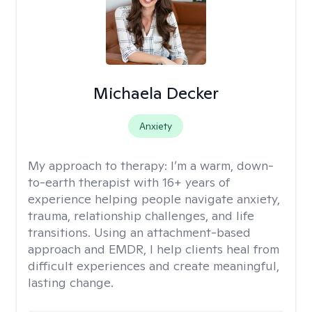
Michaela Decker
Anxiety
My approach to therapy:
I’m a warm, down-
to-earth therapist with 16+ years of
experience helping people navigate anxiety,
trauma, relationship challenges, and life
transitions. Using an attachment-based
approach and EMDR, I help clients heal from
difficult experiences and create meaningful,
lasting change.