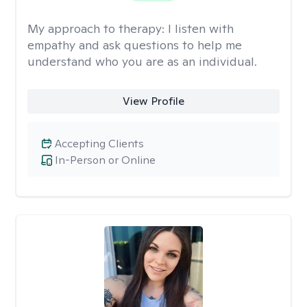
My approach to therapy:
I listen with
empathy and ask questions to help me
understand who you are as an individual.
View Profile
Accepting Clients
In-Person or Online