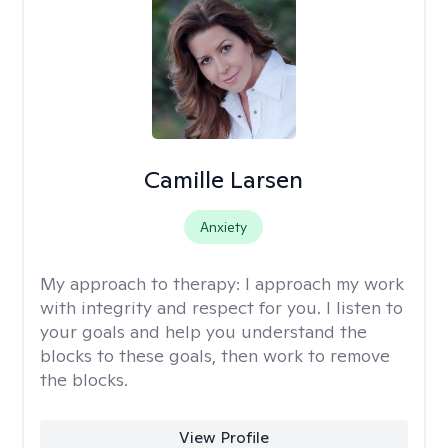
Camille Larsen
Anxiety
My approach to therapy:
I approach my work
with integrity and respect for you. I listen to
your goals and help you understand the
blocks to these goals, then work to remove
the blocks.
View Profile