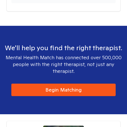
We'll help you find the right therapist.
Mental Health Match has connected over 500,000
people with the right therapist, not just any
therapist.
Begin Matching