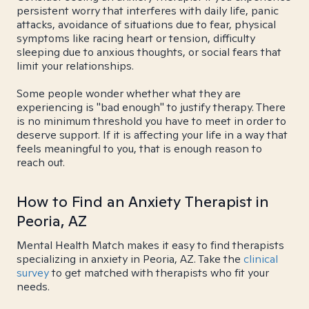
persistent worry that interferes with daily life, panic
attacks, avoidance of situations due to fear, physical
symptoms like racing heart or tension, difficulty
sleeping due to anxious thoughts, or social fears that
limit your relationships.
Some people wonder whether what they are
experiencing is "bad enough" to justify therapy. There
is no minimum threshold you have to meet in order to
deserve support. If it is affecting your life in a way that
feels meaningful to you, that is enough reason to
reach out.
How to Find an Anxiety Therapist in
Peoria, AZ
Mental Health Match makes it easy to find therapists
specializing in anxiety in Peoria, AZ. Take the
clinical
survey
to get matched with therapists who fit your
needs.