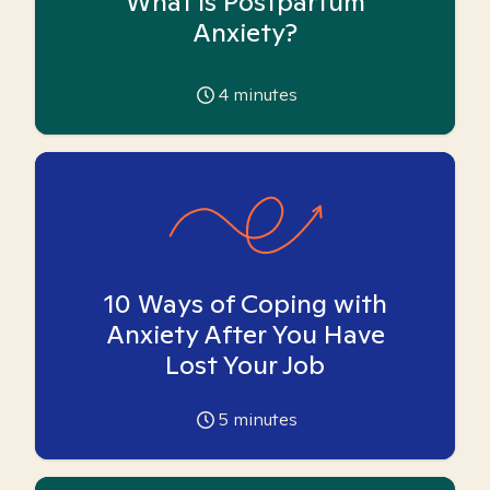
What is Postpartum
Anxiety?
4
minutes
10 Ways of Coping with
Anxiety After You Have
Lost Your Job
5
minutes