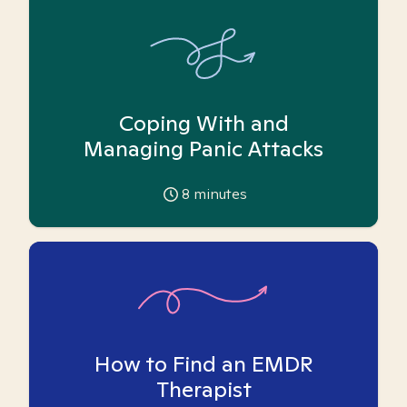
Coping With and
Managing Panic Attacks
8
minutes
How to Find an EMDR
Therapist