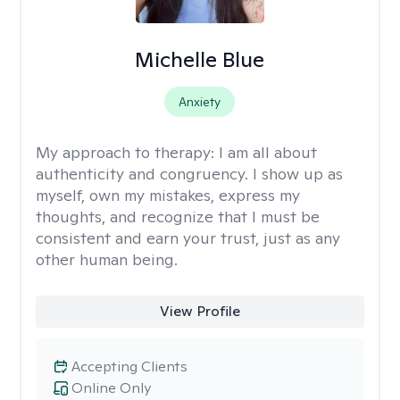
Michelle Blue
Anxiety
My approach to therapy:
I am all about
authenticity and congruency. I show up as
myself, own my mistakes, express my
thoughts, and recognize that I must be
consistent and earn your trust, just as any
other human being.
View Profile
Accepting Clients
Online Only