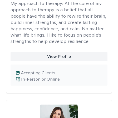
My approach to therapy:
At the core of my
approach to therapy is a belief that all
people have the ability to rewire their brain,
build inner strengths, and create lasting
happiness, confidence, and calm. No matter
what life brings. I like to focus on people’s
strengths to help develop resilience.
View Profile
Accepting Clients
In-Person or Online