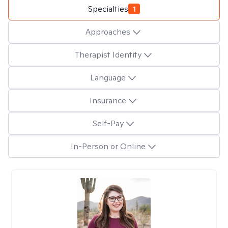
Specialties
1
Approaches
Therapist Identity
Language
Insurance
Self-Pay
In-Person or Online