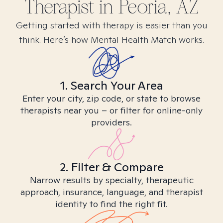
Therapist in
Peoria, AZ
Getting started with therapy is easier than you
think. Here’s how Mental Health Match works.
1. Search Your Area
Enter your city, zip code, or state to browse
therapists near you – or filter for online-only
providers.
2. Filter & Compare
Narrow results by specialty, therapeutic
approach, insurance, language, and therapist
identity to find the right fit.