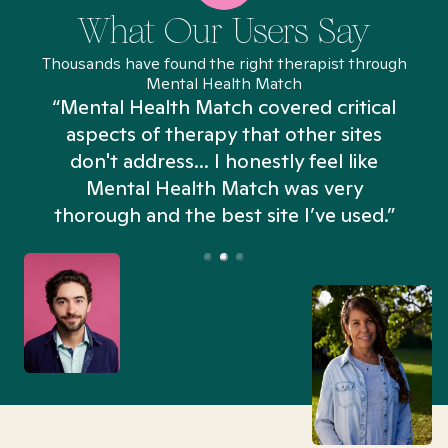
What Our Users Say
Thousands have found the right therapist through
Mental Health Match
“Mental Health Match covered critical
aspects of therapy that other sites
don't address... I honestly feel like
n
Mental Health Match was very
thorough and the best site I’ve used.”