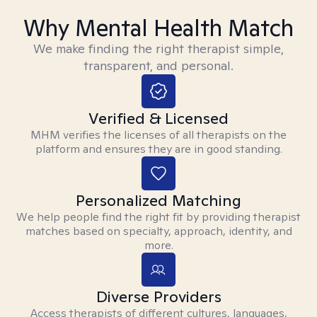
Why Mental Health Match
We make finding the right therapist simple,
transparent, and personal.
Verified & Licensed
MHM verifies the licenses of all therapists on the
platform and ensures they are in good standing.
Personalized Matching
We help people find the right fit by providing therapist
matches based on specialty, approach, identity, and
more.
Diverse Providers
Access therapists of different cultures, languages,