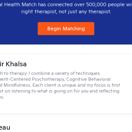
l Health Match has connected over 500,000 people wi
right therapist, not just any therapist.
Begin Matching
r Khalsa
h to therapy:
I combine a variety of techniques
lient-Centered Psychotherapy, Cognitive Behavioral
d Mindfulness. Each client is unique and my focus is first
t on listening to what is going on for you and reflecting
u.
eau