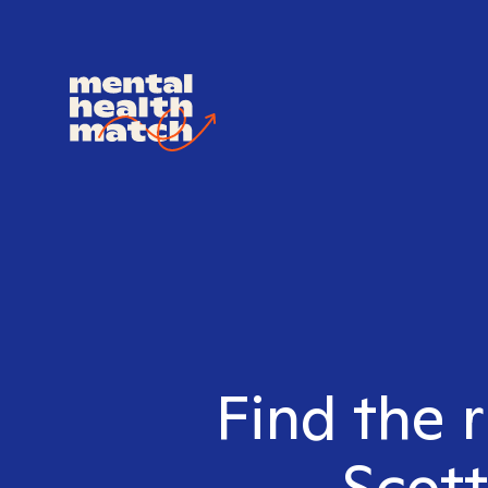
Find the 
Scott