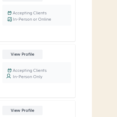
Accepting Clients
In-Person or Online
View Profile
Accepting Clients
In-Person Only
View Profile