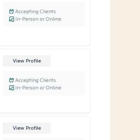
Accepting Clients
In-Person or Online
View Profile
Accepting Clients
In-Person or Online
View Profile