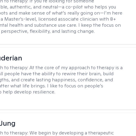
h to therapy:
If you’re looking for someone
le, authentic, and neutral—a co-pilot who helps you
pots and make sense of what’s really going on—I’m here
m a Master’s-level, licensed associate clinician with 8+
ntal health and substance use care. I keep the focus on
 perspective, flexibility, and lasting change.
derian
h to therapy:
At the core of my approach to therapy is a
all people have the ability to rewire their brain, build
gths, and create lasting happiness, confidence, and
ter what life brings. I like to focus on people’s
o help develop resilience.
 Jung
h to therapy:
We begin by developing a therapeutic