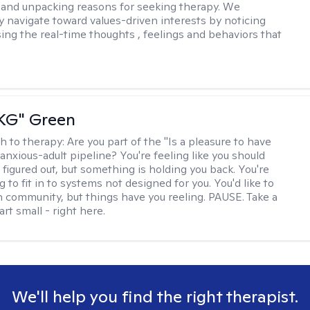
and unpacking reasons for seeking therapy. We
ly navigate toward values-driven interests by noticing
ing the real-time thoughts , feelings and behaviors that
"KG" Green
h to therapy:
Are you part of the "Is a pleasure to have
-anxious-adult pipeline? You're feeling like you should
 figured out, but something is holding you back. You're
ng to fit in to systems not designed for you. You'd like to
 community, but things have you reeling. PAUSE. Take a
tart small - right here.
We'll help you find the right therapist.