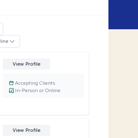
line
View Profile
Accepting Clients
In-Person or Online
View Profile