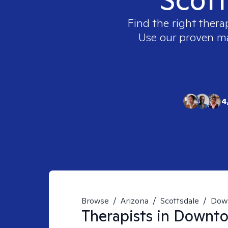
Find the right thera
Use our proven mat
4
Browse
/
Arizona
/
Scottsdale
/
Down
Therapists in
Downtow