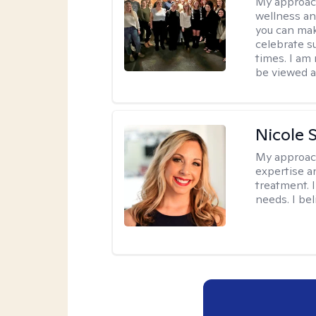
My approac
wellness an
you can mak
celebrate s
times. I am
be viewed a
Nicole 
My approac
expertise a
treatment. 
needs. I be