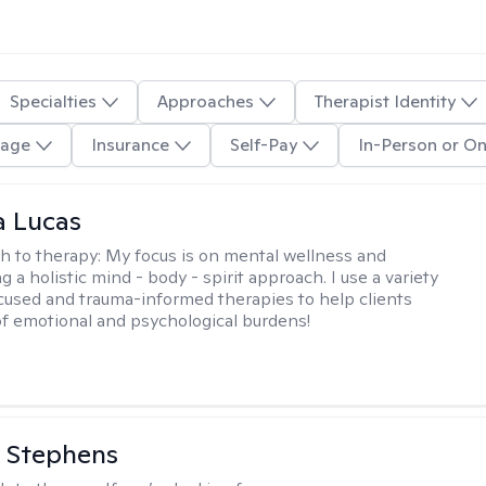
Specialties
Approaches
Therapist Identity
age
Insurance
Self-Pay
In-Person or On
a Lucas
h to therapy:
My focus is on mental wellness and
g a holistic mind - body - spirit approach. I use a variety
cused and trauma-informed therapies to help clients
of emotional and psychological burdens!
 Stephens