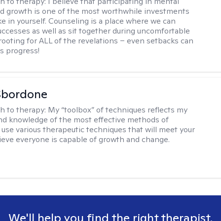
h to therapy:
I believe that participating in mental
d growth is one of the most worthwhile investments
e in yourself. Counseling is a place where we can
uccesses as well as sit together during uncomfortable
 rooting for ALL of the revelations – even setbacks can
s progress!
Sbordone
h to therapy:
My “toolbox” of techniques reflects my
nd knowledge of the most effective methods of
I use various therapeutic techniques that will meet your
lieve everyone is capable of growth and change.
We'll help you find the right therapist.