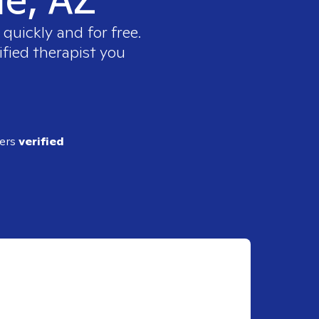
quickly and for free.
ified therapist you
ders
verified