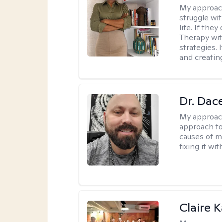
My approac
struggle wi
life. If the
Therapy wit
strategies.
and creating
Dr. Dac
My approac
approach to
causes of m
fixing it wi
Claire 