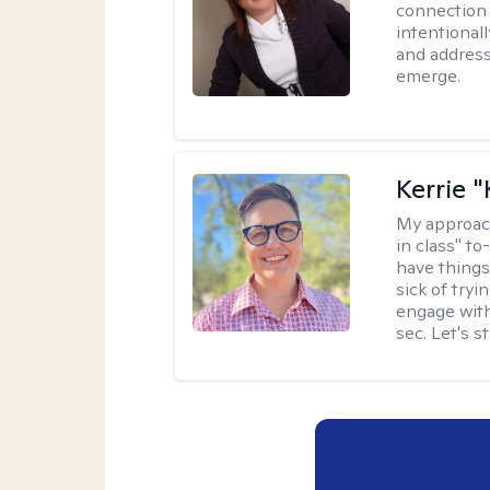
connection 
intentional
and address
emerge.
Kerrie 
My approac
in class" to
have things
sick of tryi
engage with
sec. Let's s