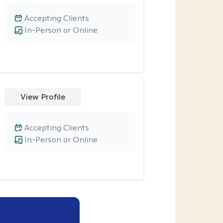
Accepting Clients
In-Person or Online
View Profile
Accepting Clients
In-Person or Online