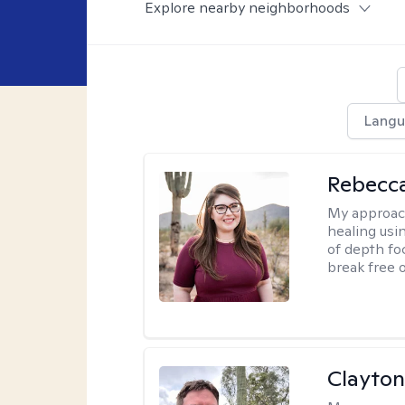
Explore nearby neighborhoods
Langu
Rebecc
My approac
healing usin
of depth fo
break free 
Clayton