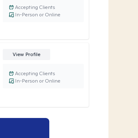
Accepting Clients
In-Person or Online
View Profile
Accepting Clients
In-Person or Online