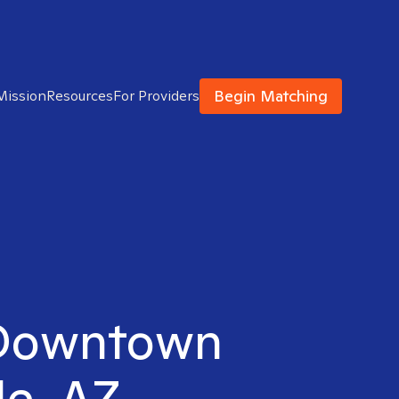
Begin Matching
Mission
Resources
For Providers
n Downtown
le, AZ