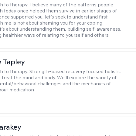
h to therapy:
I believe many of the patterns people
th today once helped them survive in earlier stages of
y once supported you, let’s seek to understand first.
h me is not about shaming you for your coping
 It’s about understanding them, building self-awareness,
 healthier ways of relating to yourself and others.
e Tapley
h to therapy:
Strength-based recovery focused holistic
 treat the mind and body. We'll explore the variety of
ental/behavioral challenges and the mechanics of
thout medication
Karakey