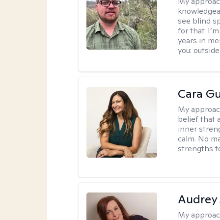
My approac
knowledgeab
see blind s
for that. I’
years in me
you: outside
Cara Gu
My approac
belief that 
inner stren
calm. No mat
strengths t
Audrey
My approac