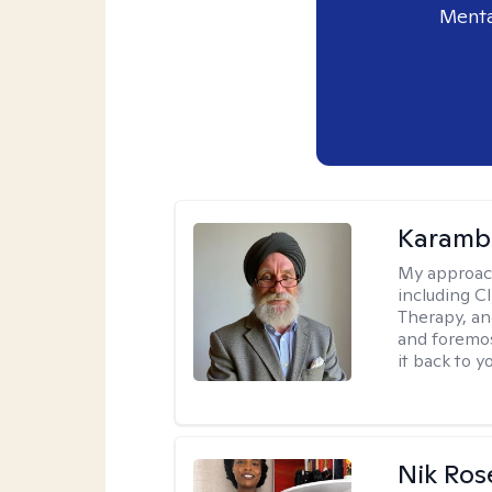
Menta
Karambi
My approac
including C
Therapy, an
and foremos
it back to yo
Nik Ros