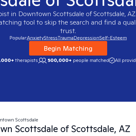
pist in
Downtown Scottsdale of Scottsdale, AZ
ching tool to skip the search and find a qual
trust.
Popular:
Anxiety
Stress
Trauma
Depression
Self-Esteem
Begin Matching
,000+
therapists
500,000+
people matched
All provi
town Scottsdale
n Scottsdale of Scottsdale, AZ