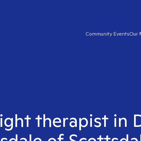
Community Events
Our 
right therapist i
sdale of Scottsda