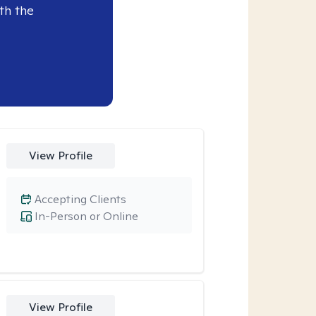
th the
View Profile
Accepting Clients
In-Person or Online
View Profile