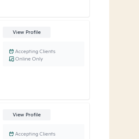
View Profile
Accepting Clients
Online Only
View Profile
Accepting Clients