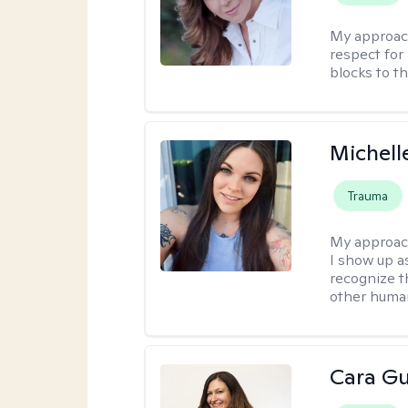
My approac
respect for 
blocks to t
Michell
Trauma
My approac
I show up a
recognize th
other huma
Cara Gu