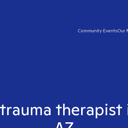
Community Events
Our 
 trauma therapist i
AZ