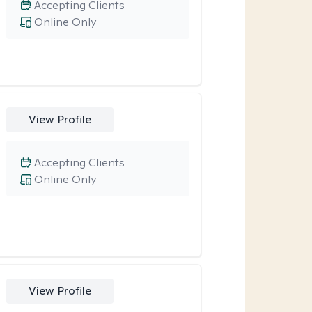
Accepting Clients
Online Only
View Profile
Accepting Clients
Online Only
View Profile