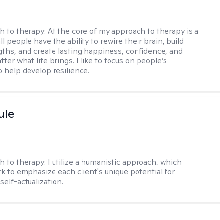
h to therapy:
At the core of my approach to therapy is a
all people have the ability to rewire their brain, build
gths, and create lasting happiness, confidence, and
ter what life brings. I like to focus on people’s
o help develop resilience.
ule
h to therapy:
I utilize a humanistic approach, which
k to emphasize each client's unique potential for
self-actualization.