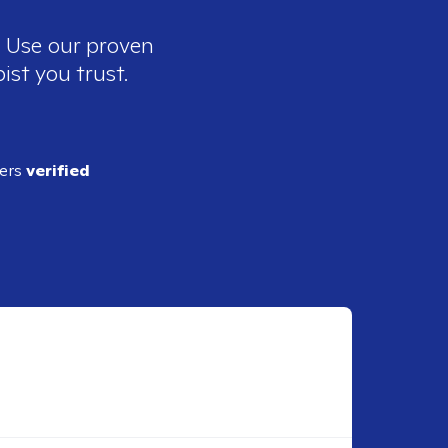
. Use our proven
ist you trust.
ders
verified