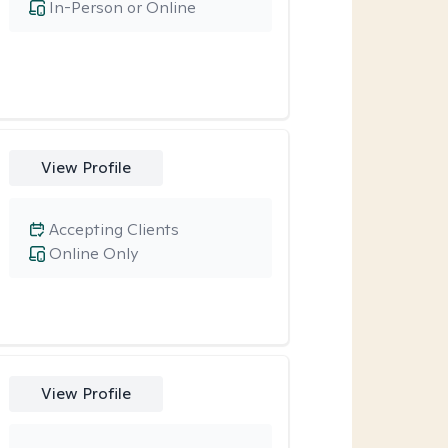
In-Person or Online
View Profile
Accepting Clients
Online Only
View Profile