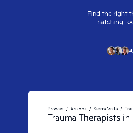
Find the right t
matching tool
4
Browse
/
Arizona
/
Sierra Vista
/
Tra
Trauma
Therapists in