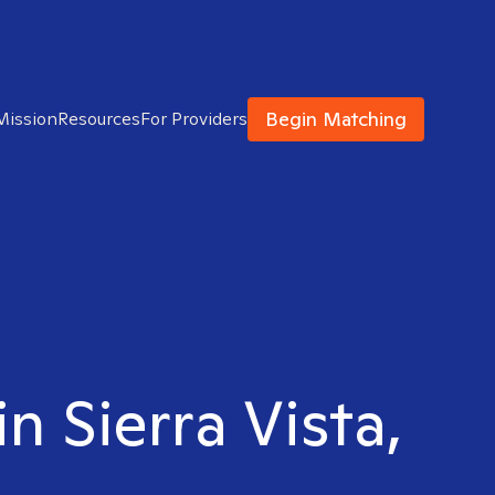
Begin Matching
Mission
Resources
For Providers
n Sierra Vista,