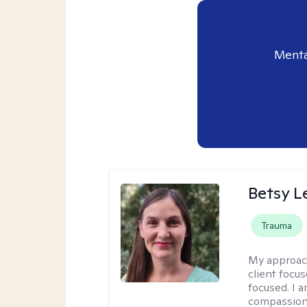
Menta
Betsy L
Trauma
My approac
client focu
focused. I a
compassion 