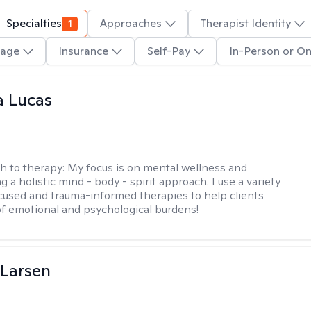
Specialties
1
Approaches
Therapist Identity
age
Insurance
Self-Pay
In-Person or On
a Lucas
h to therapy:
My focus is on mental wellness and
g a holistic mind - body - spirit approach. I use a variety
cused and trauma-informed therapies to help clients
of emotional and psychological burdens!
 Larsen