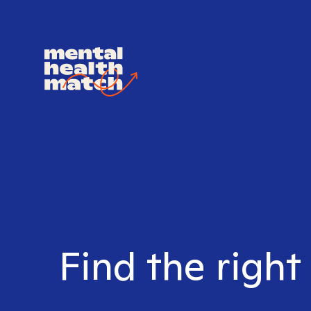
Find the right