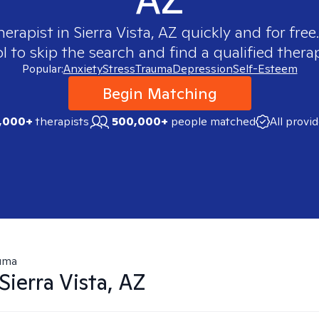
herapist in
Sierra Vista, AZ
quickly and for free
 to skip the search and find a qualified therap
Popular:
Anxiety
Stress
Trauma
Depression
Self-Esteem
Begin Matching
,000+
therapists
500,000+
people matched
All provi
uma
Sierra Vista, AZ