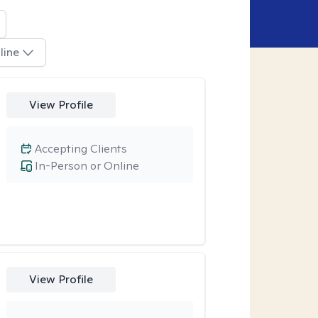
line
View Profile
Accepting Clients
In-Person or Online
View Profile