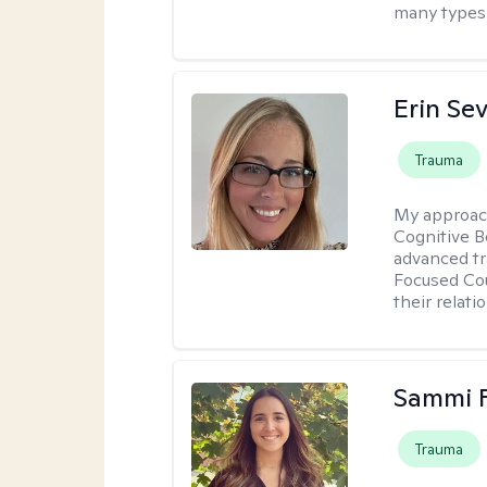
many types 
Erin Se
Trauma
My approac
Cognitive B
advanced tr
Focused Cou
their relati
Sammi 
Trauma