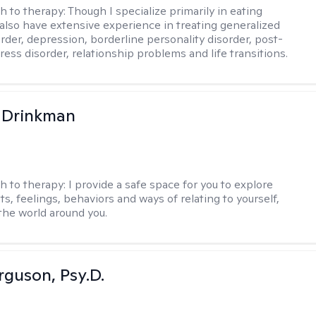
h to therapy:
Though I specialize primarily in eating
I also have extensive experience in treating generalized
order, depression, borderline personality disorder, post-
ress disorder, relationship problems and life transitions.
 Drinkman
h to therapy:
I provide a safe space for you to explore
s, feelings, behaviors and ways of relating to yourself,
the world around you.
rguson, Psy.D.