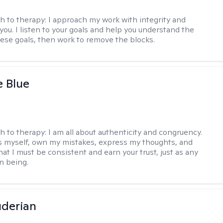
h to therapy:
I approach my work with integrity and
you. I listen to your goals and help you understand the
hese goals, then work to remove the blocks.
e Blue
h to therapy:
I am all about authenticity and congruency.
s myself, own my mistakes, express my thoughts, and
at I must be consistent and earn your trust, just as any
n being.
derian