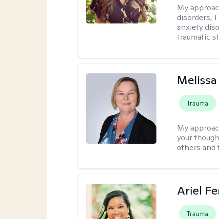
My approac
disorders, 
anxiety dis
traumatic st
Melissa
Trauma
My approac
your thought
others and 
Ariel Fe
Trauma