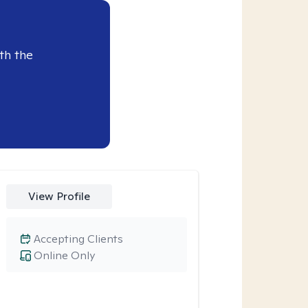
th the
View Profile
Accepting Clients
Online Only