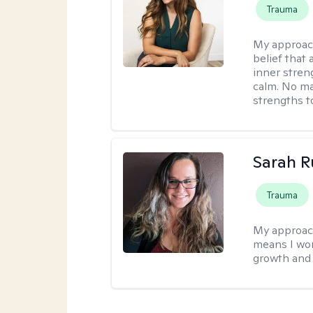
Trauma
My approac
belief that 
inner stren
calm. No mat
strengths t
Sarah R
Trauma
My approac
means I wor
growth and 