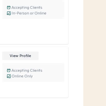
Accepting Clients
In-Person or Online
View Profile
Accepting Clients
Online Only