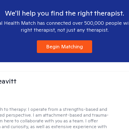
We'll help you find the right therapist.
l Health Match has connected over 500,000 people wi
right therapist, not just any therapist.
Begin Matching
eavitt
h to therapy:
I operate from a strengths-based and
sed perspective. I am attachment-based and trauma-
m here to collaborate with you as a team. I offer
and curiosity, as well as extensive experience with