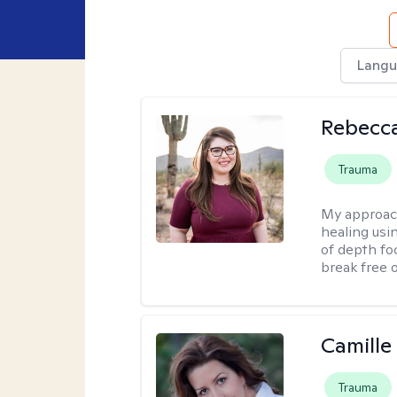
Langu
Rebecc
Trauma
My approac
healing usin
of depth fo
break free 
Camille
Trauma