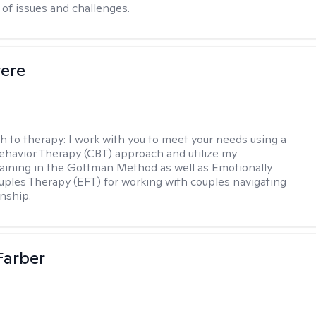
of issues and challenges.
vere
h to therapy:
I work with you to meet your needs using a
ehavior Therapy (CBT) approach and utilize my
aining in the Gottman Method as well as Emotionally
ples Therapy (EFT) for working with couples navigating
onship.
Farber