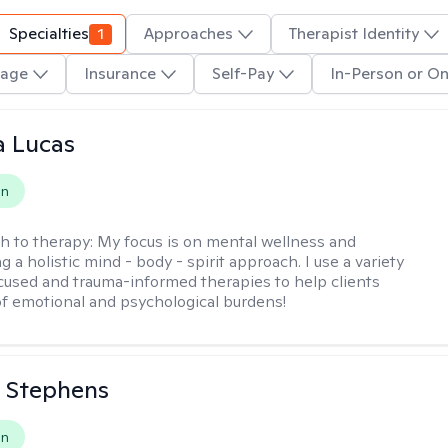
Specialties
1
Approaches
Therapist Identity
age
Insurance
Self-Pay
In-Person or On
a Lucas
on
h to therapy:
My focus is on mental wellness and
g a holistic mind - body - spirit approach. I use a variety
cused and trauma-informed therapies to help clients
of emotional and psychological burdens!
 Stephens
on