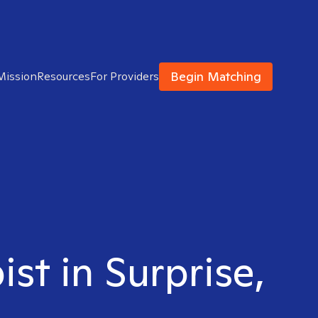
Begin Matching
Mission
Resources
For Providers
st in Surprise,