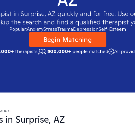
apist in
Surprise, AZ
quickly and for free. Use 
skip the search and find a qualified therapist y
Popular:
Anxiety
Stress
Trauma
Depression
Self-Esteem
Begin Matching
,000+
therapists
500,000+
people matched
All provi
ssion
s in
Surprise, AZ