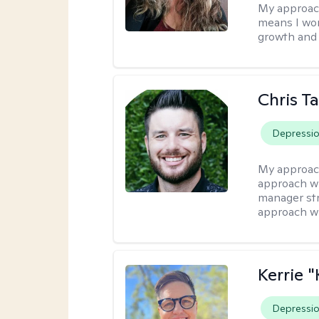
My approac
means I wor
growth and 
Chris T
Depressi
My approac
approach wi
manager stre
approach wi
Kerrie 
Depressi