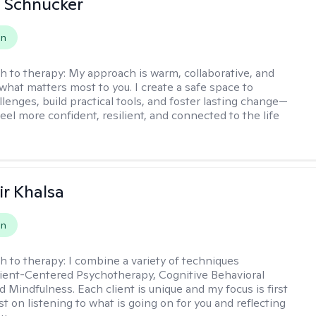
 Schnucker
on
h to therapy:
My approach is warm, collaborative, and
what matters most to you. I create a safe space to
llenges, build practical tools, and foster lasting change—
eel more confident, resilient, and connected to the life
r Khalsa
on
h to therapy:
I combine a variety of techniques
lient-Centered Psychotherapy, Cognitive Behavioral
d Mindfulness. Each client is unique and my focus is first
t on listening to what is going on for you and reflecting