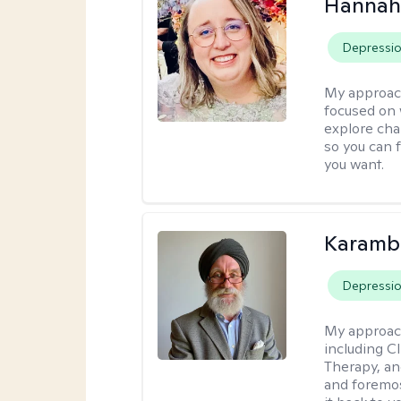
Hannah
Depressi
My approac
focused on 
explore cha
so you can f
you want.
Karambi
Depressi
My approac
including C
Therapy, an
and foremos