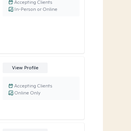
Accepting Clients
In-Person or Online
View Profile
Accepting Clients
Online Only