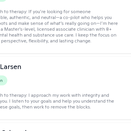
h to therapy:
If you’re looking for someone
le, authentic, and neutral—a co-pilot who helps you
pots and make sense of what’s really going on—I’m here
m a Master’s-level, licensed associate clinician with 8+
ntal health and substance use care. I keep the focus on
 perspective, flexibility, and lasting change.
 Larsen
on
h to therapy:
I approach my work with integrity and
you. I listen to your goals and help you understand the
hese goals, then work to remove the blocks.