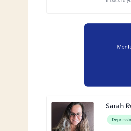
it back to yo
Menta
Sarah R
Depressi