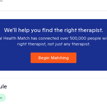
u.
We'll help you find the right therapist.
l Health Match has connected over 500,000 people wi
right therapist, not just any therapist.
Begin Matching
ule
on