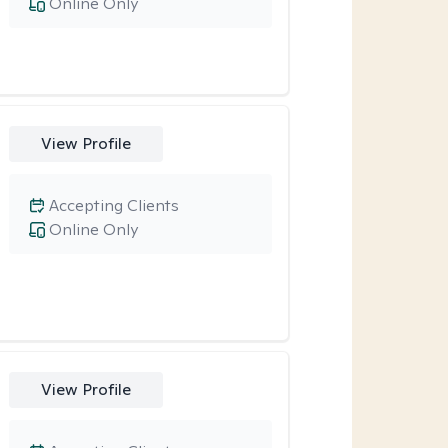
Online Only
View Profile
Accepting Clients
Online Only
View Profile