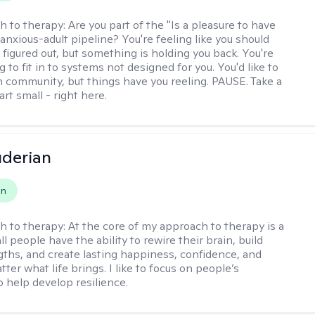
h to therapy:
Are you part of the "Is a pleasure to have
-anxious-adult pipeline? You're feeling like you should
 figured out, but something is holding you back. You're
ng to fit in to systems not designed for you. You'd like to
 community, but things have you reeling. PAUSE. Take a
tart small - right here.
derian
on
h to therapy:
At the core of my approach to therapy is a
all people have the ability to rewire their brain, build
gths, and create lasting happiness, confidence, and
ter what life brings. I like to focus on people’s
o help develop resilience.