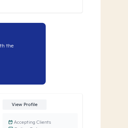
th the
View Profile
Accepting Clients