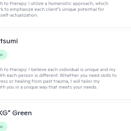
h to therapy:
I utilize a humanistic approach, which
k to emphasize each client's unique potential for
self-actualization.
atsumi
on
h to therapy:
I believe each individual is unique and my
th each person is different. Whether you need skills to
ss or healing from past trauma, I will tailor my
th you in a unique way that meets your needs.
"KG" Green
on