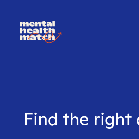
Find the right