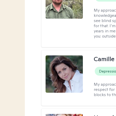
My approac
knowledgeab
see blind s
for that. I’
years in me
you: outside
Camille
Depressi
My approac
respect for 
blocks to t