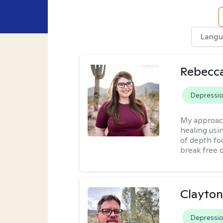
Langu
Rebecc
Depressi
My approac
healing usin
of depth fo
break free 
Clayton
Depressi