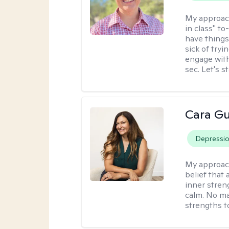
My approac
in class" to
have things
sick of tryi
engage with
sec. Let's s
Cara Gu
Depressi
My approac
belief that 
inner stren
calm. No mat
strengths t