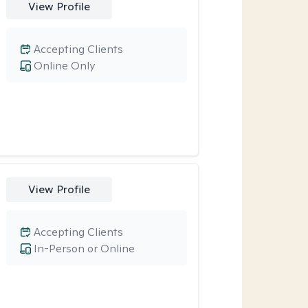
View Profile
Accepting Clients
Online Only
View Profile
Accepting Clients
In-Person or Online