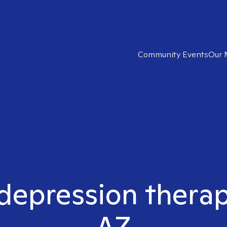
Community Events
Our 
 depression therapi
AZ