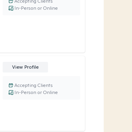
Accepting Clients
In-Person or Online
View Profile
Accepting Clients
In-Person or Online