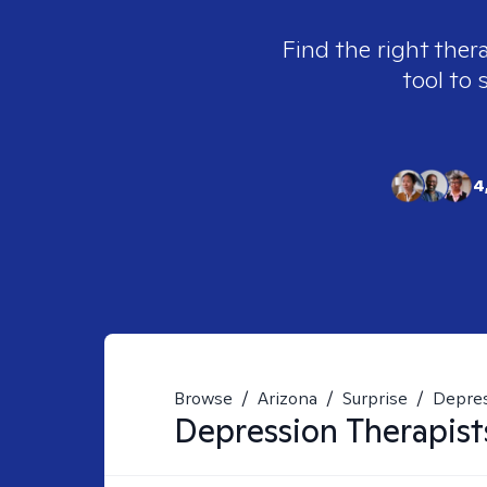
Find the right ther
tool to 
4
Browse
/
Arizona
/
Surprise
/
Depre
Depression
Therapist