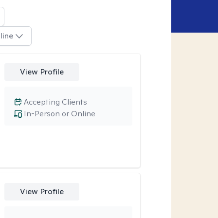
line
View Profile
Accepting Clients
In-Person or Online
View Profile