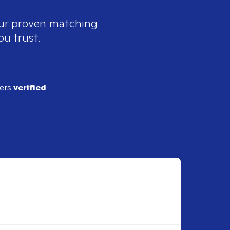
our proven matching
ou trust.
ders
verified