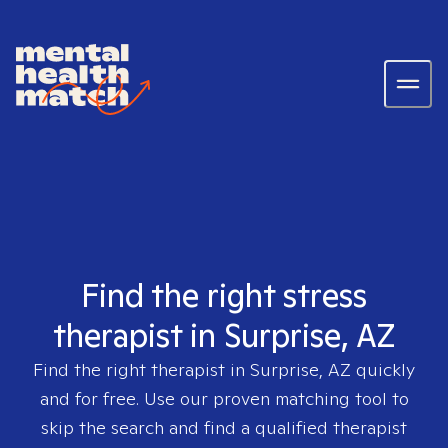
Find the right stress
therapist in Surprise, AZ
Find the right therapist in
Surprise, AZ
quickly
and for free. Use our proven matching tool to
skip the search and find a qualified therapist