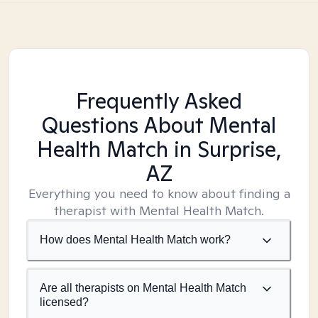
Frequently Asked
Questions About Mental
Health Match
in Surprise,
AZ
Everything you need to know about finding a
therapist with Mental Health Match.
How does Mental Health Match work?
Are all therapists on Mental Health Match
licensed?