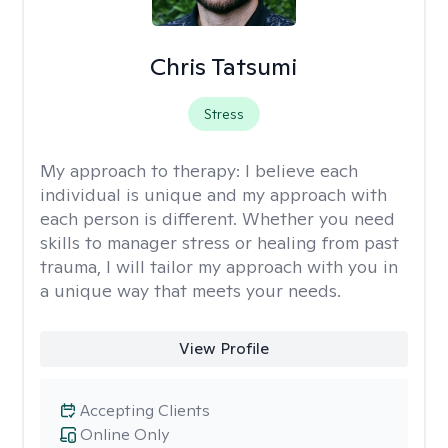
Chris Tatsumi
Stress
My approach to therapy:
I believe each
individual is unique and my approach with
each person is different. Whether you need
skills to manager stress or healing from past
trauma, I will tailor my approach with you in
a unique way that meets your needs.
View Profile
Accepting Clients
Online Only