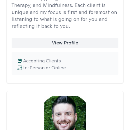
Therapy, and Mindfulness. Each client is
unique and my focus is first and foremost on
listening to what is going on for you and
reflecting it back to you.
View Profile
Accepting Clients
In-Person or Online