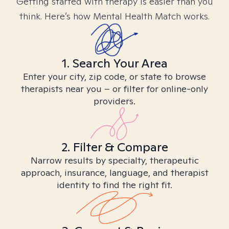
Getting started with therapy is easier than you
think. Here’s how Mental Health Match works.
1. Search Your Area
Enter your city, zip code, or state to browse
therapists near you – or filter for online-only
providers.
2. Filter & Compare
Narrow results by specialty, therapeutic
approach, insurance, language, and therapist
identity to find the right fit.