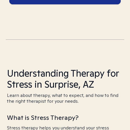
Understanding Therapy for
Stress in Surprise, AZ
Learn about therapy, what to expect, and how to find
the right therapist for your needs.
What is Stress Therapy?
Stress therapy helps you understand your stress