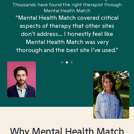
Thousands have found the right therapist through
Mental Health Match
“Mental Health Match covered critical
aspects of therapy that other sites
don't address... I honestly feel like
n
Mental Health Match was very
thorough and the best site I’ve used.”
Why Mental Health Match