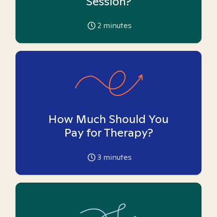
Session?
2
minutes
How Much Should You
Pay for Therapy?
3
minutes