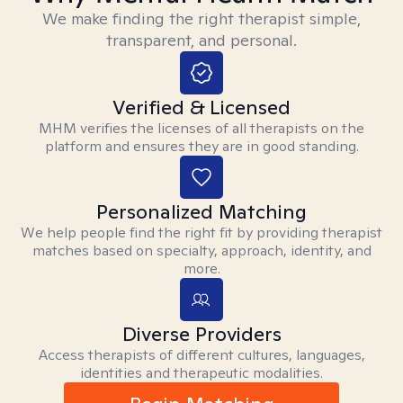
We make finding the right therapist simple,
transparent, and personal.
Verified & Licensed
MHM verifies the licenses of all therapists on the
platform and ensures they are in good standing.
Personalized Matching
We help people find the right fit by providing therapist
matches based on specialty, approach, identity, and
more.
Diverse Providers
Access therapists of different cultures, languages,
identities and therapeutic modalities.