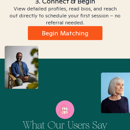
3. Connect & Begin
View detailed profiles, read bios, and reach
out directly to schedule your first session – no
referral needed.
Begin Matching
What Our Users Say