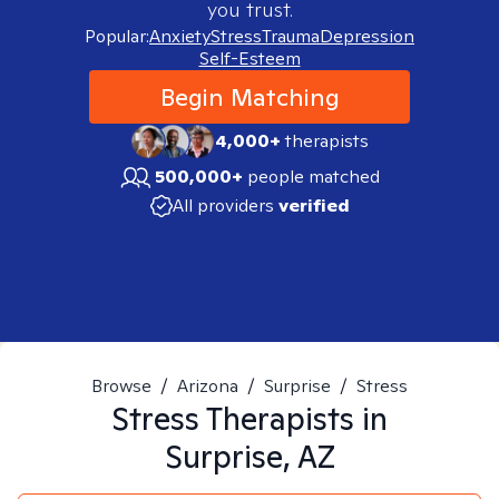
you trust.
Popular:
Anxiety
Stress
Trauma
Depression
Self-Esteem
Begin Matching
4,000+
therapists
500,000+
people matched
All providers
verified
Browse
/
Arizona
/
Surprise
/
Stress
Stress
Therapists in
Surprise, AZ