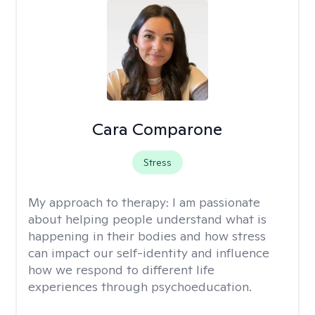
Cara Comparone
Stress
My approach to therapy:
I am passionate
about helping people understand what is
happening in their bodies and how stress
can impact our self-identity and influence
how we respond to different life
experiences through psychoeducation.