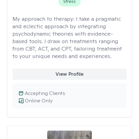
Stress
My approach to therapy:
I take a pragmatic
and eclectic approach by integrating
psychodynamic theories with evidence-
based tools. I draw on treatments ranging
from CBT, ACT, and CPT, tailoring treatment
to your unique needs and experiences.
View Profile
Accepting Clients
Online Only