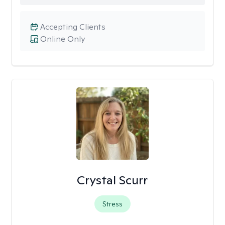
Accepting Clients
Online Only
Crystal Scurr
Stress