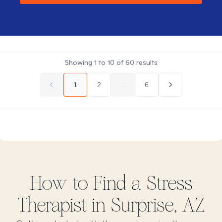
Showing
1
to
10
of
60
results
1
2
...
6
How to Find
a Stress
Therapist in
Surprise, AZ