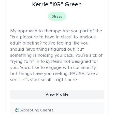
Kerrie "KG" Green
Stress
My approach to therapy:
Are you part of the
"Is a pleasure to have in class" to-anxious-
adult pipeline? You're feeling like you
should have things figured out, but
something is holding you back. You're sick of
trying to fit in to systems not designed for
you. You'd like to engage with community,
but things have you reeling. PAUSE. Take a
sec. Let's start small - right here.
View Profile
Accepting Clients