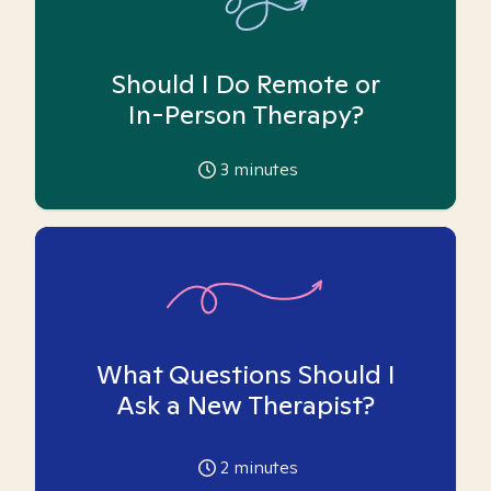
Should I Do Remote or
In-Person Therapy?
3
minutes
What Questions Should I
Ask a New Therapist?
2
minutes