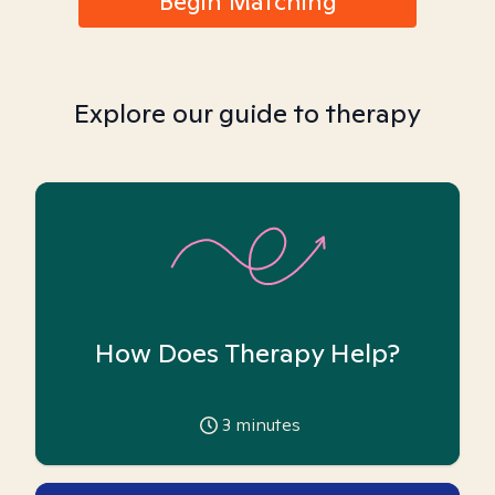
Begin Matching
Explore our guide to therapy
How Does Therapy Help?
3
minutes