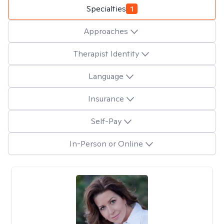
Specialties
1
Approaches
Therapist Identity
Language
Insurance
Self-Pay
In-Person or Online