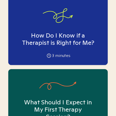
How Do I Know if a
Therapist is Right for Me?
3
minutes
What Should I Expect in
My First Therapy