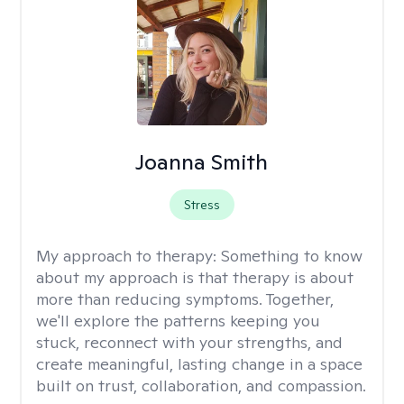
Joanna Smith
Stress
My approach to therapy:
Something to know
about my approach is that therapy is about
more than reducing symptoms. Together,
we'll explore the patterns keeping you
stuck, reconnect with your strengths, and
create meaningful, lasting change in a space
built on trust, collaboration, and compassion.