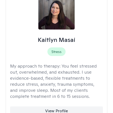
Kaitlyn Masai
Stress
My approach to therapy:
You feel stressed
out, overwhelmed, and exhausted. I use
evidence-based, flexible treatments to
reduce stress, anxiety, trauma symptoms,
and improve sleep. Most of my clients
complete treatment in 6 to 15 sessions.
View Profile