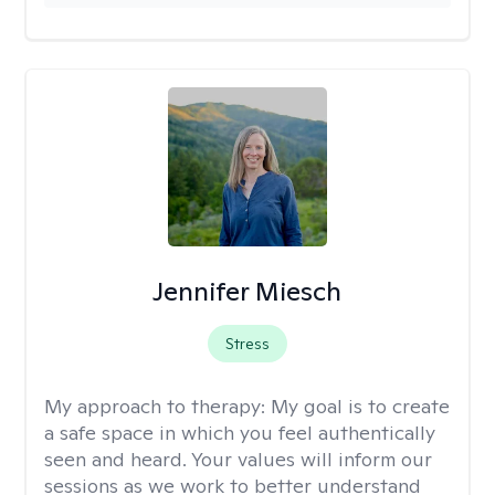
Jennifer Miesch
Stress
My approach to therapy:
My goal is to create
a safe space in which you feel authentically
seen and heard. Your values will inform our
sessions as we work to better understand