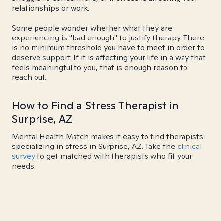
relationships or work.
Some people wonder whether what they are
experiencing is "bad enough" to justify therapy. There
is no minimum threshold you have to meet in order to
deserve support. If it is affecting your life in a way that
feels meaningful to you, that is enough reason to
reach out.
How to Find a Stress Therapist in
Surprise, AZ
Mental Health Match makes it easy to find therapists
specializing in stress in Surprise, AZ. Take the
clinical
survey
to get matched with therapists who fit your
needs.