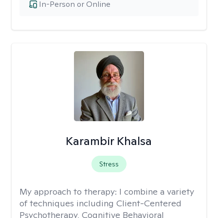
In-Person or Online
Karambir Khalsa
Stress
My approach to therapy:
I combine a variety
of techniques including Client-Centered
Psychotherapy, Cognitive Behavioral