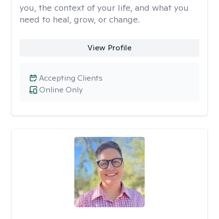
you, the context of your life, and what you
need to heal, grow, or change.
View Profile
Accepting Clients
Online Only