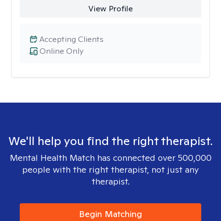
View Profile
Accepting Clients
Online Only
We'll help you find the right therapist.
Mental Health Match has connected over 500,000
people with the right therapist, not just any
therapist.
Begin Matching