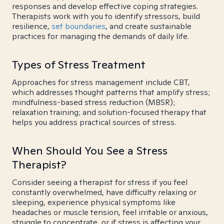
responses and develop effective coping strategies.
Therapists work with you to identify stressors, build
resilience,
set boundaries
, and create sustainable
practices for managing the demands of daily life.
Types of Stress Treatment
Approaches for stress management include CBT,
which addresses thought patterns that amplify stress;
mindfulness-based stress reduction (MBSR);
relaxation training; and solution-focused therapy that
helps you address practical sources of stress.
When Should You See a Stress
Therapist?
Consider seeing a therapist for stress if you feel
constantly overwhelmed, have difficulty relaxing or
sleeping, experience physical symptoms like
headaches or muscle tension, feel irritable or anxious,
struggle to concentrate, or if stress is affecting your