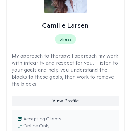
Camille Larsen
Stress
My approach to therapy:
I approach my work
with integrity and respect for you. I listen to
your goals and help you understand the
blocks to these goals, then work to remove
the blocks.
View Profile
Accepting Clients
Online Only