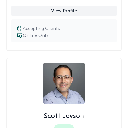
View Profile
Accepting Clients
Online Only
Scott Levson