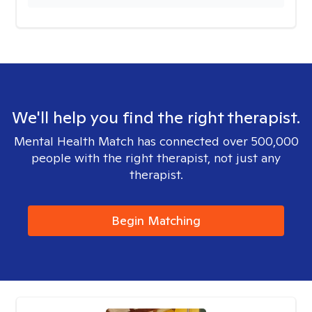
We'll help you find the right therapist.
Mental Health Match has connected over 500,000
people with the right therapist, not just any
therapist.
Begin Matching