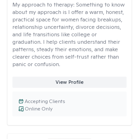
My approach to therapy:
Something to know
about my approach is I offer a warm, honest,
practical space for women facing breakups,
relationship uncertainty, divorce decisions,
and life transitions like college or
graduation. I help clients understand their
patterns, steady their emotions, and make
clearer choices from self-trust rather than
panic or confusion.
View Profile
Accepting Clients
Online Only