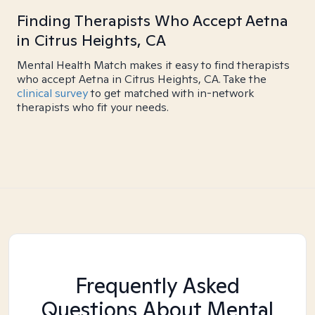
Finding Therapists Who Accept Aetna
in Citrus Heights, CA
Mental Health Match makes it easy to find therapists
who accept Aetna in Citrus Heights, CA. Take the
clinical survey
to get matched with in-network
therapists who fit your needs.
Frequently Asked
Questions About Mental