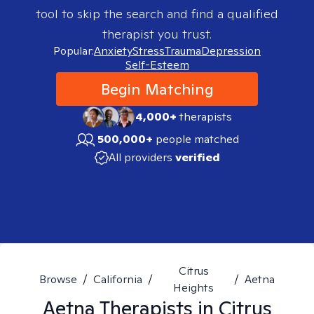
tool to skip the search and find a qualified
therapist you trust.
Popular:
Anxiety
Stress
Trauma
Depression
Self-Esteem
Begin Matching
4,000+
therapists
500,000+
people matched
All providers
verified
Citrus
Browse
/
California
/
/
Aetna
Heights
Aetna
Therapists in
Citrus