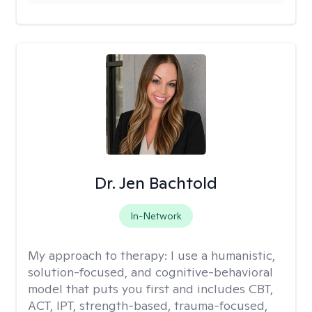
Dr. Jen Bachtold
In-Network
My approach to therapy:
I use a humanistic,
solution-focused, and cognitive-behavioral
model that puts you first and includes CBT,
ACT, IPT, strength-based, trauma-focused,