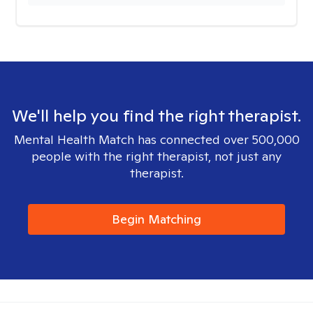
We'll help you find the right therapist.
Mental Health Match has connected over 500,000
people with the right therapist, not just any
therapist.
Begin Matching