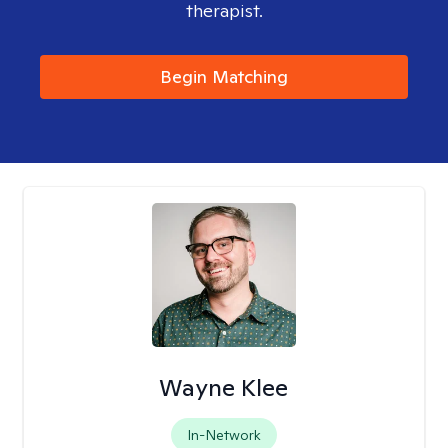
therapist.
Begin Matching
Wayne Klee
In-Network