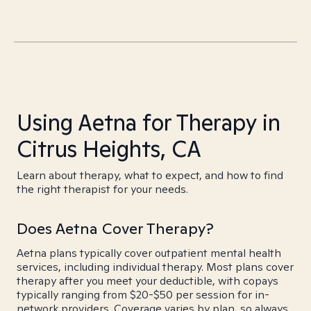
Using Aetna for Therapy in
Citrus Heights, CA
Learn about therapy, what to expect, and how to find
the right therapist for your needs.
Does Aetna Cover Therapy?
Aetna plans typically cover outpatient mental health
services, including individual therapy. Most plans cover
therapy after you meet your deductible, with copays
typically ranging from $20-$50 per session for in-
network providers. Coverage varies by plan, so always