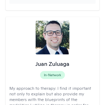
Juan Zuluaga
In-Network
My approach to therapy:
I find it important
not only to explain but also provide my
members with the blueprints of the