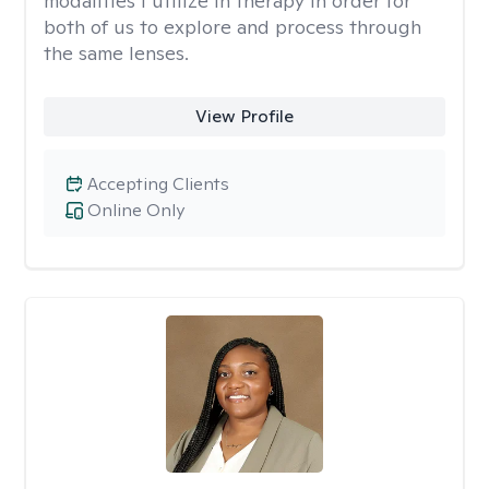
modalities I utilize in therapy in order for
both of us to explore and process through
the same lenses.
View Profile
Accepting Clients
Online Only