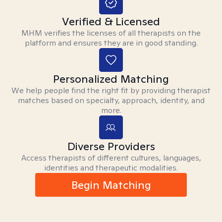
Verified & Licensed
MHM verifies the licenses of all therapists on the
platform and ensures they are in good standing.
Personalized Matching
We help people find the right fit by providing therapist
matches based on specialty, approach, identity, and
more.
Diverse Providers
Access therapists of different cultures, languages,
identities and therapeutic modalities.
Begin Matching