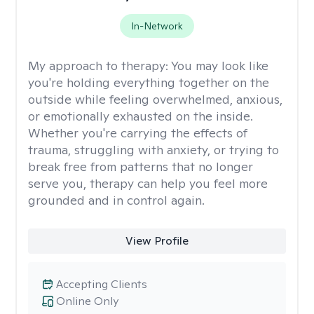
In-Network
My approach to therapy:
You may look like
you're holding everything together on the
outside while feeling overwhelmed, anxious,
or emotionally exhausted on the inside.
Whether you're carrying the effects of
trauma, struggling with anxiety, or trying to
break free from patterns that no longer
serve you, therapy can help you feel more
grounded and in control again.
View Profile
Accepting Clients
Online Only