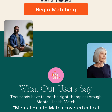
referral needed.
Begin Matching
What Our Users Say
Thousands have found the right therapist through
Mental Health Match
“Mental Health Match covered critical