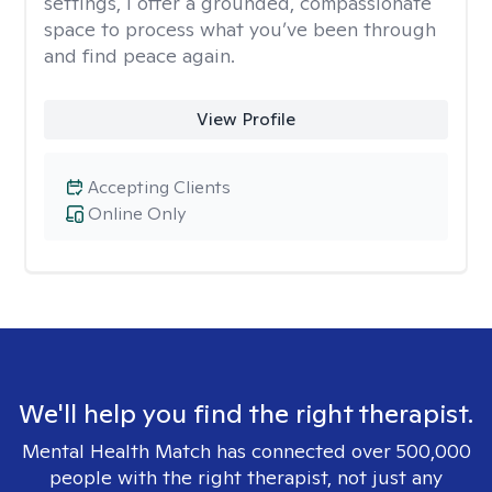
settings, I offer a grounded, compassionate
space to process what you’ve been through
and find peace again.
View Profile
Accepting Clients
Online Only
We'll help you find the right therapist.
Mental Health Match has connected over 500,000
people with the right therapist, not just any