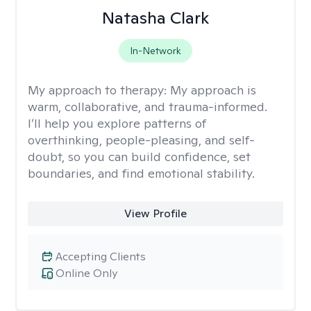
Natasha Clark
In-Network
My approach to therapy:
My approach is
warm, collaborative, and trauma-informed.
I’ll help you explore patterns of
overthinking, people-pleasing, and self-
doubt, so you can build confidence, set
boundaries, and find emotional stability.
View Profile
Accepting Clients
Online Only