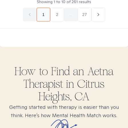
Showing
1
to
10
of
261
results
1
2
...
27
How to Find
an Aetna
Therapist in
Citrus
Heights, CA
Getting started with therapy is easier than you
think. Here’s how Mental Health Match works.