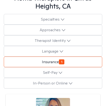
Heights, CA
Specialties
Approaches
Therapist Identity
Language
Insurance
1
Self-Pay
In-Person or Online