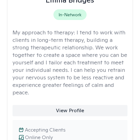
In-Network
My approach to therapy:
I tend to work with
clients in long-term therapy, building a
strong therapeutic relationship. We work
together to create a space where you can be
yourself and I tailor each treatment to meet
your individual needs. I can help you retrain
your nervous system to be less reactive and
experience greater feelings of calm and
peace.
View Profile
Accepting Clients
Online Only