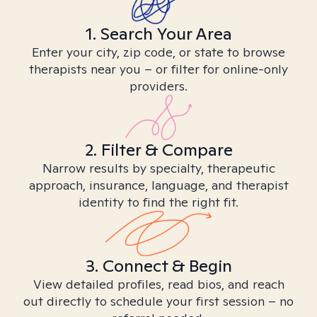
1. Search Your Area
Enter your city, zip code, or state to browse
therapists near you – or filter for online-only
providers.
2. Filter & Compare
Narrow results by specialty, therapeutic
approach, insurance, language, and therapist
identity to find the right fit.
3. Connect & Begin
View detailed profiles, read bios, and reach
out directly to schedule your first session – no