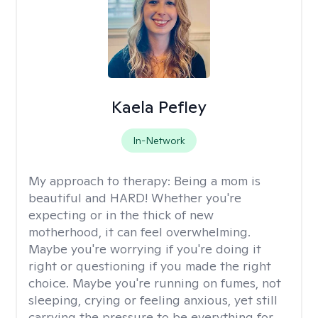
Kaela Pefley
In-Network
My approach to therapy:
Being a mom is
beautiful and HARD! Whether you're
expecting or in the thick of new
motherhood, it can feel overwhelming.
Maybe you're worrying if you're doing it
right or questioning if you made the right
choice. Maybe you're running on fumes, not
sleeping, crying or feeling anxious, yet still
carrying the pressure to be everything for