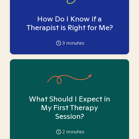
How Do I Know if a
Therapist is Right for Me?
3
minutes
What Should I Expect in
My First Therapy
Session?
2
minutes