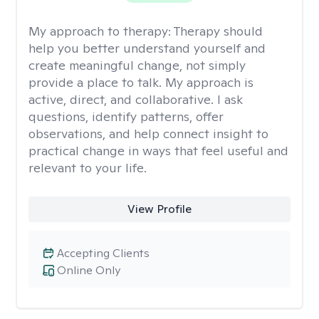
My approach to therapy:
Therapy should
help you better understand yourself and
create meaningful change, not simply
provide a place to talk. My approach is
active, direct, and collaborative. I ask
questions, identify patterns, offer
observations, and help connect insight to
practical change in ways that feel useful and
relevant to your life.
View Profile
Accepting Clients
Online Only