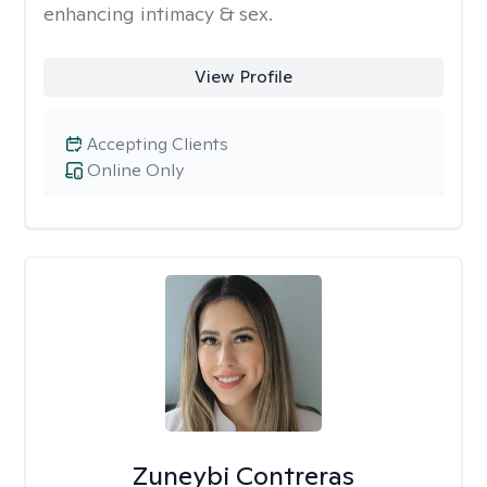
enhancing intimacy & sex.
View Profile
Accepting Clients
Online Only
Zuneybi Contreras