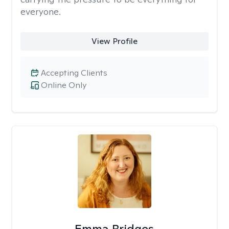
everyone.
View Profile
Accepting Clients
Online Only
Emma Bridges