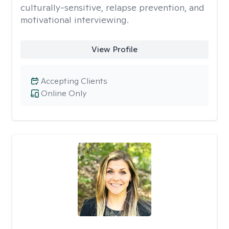
culturally-sensitive, relapse prevention, and
motivational interviewing.
View Profile
Accepting Clients
Online Only