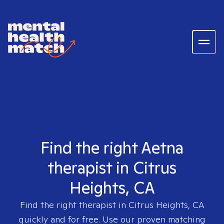
Find the right Aetna
therapist in Citrus
Heights, CA
Find the right therapist in
Citrus Heights, CA
quickly and for free. Use our proven matching