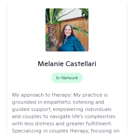
Melanie Castellari
In-Network
My approach to therapy:
My practice is
grounded in empathetic listening and
guided support, empowering individuals
and couples to navigate life's complexities
with less distress and greater fulfillment.
Specializing in couples therapy, focusing on