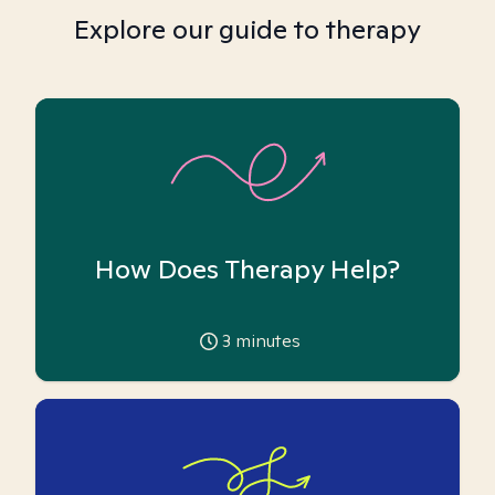
Explore our guide to therapy
How Does Therapy Help?
3
minutes