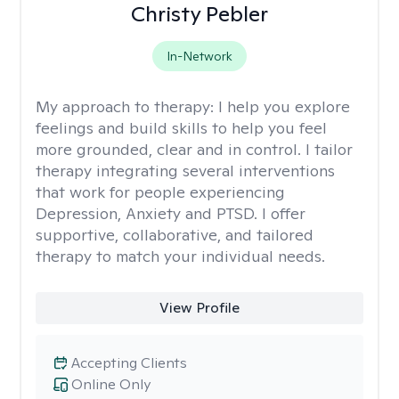
Christy Pebler
In-Network
My approach to therapy:
I help you explore
feelings and build skills to help you feel
more grounded, clear and in control. I tailor
therapy integrating several interventions
that work for people experiencing
Depression, Anxiety and PTSD. I offer
supportive, collaborative, and tailored
therapy to match your individual needs.
View Profile
Accepting Clients
Online Only