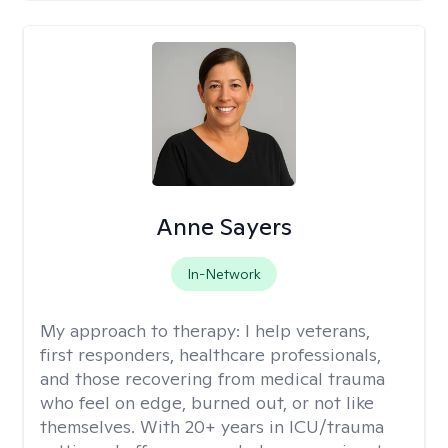
Anne Sayers
In-Network
My approach to therapy:
I help veterans,
first responders, healthcare professionals,
and those recovering from medical trauma
who feel on edge, burned out, or not like
themselves. With 20+ years in ICU/trauma