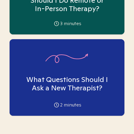
Should I Do Remote or
In-Person Therapy?
3
minutes
What Questions Should I
Ask a New Therapist?
2
minutes