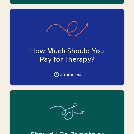
How Much Should You
Pay for Therapy?
3
minutes