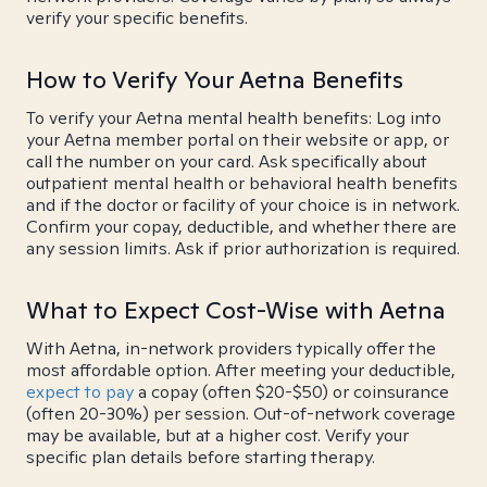
verify your specific benefits.
How to Verify Your Aetna Benefits
To verify your Aetna mental health benefits: Log into
your Aetna member portal on their website or app, or
call the number on your card. Ask specifically about
outpatient mental health or behavioral health benefits
and if the doctor or facility of your choice is in network.
Confirm your copay, deductible, and whether there are
any session limits. Ask if prior authorization is required.
What to Expect Cost-Wise with Aetna
With Aetna, in-network providers typically offer the
most affordable option. After meeting your deductible,
expect to pay
a copay (often $20-$50) or coinsurance
(often 20-30%) per session. Out-of-network coverage
may be available, but at a higher cost. Verify your
specific plan details before starting therapy.