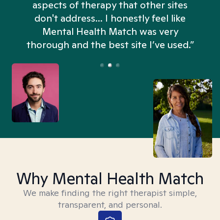
aspects of therapy that other sites
don't address... I honestly feel like
n
Mental Health Match was very
thorough and the best site I’ve used.”
Why Mental Health Match
We make finding the right therapist simple,
transparent, and personal.