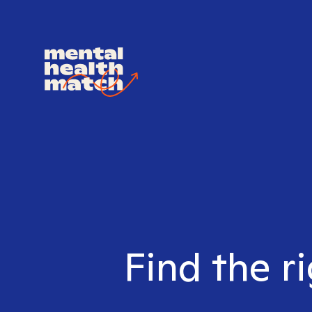
Find the r