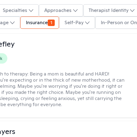
Specialties
Approaches
Therapist Identity
uage
Insurance
1
Self-Pay
In-Person or On
efley
rk
h to therapy:
Being a mom is beautiful and HARD!
're expecting or in the thick of new motherhood, it can
lming. Maybe you're worrying if you're doing it right or
 if you made the right choice. Maybe you're running on
leeping, crying or feeling anxious, yet still carrying the
 be everything for everyone.
ayers