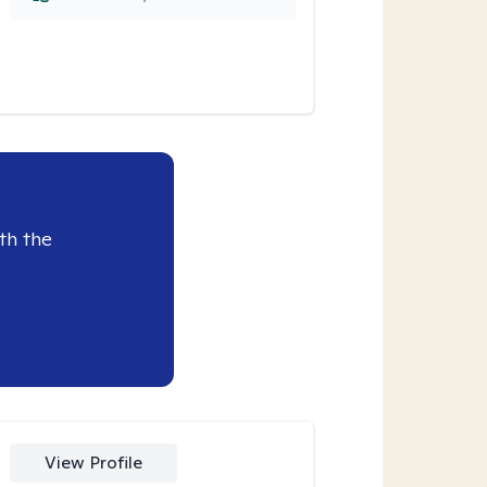
th the
View Profile