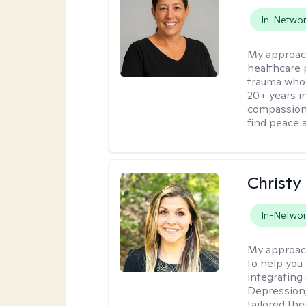
In-Netwo
My approac
healthcare 
trauma who 
20+ years i
compassion
find peace 
Christy
In-Netwo
My approac
to help you 
integrating
Depression,
tailored th