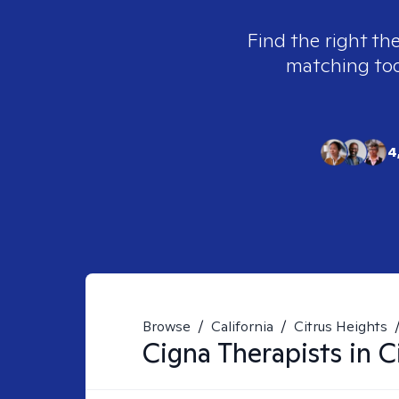
Find the right th
matching tool
4
Browse
/
California
/
Citrus Heights
Cigna
Therapists in
C