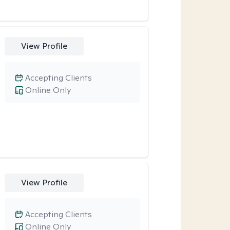
View Profile
Accepting Clients
Online Only
View Profile
Accepting Clients
Online Only