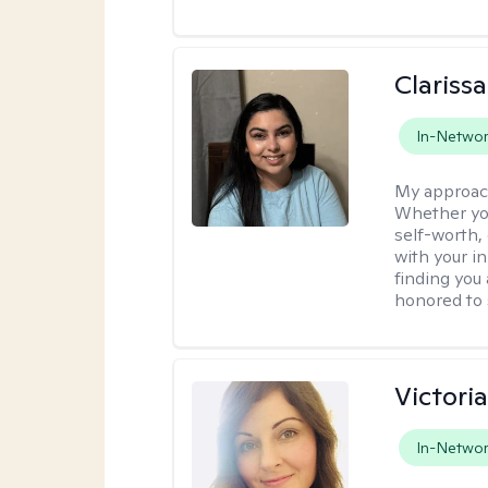
Clariss
In-Netwo
My approac
Whether you
self-worth,
with your in
finding you 
honored to 
Victori
In-Netwo