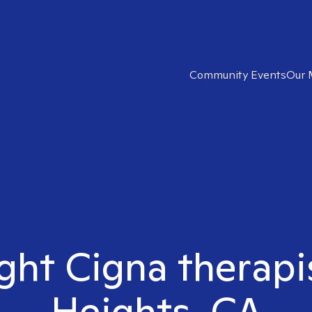
Community Events
Our 
ight Cigna therapis
Heights, CA