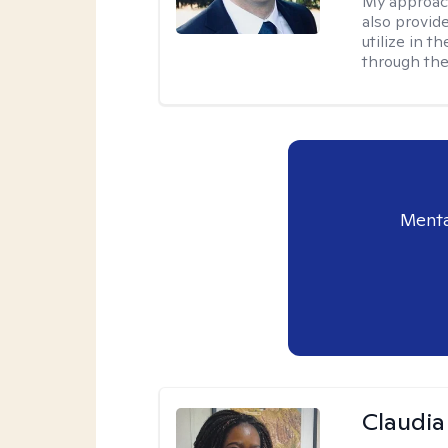
My approac
also provid
utilize in t
through the
Menta
Claudia