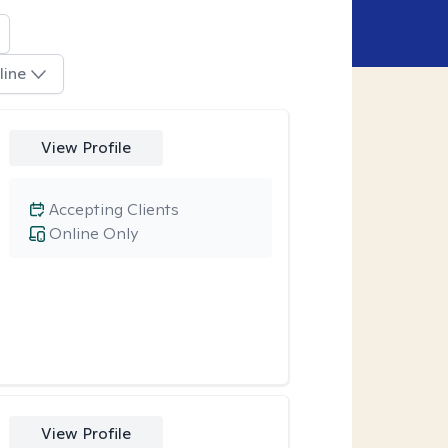
line
View Profile
Accepting Clients
Online Only
View Profile