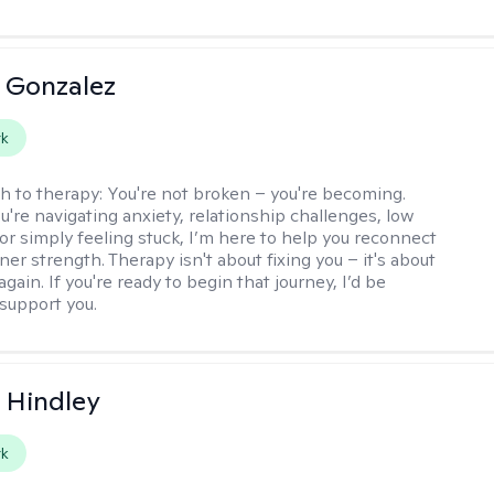
a Gonzalez
rk
h to therapy:
You're not broken – you're becoming.
're navigating anxiety, relationship challenges, low
 or simply feeling stuck, I’m here to help you reconnect
ner strength. Therapy isn't about fixing you – it's about
again. If you're ready to begin that journey, I’d be
support you.
a Hindley
rk