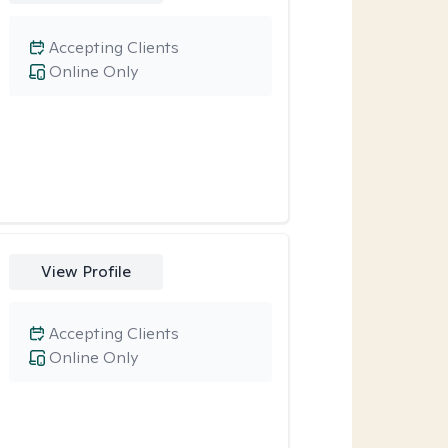
Accepting Clients
Online Only
View Profile
Accepting Clients
Online Only