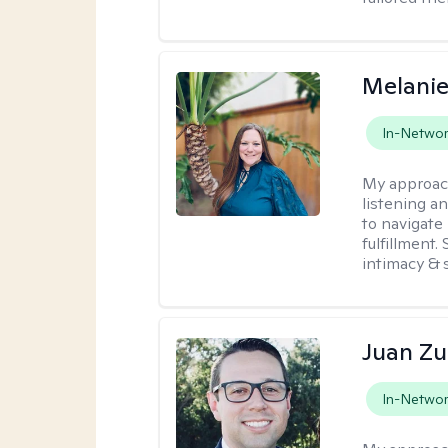
Melanie
In-Netwo
My approac
listening a
to navigate 
fulfillment
intimacy & 
Juan Zu
In-Netwo