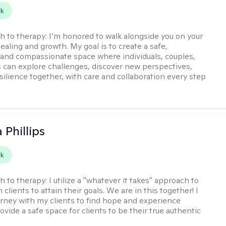
rk
h to therapy:
I’m honored to walk alongside you on your
ealing and growth. My goal is to create a safe,
 and compassionate space where individuals, couples,
s can explore challenges, discover new perspectives,
esilience together, with care and collaboration every step
 Phillips
rk
h to therapy:
I utilize a "whatever it takes" approach to
 clients to attain their goals. We are in this together! I
urney with my clients to find hope and experience
rovide a safe space for clients to be their true authentic