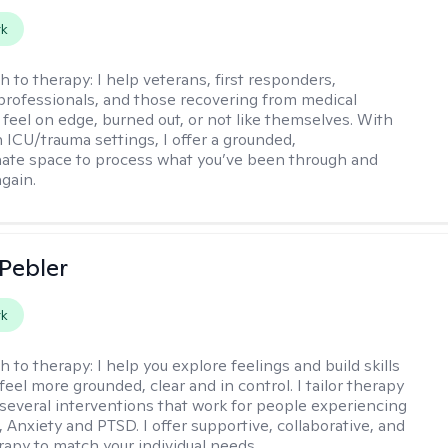
rk
h to therapy:
I help veterans, first responders,
professionals, and those recovering from medical
feel on edge, burned out, or not like themselves. With
n ICU/trauma settings, I offer a grounded,
ate space to process what you’ve been through and
again.
 Pebler
rk
h to therapy:
I help you explore feelings and build skills
feel more grounded, clear and in control. I tailor therapy
 several interventions that work for people experiencing
 Anxiety and PTSD. I offer supportive, collaborative, and
erapy to match your individual needs.