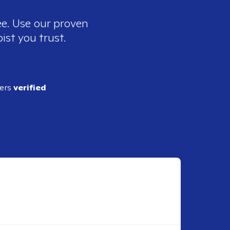
ee. Use our proven
ist you trust.
ders
verified