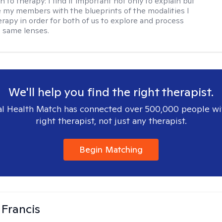
h to therapy:
I find it important not only to explain but
e my members with the blueprints of the modalities I
herapy in order for both of us to explore and process
 same lenses.
We'll help you find the right therapist.
l Health Match has connected over 500,000 people wi
right therapist, not just any therapist.
Begin Matching
 Francis