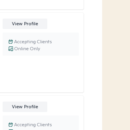
View Profile
Accepting Clients
Online Only
View Profile
Accepting Clients