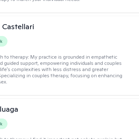
 Castellari
rk
h to therapy:
My practice is grounded in empathetic
nd guided support, empowering individuals and couples
life's complexities with less distress and greater
. Specializing in couples therapy, focusing on enhancing
sex.
luaga
rk