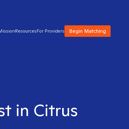
Begin Matching
Mission
Resources
For Providers
t in Citrus