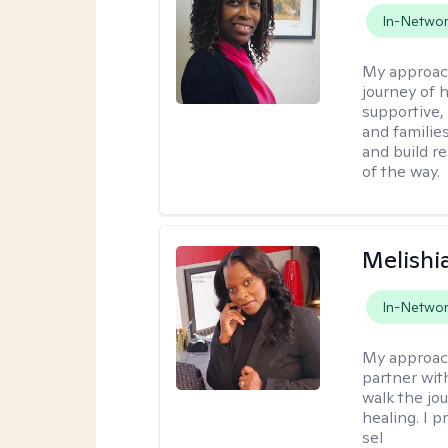
In-Netwo
My approac
journey of h
supportive,
and familie
and build r
of the way.
Melishia
In-Netwo
My approac
partner with
walk the jo
healing. I p
sel