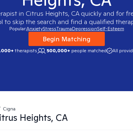
erapist in
Citrus Heights, CA
quickly and for fr
 to skip the search and find a qualified therap
Popular:
Anxiety
Stress
Trauma
Depression
Self-Esteem
Begin Matching
,000+
therapists
500,000+
people matched
All provi
/
Cigna
itrus Heights, CA