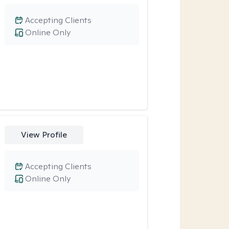
Accepting Clients
Online Only
View Profile
Accepting Clients
Online Only