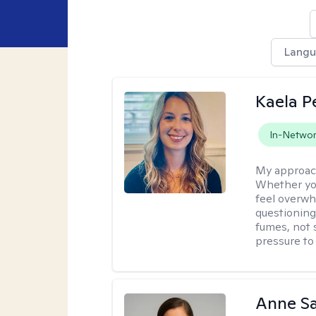
Lang
Kaela P
In-Netwo
My approac
Whether you
feel overwhe
questioning
fumes, not s
pressure to
Anne S