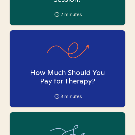
2
minutes
How Much Should You
Pay for Therapy?
3
minutes