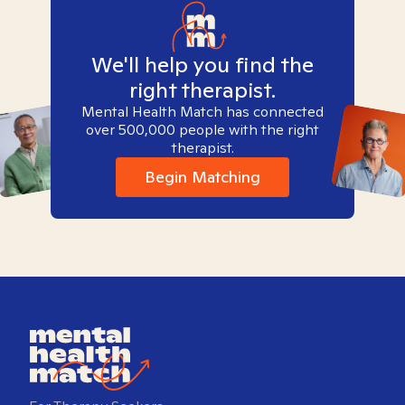
We'll help you find the
right therapist.
Mental Health Match has connected
over 500,000 people with the right
therapist.
Begin Matching