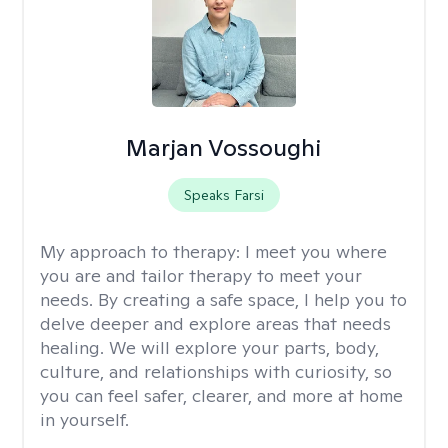
Marjan Vossoughi
Speaks Farsi
My approach to therapy:
I meet you where
you are and tailor therapy to meet your
needs. By creating a safe space, I help you to
delve deeper and explore areas that needs
healing. We will explore your parts, body,
culture, and relationships with curiosity, so
you can feel safer, clearer, and more at home
in yourself.