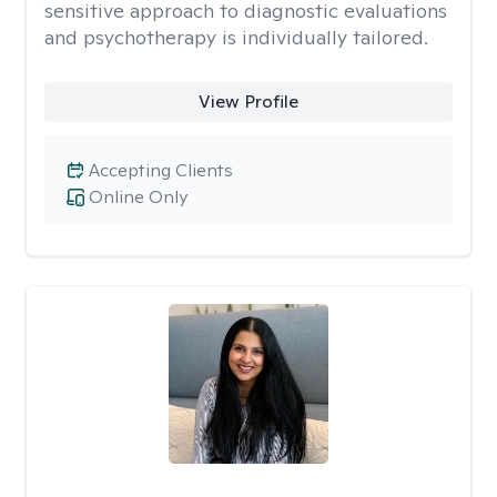
sensitive approach to diagnostic evaluations
and psychotherapy is individually tailored.
View Profile
Accepting Clients
Online Only