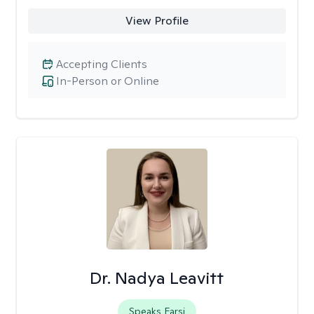
View Profile
Accepting Clients
In-Person or Online
Dr. Nadya Leavitt
Speaks Farsi