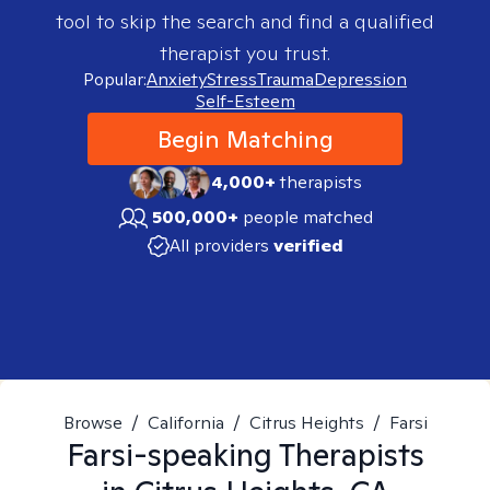
tool to skip the search and find a qualified
therapist you trust.
Popular:
Anxiety
Stress
Trauma
Depression
Self-Esteem
Begin Matching
4,000+
therapists
500,000+
people matched
All providers
verified
Browse
/
California
/
Citrus Heights
/
Farsi
Farsi-speaking
Therapists