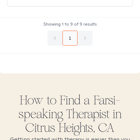
Showing
1
to
9
of
9
results
1
How to Find
a Farsi-
speaking
Therapist in
Citrus Heights, CA
Getting started with therapy is easier than you