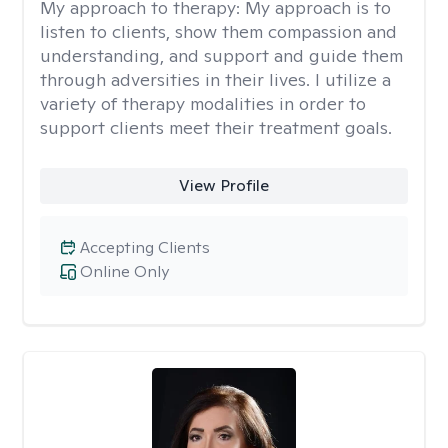
My approach to therapy:
My approach is to
listen to clients, show them compassion and
understanding, and support and guide them
through adversities in their lives. I utilize a
variety of therapy modalities in order to
support clients meet their treatment goals.
View Profile
Accepting Clients
Online Only