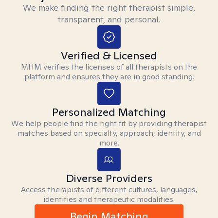
We make finding the right therapist simple,
transparent, and personal.
Verified & Licensed
MHM verifies the licenses of all therapists on the
platform and ensures they are in good standing.
Personalized Matching
We help people find the right fit by providing therapist
matches based on specialty, approach, identity, and
more.
Diverse Providers
Access therapists of different cultures, languages,
identities and therapeutic modalities.
Begin Matching