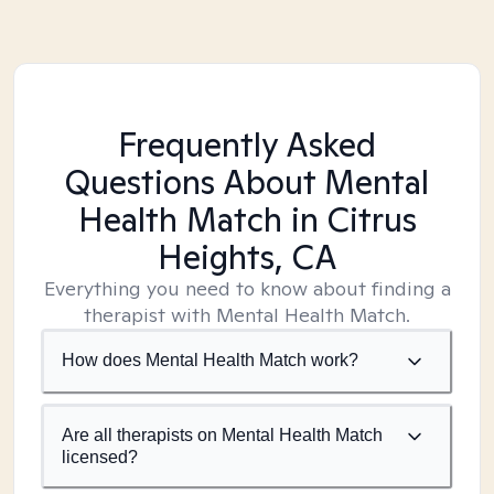
Frequently Asked
Questions About Mental
Health Match
in Citrus
Heights, CA
Everything you need to know about finding a
therapist with Mental Health Match.
How does Mental Health Match work?
Are all therapists on Mental Health Match
licensed?