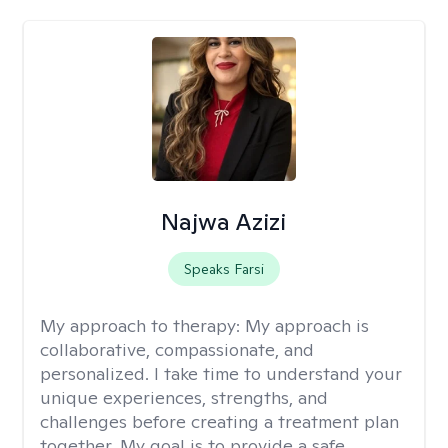
Najwa Azizi
Speaks Farsi
My approach to therapy:
My approach is
collaborative, compassionate, and
personalized. I take time to understand your
unique experiences, strengths, and
challenges before creating a treatment plan
together. My goal is to provide a safe,