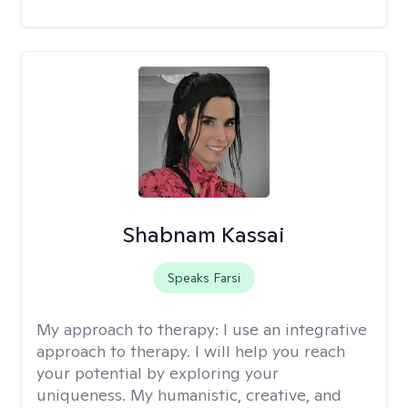
Shabnam Kassai
Speaks Farsi
My approach to therapy:
I use an integrative
approach to therapy. I will help you reach
your potential by exploring your
uniqueness. My humanistic, creative, and