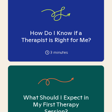
How Do I Know if a
Therapist is Right for Me?
3
minutes
What Should I Expect in
My First Therapy
Session?