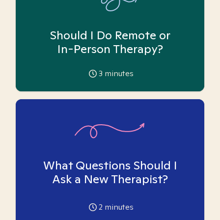
Should I Do Remote or
In-Person Therapy?
3
minutes
What Questions Should I
Ask a New Therapist?
2
minutes