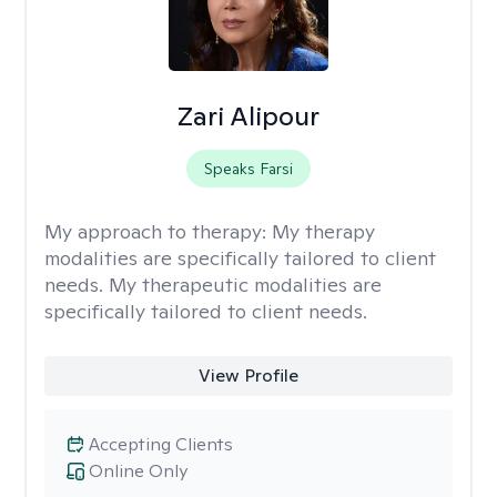
Zari Alipour
Speaks Farsi
My approach to therapy:
My therapy
modalities are specifically tailored to client
needs. My therapeutic modalities are
specifically tailored to client needs.
View Profile
Accepting Clients
Online Only