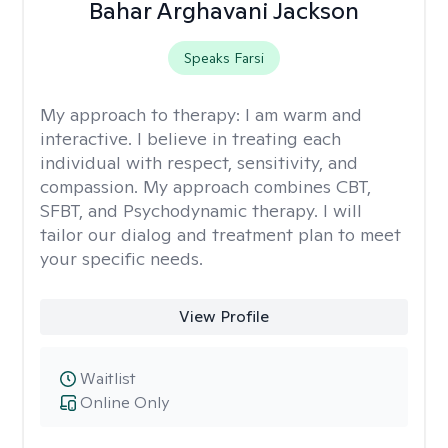
Bahar Arghavani Jackson
Speaks Farsi
My approach to therapy:
I am warm and
interactive. I believe in treating each
individual with respect, sensitivity, and
compassion. My approach combines CBT,
SFBT, and Psychodynamic therapy. I will
tailor our dialog and treatment plan to meet
your specific needs.
View Profile
Waitlist
Online Only