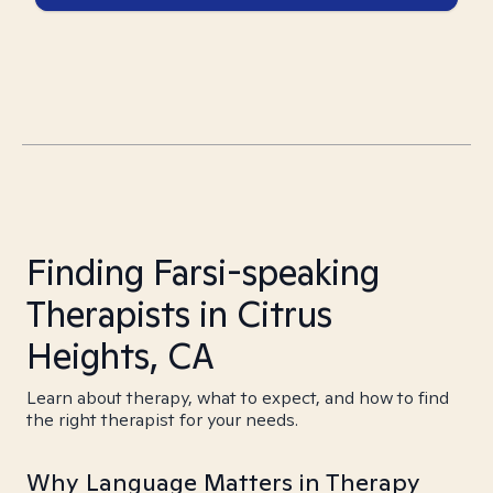
Finding Farsi-speaking
Therapists in Citrus
Heights, CA
Learn about therapy, what to expect, and how to find
the right therapist for your needs.
Why Language Matters in Therapy