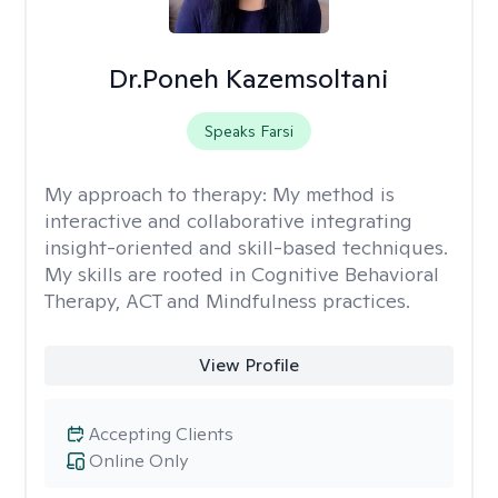
Dr.Poneh Kazemsoltani
Speaks Farsi
My approach to therapy:
My method is
interactive and collaborative integrating
insight-oriented and skill-based techniques.
My skills are rooted in Cognitive Behavioral
Therapy, ACT and Mindfulness practices.
View Profile
Accepting Clients
Online Only