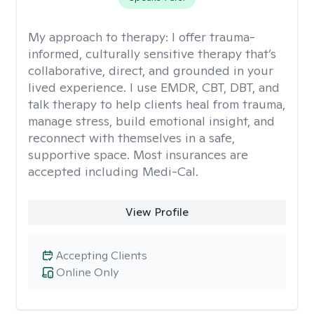
My approach to therapy:
I offer trauma-
informed, culturally sensitive therapy that’s
collaborative, direct, and grounded in your
lived experience. I use EMDR, CBT, DBT, and
talk therapy to help clients heal from trauma,
manage stress, build emotional insight, and
reconnect with themselves in a safe,
supportive space. Most insurances are
accepted including Medi-Cal.
View Profile
Accepting Clients
Online Only