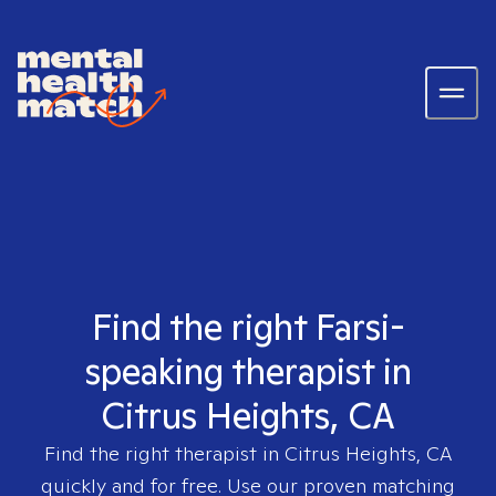
Find the right Farsi-
speaking therapist in
Citrus Heights, CA
Find the right therapist in
Citrus Heights, CA
quickly and for free. Use our proven matching