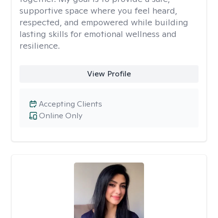
supportive space where you feel heard,
respected, and empowered while building
lasting skills for emotional wellness and
resilience.
View Profile
Accepting Clients
Online Only