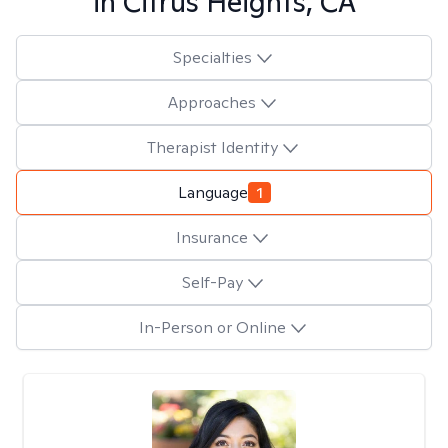
in
Citrus Heights, CA
Specialties
Approaches
Therapist Identity
Language
1
Insurance
Self-Pay
In-Person or Online