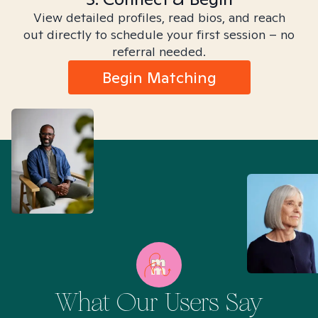
View detailed profiles, read bios, and reach
out directly to schedule your first session – no
referral needed.
Begin Matching
What Our Users Say