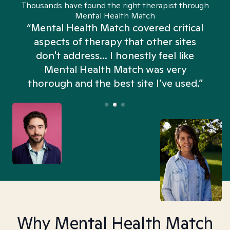
Thousands have found the right therapist through
Mental Health Match
“Mental Health Match covered critical
aspects of therapy that other sites
don't address... I honestly feel like
n
Mental Health Match was very
thorough and the best site I’ve used.”
Why Mental Health Match