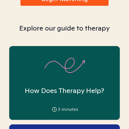
Explore our guide to therapy
How Does Therapy Help?
3
minutes