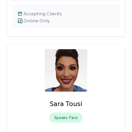
Accepting Clients
Online Only
Sara Tousi
Speaks Farsi