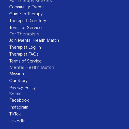
For Therapy Seekers
Community Events
Guide to Therapy
Therapist Directory
Terms of Service
For Therapists
Join Mental Health Match
Therapist Log-in
Therapist FAQs
Terms of Service
Mental Health Match
Mission
Our Story
Privacy Policy
Social
Facebook
Instagram
TikTok
LinkedIn