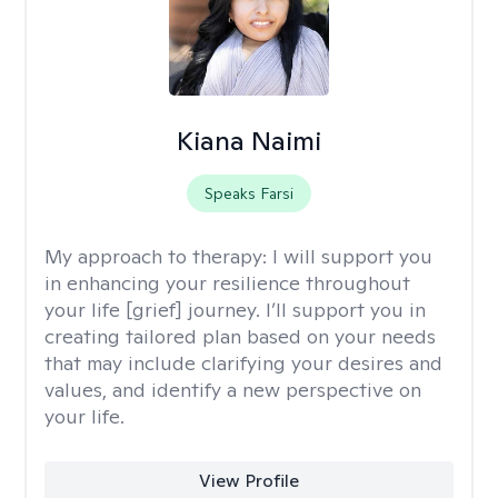
Kiana Naimi
Speaks Farsi
My approach to therapy:
I will support you
in enhancing your resilience throughout
your life [grief] journey. I’ll support you in
creating tailored plan based on your needs
that may include clarifying your desires and
values, and identify a new perspective on
your life.
View Profile