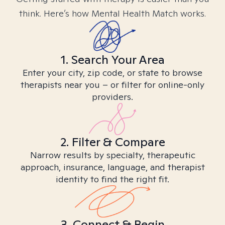
think. Here’s how Mental Health Match works.
1. Search Your Area
Enter your city, zip code, or state to browse
therapists near you – or filter for online-only
providers.
2. Filter & Compare
Narrow results by specialty, therapeutic
approach, insurance, language, and therapist
identity to find the right fit.
3. Connect & Begin