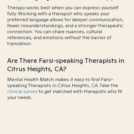
Therapy works best when you can express yourself
fully. Working with a therapist who speaks your
preferred language allows for deeper communication,
fewer misunderstandings, and a stronger therapeutic
connection. You can share nuances, cultural
references, and emotions without the barrier of
translation.
Are There Farsi-speaking Therapists in
Citrus Heights, CA?
Mental Health Match makes it easy to find Farsi-
speaking Therapists in Citrus Heights, CA. Take the
clinical survey
to get matched with therapists who fit
your needs.