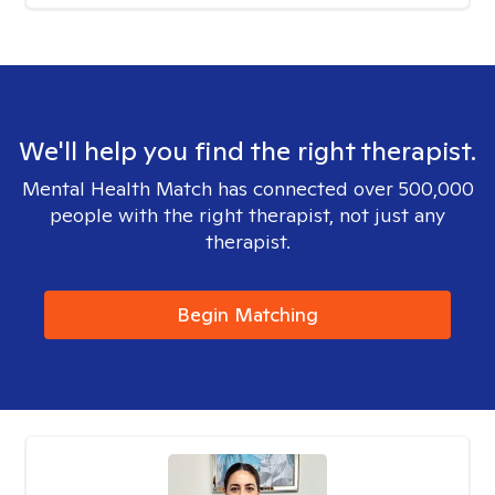
We'll help you find the right therapist.
Mental Health Match has connected over 500,000
people with the right therapist, not just any
therapist.
Begin Matching