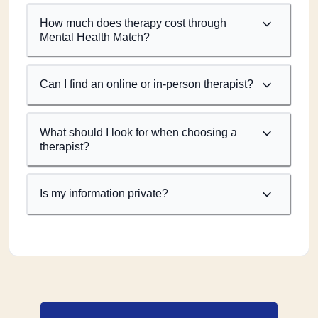
How much does therapy cost through
Mental Health Match?
Can I find an online or in-person therapist?
What should I look for when choosing a
therapist?
Is my information private?